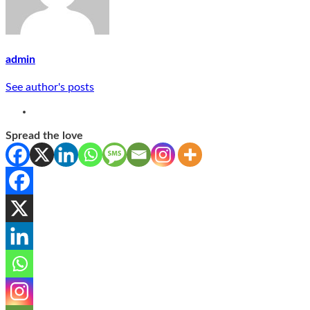
admin
See author's posts
Spread the love