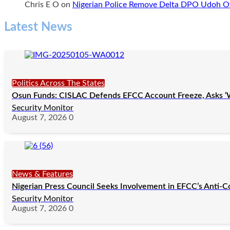
Chris E O
on
Nigerian Police Remove Delta DPO Udoh Ov
Latest News
Politics Across The States
Osun Funds: CISLAC Defends EFCC Account Freeze, Asks ‘
Security Monitor
August 7, 2026
0
News & Features
Nigerian Press Council Seeks Involvement in EFCC’s Anti-C
Security Monitor
August 7, 2026
0