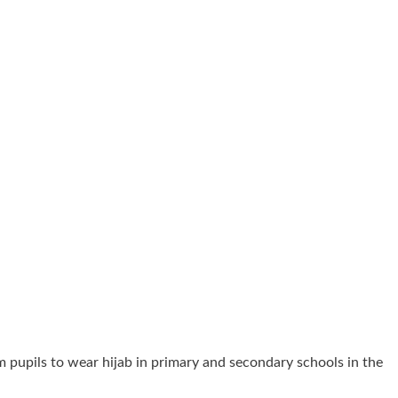
 pupils to wear hijab in primary and secondary schools in the