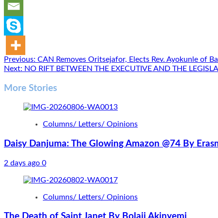
Post
Previous:
CAN Removes Oritsejafor, Elects Rev. Ayokunle of Ba
Next:
NO RIFT BETWEEN THE EXECUTIVE AND THE LEGIS
navigation
More Stories
Columns/ Letters/ Opinions
Daisy Danjuma: The Glowing Amazon @74 By Erasm
2 days ago
0
Columns/ Letters/ Opinions
The Death of Saint Janet By Bolaji Akinyemi