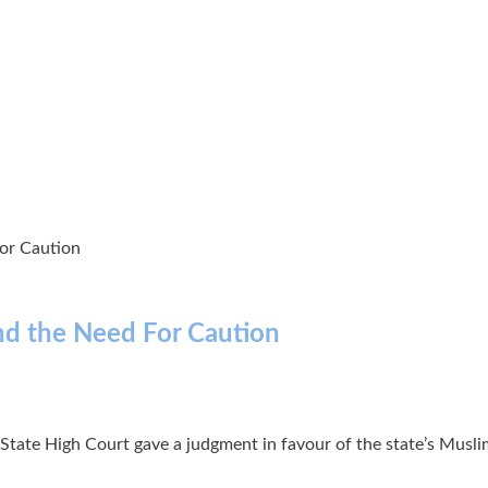
or Caution
nd the Need For Caution
ate High Court gave a judgment in favour of the state’s Muslim