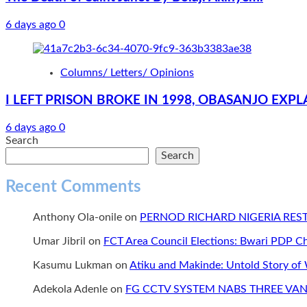
6 days ago
0
Columns/ Letters/ Opinions
I LEFT PRISON BROKE IN 1998, OBASANJO EX
6 days ago
0
Search
Search
Recent Comments
Anthony Ola-onile
on
PERNOD RICHARD NIGERIA RE
Umar Jibril
on
FCT Area Council Elections: Bwari PDP 
Kasumu Lukman
on
Atiku and Makinde: Untold Story of
Adekola Adenle
on
FG CCTV SYSTEM NABS THREE VAN