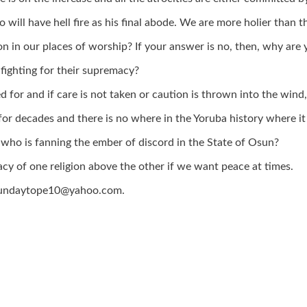
ill have hell fire as his final abode. We are more holier than t
on in our places of worship? If your answer is no, then, why are 
fighting for their supremacy?
 for and if care is not taken or caution is thrown into the wind, 
r decades and there is no where in the Yoruba history where it i
 so who is fanning the ember of discord in the State of Osun?
acy of one religion above the other if we want peace at times.
a sundaytope10@yahoo.com.