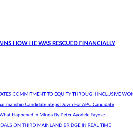
PLAINS HOW HE WAS RESCUED FINANCIALLY
STATES COMMITMENT TO EQUITY THROUGH INCLUSIVE W
Chairmanship Candidate Steps Down For APC Candidate
 What Happened in Minna By Peter Ayodele Fayose
DALS ON THIRD MAINLAND BRIDGE IN REAL TIME