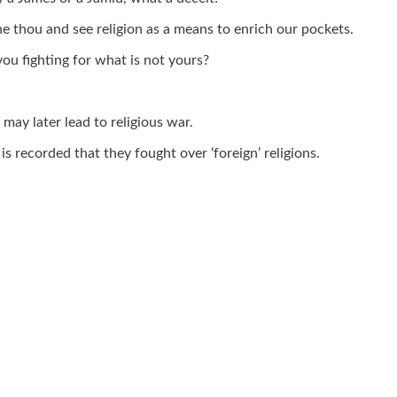
he thou and see religion as a means to enrich our pockets.
you fighting for what is not yours?
may later lead to religious war.
s recorded that they fought over ‘foreign’ religions.