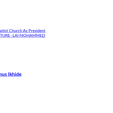
ptist Church As President
LATURE -LAI MOHAMMED
us Ikhide