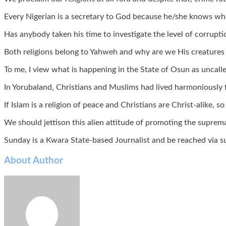
Every Nigerian is a secretary to God because he/she knows who w
Has anybody taken his time to investigate the level of corrupti
Both religions belong to Yahweh and why are we His creatures 
To me, I view what is happening in the State of Osun as uncalled
In Yorubaland, Christians and Muslims had lived harmoniously fo
If Islam is a religion of peace and Christians are Christ-alike,
We should jettison this alien attitude of promoting the suprem
Sunday is a Kwara State-based Journalist and be reached vi
About Author