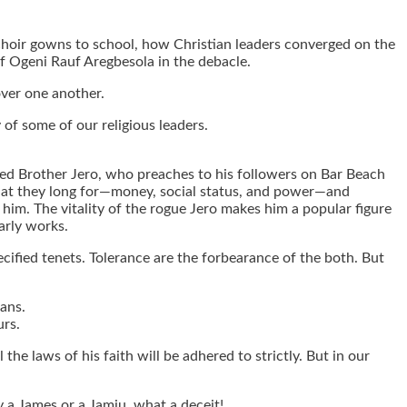
d choir gowns to school, how Christian leaders converged on the
of Ogeni Rauf Aregbesola in the debacle.
ver one another.
 of some of our religious leaders.
named Brother Jero, who preaches to his followers on Bar Beach
 what they long for—money, social status, and power—and
ve him. The vitality of the rogue Jero makes him a popular figure
arly works.
cified tenets. Tolerance are the forbearance of the both. But
cans.
urs.
 the laws of his faith will be adhered to strictly. But in our
by a James or a Jamiu, what a deceit!