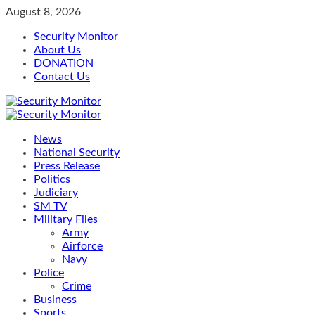
Skip
August 8, 2026
to
Security Monitor
content
About Us
DONATION
Contact Us
Primary
Menu
News
National Security
Press Release
Politics
Judiciary
SM TV
Military Files
Army
Airforce
Navy
Police
Crime
Business
Sports