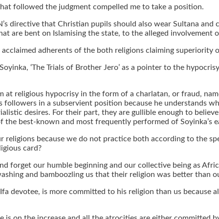
e that followed the judgment compelled me to take a position.
AN’s directive that Christian pupils should also wear Sultana an
hat are bent on Islamising the state, to the alleged involvement 
cclaimed adherents of the both religions claiming superiority o
Soyinka, ‘The Trials of Brother Jero’ as a pointer to the hypocrisy
aim at religious hypocrisy in the form of a charlatan, or fraud, 
 his followers in a subservient position because he understands
alistic desires. For their part, they are gullible enough to belie
of the best-known and most frequently performed of Soyinka’s e
ur religions because we do not practice both according to the spe
ligious card?
 and forget our humble beginning and our collective being as Afri
ashing and bamboozling us that their religion was better than o
 Ifa devotee, is more committed to his religion than us because all
te is on the increase and all the atrocities are either committed 