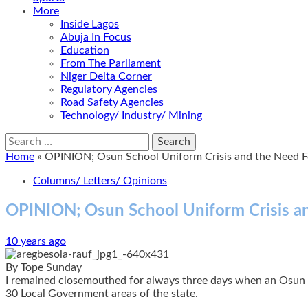
More
Inside Lagos
Abuja In Focus
Education
From The Parliament
Niger Delta Corner
Regulatory Agencies
Road Safety Agencies
Technology/ Industry/ Mining
Search
for:
Home
»
OPINION; Osun School Uniform Crisis and the Need F
Columns/ Letters/ Opinions
OPINION; Osun School Uniform Crisis a
10 years ago
By Tope Sunday
I remained closemouthed for always three days when an Osun St
30 Local Government areas of the state.