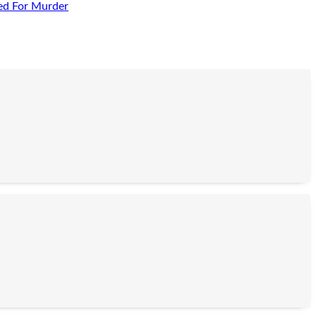
ed For Murder