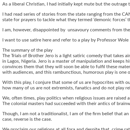
As a liberal Christian, I had initially kept mute but the outrag
I had read series of stories from the state ranging from the C
state for prayers to tackle what they termed ‘demonic forces’ t
I am, however, disappointed by unsavoury comments from the a
I want to use satire here and refer to a play by Professor Wole 
The summary of the play
The Trials of Brother Jero is a light satiric comedy that takes 
in Lagos, Nigeria. Jero is a master of manipulation and keeps
convinces them that they will soon be able to fulfil these materi
with audiences, and this rambunctious, humorous play is one 
With this play, I conjure that some of us are hypocrites with o
how many of us are not extremists, fanatics and do not play re
We, often times, play politics when religious issues are raised
The colonial masters had succeeded with their antics of brainw
Though, I am not a traditionalist, I am of the firm belief that an
case, reverse is the case.
We proclaim our religions at all fora and despite that, crime ra