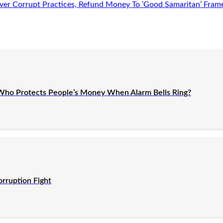
er Corrupt Practices, Refund Money To ‘Good Samaritan’ Fram
Who Protects People’s Money When Alarm Bells Ring?
orruption Fight