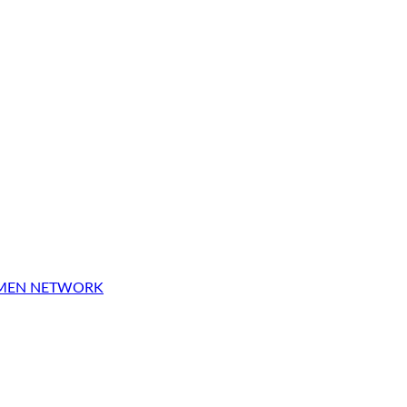
OMEN NETWORK