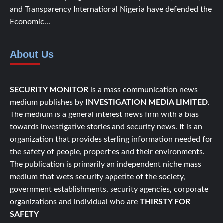
and Transparency International Nigeria have defended the
Economic...
About Us
SECURITY MONITOR
is a mass communication news
medium publishes by
INVESTIGATION MEDIA LIMITED.
The medium is a general interest news firm with a bias
towards investigative stories and security news. It is an
organization that provides sterling information needed for
the safety of people, properties and their environments.
The publication is primarily an independent niche mass
medium that wets security appetite of the society,
government establishments, security agencies, corporate
organizations and individual who are
THIRSTY FOR
SAFETY