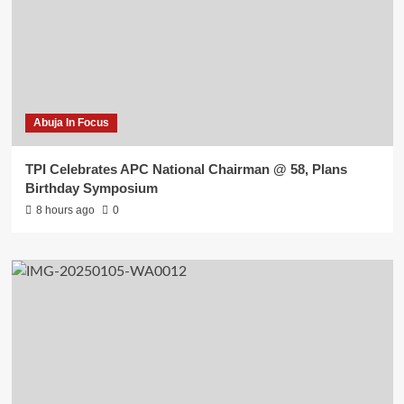
Abuja In Focus
TPI Celebrates APC National Chairman @ 58, Plans
Birthday Symposium
8 hours ago
0