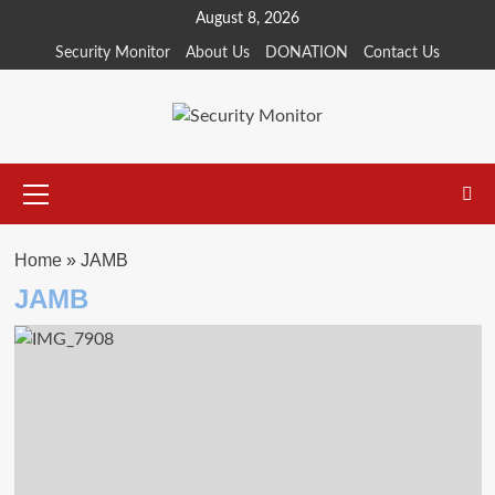
Skip
August 8, 2026
to
Security Monitor
About Us
DONATION
Contact Us
content
Primary
Menu
Home
»
JAMB
JAMB