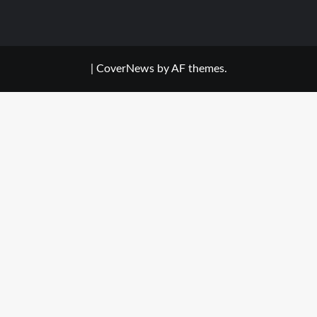
|
CoverNews
by AF themes.