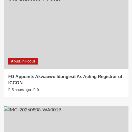
Abuja In Focus
FG Appoints Akwaowo Idongesit As Acting Registrar of
ICCON
5 hours ago
0