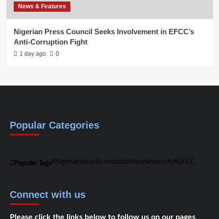
News & Features
Nigerian Press Council Seeks Involvement in EFCC’s
Anti-Corruption Fight
1 day ago
0
Popular Categories
Nigeria
security monitor
news
security
EFCC
Popular Tags
Connect with us
Please click the links below to follow us on our pages