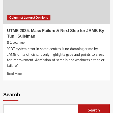
Columns/ Letters/ Opinions
UTME 2025: Mass Failure & Next Step for JAMB By
Tunji Suleiman
1 year ago
“CBT system error in some centres is no damning crime by
JAMB or its officials. It only highlights gaps and points to areas
for improvement. Admission of same is not weakness either, or
failure.“
Read
Read More
more
about
UTME
2025:
Search
Mass
Failure
&
Search
Next