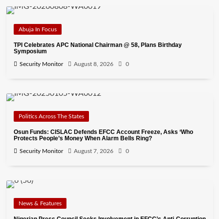
Abuja In Focus
TPI Celebrates APC National Chairman @ 58, Plans Birthday
Symposium
Security Monitor
August 8, 2026
0
Politics Across The States
Osun Funds: CISLAC Defends EFCC Account Freeze, Asks ‘Who
Protects People’s Money When Alarm Bells Ring?
Security Monitor
August 7, 2026
0
News & Features