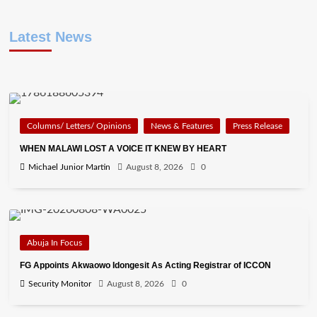
Latest News
Columns/ Letters/ Opinions
News & Features
Press Release
WHEN MALAWI LOST A VOICE IT KNEW BY HEART
Michael Junior Martin
August 8, 2026
0
Abuja In Focus
FG Appoints Akwaowo Idongesit As Acting Registrar of ICCON
Security Monitor
August 8, 2026
0