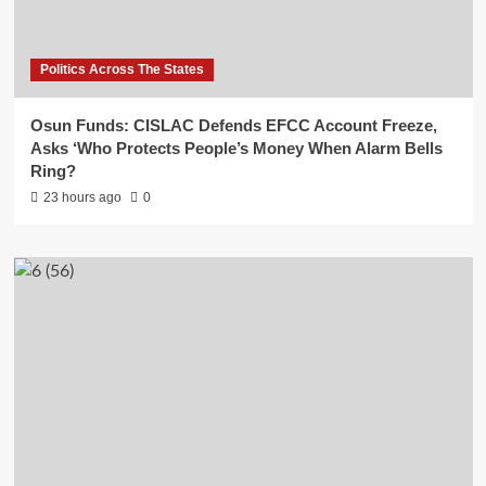
Politics Across The States
Osun Funds: CISLAC Defends EFCC Account Freeze,
Asks ‘Who Protects People’s Money When Alarm Bells
Ring?
23 hours ago
0