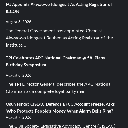
FG Appoints Akwaowo Idongesit As Acting Registrar of
ICCON
August 8, 2026
The Federal Government has appointed Chemist
Akwaowo Idongesit Reuben as Acting Registrar of the
Institute...
TPI Celebrates APC National Chairman @ 58, Plans
Birthday Symposium
August 8, 2026
The TPI Director General describes the APC National
Chairman as a complete loyal party man
Osun Funds: CISLAC Defends EFCC Account Freeze, Asks
‘Who Protects People’s Money When Alarm Bells Ring?
August 7, 2026
The Civil Society Legislative Advocacy Centre (CISLAC)