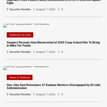
Nigerian Press Council Seeks Involvement in EFCC’s Anti-Corruption
Fight
Security Monitor
August 7, 2026
0
National Security
Suspect Reveals How Mastermind of 2025 Coup Asked Him To Bring
In Wike For Funds
Security Monitor
August 7, 2026
0
News & Features
Gov. Uba Sani Reinstates 37 Kaduna Workers Disengaged by El-rufai
Administration
Security Monitor
August 7, 2026
0