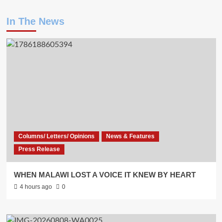
In The News
Columns/ Letters/ Opinions
News & Features
Press Release
WHEN MALAWI LOST A VOICE IT KNEW BY HEART
4 hours ago
0