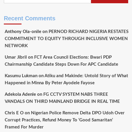
Step
for
JAMB
Recent Comments
By
Tunji
Anthony Ola-onile
on
PERNOD RICHARD NIGERIA RESTATES
Suleiman
COMMITMENT TO EQUITY THROUGH INCLUSIVE WOMEN
NETWORK
Umar Jibril
on
FCT Area Council Elections: Bwari PDP
Chairmanship Candidate Steps Down For APC Candidate
Kasumu Lukman
on
Atiku and Makinde: Untold Story of What
Happened in Minna By Peter Ayodele Fayose
Adekola Adenle
on
FG CCTV SYSTEM NABS THREE
VANDALS ON THIRD MAINLAND BRIDGE IN REAL TIME
Chris E O
on
Nigerian Police Remove Delta DPO Udoh Over
Corrupt Practices, Refund Money To ‘Good Samaritan’
Framed For Murder