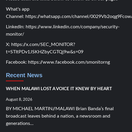
What's app
Channel:
https://whatsapp.com/channel/0029Vb2oqg9Fc
LinkedIn:
https://www.linkedin.com/company/security-
monitor/
X:
https://x.com/SEC_MONITOR?
t=STItPDv1JSKHZbyCGTQj9w&s=09
Facebook:
https://www.facebook.com/smonitorng
Recent News
WHEN MALAWI LOST A VOICE IT KNEW BY HEART
August 8, 2026
BY MICHAEL MARTIN//MALAWI Brian Banda’s final
broadcast leaves behind a nation, a newsroom and
generations...