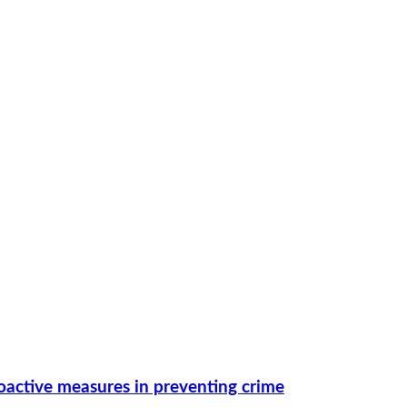
roactive measures in preventing crime