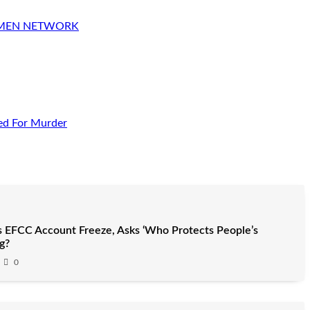
OMEN NETWORK
ed For Murder
 EFCC Account Freeze, Asks ‘Who Protects People’s
g?
0