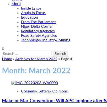
More
Inside Lagos
Abuja In Focus
Education
From The Parliament
Niger Delta Corner
Regulatory Agencies
Road Safety Agencies
Technology/ Industry/ Mining
Search
for:
Home
»
Archives for March 2022
»
Page 4
Month:
March 2022
Columns/ Letters/ Opinions
Make or Mar Convention: Will APC implode after S