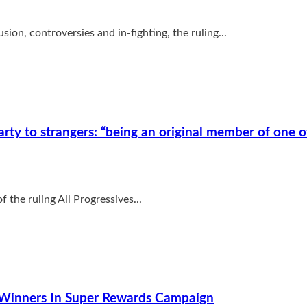
ion, controversies and in-fighting, the ruling...
ty to strangers: “being an original member of one o
 the ruling All Progressives...
 Winners In Super Rewards Campaign