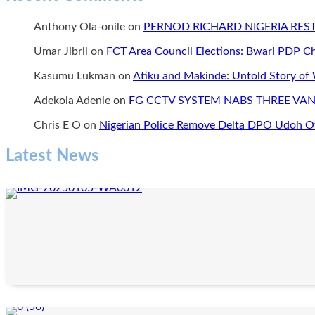
Can’t
YELI
Produce
International
Anthony Ola-onile
on
PERNOD RICHARD NIGERIA RE
Again’:
and
“We
the
Umar Jibril
on
FCT Area Council Elections: Bwari PDP 
need
Change
alternative
Ambassadors
Kasumu Lukman
on
Atiku and Makinde: Untold Story of
power
Network,
to
CAN”
Adekola Adenle
on
FG CCTV SYSTEM NABS THREE VAN
continue
our
Chris E O
on
Nigerian Police Remove Delta DPO Udoh Ov
businesses.
We
Latest News
can’t
continue
to
keep
quiet.
Chinese
and
India
in
Nigeria
use
alternative