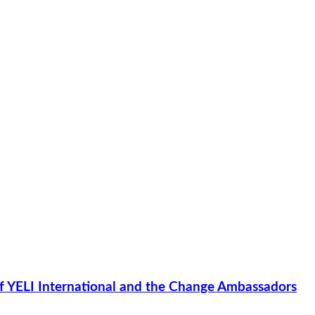
of YELI International and the Change Ambassadors