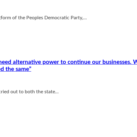
tform of the Peoples Democratic Party,...
eed alternative power to continue our businesses. W
ed the same”
ied out to both the state...