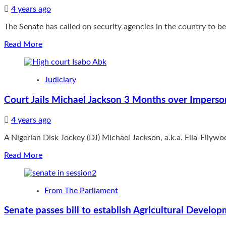
judgment
where
4 years ago
nullifying
it
84(12)
The Senate has called on security agencies in the country to be 
hopes
of
to
new
Read
Read More
be
Electoral
more
in
Act
about
the
Wednesday
Senate
future”
Judiciary
mourns
policemen,
Court Jails Michael Jackson 3 Months over Imperso
residents
killed
4 years ago
by
bandits
A Nigerian Disk Jockey (DJ) Michael Jackson, a.k.a. Ella-Ellyw
in
Niger
Read
Read More
State,
more
Urges
about
Security
Court
agencies
From The Parliament
Jails
to
Michael
adopt
Senate passes bill to establish Agricultural Develo
Jackson
proactive
3