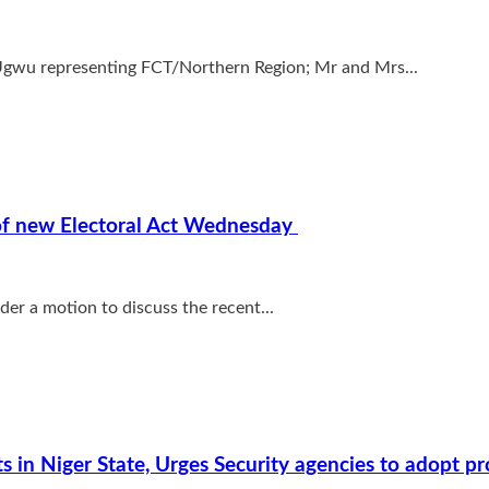
 Ugwu representing FCT/Northern Region; Mr and Mrs...
) of new Electoral Act Wednesday
r a motion to discuss the recent...
s in Niger State, Urges Security agencies to adopt p