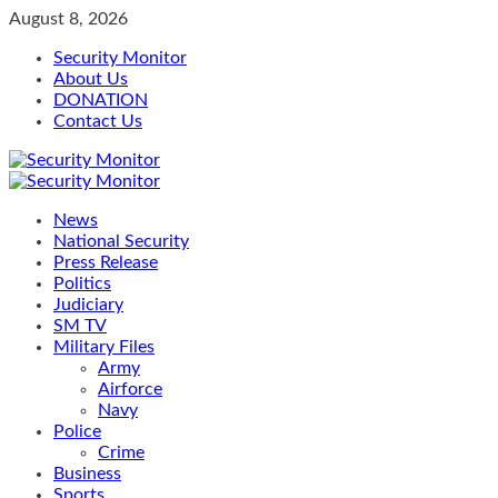
Skip
August 8, 2026
to
Security Monitor
content
About Us
DONATION
Contact Us
Primary
Menu
News
National Security
Press Release
Politics
Judiciary
SM TV
Military Files
Army
Airforce
Navy
Police
Crime
Business
Sports