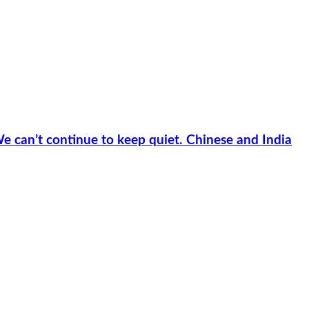
e can’t continue to keep quiet. Chinese and India