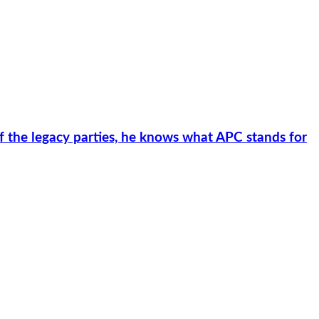
f the legacy parties, he knows what APC stands for