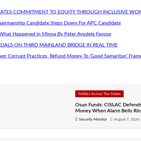
STATES COMMITMENT TO EQUITY THROUGH INCLUSIVE W
Chairmanship Candidate Steps Down For APC Candidate
 What Happened in Minna By Peter Ayodele Fayose
DALS ON THIRD MAINLAND BRIDGE IN REAL TIME
er Corrupt Practices, Refund Money To ‘Good Samaritan’ Fram
Politics Across The States
Osun Funds: CISLAC Defends
Money When Alarm Bells Rin
Security Monitor
August 7, 2026