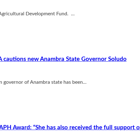
 Agricultural Development Fund. ...
HEDA cautions new Anambra State Governor Soludo
n governor of Anambra state has been...
PH Award: “She has also received the full support 