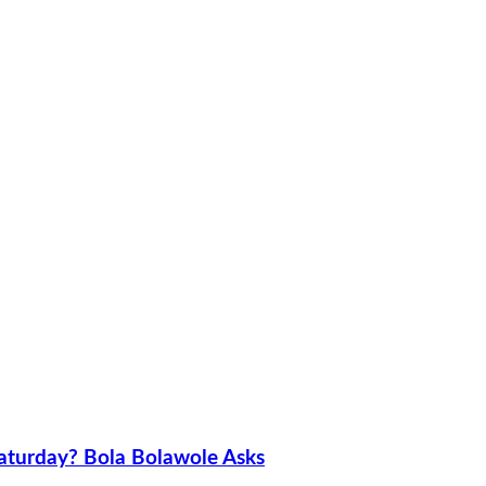
aturday? Bola Bolawole Asks