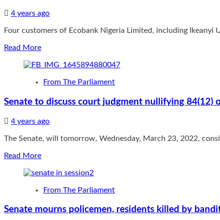
Don’t
4 years ago
hand
over
Four customers of Ecobank Nigeria Limited, including Ikeanyi
the
party
Read
Read More
to
more
strangers:
about
“being
Ecobank
an
From The Parliament
Nigeria
original
Announces
member
Senate to discuss court judgment nullifying 84(12
Four
of
More
one
4 years ago
Millionaire
of
Winners
the
The Senate, will tomorrow, Wednesday, March 23, 2022, conside
In
legacy
Super
parties,
Read
Read More
Rewards
he
more
Campaign
knows
about
what
Senate
From The Parliament
APC
to
stands
discuss
Senate mourns policemen, residents killed by bandit
for
court
and