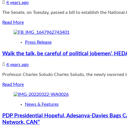
measures
4 years ago
Months
in
over
preventing
The Senate, on Tuesday, passed a bill to establish the National
Impersonation
crime
Read
Read More
more
about
Senate
Press Release
passes
bill
Walk the talk, be careful of political jobemen’, 
to
establish
4 years ago
Agricultural
Development
Professor Charles Soludo Charles Soludo, the newly sworned i
Fund
Read
Read More
more
about
Walk
News & Features
the
talk,
PDP Presidential Hopeful, Adesanya-Davies Bags CA
be
Network, CAN”
careful