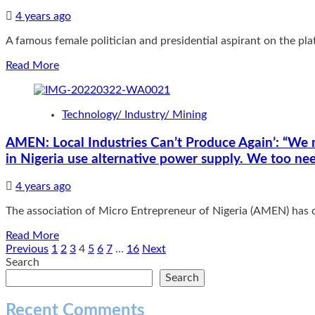
of
political
4 years ago
jobemen’,
A famous female politician and presidential aspirant on the pla
HEDA
cautions
Read
Read More
new
more
Anambra
about
State
PDP
Governor
Technology/ Industry/ Mining
Presidential
Soludo
Hopeful,
AMEN: Local Industries Can’t Produce Again’: “We n
Adesanya-
in Nigeria use alternative power supply. We too ne
Davies
Bags
CAPH
4 years ago
Award:
The association of Micro Entrepreneur of Nigeria (AMEN) has cr
“She
has
Read
Read More
also
more
Posts
Previous
1
2
3
4
5
6
7
…
16
Next
received
about
Search
the
pagination
AMEN:
Search
full
Local
support
Industries
of
Recent Comments