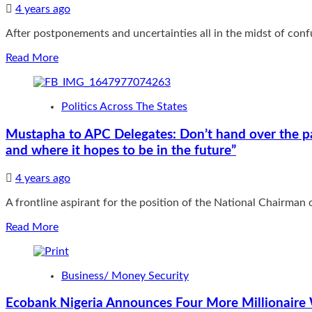
4 years ago
After postponements and uncertainties all in the midst of confus
Read
Read More
more
about
Make
Politics Across The States
or
Mar
Mustapha to APC Delegates: Don’t hand over the par
Convention:
and where it hopes to be in the future”
Will
APC
implode
4 years ago
after
A frontline aspirant for the position of the National Chairman of
Saturday?
Bola
Read
Read More
Bolawole
more
Asks
about
Mustapha
Business/ Money Security
to
APC
Ecobank Nigeria Announces Four More Millionaire
Delegates: