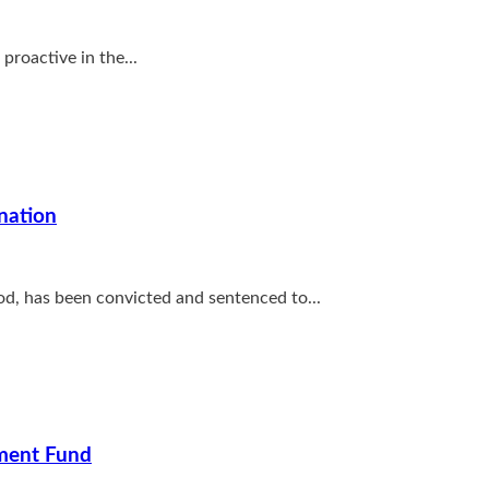
proactive in the...
nation
ood, has been convicted and sentenced to...
pment Fund