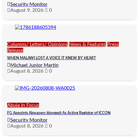
Security Monitor
August 9, 2026
0
Columns/ Letters/ Opinions
News & Features
Press
Release
WHEN MALAWI LOST A VOICE IT KNEW BY HEART
Michael Junior Martin
August 8, 2026
0
Abuja In Focus
FG Appoints Akwaowo Idongesit As Acting Registrar of ICCON
Security Monitor
August 8, 2026
0