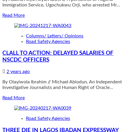
Immigration Service, Ugochukwu Orji, who arrested Mr...
rider
welfare
Read
Read More
more
about
Immigration
Columns/ Letters/ Opinions
officer
Road Safety Agencies
to
be
CLALL TO ACTION: DELAYED SALARIES OF
honoured
NSCDC OFFICERS
for
arresting
suspected
2 years ago
ritualist
By Olayiwola Ibrahim // Michael Abiodun, An Independent
Investigative Journalists and Human Right of Oracle...
Read
Read More
more
about
CLALL
Road Safety Agencies
TO
ACTION:
THREE DIE IN LAGOS IBADAN EXPRESSWAY
DELAYED