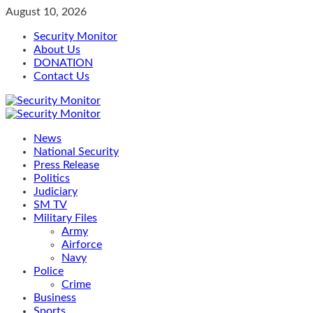
Skip
August 10, 2026
to
Security Monitor
content
About Us
DONATION
Contact Us
Primary
Menu
News
National Security
Press Release
Politics
Judiciary
SM TV
Military Files
Army
Airforce
Navy
Police
Crime
Business
Sports