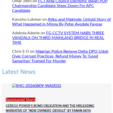
Umar Jibril
on
FCT Area Council Elections: Bwari PDP
Chairmanship Candidate Steps Down For APC
Candidate
Kasumu Lukman
on
Atiku and Makinde: Untold Story of
What Happened in Minna By Peter Ayodele Fayose
Adekola Adenle
on
FG CCTV SYSTEM NABS THREE
VANDALS ON THIRD MAINLAND BRIDGE IN REAL
TIME
Chris E O
on
Nigerian Police Remove Delta DPO Udoh
Over Corrupt Practices, Refund Money To ‘Good
Samaritan’ Framed For Murder
Latest News
Sponsored Story
GEREGU POWER’S BOND OBLIGATION AND THE MISLEADING
NARRATIVE OF “NEW OWNERS’ DEFAULT” BY FANAN AKYA