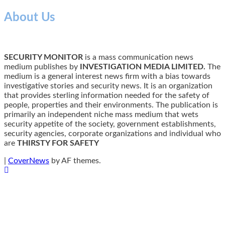
About Us
SECURITY MONITOR
is a mass communication news
medium publishes by
INVESTIGATION MEDIA LIMITED.
The
medium is a general interest news firm with a bias towards
investigative stories and security news. It is an organization
that provides sterling information needed for the safety of
people, properties and their environments. The publication is
primarily an independent niche mass medium that wets
security appetite of the society, government establishments,
security agencies, corporate organizations and individual who
are
THIRSTY FOR SAFETY
|
CoverNews
by AF themes.