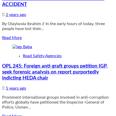
ACCIDENT
SALARIES
OF
NSCDC
2 years ago
OFFICERS
By Olayiwola Ibrahim // In the early hours of today, three
people have lost their...
Read
Read More
more
about
THREE
Road Safety Agencies
DIE
IN
OPL 245: Foreign anti-graft groups petition IGP,
LAGOS
seek forensic analysis on report purportedly
IBADAN
EXPRESSWAY
indicting HEDA chair
ACCIDENT
5 years ago
Prominent international groups involved in anti-corruption
efforts globally have petitioned the Inspector-General of
Police, Usman...
Read