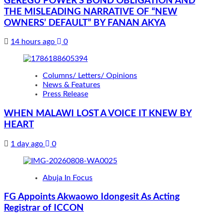
GEREGU POWER’S BOND OBLIGATION AND
THE MISLEADING NARRATIVE OF “NEW
OWNERS’ DEFAULT” BY FANAN AKYA
14 hours ago
0
Columns/ Letters/ Opinions
News & Features
Press Release
WHEN MALAWI LOST A VOICE IT KNEW BY
HEART
1 day ago
0
Abuja In Focus
FG Appoints Akwaowo Idongesit As Acting
Registrar of ICCON