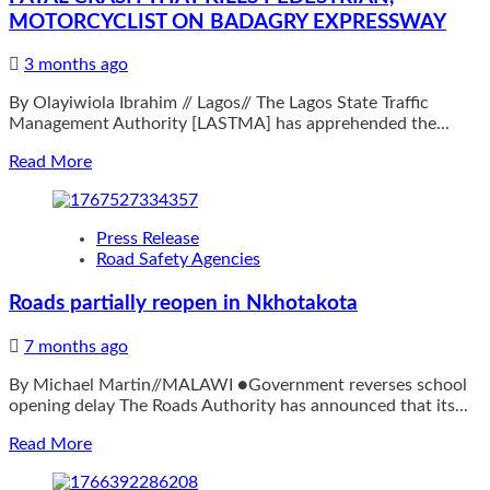
MOTORCYCLIST ON BADAGRY EXPRESSWAY
3 months ago
By Olayiwiola Ibrahim // Lagos// The Lagos State Traffic
Management Authority [LASTMA] has apprehended the...
Read
Read More
more
about
LASTMA
Press Release
APPREHENDS
Road Safety Agencies
TRUCK
DRIVER
Roads partially reopen in Nkhotakota
AFTER
FATAL
7 months ago
CRASH
THAT
By Michael Martin//MALAWI ●Government reverses school
KILLS
opening delay The Roads Authority has announced that its...
PEDESTRIAN,
MOTORCYCLIST
Read
Read More
ON
more
BADAGRY
about