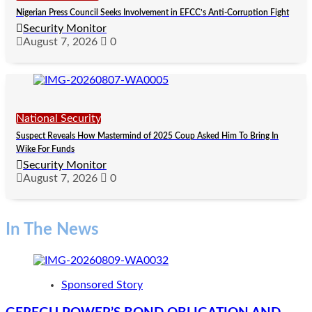
Nigerian Press Council Seeks Involvement in EFCC’s Anti-Corruption Fight
Security Monitor
August 7, 2026
0
National Security
Suspect Reveals How Mastermind of 2025 Coup Asked Him To Bring In
Wike For Funds
Security Monitor
August 7, 2026
0
In The News
Sponsored Story