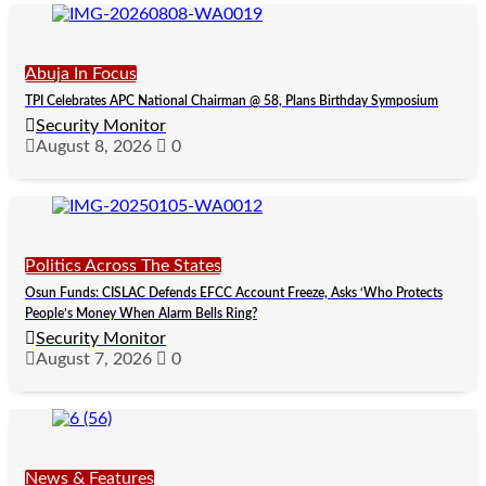
Abuja In Focus
TPI Celebrates APC National Chairman @ 58, Plans Birthday Symposium
Security Monitor
August 8, 2026
0
Politics Across The States
Osun Funds: CISLAC Defends EFCC Account Freeze, Asks ‘Who Protects
People’s Money When Alarm Bells Ring?
Security Monitor
August 7, 2026
0
News & Features