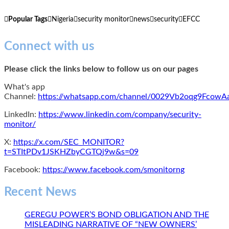
Popular Tags
Nigeria
security monitor
news
security
EFCC
Connect with us
Please click the links below to follow us on our pages
What's app
Channel:
https://whatsapp.com/channel/0029Vb2oqg9Fcow
LinkedIn:
https://www.linkedin.com/company/security-
monitor/
X:
https://x.com/SEC_MONITOR?
t=STItPDv1JSKHZbyCGTQj9w&s=09
Facebook:
https://www.facebook.com/smonitorng
Recent News
GEREGU POWER’S BOND OBLIGATION AND THE
MISLEADING NARRATIVE OF “NEW OWNERS’