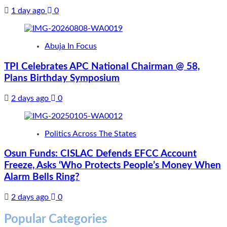
1 day ago
0
Abuja In Focus
TPI Celebrates APC National Chairman @ 58,
Plans Birthday Symposium
2 days ago
0
Politics Across The States
Osun Funds: CISLAC Defends EFCC Account
Freeze, Asks ‘Who Protects People’s Money When
Alarm Bells Ring?
2 days ago
0
Popular Categories