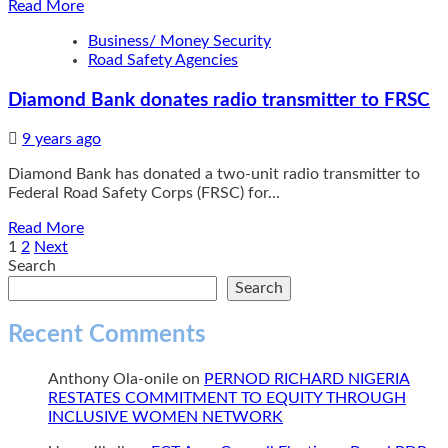
Read
Read More
DAYS
more
Business/ Money Security
about
Road Safety Agencies
EFCC
Arraigns
Diamond Bank donates radio transmitter to FRSC
Ize-
Iyamu,
Edo
9 years ago
PDP
Diamond Bank has donated a two-unit radio transmitter to
Chair,
Federal Road Safety Corps (FRSC) for...
Others
for
Read
Read More
Money
more
Posts
1
2
Next
Laundering
about
Search
pagination
Diamond
Search
Bank
donates
Recent Comments
radio
transmitter
Anthony Ola-onile
on
PERNOD RICHARD NIGERIA
to
RESTATES COMMITMENT TO EQUITY THROUGH
FRSC
INCLUSIVE WOMEN NETWORK