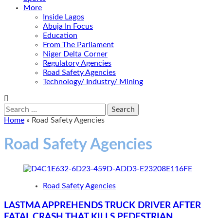
More
Inside Lagos
Abuja In Focus
Education
From The Parliament
Niger Delta Corner
Regulatory Agencies
Road Safety Agencies
Technology/ Industry/ Mining
Search
for:
Home
»
Road Safety Agencies
Road Safety Agencies
Road Safety Agencies
LASTMA APPREHENDS TRUCK DRIVER AFTER
FATAL CRASH THAT KILLS PEDESTRIAN,