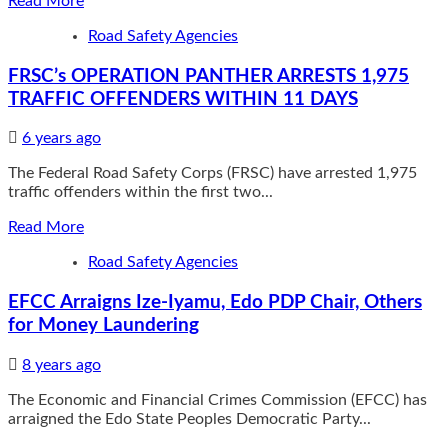
Read More
more
Road Safety Agencies
about
OPL
FRSC’s OPERATION PANTHER ARRESTS 1,975
245:
Foreign
TRAFFIC OFFENDERS WITHIN 11 DAYS
anti-
graft
6 years ago
groups
petition
The Federal Road Safety Corps (FRSC) have arrested 1,975
IGP,
traffic offenders within the first two...
seek
Read
Read More
forensic
more
analysis
Road Safety Agencies
about
on
FRSC’s
report
EFCC Arraigns Ize-Iyamu, Edo PDP Chair, Others
OPERATION
purportedly
PANTHER
indicting
for Money Laundering
ARRESTS
HEDA
1,975
chair
8 years ago
TRAFFIC
OFFENDERS
The Economic and Financial Crimes Commission (EFCC) has
WITHIN
arraigned the Edo State Peoples Democratic Party...
11