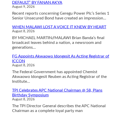
DEFAULT” BY FANAN AKYA
August 9, 2026
Recent reports concerning Geregu Power Plc’s Series 1
Senior Unsecured Bond have created an impression...
WHEN MALAWI LOST A VOICE IT KNEW BY HEART
August 8, 2026
BY MICHAEL MARTIN//MALAWI Brian Banda’s final
broadcast leaves behind a nation, a newsroom and
generations...
FG Appoints Akwaowo Idongesit As Acting Registrar of
ICCON
August 8, 2026
The Federal Government has appointed Chemist
Akwaowo Idongesit Reuben as Acting Registrar of the
Institute...
TPI Celebrates APC National Chairman @ 58, Plans
Birthday Symposium
August 8, 2026
The TPI Director General describes the APC National
Chairman as a complete loyal party man