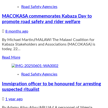
EXPRESSWAY
Roads
Road Safety Agencies
partially
reopen
MACOKASA commemorates Kabaza Day to
in
promote road safety and rider welfare
Nkhotakota
8 months ago
By Michael Martin//MALAWI The Malawi Coalition for
Kabaza Stakeholders and Associations (MACOKASA) is
today, 22...
Read
Read More
more
about
MACOKASA
Road Safety Agencies
commemorates
Kabaza
Immigration officer to be honoured for arresting
Day
suspected ritualist
to
promote
road
1 year ago
safety
By Adamu Aliyu Aliyu/ABUJA// A personnel of Nigeria
and