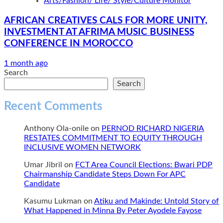
Arts/Fashion/ Life/ Style/Culture Monitor
AFRICAN CREATIVES CALS FOR MORE UNITY,
INVESTMENT AT AFRIMA MUSIC BUSINESS
CONFERENCE IN MOROCCO
1 month ago
Search
Search
Recent Comments
Anthony Ola-onile
on
PERNOD RICHARD NIGERIA
RESTATES COMMITMENT TO EQUITY THROUGH
INCLUSIVE WOMEN NETWORK
Umar Jibril
on
FCT Area Council Elections: Bwari PDP
Chairmanship Candidate Steps Down For APC
Candidate
Kasumu Lukman
on
Atiku and Makinde: Untold Story of
What Happened in Minna By Peter Ayodele Fayose