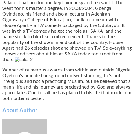
Palace. That production kept him busy and relevant till he
went for his master’s degree. In 2003/2004, Gbenga
Oyindapo, his friend and also a lecturer in Adeniran
Ogunsanya College of Education, Ijanikin came up with
House Apart – a T.V comedy packaged by the Odutayo’s. It
was in this T.V comedy he got the role as ‘’SAKA’’ and the
name stuck to him like a mixed cement. Thanks to the
popularity of the show’s in and out of the country. House
Apart had 26 episodes shot and showed on T.V. So everything
knows and sees about him as SAKA today took root from
there.
Winner of numerous awards from within and outside Nigeria,
Oyetoro’s humble background notwithstanding, he’s not
irreligious and not a practicing Muslim, but he believed that a
man’s life and his journey are predestined by God and always
appreciates God for all he has placed in his life that made him
both bitter & better.
About Author