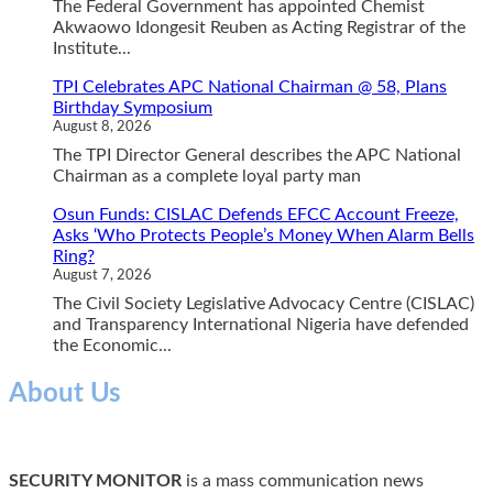
The Federal Government has appointed Chemist
Akwaowo Idongesit Reuben as Acting Registrar of the
Institute...
TPI Celebrates APC National Chairman @ 58, Plans
Birthday Symposium
August 8, 2026
The TPI Director General describes the APC National
Chairman as a complete loyal party man
Osun Funds: CISLAC Defends EFCC Account Freeze,
Asks ‘Who Protects People’s Money When Alarm Bells
Ring?
August 7, 2026
The Civil Society Legislative Advocacy Centre (CISLAC)
and Transparency International Nigeria have defended
the Economic...
About Us
SECURITY MONITOR
is a mass communication news