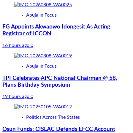
Abuja In Focus
FG Appoints Akwaowo Idongesit As Acting
Registrar of ICCON
16 hours ago
0
Abuja In Focus
TPI Celebrates APC National Chairman @ 58,
Plans Birthday Symposium
19 hours ago
0
Politics Across The States
Osun Funds: CISLAC Defends EFCC Account