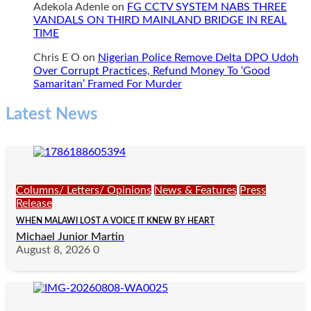
Adekola Adenle
on
FG CCTV SYSTEM NABS THREE
VANDALS ON THIRD MAINLAND BRIDGE IN REAL
TIME
Chris E O
on
Nigerian Police Remove Delta DPO Udoh
Over Corrupt Practices, Refund Money To ‘Good
Samaritan’ Framed For Murder
Latest News
Columns/ Letters/ Opinions
News & Features
Press
Release
WHEN MALAWI LOST A VOICE IT KNEW BY HEART
Michael Junior Martin
August 8, 2026
0