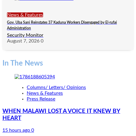
News & Features
Gov. Uba Sani Reinstates 37 Kaduna Workers Disengaged by El-rufai
Administration
Security Monitor
August 7, 2026
0
In The News
Columns/ Letters/ Opinions
News & Features
Press Release
WHEN MALAWI LOST A VOICE IT KNEW BY
HEART
15 hours ago
0