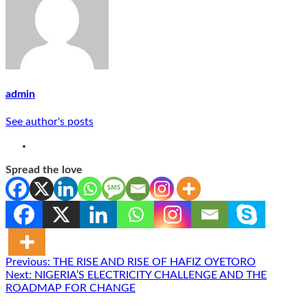
admin
See author's posts
Spread the love
Post
Previous:
THE RISE AND RISE OF HAFIZ OYETORO
Next:
NIGERIA’S ELECTRICITY CHALLENGE AND THE
navigation
ROADMAP FOR CHANGE