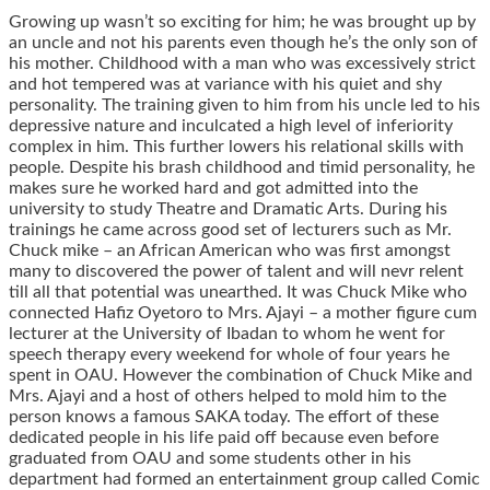
Growing up wasn’t so exciting for him; he was brought up by
an uncle and not his parents even though he’s the only son of
his mother. Childhood with a man who was excessively strict
and hot tempered was at variance with his quiet and shy
personality. The training given to him from his uncle led to his
depressive nature and inculcated a high level of inferiority
complex in him. This further lowers his relational skills with
people. Despite his brash childhood and timid personality, he
makes sure he worked hard and got admitted into the
university to study Theatre and Dramatic Arts. During his
trainings he came across good set of lecturers such as Mr.
Chuck mike – an African American who was first amongst
many to discovered the power of talent and will nevr relent
till all that potential was unearthed. It was Chuck Mike who
connected Hafiz Oyetoro to Mrs. Ajayi – a mother figure cum
lecturer at the University of Ibadan to whom he went for
speech therapy every weekend for whole of four years he
spent in OAU. However the combination of Chuck Mike and
Mrs. Ajayi and a host of others helped to mold him to the
person knows a famous SAKA today. The effort of these
dedicated people in his life paid off because even before
graduated from OAU and some students other in his
department had formed an entertainment group called Comic