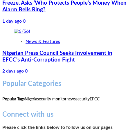
Freeze, Asks ‘Who Protects People’s Money When
Alarm Bells Ring?
1 day ago
0
News & Features
Nigerian Press Council Seeks Involvement in
EFCC’s Anti-Corruption Fight
2 days ago
0
Popular Categories
Popular Tags
Nigeria
security monitor
news
security
EFCC
Connect with us
Please click the links below to follow us on our pages