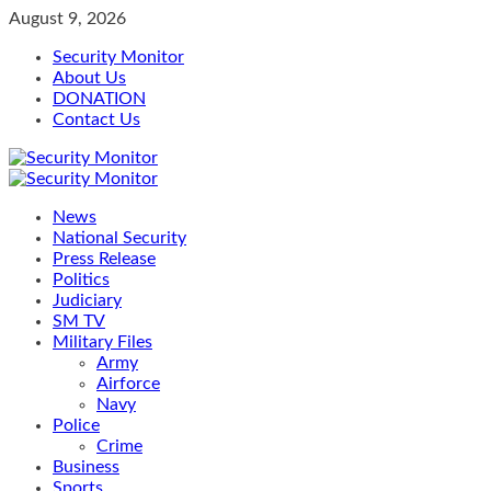
Skip
August 9, 2026
to
Security Monitor
content
About Us
DONATION
Contact Us
Primary
Menu
News
National Security
Press Release
Politics
Judiciary
SM TV
Military Files
Army
Airforce
Navy
Police
Crime
Business
Sports