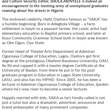
and Culture Security Editor, SHOLA AKINYELE is indeed an
encouragement to the teeming army of unemployed graduates
roaming about the streets in Nigeria
The endowed celebrity, Hafiz Oyetoro famous as ‘’SAKA’’ has
a humble beginning. Born in Adegbola Village – a farm
settlement in Iseyin to a peasant farmer, the comic artist had
elementary education in Baptist primary school, and later at
Koso Community Grammar School both in Iseyin area known
as Oke Ogun, Oyo State
Former Head of Theater Arts Department at Adeniran
Ogunsaya College of Education, Lagos, Oyetoro got first
degree at the prestigious Obafemi Awolowo University, OAU,
Ile-Ife and capped it with a master degree Certificate at the
University of Ibadan; from there he put in for his post
graduate program in Education in Lagos State University,
LASU, and also has his MPHD. Since 2001, he has been a
lecturer in Adeniran Ogunsanya College of Education, Ijanikin
where he’s now risen to become a senior lecturer.
Happily married with kids, SAKA as he’s fondly called is not
just a tutor but also a dramatist, advertiser, announcer and
brand ambassador of many prominent companies.