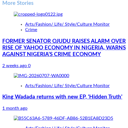
More Stories
Arts/Fashion/ Life/ Style/Culture Monitor
Crime
FORMER SENATOR OJUDU RAISES ALARM OVER
RISE OF YAHOO ECONOMY IN NIGERIA, WARNS
AGAINST NIGERIA’S CRIME ECONOMY
2 weeks ago
0
Arts/Fashion/ Life/ Style/Culture Monitor
King Wadada returns with new EP, ‘Hidden Truth’
1 month ago