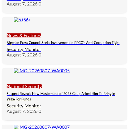
August 7, 2026
0
News & Features
Nigerian Press Council Seeks Involvement in EFCC’s Anti-Corruption Fight
Security Monitor
August 7, 2026
0
National Security
Suspect Reveals How Mastermind of 2025 Coup Asked Him To Bring In
Wike For Funds
Security Monitor
August 7, 2026
0