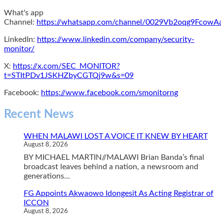
What's app
Channel:
https://whatsapp.com/channel/0029Vb2oqg9Fcow
LinkedIn:
https://www.linkedin.com/company/security-
monitor/
X:
https://x.com/SEC_MONITOR?
t=STItPDv1JSKHZbyCGTQj9w&s=09
Facebook:
https://www.facebook.com/smonitorng
Recent News
WHEN MALAWI LOST A VOICE IT KNEW BY HEART
August 8, 2026
BY MICHAEL MARTIN//MALAWI Brian Banda’s final
broadcast leaves behind a nation, a newsroom and
generations...
FG Appoints Akwaowo Idongesit As Acting Registrar of
ICCON
August 8, 2026