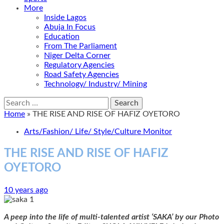
More
Inside Lagos
Abuja In Focus
Education
From The Parliament
Niger Delta Corner
Regulatory Agencies
Road Safety Agencies
Technology/ Industry/ Mining
Search
for:
Home
»
THE RISE AND RISE OF HAFIZ OYETORO
Arts/Fashion/ Life/ Style/Culture Monitor
THE RISE AND RISE OF HAFIZ
OYETORO
10 years ago
A peep into the life of multi-talented artist ‘SAKA’ by our Photo