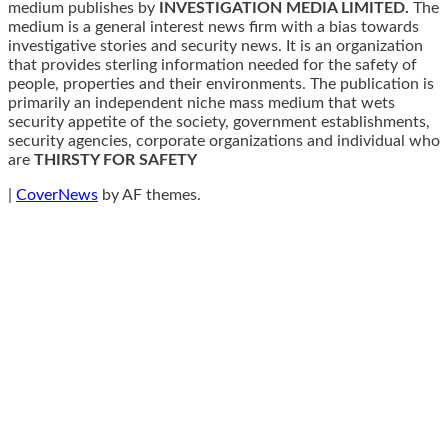
medium publishes by
INVESTIGATION MEDIA LIMITED.
The
medium is a general interest news firm with a bias towards
investigative stories and security news. It is an organization
that provides sterling information needed for the safety of
people, properties and their environments. The publication is
primarily an independent niche mass medium that wets
security appetite of the society, government establishments,
security agencies, corporate organizations and individual who
are
THIRSTY FOR SAFETY
|
CoverNews
by AF themes.