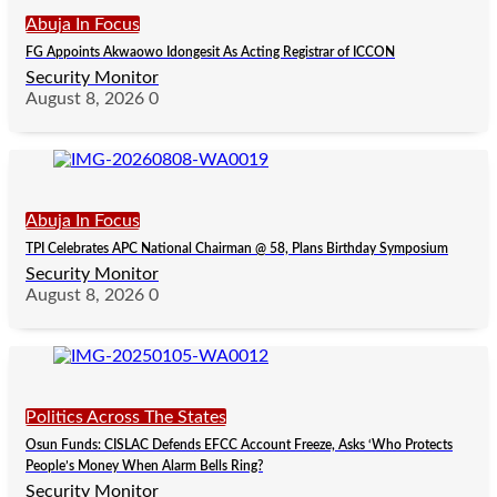
Abuja In Focus
FG Appoints Akwaowo Idongesit As Acting Registrar of ICCON
Security Monitor
August 8, 2026
0
Abuja In Focus
TPI Celebrates APC National Chairman @ 58, Plans Birthday Symposium
Security Monitor
August 8, 2026
0
Politics Across The States
Osun Funds: CISLAC Defends EFCC Account Freeze, Asks ‘Who Protects
People’s Money When Alarm Bells Ring?
Security Monitor