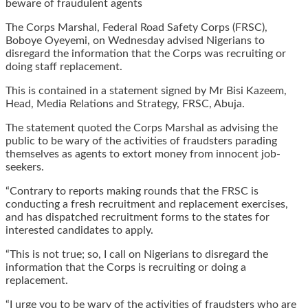
beware of fraudulent agents
The Corps Marshal, Federal Road Safety Corps (FRSC),
Boboye Oyeyemi, on Wednesday advised Nigerians to
disregard the information that the Corps was recruiting or
doing staff replacement.
This is contained in a statement signed by Mr Bisi Kazeem,
Head, Media Relations and Strategy, FRSC, Abuja.
The statement quoted the Corps Marshal as advising the
public to be wary of the activities of fraudsters parading
themselves as agents to extort money from innocent job-
seekers.
“Contrary to reports making rounds that the FRSC is
conducting a fresh recruitment and replacement exercises,
and has dispatched recruitment forms to the states for
interested candidates to apply.
“This is not true; so, I call on Nigerians to disregard the
information that the Corps is recruiting or doing a
replacement.
“I urge you to be wary of the activities of fraudsters who are