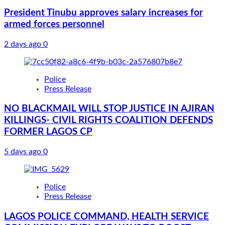
President Tinubu approves salary increases for
armed forces personnel
2 days ago
0
Police
Press Release
NO BLACKMAIL WILL STOP JUSTICE IN AJIRAN
KILLINGS- CIVIL RIGHTS COALITION DEFENDS
FORMER LAGOS CP
5 days ago
0
Police
Press Release
LAGOS POLICE COMMAND, HEALTH SERVICE