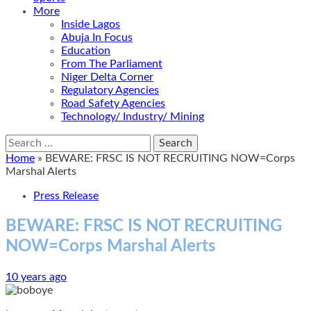
More
Inside Lagos
Abuja In Focus
Education
From The Parliament
Niger Delta Corner
Regulatory Agencies
Road Safety Agencies
Technology/ Industry/ Mining
Search
for:
Home
»
BEWARE: FRSC IS NOT RECRUITING NOW=Corps
Marshal Alerts
Press Release
BEWARE: FRSC IS NOT RECRUITING
NOW=Corps Marshal Alerts
10 years ago