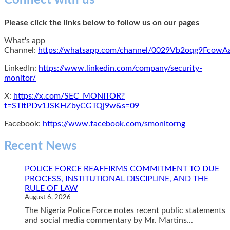
Connect with us
Please click the links below to follow us on our pages
What's app
Channel:
https://whatsapp.com/channel/0029Vb2oqg9Fcow
LinkedIn:
https://www.linkedin.com/company/security-
monitor/
X:
https://x.com/SEC_MONITOR?
t=STItPDv1JSKHZbyCGTQj9w&s=09
Facebook:
https://www.facebook.com/smonitorng
Recent News
POLICE FORCE REAFFIRMS COMMITMENT TO DUE
PROCESS, INSTITUTIONAL DISCIPLINE, AND THE
RULE OF LAW
August 6, 2026
The Nigeria Police Force notes recent public statements
and social media commentary by Mr. Martins...