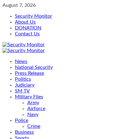
Skip
August 7, 2026
to
Security Monitor
content
About Us
DONATION
Contact Us
Primary
Menu
News
National Security
Press Release
Politics
Judiciary
SM TV
Military Files
Army
Airforce
Navy
Police
Crime
Business
Sports