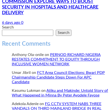
COMMISSION EXPLORE WAYS TO BOOST
SECURITY IN HOSPITALS AND HEALTHCARE
DELIVERY
6 days ago
0
Search
Search
Recent Comments
Anthony Ola-onile
on
PERNOD RICHARD NIGERIA
RESTATES COMMITMENT TO EQUITY THROUGH
INCLUSIVE WOMEN NETWORK
Umar Jibril
on
FCT Area Council Elections: Bwari PDP
Chairmanship Candidate Steps Down For APC
Candidate
Kasumu Lukman
on
Atiku and Makinde: Untold Story of
What Happened in Minna By Peter Ayodele Fayose
Adekola Adenle
on
FG CCTV SYSTEM NABS THREE
VANDALS ON THIRD MAINLAND BRIDGE IN REAL