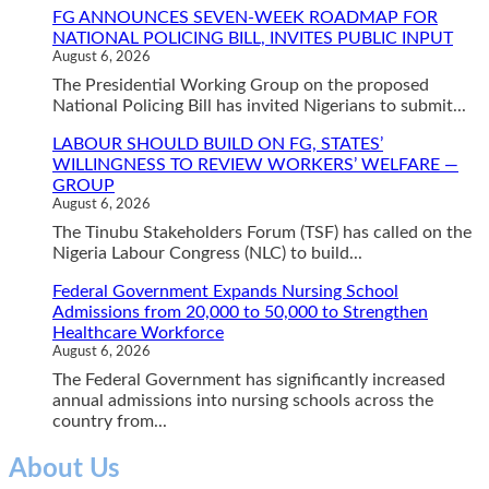
FG ANNOUNCES SEVEN-WEEK ROADMAP FOR
NATIONAL POLICING BILL, INVITES PUBLIC INPUT
August 6, 2026
The Presidential Working Group on the proposed
National Policing Bill has invited Nigerians to submit...
LABOUR SHOULD BUILD ON FG, STATES’
WILLINGNESS TO REVIEW WORKERS’ WELFARE —
GROUP
August 6, 2026
The Tinubu Stakeholders Forum (TSF) has called on the
Nigeria Labour Congress (NLC) to build...
Federal Government Expands Nursing School
Admissions from 20,000 to 50,000 to Strengthen
Healthcare Workforce
August 6, 2026
The Federal Government has significantly increased
annual admissions into nursing schools across the
country from...
About Us