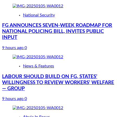
National Security
FG ANNOUNCES SEVEN-WEEK ROADMAP FOR
NATIONAL POLICING BILL, INVITES PUBLIC
INPUT
9 hours ago
0
News & Features
LABOUR SHOULD BUILD ON FG, STATES’
WILLINGNESS TO REVIEW WORKERS’ WELFARE
— GROUP
9 hours ago
0