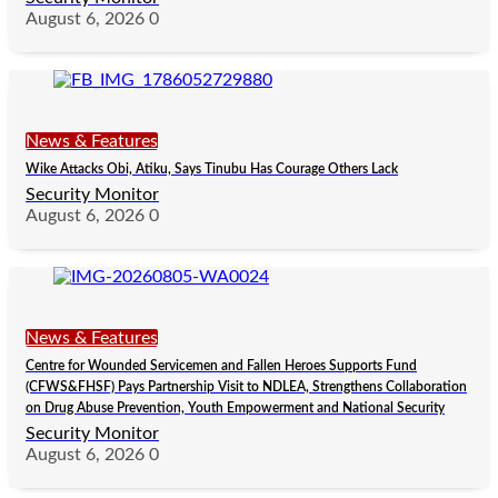
August 6, 2026
0
News & Features
Wike Attacks Obi, Atiku, Says Tinubu Has Courage Others Lack
Security Monitor
August 6, 2026
0
News & Features
Centre for Wounded Servicemen and Fallen Heroes Supports Fund
(CFWS&FHSF) Pays Partnership Visit to NDLEA, Strengthens Collaboration
on Drug Abuse Prevention, Youth Empowerment and National Security
Security Monitor
August 6, 2026
0