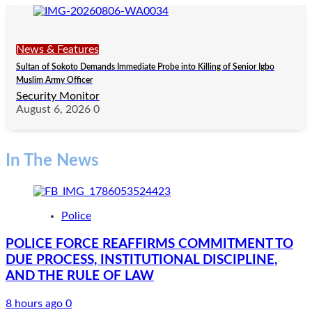
News & Features
Sultan of Sokoto Demands Immediate Probe into Killing of Senior Igbo
Muslim Army Officer
Security Monitor
August 6, 2026
0
In The News
Police
POLICE FORCE REAFFIRMS COMMITMENT TO
DUE PROCESS, INSTITUTIONAL DISCIPLINE,
AND THE RULE OF LAW
8 hours ago
0