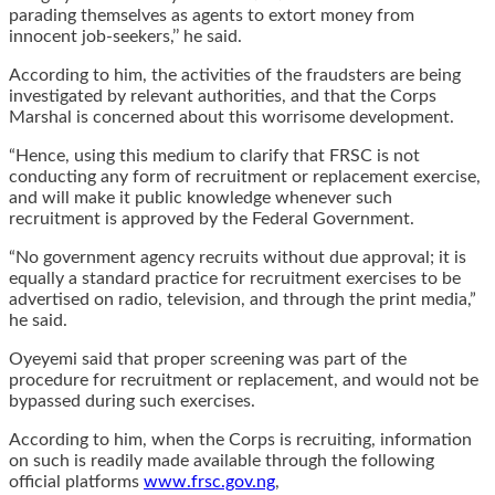
parading themselves as agents to extort money from
innocent job-seekers,’’ he said.
According to him, the activities of the fraudsters are being
investigated by relevant authorities, and that the Corps
Marshal is concerned about this worrisome development.
“Hence, using this medium to clarify that FRSC is not
conducting any form of recruitment or replacement exercise,
and will make it public knowledge whenever such
recruitment is approved by the Federal Government.
“No government agency recruits without due approval; it is
equally a standard practice for recruitment exercises to be
advertised on radio, television, and through the print media,”
he said.
Oyeyemi said that proper screening was part of the
procedure for recruitment or replacement, and would not be
bypassed during such exercises.
According to him, when the Corps is recruiting, information
on such is readily made available through the following
official platforms
www.frsc.gov.ng
,