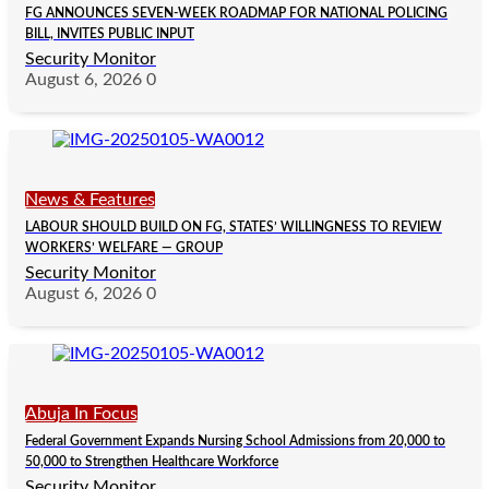
FG ANNOUNCES SEVEN-WEEK ROADMAP FOR NATIONAL POLICING
BILL, INVITES PUBLIC INPUT
Security Monitor
August 6, 2026
0
News & Features
LABOUR SHOULD BUILD ON FG, STATES’ WILLINGNESS TO REVIEW
WORKERS’ WELFARE — GROUP
Security Monitor
August 6, 2026
0
Abuja In Focus
Federal Government Expands Nursing School Admissions from 20,000 to
50,000 to Strengthen Healthcare Workforce
Security Monitor