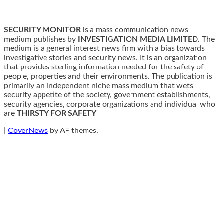
SECURITY MONITOR
is a mass communication news
medium publishes by
INVESTIGATION MEDIA LIMITED.
The
medium is a general interest news firm with a bias towards
investigative stories and security news. It is an organization
that provides sterling information needed for the safety of
people, properties and their environments. The publication is
primarily an independent niche mass medium that wets
security appetite of the society, government establishments,
security agencies, corporate organizations and individual who
are
THIRSTY FOR SAFETY
|
CoverNews
by AF themes.