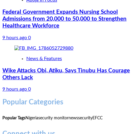
Abuja In Focus
Federal Government Expands Nursing School
Admissions from 20,000 to 50,000 to Strengthen
Healthcare Workforce
9 hours ago
0
News & Features
Wike Attacks Obi, Atiku, Says Tinubu Has Courage
Others Lack
9 hours ago
0
Popular Categories
Popular Tags
Nigeria
security monitor
news
security
EFCC