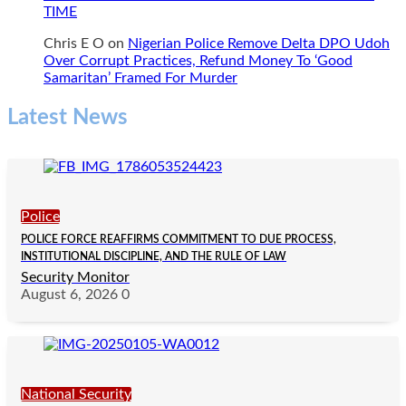
TIME
Chris E O
on
Nigerian Police Remove Delta DPO Udoh
Over Corrupt Practices, Refund Money To ‘Good
Samaritan’ Framed For Murder
Latest News
Police
POLICE FORCE REAFFIRMS COMMITMENT TO DUE PROCESS,
INSTITUTIONAL DISCIPLINE, AND THE RULE OF LAW
Security Monitor
August 6, 2026
0
National Security