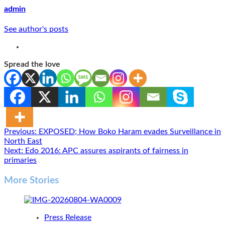
admin
See author's posts
Spread the love
Post
Previous:
EXPOSED; How Boko Haram evades Surveillance in
North East
navigation
Next:
Edo 2016: APC assures aspirants of fairness in
primaries
More Stories
Press Release