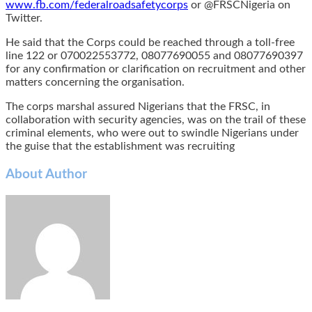
www.fb.com/federalroadsafetycorps
or @FRSCNigeria on
Twitter.
He said that the Corps could be reached through a toll-free
line 122 or 070022553772, 08077690055 and 08077690397
for any confirmation or clarification on recruitment and other
matters concerning the organisation.
The corps marshal assured Nigerians that the FRSC, in
collaboration with security agencies, was on the trail of these
criminal elements, who were out to swindle Nigerians under
the guise that the establishment was recruiting
About Author