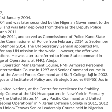
7,
31st January 2004.
y 2004 and was later seconded by the Nigerian Government to the
, and was later deployed from there as the Deputy Police
arch 2011.
 July 2011, and served as Commissioner of Police Kano State
 the Commissioner of Police from February 2014 to September
 September 2014. The UN Secretary General appointed Mr.
n for any UN mission in the world. However, the offer was
ections. He was later transferred to Kano State command in
rge of Operations, at FHQ, Abuja.
, PMF Operation Management Course, PMF Armored Personnel
 Intermediate Course in 1997 and Senior Command course in
se at the Armed Forces Command and Staff College Jaji in 2003.
 and Institute of Policy and Strategic Studies (NIPSS) Jos in
ited Nations, at the Centre for excellence for Stability
ship Course at the UN Headquarters in New York in February
by the United States Military Pacific Command and United
 Keeping Operations” in Nigerian Defense College in 2011, 2012
n Union/Ecowas Senior Leadership Course held in Nigerian