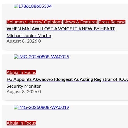
Columns/ Letters/ Opinions
News & Features
Press Release
WHEN MALAWI LOST A VOICE IT KNEW BY HEART
Michael Junior Martin
August 8, 2026
0
Abuja In Focus
FG Appoints Akwaowo Idongesit As Acting Registrar of IC
Security Monitor
August 8, 2026
0
Abuja In Focus