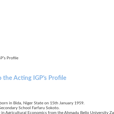
P’s Profile
 the Acting IGP’s Profile
born in Bida, Niger State on 15th January 1959.
Secondary School Farfaru Sokoto.
in Agricultural Economics from the Ahmadu Bello University Zar