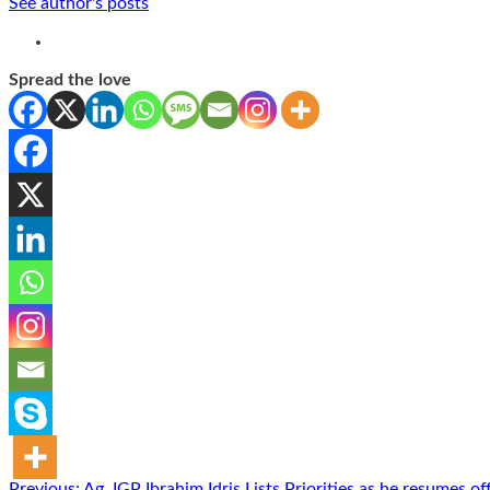
See author's posts
Spread the love
Previous:
Ag. IGP Ibrahim Idris Lists Priorities as he resumes of