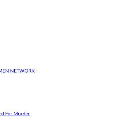
OMEN NETWORK
ed For Murder