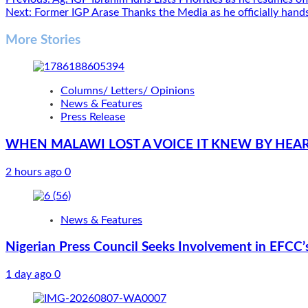
Post
Next:
Former IGP Arase Thanks the Media as he officially hands
navigation
More Stories
Columns/ Letters/ Opinions
News & Features
Press Release
WHEN MALAWI LOST A VOICE IT KNEW BY HEA
2 hours ago
0
News & Features
Nigerian Press Council Seeks Involvement in EFCC’
1 day ago
0