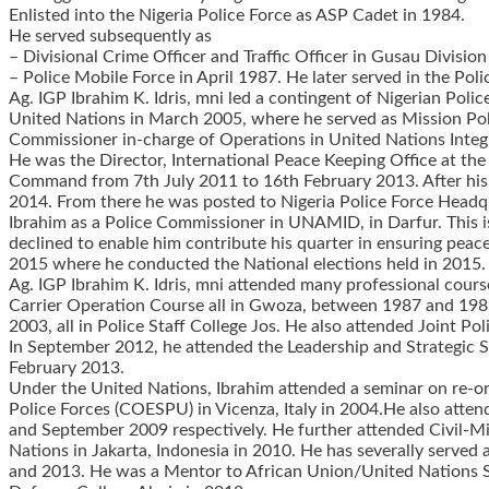
Enlisted into the Nigeria Police Force as ASP Cadet in 1984.
He served subsequently as
– Divisional Crime Officer and Traffic Officer in Gusau Divisi
– Police Mobile Force in April 1987. He later served in the Po
Ag. IGP Ibrahim K. Idris, mni led a contingent of Nigerian Pol
United Nations in March 2005, where he served as Mission Po
Commissioner in-charge of Operations in United Nations Inte
He was the Director, International Peace Keeping Office at th
Command from 7th July 2011 to 16th February 2013. After his
2014. From there he was posted to Nigeria Police Force Headq
Ibrahim as a Police Commissioner in UNAMID, in Darfur. This is 
declined to enable him contribute his quarter in ensuring peac
2015 where he conducted the National elections held in 2015. P
Ag. IGP Ibrahim K. Idris, mni attended many professional c
Carrier Operation Course all in Gwoza, between 1987 and 198
2003, all in Police Staff College Jos. He also attended Joint 
In September 2012, he attended the Leadership and Strategic S
February 2013.
Under the United Nations, Ibrahim attended a seminar on re-org
Police Forces (COESPU) in Vicenza, Italy in 2004.He also att
and September 2009 respectively. He further attended Civil-M
Nations in Jakarta, Indonesia in 2010. He has severally served 
and 2013. He was a Mentor to African Union/United Nations S