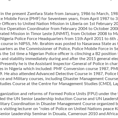
on in the present Zamfara State from January, 1986 to March, 198
lice Mobile Force (PMF) for Seventeen years, from April 1987 to 
ice Officers to United Nation Mission in Liberia on 1st Februar
lice Operation Coordinator from February 2004 to October 2008
grated Mission in Timor Leste (UNMIT), from October 2008 to M
e Nigeria Police Force Headquarters from 11th April 2011 to 6th
 course in NIPSS, Mr. Ibrahim was posted to Nasarawa State as
uarters as the Commissioner of Police, Police Mobile Force in
the 1st time a Nigerian Police officer is clinching a B2 positio
e and stability immediately during and after the 2015 general el
resently he is the Assistant Inspector-General of Police in cha
ourses in Nigeria which included: PMF Conversion course 1987
9. He also attended Advanced Detective Course in 1987, Police
Police and Military courses, including Disaster Management Cour
tudies Course at the Centre for Management Studies (CMD), Lagos
anization and reforms of Formed Police Units (FPU) under the Un
ended the UN Senior Leadership Induction Course and UN Leader
ilitary Coordination in Disaster Management Course organized 
as visiting lecturer on “roles of Police on United Nations peace
enior Leadership Seminar in Douala, Cameroun 2010 and Africa