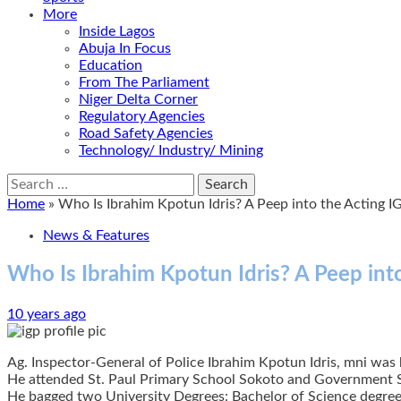
More
Inside Lagos
Abuja In Focus
Education
From The Parliament
Niger Delta Corner
Regulatory Agencies
Road Safety Agencies
Technology/ Industry/ Mining
Search
for:
Home
»
Who Is Ibrahim Kpotun Idris? A Peep into the Acting IG
News & Features
Who Is Ibrahim Kpotun Idris? A Peep into
10 years ago
Ag. Inspector-General of Police Ibrahim Kpotun Idris, mni was 
He attended St. Paul Primary School Sokoto and Government 
He bagged two University Degrees: Bachelor of Science degree 