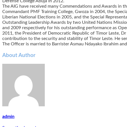
Defense College Abuja in 2012.
The AIG have received many Commendations and Awards in the 
Commandant PMF Training College, Gwoza in 2004, the Special
Liberian National Elections in 2005, and the Special Represent
Outstanding Leadership Awards by two United Nations Missions
and 2009 respectively for his outstanding performance as Op
2011, the President of Democratic Republic of Timor Leste, Dr
contribution to the security and stability of Timor Leste. He se
The Officer is married to Barrister Asmau Ndayako Ibrahim and
About Author
admin