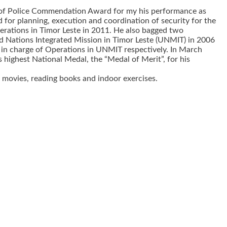
l of Police Commendation Award for my his performance as
or planning, execution and coordination of security for the
perations in Timor Leste in 2011. He also bagged two
 Nations Integrated Mission in Timor Leste (UNMIT) in 2006
in charge of Operations in UNMIT respectively. In March
highest National Medal, the “Medal of Merit”, for his
 movies, reading books and indoor exercises.