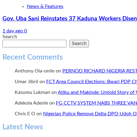
News & Features
Gov. Uba Sani Reinstates 37 Kaduna Workers Diseng
1 day ago
0
Search
Search
Recent Comments
Anthony Ola-onile
on
PERNOD RICHARD NIGERIA RE
Umar Jibril
on
FCT Area Council Elections: Bwari PDP 
Kasumu Lukman
on
Atiku and Makinde: Untold Story of
Adekola Adenle
on
FG CCTV SYSTEM NABS THREE VAN
Chris E O
on
Nigerian Police Remove Delta DPO Udoh Ov
Latest News