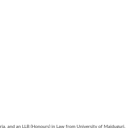
ia, and an LLB (Honours) in Law from University of Maiduguri.