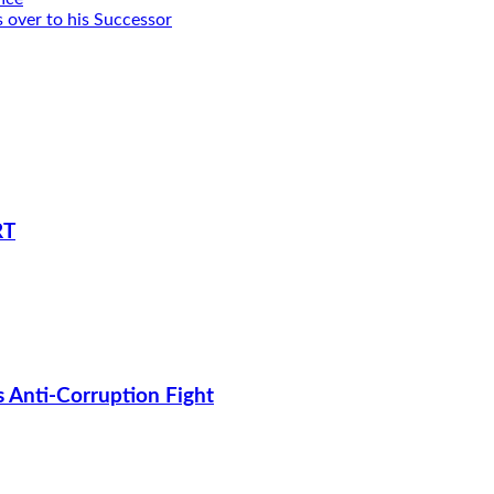
 over to his Successor
RT
s Anti-Corruption Fight