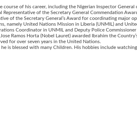
course of his career, including the Nigerian Inspector Genera
 Representative of the Secretary General Commendation Award f
ative of the Secretary General’s Award for coordinating major o
, namely United Nations Mission in Liberia (UNMIL) and United
erations Coordinator in UNMIL and Deputy Police Commissioner 
 Jose Ramos Horta (Nobel Lauret) awarded Ibrahim the Country’s 
rved for over seven years in the United Nations.
 he is blessed with many Children. His hobbies include watching