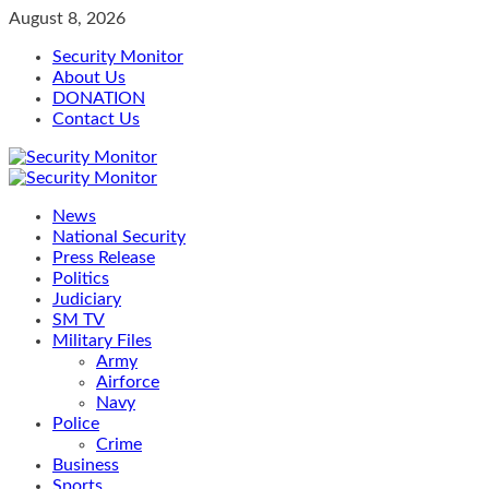
Skip
August 8, 2026
to
Security Monitor
content
About Us
DONATION
Contact Us
Primary
Menu
News
National Security
Press Release
Politics
Judiciary
SM TV
Military Files
Army
Airforce
Navy
Police
Crime
Business
Sports