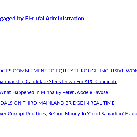
aged by El-rufai Administration
STATES COMMITMENT TO EQUITY THROUGH INCLUSIVE W
Chairmanship Candidate Steps Down For APC Candidate
 What Happened in Minna By Peter Ayodele Fayose
DALS ON THIRD MAINLAND BRIDGE IN REAL TIME
er Corrupt Practices, Refund Money To ‘Good Samaritan’ Fram