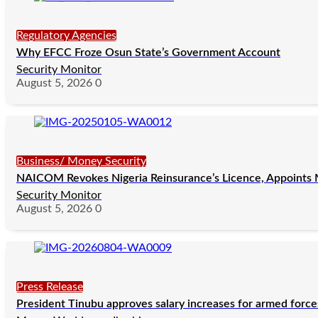
Regulatory Agencies
Why EFCC Froze Osun State’s Government Account
Security Monitor
August 5, 2026
0
Business/ Money Security
NAICOM Revokes Nigeria Reinsurance’s Licence, Appoints M
Security Monitor
August 5, 2026
0
Press Release
President Tinubu approves salary increases for armed forc