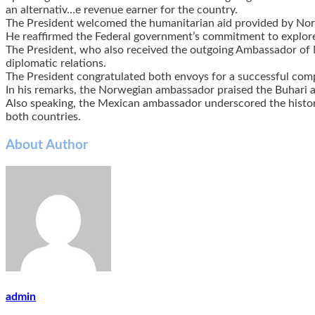
an alternativ
…
e revenue earner for the country.
The President welcomed the humanitarian aid provided by Nor
He reaffirmed the Federal government’s commitment to explore 
The President, who also received the outgoing Ambassador of 
diplomatic relations.
The President congratulated both envoys for a successful compl
In his remarks, the Norwegian ambassador praised the Buhari a
Also speaking, the Mexican ambassador underscored the histor
both countries.
About Author
admin