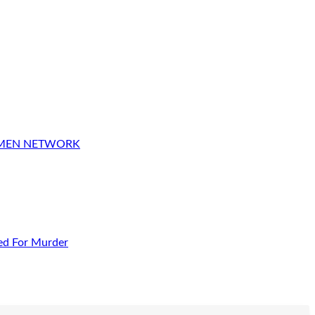
OMEN NETWORK
ed For Murder