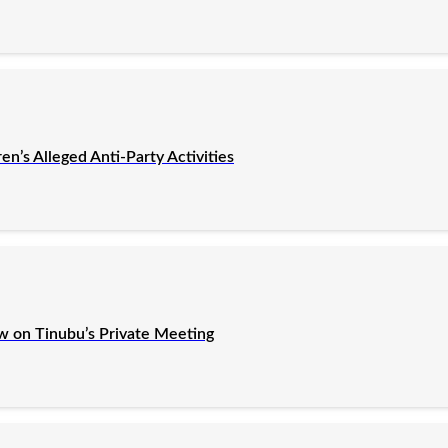
’s Alleged Anti-Party Activities
ew on Tinubu’s Private Meeting