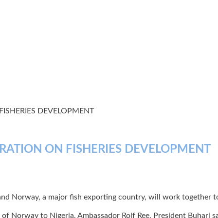
FISHERIES DEVELOPMENT
RATION ON FISHERIES DEVELOPMENT
Norway, a major fish exporting country, will work together to d
of Norway to Nigeria, Ambassador Rolf Ree, President Buhari sai