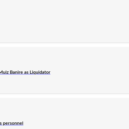
uiz Banire as Liquidator
es personnel