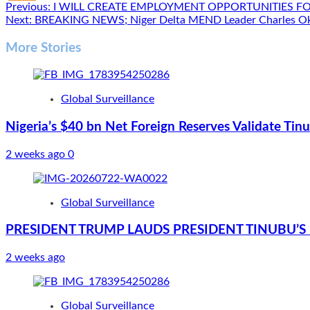
Post
Previous:
I WILL CREATE EMPLOYMENT OPPORTUNITIES FO
Next:
BREAKING NEWS; Niger Delta MEND Leader Charles Oka
navigation
More Stories
Global Surveillance
Nigeria’s $40 bn Net Foreign Reserves Validate Ti
2 weeks ago
0
Global Surveillance
PRESIDENT TRUMP LAUDS PRESIDENT TINUBU’S 
2 weeks ago
Global Surveillance