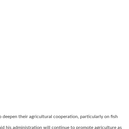
eepen their agricultural cooperation, particularly on fish
d his administration will continue to promote agriculture as