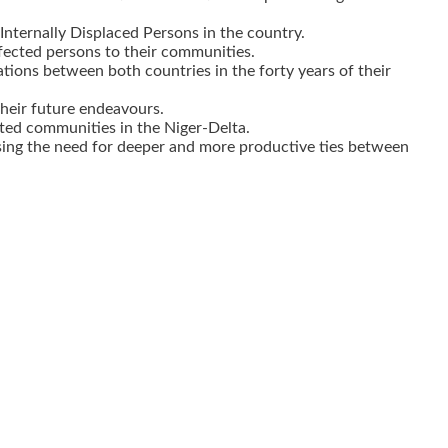
ternally Displaced Persons in the country.
fected persons to their communities.
ions between both countries in the forty years of their
their future endeavours.
ted communities in the Niger-Delta.
sing the need for deeper and more productive ties between