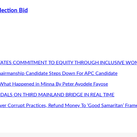
lection Bid
STATES COMMITMENT TO EQUITY THROUGH INCLUSIVE W
Chairmanship Candidate Steps Down For APC Candidate
 What Happened in Minna By Peter Ayodele Fayose
DALS ON THIRD MAINLAND BRIDGE IN REAL TIME
er Corrupt Practices, Refund Money To ‘Good Samaritan’ Fram