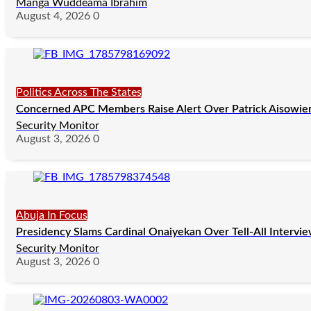
Manga Wuddeama Ibrahim
August 4, 2026
0
Politics Across The States
Concerned APC Members Raise Alert Over Patrick Aisowieren
Security Monitor
August 3, 2026
0
Abuja In Focus
Presidency Slams Cardinal Onaiyekan Over Tell-All Intervi
Security Monitor
August 3, 2026
0