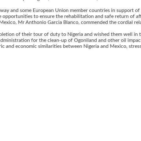
way and some European Union member countries in support of In
opportunities to ensure the rehabilitation and safe return of af
Mexico, Mr Anthonio Garcia Blanco, commended the cordial relat
etion of their tour of duty to Nigeria and wished them well in 
dministration for the clean-up of Ogoniland and other oil impac
ic and economic similarities between Nigeria and Mexico, stres