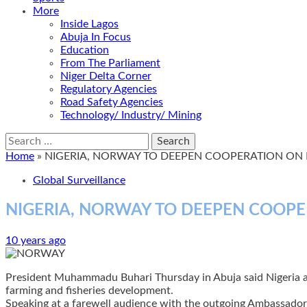
More
Inside Lagos
Abuja In Focus
Education
From The Parliament
Niger Delta Corner
Regulatory Agencies
Road Safety Agencies
Technology/ Industry/ Mining
Search
for:
Home
»
NIGERIA, NORWAY TO DEEPEN COOPERATION ON 
Global Surveillance
NIGERIA, NORWAY TO DEEPEN COOPE
10 years ago
President Muhammadu Buhari Thursday in Abuja said Nigeria and 
farming and fisheries development.
Speaking at a farewell audience with the outgoing Ambassador 