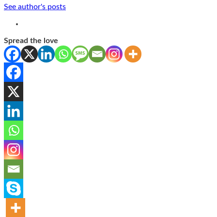
See author's posts
Spread the love