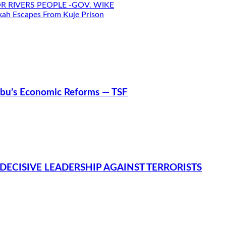
R RIVERS PEOPLE -GOV. WIKE
h Escapes From Kuje Prison
nubu’s Economic Reforms — TSF
DECISIVE LEADERSHIP AGAINST TERRORISTS