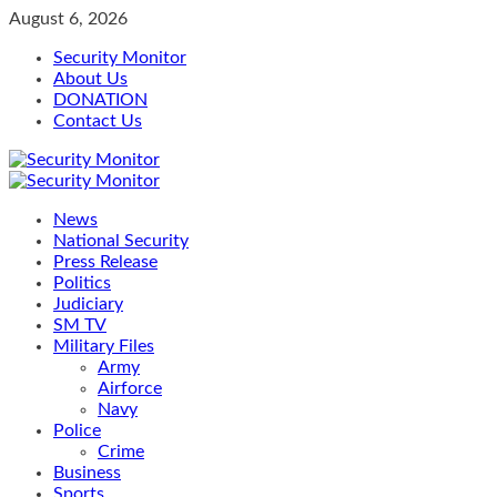
Skip
August 6, 2026
to
Security Monitor
content
About Us
DONATION
Contact Us
Primary
Menu
News
National Security
Press Release
Politics
Judiciary
SM TV
Military Files
Army
Airforce
Navy
Police
Crime
Business
Sports