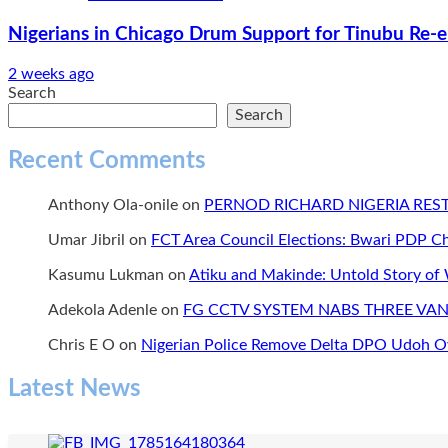
Nigerians in Chicago Drum Support for Tinubu Re-e
2 weeks ago
Search
Search
Recent Comments
Anthony Ola-onile
on
PERNOD RICHARD NIGERIA RE
Umar Jibril
on
FCT Area Council Elections: Bwari PDP 
Kasumu Lukman
on
Atiku and Makinde: Untold Story of
Adekola Adenle
on
FG CCTV SYSTEM NABS THREE VAN
Chris E O
on
Nigerian Police Remove Delta DPO Udoh Ov
Latest News