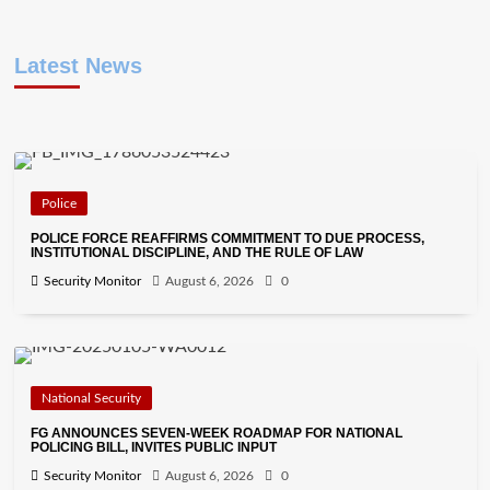
Latest News
Police
POLICE FORCE REAFFIRMS COMMITMENT TO DUE PROCESS,
INSTITUTIONAL DISCIPLINE, AND THE RULE OF LAW
Security Monitor
August 6, 2026
0
National Security
FG ANNOUNCES SEVEN-WEEK ROADMAP FOR NATIONAL
POLICING BILL, INVITES PUBLIC INPUT
Security Monitor
August 6, 2026
0