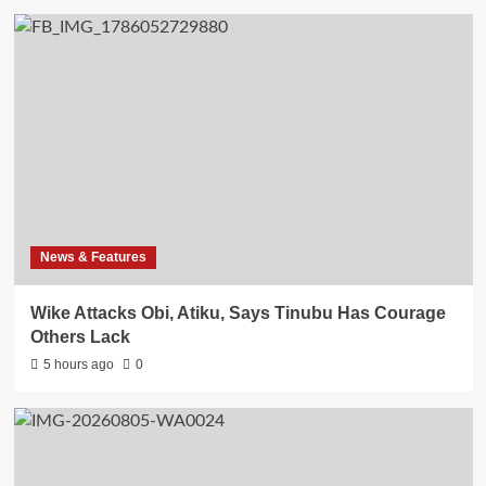
News & Features
Wike Attacks Obi, Atiku, Says Tinubu Has Courage
Others Lack
5 hours ago
0