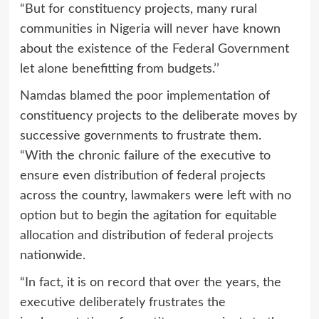
“But for constituency projects, many rural
communities in Nigeria will never have known
about the existence of the Federal Government
let alone benefitting from budgets.’’
Namdas blamed the poor implementation of
constituency projects to the deliberate moves by
successive governments to frustrate them.
“With the chronic failure of the executive to
ensure even distribution of federal projects
across the country, lawmakers were left with no
option but to begin the agitation for equitable
allocation and distribution of federal projects
nationwide.
“In fact, it is on record that over the years, the
executive deliberately frustrates the