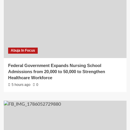
Abuja In Focus
Federal Government Expands Nursing School
Admissions from 20,000 to 50,000 to Strengthen
Healthcare Workforce
5 hours ago
0