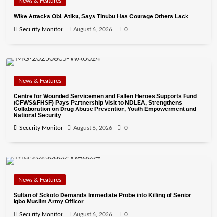
News & Features
Wike Attacks Obi, Atiku, Says Tinubu Has Courage Others Lack
Security Monitor
August 6, 2026
0
News & Features
Centre for Wounded Servicemen and Fallen Heroes Supports Fund
(CFWS&FHSF) Pays Partnership Visit to NDLEA, Strengthens
Collaboration on Drug Abuse Prevention, Youth Empowerment and
National Security
Security Monitor
August 6, 2026
0
News & Features
Sultan of Sokoto Demands Immediate Probe into Killing of Senior
Igbo Muslim Army Officer
Security Monitor
August 6, 2026
0