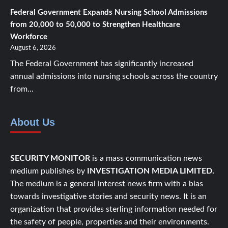
Federal Government Expands Nursing School Admissions
from 20,000 to 50,000 to Strengthen Healthcare
Workforce
August 6, 2026
The Federal Government has significantly increased
annual admissions into nursing schools across the country
from...
About Us
SECURITY MONITOR
is a mass communication news
medium publishes by
INVESTIGATION MEDIA LIMITED.
The medium is a general interest news firm with a bias
towards investigative stories and security news. It is an
organization that provides sterling information needed for
the safety of people, properties and their environments.