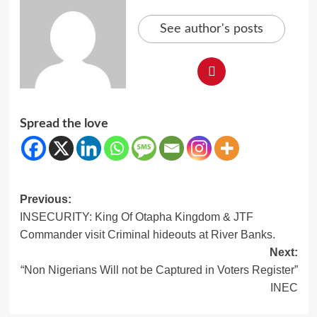
See author's posts
Spread the love
Post
Previous:
INSECURITY: King Of Otapha Kingdom & JTF
navigation
Commander visit Criminal hideouts at River Banks.
Next:
“Non Nigerians Will not be Captured in Voters Register”
INEC