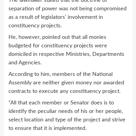
The lawmaker stated that the doctrine of
separation of power was not being compromised
as a result of legislators’ involvement in
constituency projects.
He, however, pointed out that all monies
budgeted for constituency projects were
domiciled in respective Ministries, Departments
and Agencies.
According to him, members of the National
Assembly are neither given money nor awarded
contracts to execute any constituency project.
“All that each member or Senator does is to
identify the peculiar needs of his or her people,
select location and type of the project and strive
to ensure that it is implemented.