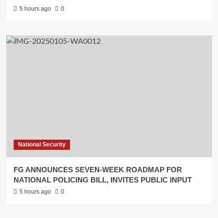
5 hours ago
0
National Security
FG ANNOUNCES SEVEN-WEEK ROADMAP FOR
NATIONAL POLICING BILL, INVITES PUBLIC INPUT
5 hours ago
0