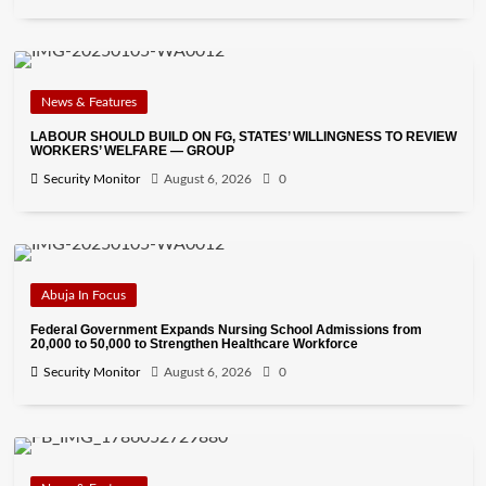
News & Features
LABOUR SHOULD BUILD ON FG, STATES’ WILLINGNESS TO REVIEW
WORKERS’ WELFARE — GROUP
Security Monitor
August 6, 2026
0
Abuja In Focus
Federal Government Expands Nursing School Admissions from
20,000 to 50,000 to Strengthen Healthcare Workforce
Security Monitor
August 6, 2026
0