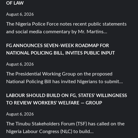
OF LAW
August 6, 2026
The Nigeria Police Force notes recent public statements
and social media commentary by Mr. Martins...
FG ANNOUNCES SEVEN-WEEK ROADMAP FOR
NATIONAL POLICING BILL, INVITES PUBLIC INPUT
August 6, 2026
The Presidential Working Group on the proposed
National Policing Bill has invited Nigerians to submit...
LABOUR SHOULD BUILD ON FG, STATES’ WILLINGNESS
TO REVIEW WORKERS’ WELFARE — GROUP
August 6, 2026
The Tinubu Stakeholders Forum (TSF) has called on the
Nigeria Labour Congress (NLC) to build...