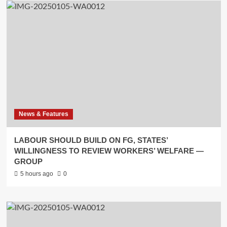
News & Features
LABOUR SHOULD BUILD ON FG, STATES’
WILLINGNESS TO REVIEW WORKERS’ WELFARE —
GROUP
5 hours ago
0