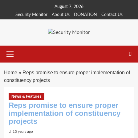
Skip
August 7, 2026
to
Security Monitor
About Us
DONATION
Contact Us
content
Primary
Menu
Home
»
Reps promise to ensure proper implementation of
constituency projects
News & Features
Reps promise to ensure proper
implementation of constituency
projects
10 years ago