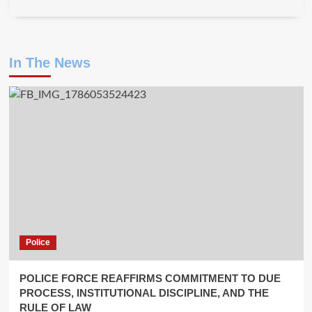
In The News
Police
POLICE FORCE REAFFIRMS COMMITMENT TO DUE
PROCESS, INSTITUTIONAL DISCIPLINE, AND THE
RULE OF LAW