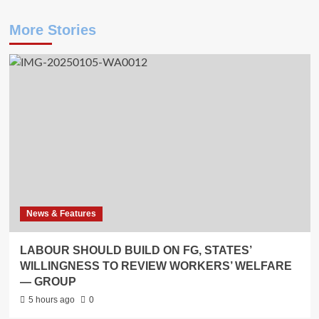
More Stories
News & Features
LABOUR SHOULD BUILD ON FG, STATES’
WILLINGNESS TO REVIEW WORKERS’ WELFARE
— GROUP
5 hours ago
0