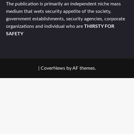
The publication is primarily an independent niche mass
medium that wets security appetite of the society,
government establishments, security agencies, corporate
organizations and individual who are
THIRSTY FOR
SAFETY
|
CoverNews
by AF themes.