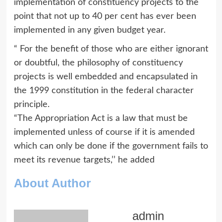
implementation of constituency projects to the
point that not up to 40 per cent has ever been
implemented in any given budget year.
“ For the benefit of those who are either ignorant
or doubtful, the philosophy of constituency
projects is well embedded and encapsulated in
the 1999 constitution in the federal character
principle.
“The Appropriation Act is a law that must be
implemented unless of course if it is amended
which can only be done if the government fails to
meet its revenue targets,’’ he added
About Author
admin