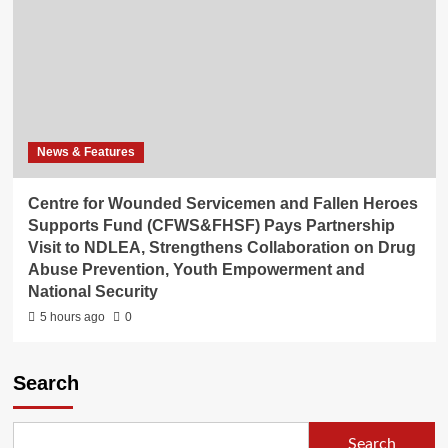
News & Features
Centre for Wounded Servicemen and Fallen Heroes
Supports Fund (CFWS&FHSF) Pays Partnership
Visit to NDLEA, Strengthens Collaboration on Drug
Abuse Prevention, Youth Empowerment and
National Security
5 hours ago
0
Search
Search