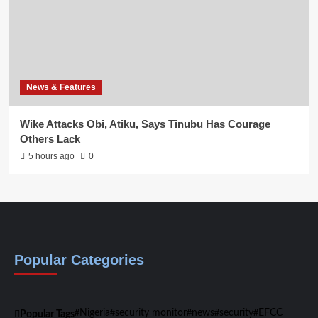
News & Features
Wike Attacks Obi, Atiku, Says Tinubu Has Courage
Others Lack
5 hours ago
0
Popular Categories
Nigeria
security monitor
news
security
EFCC
Popular Tags