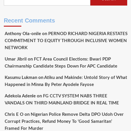
Recent Comments
Anthony Ola-onile
on
PERNOD RICHARD NIGERIA RESTATES
COMMITMENT TO EQUITY THROUGH INCLUSIVE WOMEN
NETWORK
Umar Jibril
on
FCT Area Council Elections: Bwari PDP
Chairmanship Candidate Steps Down For APC Candidate
Kasumu Lukman
on
Atiku and Makinde: Untold Story of What
Happened in Minna By Peter Ayodele Fayose
Adekola Adenle
on
FG CCTV SYSTEM NABS THREE
VANDALS ON THIRD MAINLAND BRIDGE IN REAL TIME
Chris E O
on
Nigerian Police Remove Delta DPO Udoh Over
Corrupt Practices, Refund Money To ‘Good Samaritan’
Framed For Murder