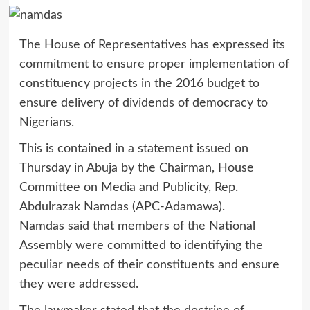
The House of Representatives has expressed its
commitment to ensure proper implementation of
constituency projects in the 2016 budget to
ensure delivery of dividends of democracy to
Nigerians.
This is contained in a statement issued on
Thursday in Abuja by the Chairman, House
Committee on Media and Publicity, Rep.
Abdulrazak Namdas (APC-Adamawa).
Namdas said that members of the National
Assembly were committed to identifying the
peculiar needs of their constituents and ensure
they were addressed.