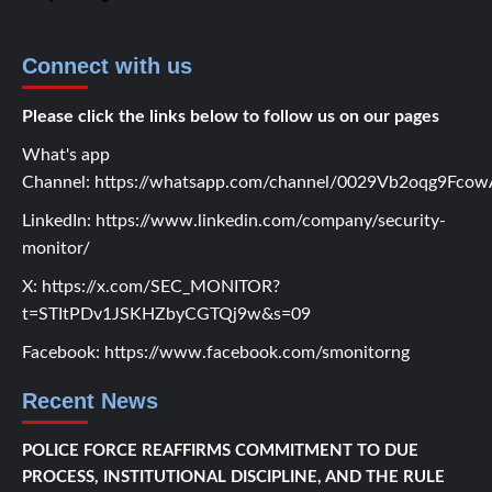
Connect with us
Please click the links below to follow us on our pages
What's app
Channel:
https://whatsapp.com/channel/0029Vb2oqg9Fc
LinkedIn:
https://www.linkedin.com/company/security-
monitor/
X:
https://x.com/SEC_MONITOR?
t=STItPDv1JSKHZbyCGTQj9w&s=09
Facebook:
https://www.facebook.com/smonitorng
Recent News
POLICE FORCE REAFFIRMS COMMITMENT TO DUE
PROCESS, INSTITUTIONAL DISCIPLINE, AND THE RULE