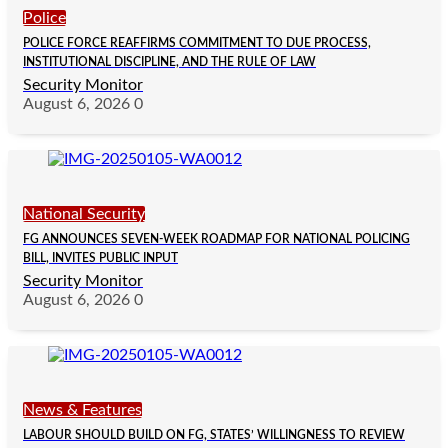
Police
POLICE FORCE REAFFIRMS COMMITMENT TO DUE PROCESS,
INSTITUTIONAL DISCIPLINE, AND THE RULE OF LAW
Security Monitor
August 6, 2026
0
National Security
FG ANNOUNCES SEVEN-WEEK ROADMAP FOR NATIONAL POLICING
BILL, INVITES PUBLIC INPUT
Security Monitor
August 6, 2026
0
News & Features
LABOUR SHOULD BUILD ON FG, STATES’ WILLINGNESS TO REVIEW