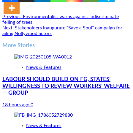
Post
Previous:
Environmentalist warns against indiscriminate
felling of trees
navigation
Next:
Stakeholders inaugurate “Save a Soul’’ campaign for
ailing Nollywood actors
More Stories
News & Features
LABOUR SHOULD BUILD ON FG, STATES’
WILLINGNESS TO REVIEW WORKERS’ WELFARE
— GROUP
18 hours ago
0
News & Features