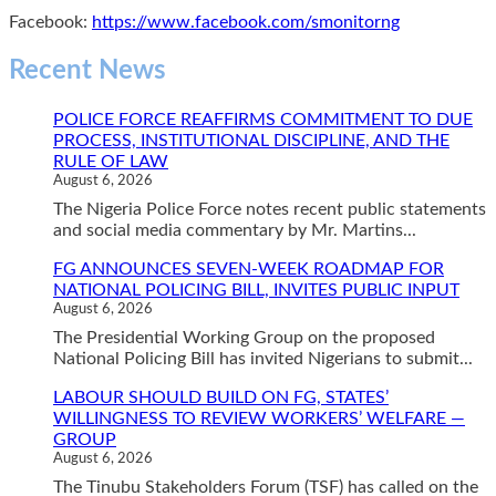
Facebook:
https://www.facebook.com/smonitorng
Recent News
POLICE FORCE REAFFIRMS COMMITMENT TO DUE
PROCESS, INSTITUTIONAL DISCIPLINE, AND THE
RULE OF LAW
August 6, 2026
The Nigeria Police Force notes recent public statements
and social media commentary by Mr. Martins...
FG ANNOUNCES SEVEN-WEEK ROADMAP FOR
NATIONAL POLICING BILL, INVITES PUBLIC INPUT
August 6, 2026
The Presidential Working Group on the proposed
National Policing Bill has invited Nigerians to submit...
LABOUR SHOULD BUILD ON FG, STATES’
WILLINGNESS TO REVIEW WORKERS’ WELFARE —
GROUP
August 6, 2026
The Tinubu Stakeholders Forum (TSF) has called on the