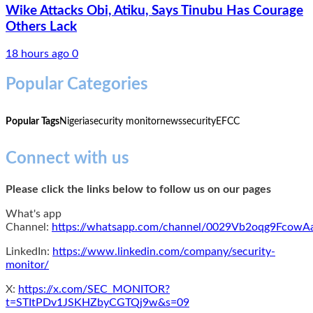
Wike Attacks Obi, Atiku, Says Tinubu Has Courage
Others Lack
18 hours ago
0
Popular Categories
Popular Tags
Nigeria
security monitor
news
security
EFCC
Connect with us
Please click the links below to follow us on our pages
What's app
Channel:
https://whatsapp.com/channel/0029Vb2oqg9Fcow
LinkedIn:
https://www.linkedin.com/company/security-
monitor/
X:
https://x.com/SEC_MONITOR?
t=STItPDv1JSKHZbyCGTQj9w&s=09