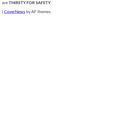
are
THIRSTY FOR SAFETY
|
CoverNews
by AF themes.