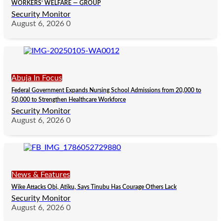
WORKERS’ WELFARE — GROUP
Security Monitor
August 6, 2026
0
Abuja In Focus
Federal Government Expands Nursing School Admissions from 20,000 to
50,000 to Strengthen Healthcare Workforce
Security Monitor
August 6, 2026
0
News & Features
Wike Attacks Obi, Atiku, Says Tinubu Has Courage Others Lack
Security Monitor
August 6, 2026
0