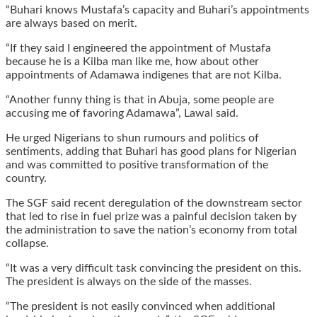
“Buhari knows Mustafa’s capacity and Buhari’s appointments
are always based on merit.
“If they said I engineered the appointment of Mustafa
because he is a Kilba man like me, how about other
appointments of Adamawa indigenes that are not Kilba.
“Another funny thing is that in Abuja, some people are
accusing me of favoring Adamawa”, Lawal said.
He urged Nigerians to shun rumours and politics of
sentiments, adding that Buhari has good plans for Nigerian
and was committed to positive transformation of the
country.
The SGF said recent deregulation of the downstream sector
that led to rise in fuel prize was a painful decision taken by
the administration to save the nation’s economy from total
collapse.
“It was a very difficult task convincing the president on this.
The president is always on the side of the masses.
“The president is not easily convinced when additional