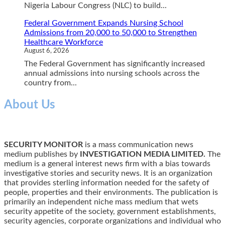
Nigeria Labour Congress (NLC) to build...
Federal Government Expands Nursing School
Admissions from 20,000 to 50,000 to Strengthen
Healthcare Workforce
August 6, 2026
The Federal Government has significantly increased
annual admissions into nursing schools across the
country from...
About Us
SECURITY MONITOR
is a mass communication news
medium publishes by
INVESTIGATION MEDIA LIMITED.
The
medium is a general interest news firm with a bias towards
investigative stories and security news. It is an organization
that provides sterling information needed for the safety of
people, properties and their environments. The publication is
primarily an independent niche mass medium that wets
security appetite of the society, government establishments,
security agencies, corporate organizations and individual who