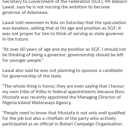
Secretary to Government of the Federation (SGF), Mr Babacir
Lawal, says he is not nursing the ambition to become
governor of Adamawa.
Lawal told newsmen in Yola on Saturday that the speculation
was baseless, adding that at his age and position as SGF, it
was not proper for him to think of serving as state governor
in the future.
“At over 60 years of age and my position as SGF, I should not
be thinking of being a governor; governorship should be left
for younger people.”
Lawal also said he was not planning to sponsor a candidate
for governorship of the state.
“The whole thing is funny; they are even saying that I favour
my own tribe of Kilba in federal appointments because Boss
Mustafa was recently appointed the Managing Director of
Nigeria Inland Waterways Agency.
“People need to know that Mustafa is not only well qualified
for the job but also a chieftain of the party who actively
participated as an official in Buhari Campaign Organisation.