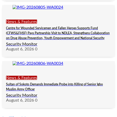
News & Features
Centre for Wounded Servicemen and Fallen Heroes Supports Fund
(CFWS&FHSF) Pays Partnership Visit to NDLEA, Strengthens Collaboration
on Drug Abuse Prevention, Youth Empowerment and National Security
Security Monitor
August 6, 2026
0
News & Features
Sultan of Sokoto Demands Immediate Probe into Killing of Senior Igbo
Muslim Army Officer
Security Monitor
August 6, 2026
0