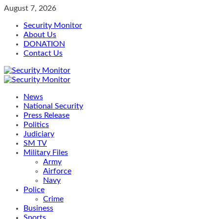
Skip
August 7, 2026
to
Security Monitor
content
About Us
DONATION
Contact Us
Primary
Menu
News
National Security
Press Release
Politics
Judiciary
SM TV
Military Files
Army
Airforce
Navy
Police
Crime
Business
Sports