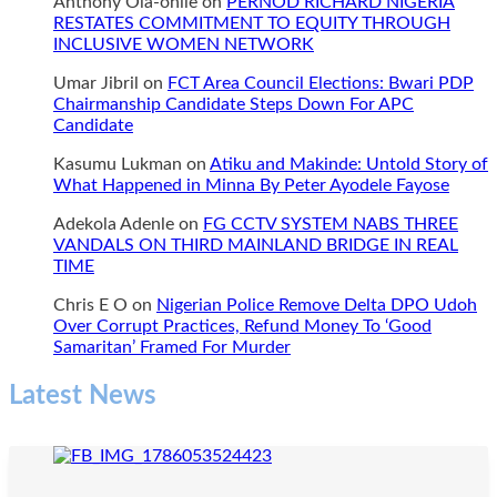
Anthony Ola-onile
on
PERNOD RICHARD NIGERIA
RESTATES COMMITMENT TO EQUITY THROUGH
INCLUSIVE WOMEN NETWORK
Umar Jibril
on
FCT Area Council Elections: Bwari PDP
Chairmanship Candidate Steps Down For APC
Candidate
Kasumu Lukman
on
Atiku and Makinde: Untold Story of
What Happened in Minna By Peter Ayodele Fayose
Adekola Adenle
on
FG CCTV SYSTEM NABS THREE
VANDALS ON THIRD MAINLAND BRIDGE IN REAL
TIME
Chris E O
on
Nigerian Police Remove Delta DPO Udoh
Over Corrupt Practices, Refund Money To ‘Good
Samaritan’ Framed For Murder
Latest News