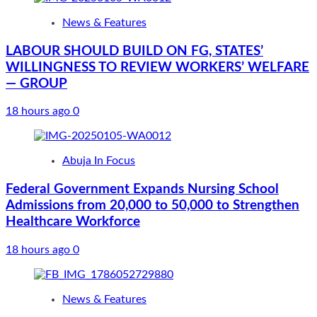
News & Features
LABOUR SHOULD BUILD ON FG, STATES’
WILLINGNESS TO REVIEW WORKERS’ WELFARE
— GROUP
18 hours ago
0
Abuja In Focus
Federal Government Expands Nursing School
Admissions from 20,000 to 50,000 to Strengthen
Healthcare Workforce
18 hours ago
0
News & Features