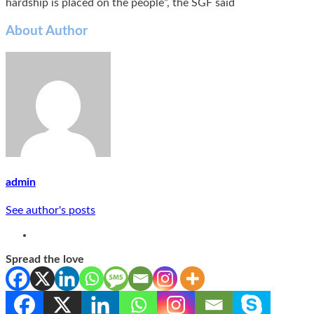
hardship is placed on the people”, the SGF said
About Author
admin
See author's posts
Spread the love