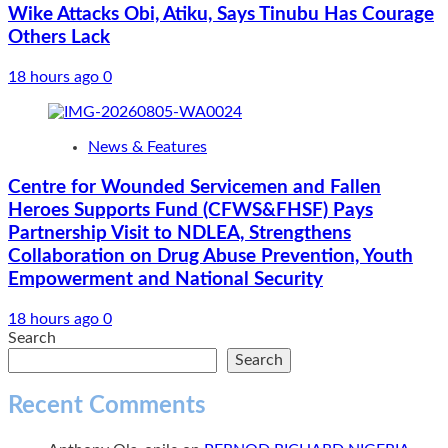
Wike Attacks Obi, Atiku, Says Tinubu Has Courage
Others Lack
18 hours ago
0
News & Features
Centre for Wounded Servicemen and Fallen
Heroes Supports Fund (CFWS&FHSF) Pays
Partnership Visit to NDLEA, Strengthens
Collaboration on Drug Abuse Prevention, Youth
Empowerment and National Security
18 hours ago
0
Search
Search
Recent Comments