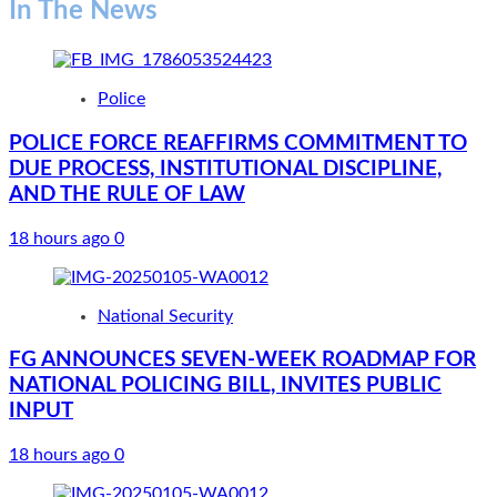
In The News
Police
POLICE FORCE REAFFIRMS COMMITMENT TO
DUE PROCESS, INSTITUTIONAL DISCIPLINE,
AND THE RULE OF LAW
18 hours ago
0
National Security
FG ANNOUNCES SEVEN-WEEK ROADMAP FOR
NATIONAL POLICING BILL, INVITES PUBLIC
INPUT
18 hours ago
0