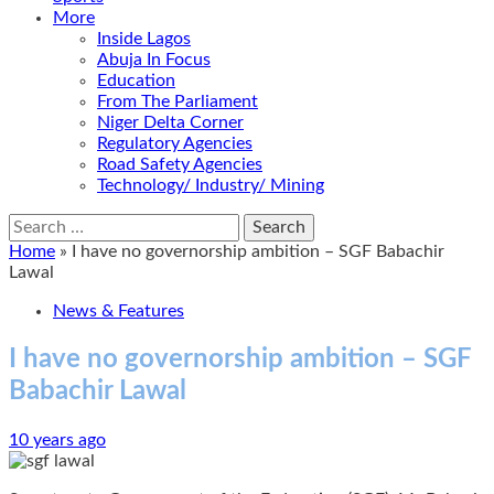
More
Inside Lagos
Abuja In Focus
Education
From The Parliament
Niger Delta Corner
Regulatory Agencies
Road Safety Agencies
Technology/ Industry/ Mining
Search
for:
Home
»
I have no governorship ambition – SGF Babachir
Lawal
News & Features
I have no governorship ambition – SGF
Babachir Lawal
10 years ago