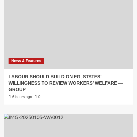
News & Features
LABOUR SHOULD BUILD ON FG, STATES’
WILLINGNESS TO REVIEW WORKERS’ WELFARE —
GROUP
6 hours ago
0