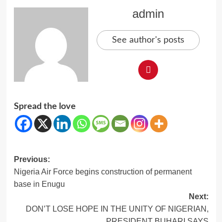
admin
See author's posts
Spread the love
Post
Previous:
Nigeria Air Force begins construction of permanent
navigation
base in Enugu
Next:
DON’T LOSE HOPE IN THE UNITY OF NIGERIAN,
PRESIDENT BUHARI SAYS