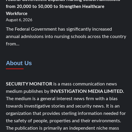
from 20,000 to 50,000 to Strengthen Healthcare
Workforce
August 6, 2026
The Federal Government has significantly increased
annual admissions into nursing schools across the country
from...
About Us
SECURITY MONITOR
is a mass communication news
medium publishes by
INVESTIGATION MEDIA LIMITED.
The medium is a general interest news firm with a bias
towards investigative stories and security news. It is an
organization that provides sterling information needed for
the safety of people, properties and their environments.
The publication is primarily an independent niche mass