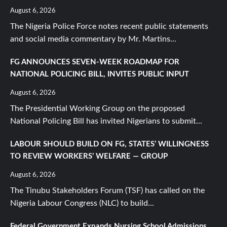
August 6, 2026
The Nigeria Police Force notes recent public statements
and social media commentary by Mr. Martins...
FG ANNOUNCES SEVEN-WEEK ROADMAP FOR
NATIONAL POLICING BILL, INVITES PUBLIC INPUT
August 6, 2026
The Presidential Working Group on the proposed
National Policing Bill has invited Nigerians to submit...
LABOUR SHOULD BUILD ON FG, STATES’ WILLINGNESS
TO REVIEW WORKERS’ WELFARE — GROUP
August 6, 2026
The Tinubu Stakeholders Forum (TSF) has called on the
Nigeria Labour Congress (NLC) to build...
Federal Government Expands Nursing School Admissions