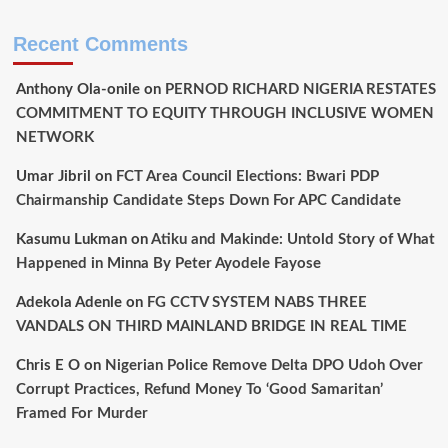
Recent Comments
Anthony Ola-onile
on
PERNOD RICHARD NIGERIA RESTATES
COMMITMENT TO EQUITY THROUGH INCLUSIVE WOMEN
NETWORK
Umar Jibril
on
FCT Area Council Elections: Bwari PDP
Chairmanship Candidate Steps Down For APC Candidate
Kasumu Lukman
on
Atiku and Makinde: Untold Story of What
Happened in Minna By Peter Ayodele Fayose
Adekola Adenle
on
FG CCTV SYSTEM NABS THREE
VANDALS ON THIRD MAINLAND BRIDGE IN REAL TIME
Chris E O
on
Nigerian Police Remove Delta DPO Udoh Over
Corrupt Practices, Refund Money To ‘Good Samaritan’
Framed For Murder