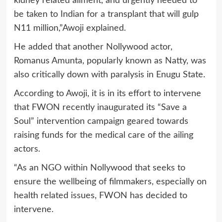
kidney related ailment, and urgently needed to
be taken to Indian for a transplant that will gulp
N11 million,”Awoji explained.
He added that another Nollywood actor,
Romanus Amunta, popularly known as Natty, was
also critically down with paralysis in Enugu State.
According to Awoji, it is in its effort to intervene
that FWON recently inaugurated its “Save a
Soul” intervention campaign geared towards
raising funds for the medical care of the ailing
actors.
“As an NGO within Nollywood that seeks to
ensure the wellbeing of filmmakers, especially on
health related issues, FWON has decided to
intervene.