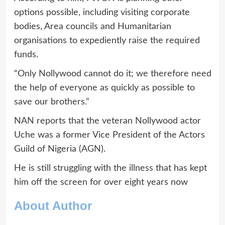
options possible, including visiting corporate
bodies, Area councils and Humanitarian
organisations to expediently raise the required
funds.
“Only Nollywood cannot do it; we therefore need
the help of everyone as quickly as possible to
save our brothers.”
NAN reports that the veteran Nollywood actor
Uche was a former Vice President of the Actors
Guild of Nigeria (AGN).
He is still struggling with the illness that has kept
him off the screen for over eight years now
About Author