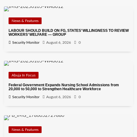
News & Features
LABOUR SHOULD BUILD ON FG, STATES’ WILLINGNESS TO REVIEW
WORKERS’ WELFARE — GROUP
Security Monitor
August 6, 2026
0
Abuja In Focus
Federal Government Expands Nursing School Admissions from
20,000 to 50,000 to Strengthen Healthcare Workforce
Security Monitor
August 6, 2026
0
News & Features