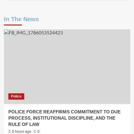
In The News
Police
POLICE FORCE REAFFIRMS COMMITMENT TO DUE
PROCESS, INSTITUTIONAL DISCIPLINE, AND THE
RULE OF LAW
6 hours ago
0