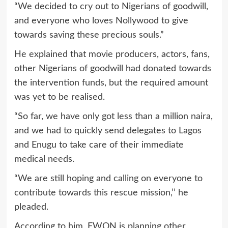
“We decided to cry out to Nigerians of goodwill,
and everyone who loves Nollywood to give
towards saving these precious souls.”
He explained that movie producers, actors, fans,
other Nigerians of goodwill had donated towards
the intervention funds, but the required amount
was yet to be realised.
“So far, we have only got less than a million naira,
and we had to quickly send delegates to Lagos
and Enugu to take care of their immediate
medical needs.
“We are still hoping and calling on everyone to
contribute towards this rescue mission,’’ he
pleaded.
According to him, FWON is planning other