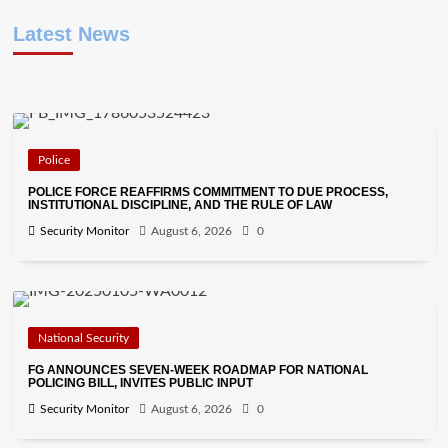
Latest News
Police
POLICE FORCE REAFFIRMS COMMITMENT TO DUE PROCESS,
INSTITUTIONAL DISCIPLINE, AND THE RULE OF LAW
Security Monitor
August 6, 2026
0
National Security
FG ANNOUNCES SEVEN-WEEK ROADMAP FOR NATIONAL
POLICING BILL, INVITES PUBLIC INPUT
Security Monitor
August 6, 2026
0