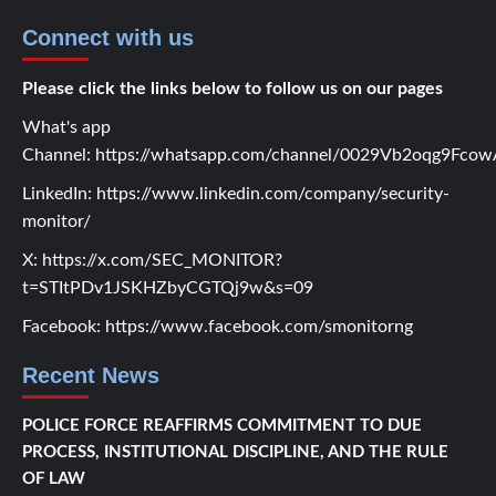
Connect with us
Please click the links below to follow us on our pages
What's app
Channel:
https://whatsapp.com/channel/0029Vb2oqg9Fc
LinkedIn:
https://www.linkedin.com/company/security-
monitor/
X:
https://x.com/SEC_MONITOR?
t=STItPDv1JSKHZbyCGTQj9w&s=09
Facebook:
https://www.facebook.com/smonitorng
Recent News
POLICE FORCE REAFFIRMS COMMITMENT TO DUE
PROCESS, INSTITUTIONAL DISCIPLINE, AND THE RULE
OF LAW