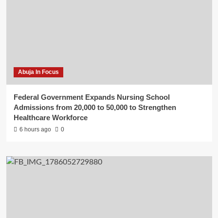
Abuja In Focus
Federal Government Expands Nursing School
Admissions from 20,000 to 50,000 to Strengthen
Healthcare Workforce
6 hours ago
0