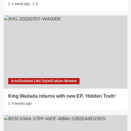
1 week ago
0
Arts/Fashion/ Life/ Style/Culture Monitor
King Wadada returns with new EP, ‘Hidden Truth’
4 weeks ago