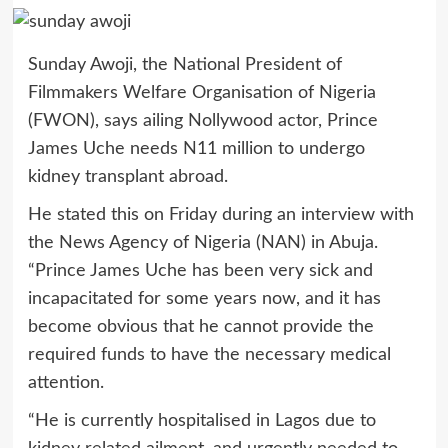
Sunday Awoji, the National President of
Filmmakers Welfare Organisation of Nigeria
(FWON), says ailing Nollywood actor, Prince
James Uche needs N11 million to undergo
kidney transplant abroad.
He stated this on Friday during an interview with
the News Agency of Nigeria (NAN) in Abuja.
“Prince James Uche has been very sick and
incapacitated for some years now, and it has
become obvious that he cannot provide the
required funds to have the necessary medical
attention.
“He is currently hospitalised in Lagos due to