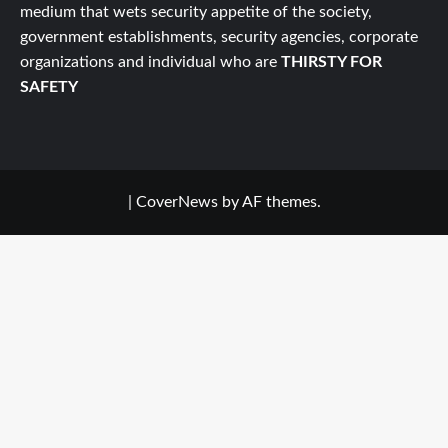
medium that wets security appetite of the society,
government establishments, security agencies, corporate
organizations and individual who are
THIRSTY FOR
SAFETY
|
CoverNews
by AF themes.