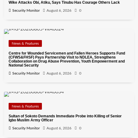
Wike Attacks Obi, Atiku, Says Tinubu Has Courage Others Lack
Security Monitor
August 6, 2026
0
News & Features
Centre for Wounded Servicemen and Fallen Heroes Supports Fund
(CFWS&FHSF) Pays Partnership Visit to NDLEA, Strengthens
Collaboration on Drug Abuse Prevention, Youth Empowerment and
National Security
Security Monitor
August 6, 2026
0
News & Features
Sultan of Sokoto Demands Immediate Probe into Killing of Senior
Igbo Muslim Army Officer
Security Monitor
August 6, 2026
0