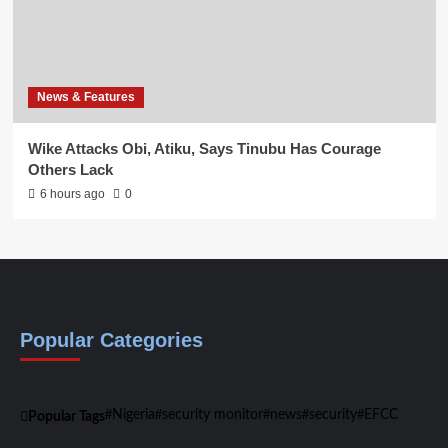
News & Features
Wike Attacks Obi, Atiku, Says Tinubu Has Courage
Others Lack
6 hours ago
0
Popular Categories
Nigeria
security monitor
news
security
EFCC
Popular Tags