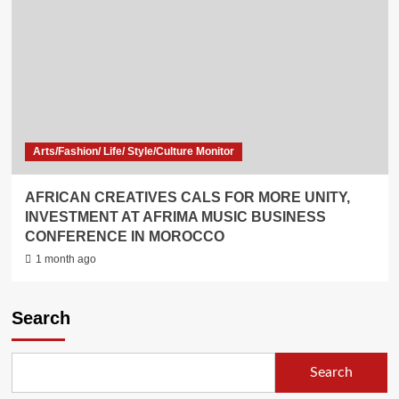
Arts/Fashion/ Life/ Style/Culture Monitor
AFRICAN CREATIVES CALS FOR MORE UNITY,
INVESTMENT AT AFRIMA MUSIC BUSINESS
CONFERENCE IN MOROCCO
1 month ago
Search
Search