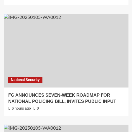
National Security
FG ANNOUNCES SEVEN-WEEK ROADMAP FOR
NATIONAL POLICING BILL, INVITES PUBLIC INPUT
6 hours ago
0