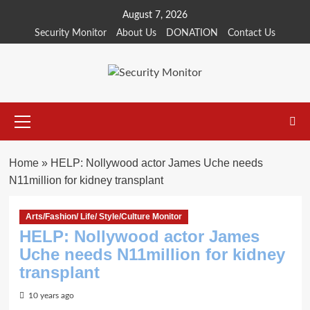
Skip
August 7, 2026
to
Security Monitor
About Us
DONATION
Contact Us
content
Primary
Menu
Home
»
HELP: Nollywood actor James Uche needs
N11million for kidney transplant
Arts/Fashion/ Life/ Style/Culture Monitor
HELP: Nollywood actor James
Uche needs N11million for kidney
transplant
10 years ago