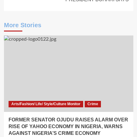
More Stories
Arts/Fashion/ Life/ Style/Culture Monitor
Crime
FORMER SENATOR OJUDU RAISES ALARM OVER
RISE OF YAHOO ECONOMY IN NIGERIA, WARNS
AGAINST NIGERIA’S CRIME ECONOMY