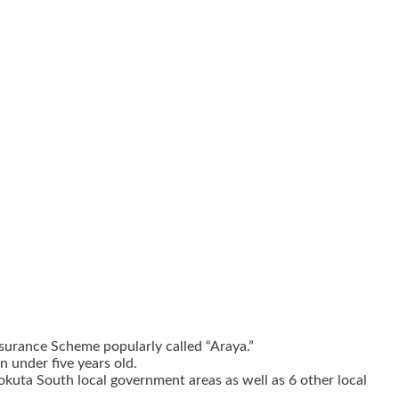
surance Scheme popularly called “Araya.”
n under five years old.
okuta South local government areas as well as 6 other local