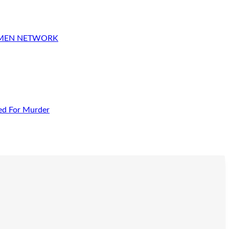
OMEN NETWORK
ed For Murder