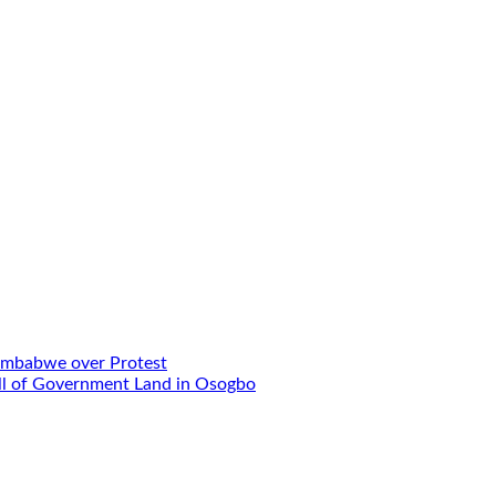
Zimbabwe over Protest
Sell of Government Land in Osogbo