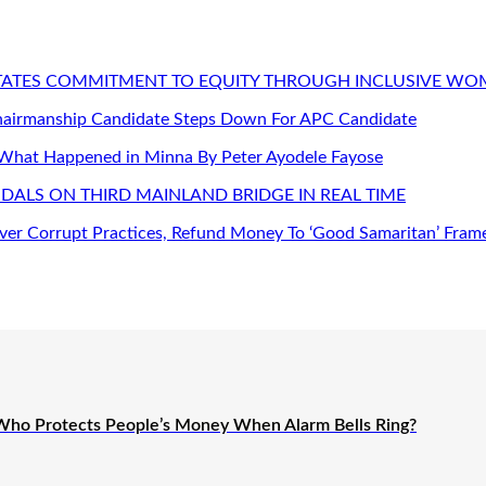
STATES COMMITMENT TO EQUITY THROUGH INCLUSIVE W
Chairmanship Candidate Steps Down For APC Candidate
 What Happened in Minna By Peter Ayodele Fayose
DALS ON THIRD MAINLAND BRIDGE IN REAL TIME
er Corrupt Practices, Refund Money To ‘Good Samaritan’ Fram
Who Protects People’s Money When Alarm Bells Ring?