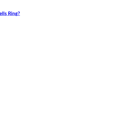
lls Ring?