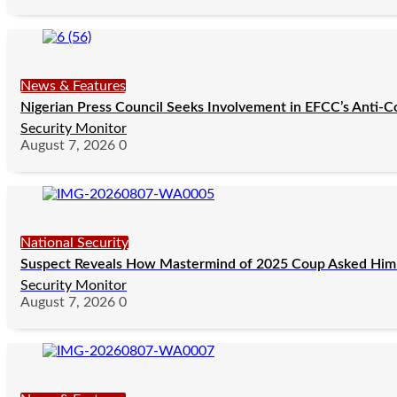
News & Features
Nigerian Press Council Seeks Involvement in EFCC’s Anti-C
Security Monitor
August 7, 2026
0
National Security
Suspect Reveals How Mastermind of 2025 Coup Asked Him 
Security Monitor
August 7, 2026
0