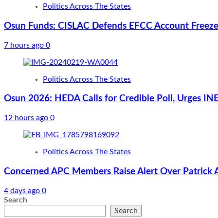
Politics Across The States
Osun Funds: CISLAC Defends EFCC Account Freeze,
7 hours ago
0
Politics Across The States
Osun 2026: HEDA Calls for Credible Poll, Urges INE
12 hours ago
0
Politics Across The States
Concerned APC Members Raise Alert Over Patrick Ais
4 days ago
0
Search
Search