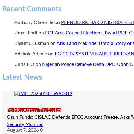
Recent Comments
Anthony Ola-onile
on
PERNOD RICHARD NIGERIA RE
Umar Jibril
on
FCT Area Council Elections: Bwari PDP 
Kasumu Lukman
on
Atiku and Makinde: Untold Story of
Adekola Adenle
on
FG CCTV SYSTEM NABS THREE VAN
Chris E O
on
Nigerian Police Remove Delta DPO Udoh Ov
Latest News
Politics Across The States
Osun Funds: CISLAC Defends EFCC Account Freeze, Asks ‘
Security Monitor
August 7, 2026
0