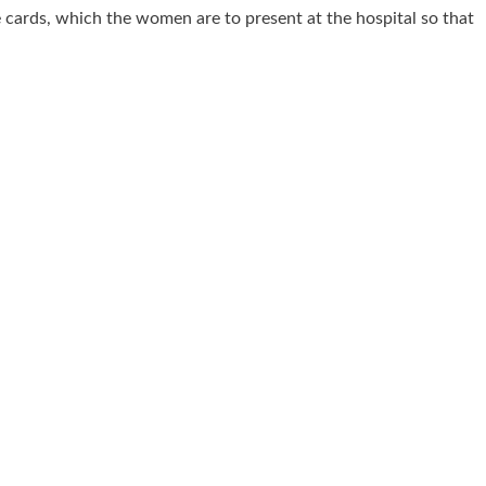
e cards, which the women are to present at the hospital so that