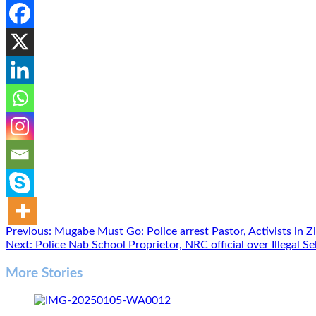
Post
Previous:
Mugabe Must Go: Police arrest Pastor, Activists in 
Next:
Police Nab School Proprietor, NRC official over Illegal 
navigation
More Stories