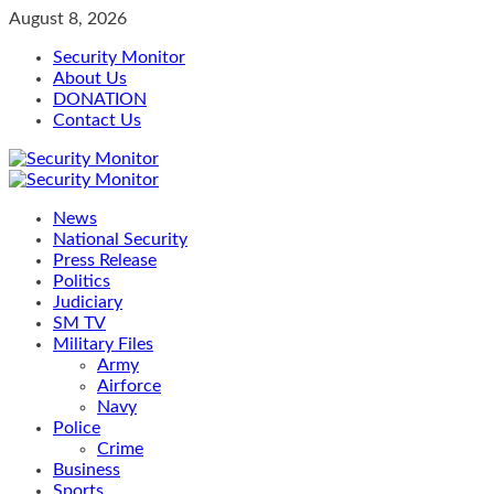
Skip
August 8, 2026
to
Security Monitor
content
About Us
DONATION
Contact Us
Primary
Menu
News
National Security
Press Release
Politics
Judiciary
SM TV
Military Files
Army
Airforce
Navy
Police
Crime
Business
Sports