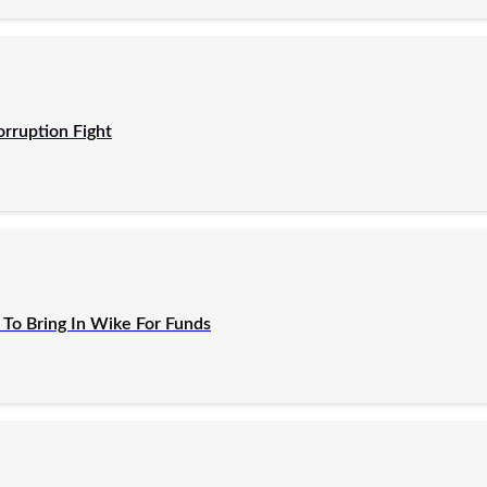
orruption Fight
To Bring In Wike For Funds