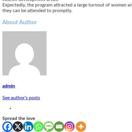
Expectedly, the program attracted a large turnout of women and
they can be attended to promptly.
About Author
admin
See author's posts
Spread the love