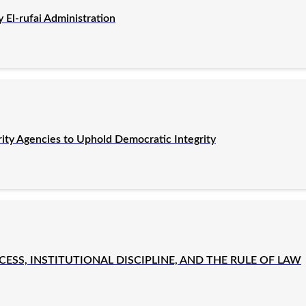
El-rufai Administration
rity Agencies to Uphold Democratic Integrity
SS, INSTITUTIONAL DISCIPLINE, AND THE RULE OF LAW