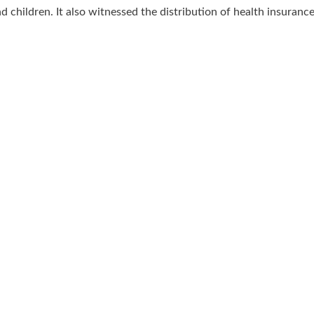
 children. It also witnessed the distribution of health insuranc