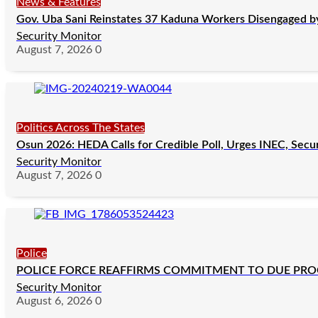
News & Features
Gov. Uba Sani Reinstates 37 Kaduna Workers Disengaged by 
Security Monitor
August 7, 2026
0
Politics Across The States
Osun 2026: HEDA Calls for Credible Poll, Urges INEC, Secu
Security Monitor
August 7, 2026
0
Police
POLICE FORCE REAFFIRMS COMMITMENT TO DUE PROCE
Security Monitor
August 6, 2026
0