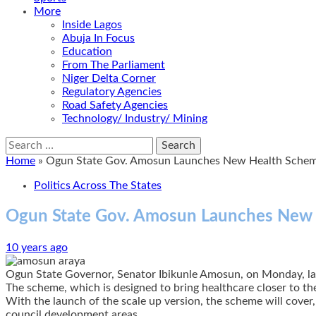
More
Inside Lagos
Abuja In Focus
Education
From The Parliament
Niger Delta Corner
Regulatory Agencies
Road Safety Agencies
Technology/ Industry/ Mining
Search
for:
Home
»
Ogun State Gov. Amosun Launches New Health Schem
Politics Across The States
Ogun State Gov. Amosun Launches New 
10 years ago
Ogun State Governor, Senator Ibikunle Amosun, on Monday, lau
The scheme, which is designed to bring healthcare closer to th
With the launch of the scale up version, the scheme will cover
council development areas.