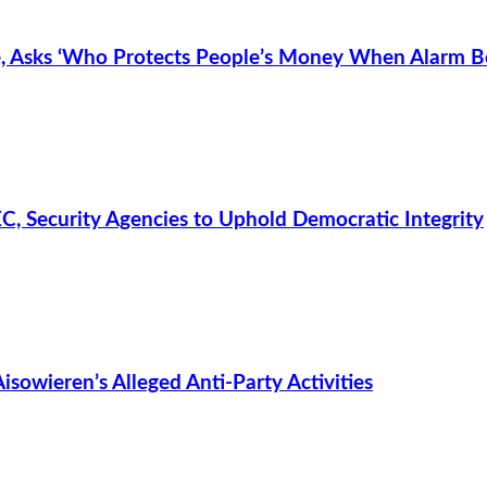
 Asks ‘Who Protects People’s Money When Alarm Be
C, Security Agencies to Uphold Democratic Integrity
owieren’s Alleged Anti-Party Activities