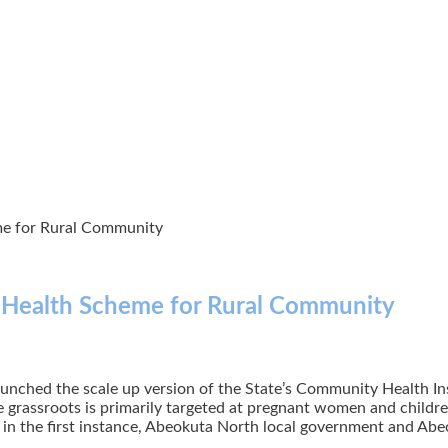
e for Rural Community
Health Scheme for Rural Community
nched the scale up version of the State’s Community Health In
e grassroots is primarily targeted at pregnant women and childre
, in the first instance, Abeokuta North local government and Abe