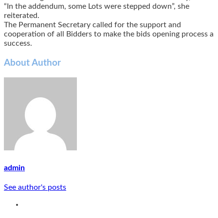
“In the addendum, some Lots were stepped down”, she
reiterated.
The Permanent Secretary called for the support and
cooperation of all Bidders to make the bids opening process a
success.
About Author
admin
See author's posts