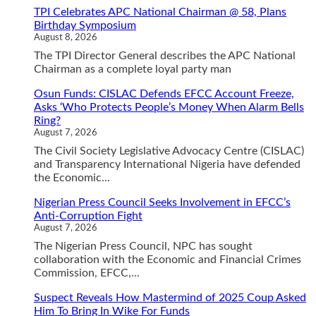
TPI Celebrates APC National Chairman @ 58, Plans
Birthday Symposium
August 8, 2026
The TPI Director General describes the APC National
Chairman as a complete loyal party man
Osun Funds: CISLAC Defends EFCC Account Freeze,
Asks ‘Who Protects People’s Money When Alarm Bells
Ring?
August 7, 2026
The Civil Society Legislative Advocacy Centre (CISLAC)
and Transparency International Nigeria have defended
the Economic...
Nigerian Press Council Seeks Involvement in EFCC’s
Anti-Corruption Fight
August 7, 2026
The Nigerian Press Council, NPC has sought
collaboration with the Economic and Financial Crimes
Commission, EFCC,...
Suspect Reveals How Mastermind of 2025 Coup Asked
Him To Bring In Wike For Funds