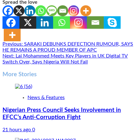
Spread the love
Post
Previous:
SARAKI DEBUNKS DEFECTION RUMOUR, SAYS
HE REMAINS A PROUD MEMBER OF APC
navigation
Next:
Lai Mohammed Meets Key Players in UK Digital TV
Switch Over, Says Nigeria Will Not Fail
More Stories
News & Features
Nigerian Press Council Seeks Involvement in
EFCC’s Anti-Corruption Fight
21 hours ago
0