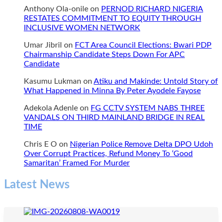
Anthony Ola-onile
on
PERNOD RICHARD NIGERIA
RESTATES COMMITMENT TO EQUITY THROUGH
INCLUSIVE WOMEN NETWORK
Umar Jibril
on
FCT Area Council Elections: Bwari PDP
Chairmanship Candidate Steps Down For APC
Candidate
Kasumu Lukman
on
Atiku and Makinde: Untold Story of
What Happened in Minna By Peter Ayodele Fayose
Adekola Adenle
on
FG CCTV SYSTEM NABS THREE
VANDALS ON THIRD MAINLAND BRIDGE IN REAL
TIME
Chris E O
on
Nigerian Police Remove Delta DPO Udoh
Over Corrupt Practices, Refund Money To ‘Good
Samaritan’ Framed For Murder
Latest News