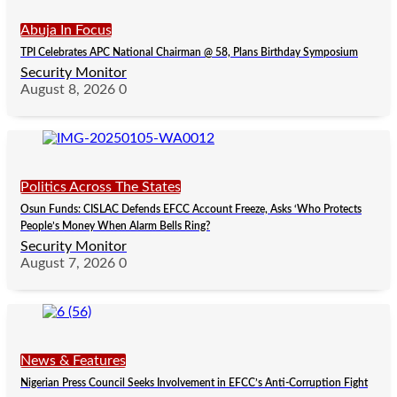
Abuja In Focus
TPI Celebrates APC National Chairman @ 58, Plans Birthday Symposium
Security Monitor
August 8, 2026
0
Politics Across The States
Osun Funds: CISLAC Defends EFCC Account Freeze, Asks ‘Who Protects
People’s Money When Alarm Bells Ring?
Security Monitor
August 7, 2026
0
News & Features
Nigerian Press Council Seeks Involvement in EFCC’s Anti-Corruption Fight