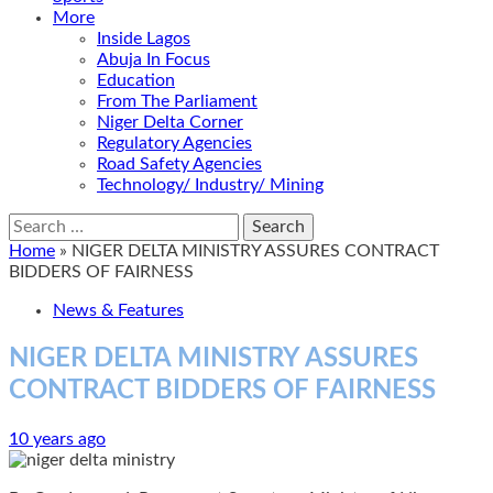
More
Inside Lagos
Abuja In Focus
Education
From The Parliament
Niger Delta Corner
Regulatory Agencies
Road Safety Agencies
Technology/ Industry/ Mining
Search
for:
Home
»
NIGER DELTA MINISTRY ASSURES CONTRACT
BIDDERS OF FAIRNESS
News & Features
NIGER DELTA MINISTRY ASSURES
CONTRACT BIDDERS OF FAIRNESS
10 years ago