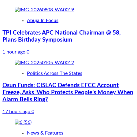
Abuja In Focus
TPI Celebrates APC National Chairman @ 58,
Plans Birthday Symposium
1 hour ago
0
Politics Across The States
Osun Funds: CISLAC Defends EFCC Account
Freeze, Asks ‘Who Protects People’s Money When
Alarm Bells Ring?
17 hours ago
0
News & Features