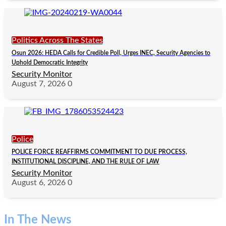
Politics Across The States
Osun 2026: HEDA Calls for Credible Poll, Urges INEC, Security Agencies to
Uphold Democratic Integrity
Security Monitor
August 7, 2026
0
Police
POLICE FORCE REAFFIRMS COMMITMENT TO DUE PROCESS,
INSTITUTIONAL DISCIPLINE, AND THE RULE OF LAW
Security Monitor
August 6, 2026
0
In The News