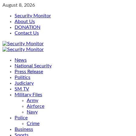
Skip
August 8, 2026
to
Security Monitor
content
About Us
DONATION
Contact Us
Primary
Menu
News
National Security
Press Release
Politics
Judiciary
SM TV
Military Files
Army
Airforce
Navy
Police
Crime
Business
Sports