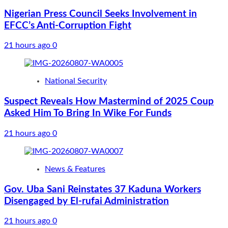
Nigerian Press Council Seeks Involvement in
EFCC’s Anti-Corruption Fight
21 hours ago
0
National Security
Suspect Reveals How Mastermind of 2025 Coup
Asked Him To Bring In Wike For Funds
21 hours ago
0
News & Features
Gov. Uba Sani Reinstates 37 Kaduna Workers
Disengaged by El-rufai Administration
21 hours ago
0