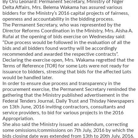
By Oru Leonard: Permanent Secretary, Ministry of Niger
Delta Affairs, Mrs. Belema Wakama has assured various
bidders for the Ministry’s 2016 capital projects of fairness,
openness and accountability in the bidding process.
The Permanent Secretary, who was represented by the
Director Reforms Coordination in the Ministry, Mrs. Aisha A.
Rufai at the opening of bids exercise on Wednesday said:
“Due process would be followed in the evaluation of all the
bids and all bidders found worthy will be accordingly
recommended and awarded the respective contracts”.
Declaring the exercise open, Mrs. Wakama regretted that the
Terms of Reference (TOR) for some Lots were not ready for
issuance to bidders, stressing that bids for the affected Lots
would be handled later.
In order to ensure due process and transparency in the
procurement exercise, the Permanent Secretary reminded the
gathering that the Ministry published advertisement in the
Federal Tenders Journal, Daily Trust and Thisday Newspapers
on 13th June, 2016 inviting contractors, consultants and
service providers, to bid for various projects in the 2016
Appropriation.
She also said the Ministry issued an addendum, correcting
some omissions/commissions on 7th July, 2016 by which the
bids closing date was extended from 13th to 20th July, 2016.