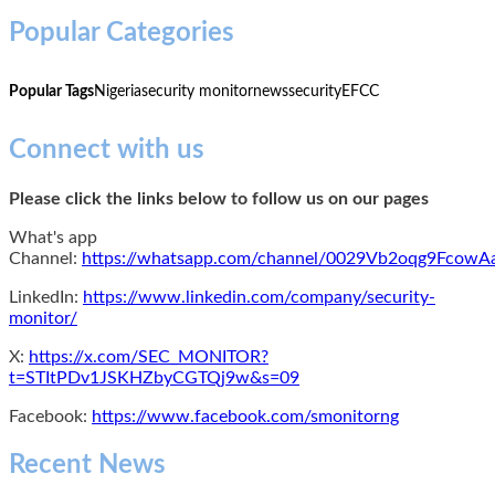
Popular Categories
Popular Tags
Nigeria
security monitor
news
security
EFCC
Connect with us
Please click the links below to follow us on our pages
What's app
Channel:
https://whatsapp.com/channel/0029Vb2oqg9Fcow
LinkedIn:
https://www.linkedin.com/company/security-
monitor/
X:
https://x.com/SEC_MONITOR?
t=STItPDv1JSKHZbyCGTQj9w&s=09
Facebook:
https://www.facebook.com/smonitorng
Recent News