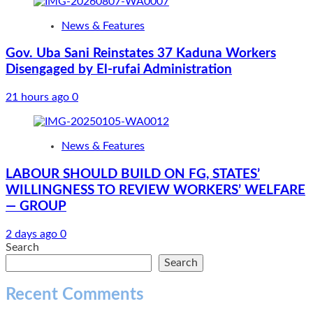
News & Features
Gov. Uba Sani Reinstates 37 Kaduna Workers
Disengaged by El-rufai Administration
21 hours ago
0
News & Features
LABOUR SHOULD BUILD ON FG, STATES’
WILLINGNESS TO REVIEW WORKERS’ WELFARE
— GROUP
2 days ago
0
Search
Search
Recent Comments