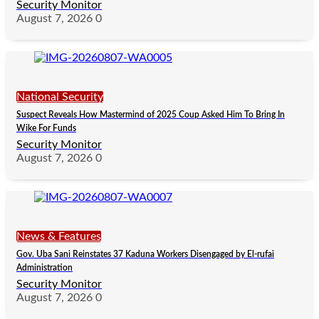
Security Monitor
August 7, 2026
0
National Security
Suspect Reveals How Mastermind of 2025 Coup Asked Him To Bring In
Wike For Funds
Security Monitor
August 7, 2026
0
News & Features
Gov. Uba Sani Reinstates 37 Kaduna Workers Disengaged by El-rufai
Administration
Security Monitor
August 7, 2026
0