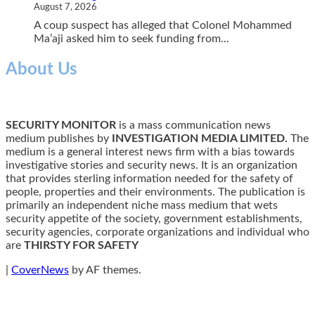
August 7, 2026
A coup suspect has alleged that Colonel Mohammed
Ma’aji asked him to seek funding from...
About Us
SECURITY MONITOR
is a mass communication news
medium publishes by
INVESTIGATION MEDIA LIMITED.
The
medium is a general interest news firm with a bias towards
investigative stories and security news. It is an organization
that provides sterling information needed for the safety of
people, properties and their environments. The publication is
primarily an independent niche mass medium that wets
security appetite of the society, government establishments,
security agencies, corporate organizations and individual who
are
THIRSTY FOR SAFETY
|
CoverNews
by AF themes.