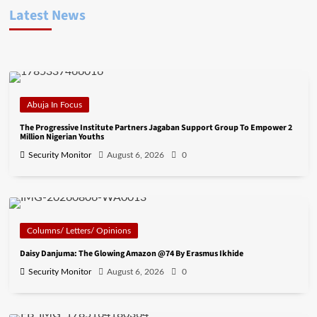
Latest News
Abuja In Focus
The Progressive Institute Partners Jagaban Support Group To Empower 2
Million Nigerian Youths
Security Monitor
August 6, 2026
0
Columns/ Letters/ Opinions
Daisy Danjuma: The Glowing Amazon @74 By Erasmus Ikhide
Security Monitor
August 6, 2026
0