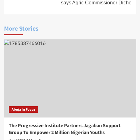
says Agric Commissioner Diche
More Stories
Abuja In Focus
The Progressive Institute Partners Jagaban Support
Group To Empower 2 Million Nigerian Youths