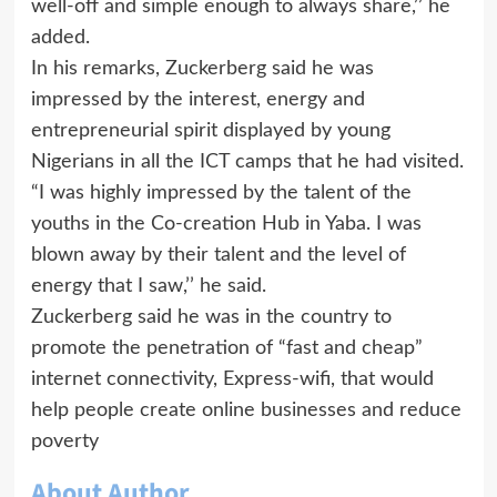
well-off and simple enough to always share,’’ he
added.
In his remarks, Zuckerberg said he was
impressed by the interest, energy and
entrepreneurial spirit displayed by young
Nigerians in all the ICT camps that he had visited.
“I was highly impressed by the talent of the
youths in the Co-creation Hub in Yaba. I was
blown away by their talent and the level of
energy that I saw,’’ he said.
Zuckerberg said he was in the country to
promote the penetration of “fast and cheap”
internet connectivity, Express-wifi, that would
help people create online businesses and reduce
poverty
About Author