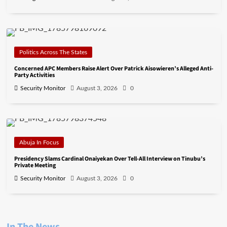
Politics Across The States
Concerned APC Members Raise Alert Over Patrick Aisowieren’s Alleged Anti-
Party Activities
Security Monitor
August 3, 2026
0
Abuja In Focus
Presidency Slams Cardinal Onaiyekan Over Tell-All Interview on Tinubu’s
Private Meeting
Security Monitor
August 3, 2026
0