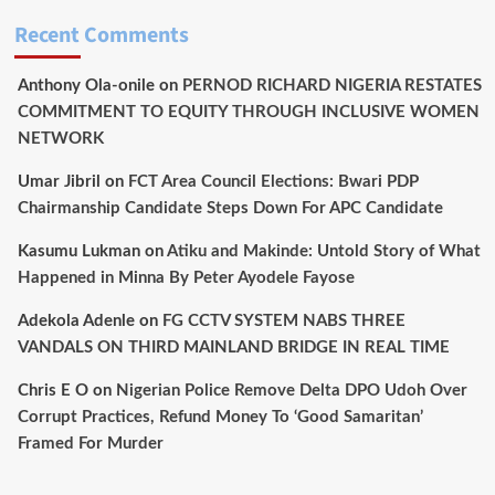
Recent Comments
Anthony Ola-onile
on
PERNOD RICHARD NIGERIA RESTATES
COMMITMENT TO EQUITY THROUGH INCLUSIVE WOMEN
NETWORK
Umar Jibril
on
FCT Area Council Elections: Bwari PDP
Chairmanship Candidate Steps Down For APC Candidate
Kasumu Lukman
on
Atiku and Makinde: Untold Story of What
Happened in Minna By Peter Ayodele Fayose
Adekola Adenle
on
FG CCTV SYSTEM NABS THREE
VANDALS ON THIRD MAINLAND BRIDGE IN REAL TIME
Chris E O
on
Nigerian Police Remove Delta DPO Udoh Over
Corrupt Practices, Refund Money To ‘Good Samaritan’
Framed For Murder