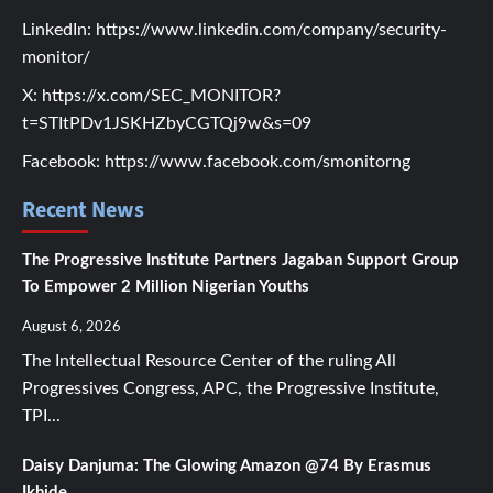
LinkedIn:
https://www.linkedin.com/company/security-
monitor/
X:
https://x.com/SEC_MONITOR?
t=STItPDv1JSKHZbyCGTQj9w&s=09
Facebook:
https://www.facebook.com/smonitorng
Recent News
The Progressive Institute Partners Jagaban Support Group
To Empower 2 Million Nigerian Youths
August 6, 2026
The Intellectual Resource Center of the ruling All
Progressives Congress, APC, the Progressive Institute,
TPI...
Daisy Danjuma: The Glowing Amazon @74 By Erasmus
Ikhide