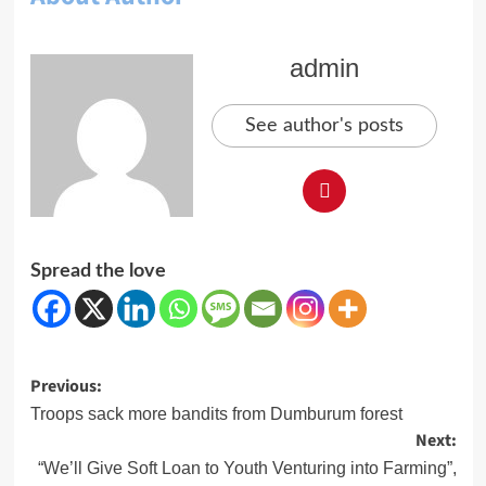
admin
See author's posts
Spread the love
Post
Previous:
navigation
Troops sack more bandits from Dumburum forest
Next:
“We’ll Give Soft Loan to Youth Venturing into Farming”,