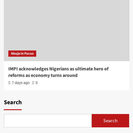
Abuja In Focus
IMPI acknowledges Nigerians as ultimate hero of
reforms as economy turns around
7 days ago
0
Search
Search