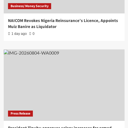
Business/ Money Security
NAICOM Revokes Nigeria Reinsurance’s Licence, Appoints
Muiz Banire as Liquidator
1 day ago
0
Press Release