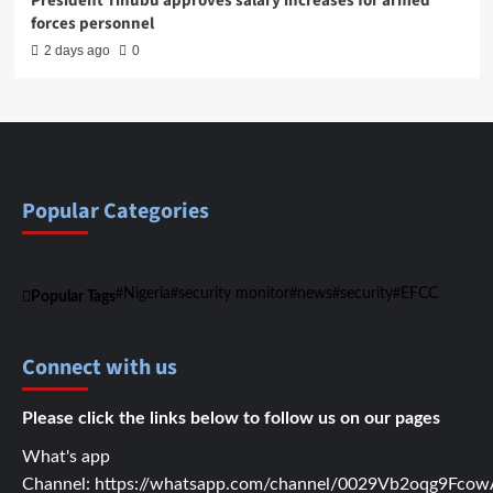
President Tinubu approves salary increases for armed
forces personnel
2 days ago
0
Popular Categories
Nigeria
security monitor
news
security
EFCC
Popular Tags
Connect with us
Please click the links below to follow us on our pages
What's app
Channel:
https://whatsapp.com/channel/0029Vb2oqg9Fc