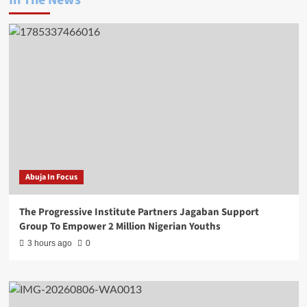
In The News
Abuja In Focus
The Progressive Institute Partners Jagaban Support
Group To Empower 2 Million Nigerian Youths
3 hours ago
0