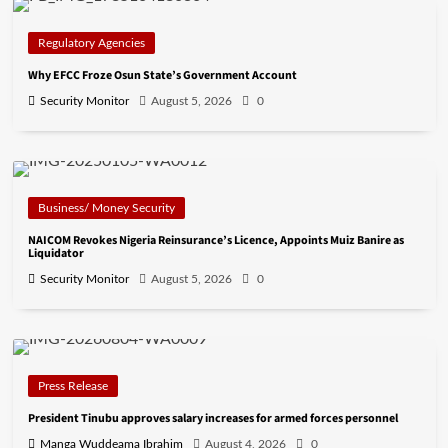
Regulatory Agencies
Why EFCC Froze Osun State’s Government Account
Security Monitor
August 5, 2026
0
Business/ Money Security
NAICOM Revokes Nigeria Reinsurance’s Licence, Appoints Muiz Banire as
Liquidator
Security Monitor
August 5, 2026
0
Press Release
President Tinubu approves salary increases for armed forces personnel
Manga Wuddeama Ibrahim
August 4, 2026
0