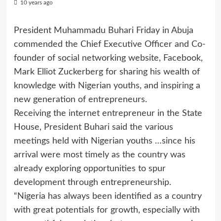
10 years ago
President Muhammadu Buhari Friday in Abuja
commended the Chief Executive Officer and Co-
founder of social networking website, Facebook,
Mark Elliot Zuckerberg for sharing his wealth of
knowledge with Nigerian youths, and inspiring a
new generation of entrepreneurs.
Receiving the internet entrepreneur in the State
House, President Buhari said the various
meetings held with Nigerian youths
…
since his
arrival were most timely as the country was
already exploring opportunities to spur
development through entrepreneurship.
“Nigeria has always been identified as a country
with great potentials for growth, especially with