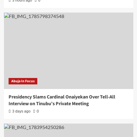
3 hours ago
0
Abuja In Focus
Presidency Slams Cardinal Onaiyekan Over Tell-All
Interview on Tinubu’s Private Meeting
3 days ago
0