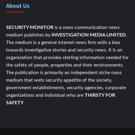
About Us
SECURITY MONITOR
is a mass communication news
medium publishes by
INVESTIGATION MEDIA LIMITED.
The medium is a general interest news firm with a bias
towards investigative stories and security news. It is an
organization that provides sterling information needed for
the safety of people, properties and their environments.
The publication is primarily an independent niche mass
medium that wets security appetite of the society,
government establishments, security agencies, corporate
organizations and individual who are
THIRSTY FOR
SAFETY