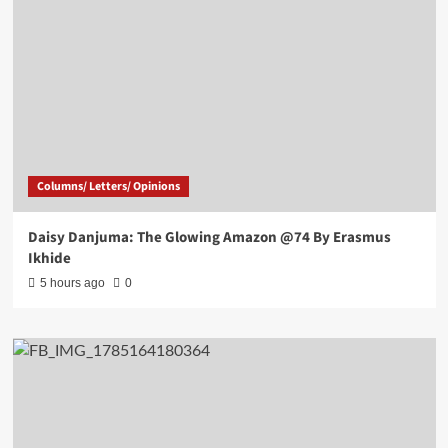
Columns/ Letters/ Opinions
Daisy Danjuma: The Glowing Amazon @74 By Erasmus
Ikhide
5 hours ago
0