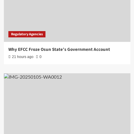
Regulatory Agencies
Why EFCC Froze Osun State’s Government Account
21 hours ago
0