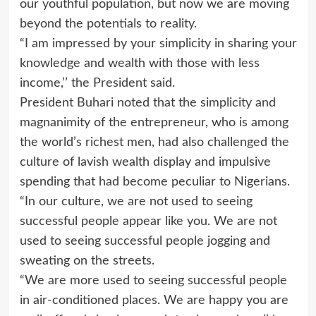
our youthful population, but now we are moving
beyond the potentials to reality.
“I am impressed by your simplicity in sharing your
knowledge and wealth with those with less
income,’’ the President said.
President Buhari noted that the simplicity and
magnanimity of the entrepreneur, who is among
the world’s richest men, had also challenged the
culture of lavish wealth display and impulsive
spending that had become peculiar to Nigerians.
“In our culture, we are not used to seeing
successful people appear like you. We are not
used to seeing successful people jogging and
sweating on the streets.
“We are more used to seeing successful people
in air-conditioned places. We are happy you are