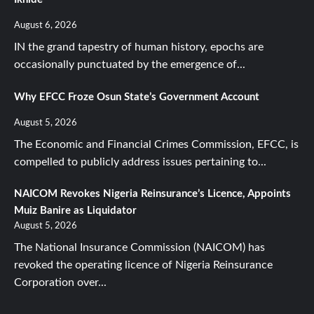
August 6, 2026
IN the grand tapestry of human history, epochs are
occasionally punctuated by the emergence of...
Why EFCC Froze Osun State’s Government Account
August 5, 2026
The Economic and Financial Crimes Commission, EFCC, is
compelled to publicly address issues pertaining to...
NAICOM Revokes Nigeria Reinsurance’s Licence, Appoints
Muiz Banire as Liquidator
August 5, 2026
The National Insurance Commission (NAICOM) has
revoked the operating licence of Nigeria Reinsurance
Corporation over...