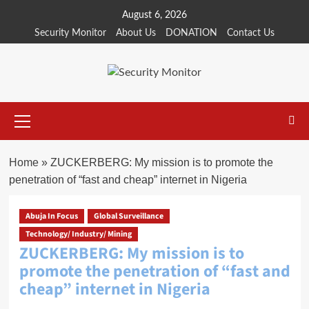
Skip
August 6, 2026
to
Security Monitor
About Us
DONATION
Contact Us
content
Primary
Menu
Home
»
ZUCKERBERG: My mission is to promote the
penetration of “fast and cheap” internet in Nigeria
Abuja In Focus
Global Surveillance
Technology/ Industry/ Mining
ZUCKERBERG: My mission is to
promote the penetration of “fast and
cheap” internet in Nigeria