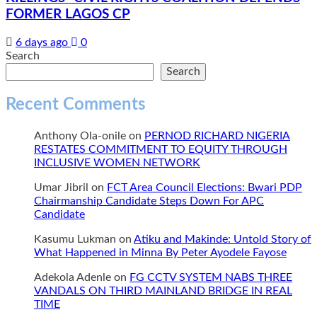
FORMER LAGOS CP
6 days ago
0
Search
Search
Recent Comments
Anthony Ola-onile
on
PERNOD RICHARD NIGERIA
RESTATES COMMITMENT TO EQUITY THROUGH
INCLUSIVE WOMEN NETWORK
Umar Jibril
on
FCT Area Council Elections: Bwari PDP
Chairmanship Candidate Steps Down For APC
Candidate
Kasumu Lukman
on
Atiku and Makinde: Untold Story of
What Happened in Minna By Peter Ayodele Fayose
Adekola Adenle
on
FG CCTV SYSTEM NABS THREE
VANDALS ON THIRD MAINLAND BRIDGE IN REAL
TIME