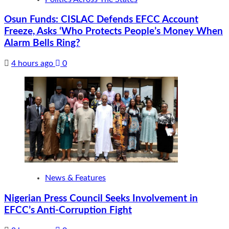
Osun Funds: CISLAC Defends EFCC Account
Freeze, Asks ‘Who Protects People’s Money When
Alarm Bells Ring?
4 hours ago
0
News & Features
Nigerian Press Council Seeks Involvement in
EFCC’s Anti-Corruption Fight