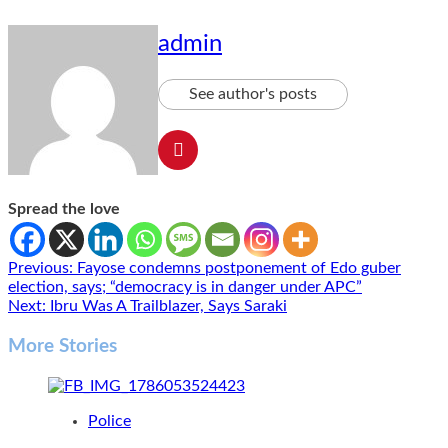
admin
See author's posts
Spread the love
Post
Previous:
Fayose condemns postponement of Edo guber
election, says; “democracy is in danger under APC”
navigation
Next:
Ibru Was A Trailblazer, Says Saraki
More Stories
Police