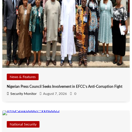
News & Features
Nigerian Press Council Seeks Involvement in EFCC’s Anti-Corruption Fight
Security Monitor
August 7, 2026
0
National Security