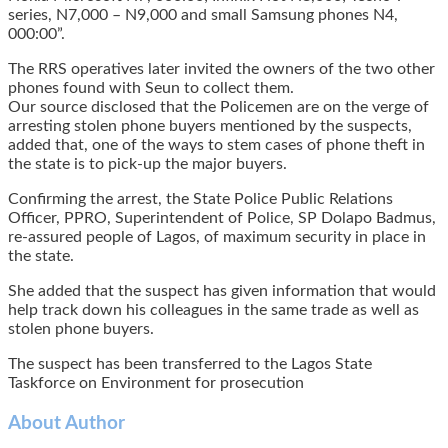
series, N7,000 – N9,000 and small Samsung phones N4,
000:00”.
The RRS operatives later invited the owners of the two other
phones found with Seun to collect them.
Our source disclosed that the Policemen are on the verge of
arresting stolen phone buyers mentioned by the suspects,
added that, one of the ways to stem cases of phone theft in
the state is to pick-up the major buyers.
Confirming the arrest, the State Police Public Relations
Officer, PPRO, Superintendent of Police, SP Dolapo Badmus,
re-assured people of Lagos, of maximum security in place in
the state.
She added that the suspect has given information that would
help track down his colleagues in the same trade as well as
stolen phone buyers.
The suspect has been transferred to the Lagos State
Taskforce on Environment for prosecution
About Author