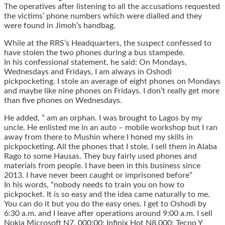
The operatives after listening to all the accusations requested
the victims’ phone numbers which were dialled and they
were found in Jimoh’s handbag.
While at the RRS’s Headquarters, the suspect confessed to
have stolen the two phones during a bus stampede.
In his confessional statement, he said: On Mondays,
Wednesdays and Fridays, I am always in Oshodi
pickpocketing. I stole an average of eight phones on Mondays
and maybe like nine phones on Fridays. I don’t really get more
than five phones on Wednesdays.
He added, ” am an orphan. I was brought to Lagos by my
uncle. He enlisted me in an auto – mobile workshop but I ran
away from there to Mushin where I honed my skills in
pickpocketing. All the phones that I stole, I sell them in Alaba
Rago to some Hausas. They buy fairly used phones and
materials from people. I have been in this business since
2013. I have never been caught or imprisoned before”
In his words, “nobody needs to train you on how to
pickpocket. It is so easy and the idea came naturally to me.
You can do it but you do the easy ones. I get to Oshodi by
6:30 a.m. and I leave after operations around 9:00 a.m. I sell
Nokia Microsoft N7, 000:00; Infinix Hot N8,000; Tecno Y