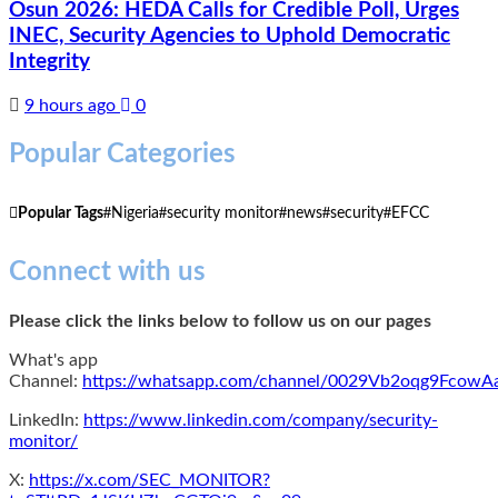
Osun 2026: HEDA Calls for Credible Poll, Urges
INEC, Security Agencies to Uphold Democratic
Integrity
9 hours ago
0
Popular Categories
Popular Tags
Nigeria
security monitor
news
security
EFCC
Connect with us
Please click the links below to follow us on our pages
What's app
Channel:
https://whatsapp.com/channel/0029Vb2oqg9Fcow
LinkedIn:
https://www.linkedin.com/company/security-
monitor/
X:
https://x.com/SEC_MONITOR?