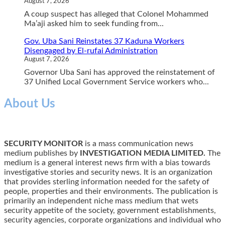
August 7, 2026
A coup suspect has alleged that Colonel Mohammed
Ma’aji asked him to seek funding from...
Gov. Uba Sani Reinstates 37 Kaduna Workers
Disengaged by El-rufai Administration
August 7, 2026
Governor Uba Sani has approved the reinstatement of
37 Unified Local Government Service workers who...
About Us
SECURITY MONITOR
is a mass communication news
medium publishes by
INVESTIGATION MEDIA LIMITED.
The
medium is a general interest news firm with a bias towards
investigative stories and security news. It is an organization
that provides sterling information needed for the safety of
people, properties and their environments. The publication is
primarily an independent niche mass medium that wets
security appetite of the society, government establishments,
security agencies, corporate organizations and individual who