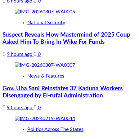
8 hours ago
0
National Security
Suspect Reveals How Mastermind of 2025 Coup
Asked Him To Bring In Wike For Funds
9 hours ago
0
News & Features
Gov. Uba Sani Reinstates 37 Kaduna Workers
Disengaged by El-rufai Administration
9 hours ago
0
Politics Across The States