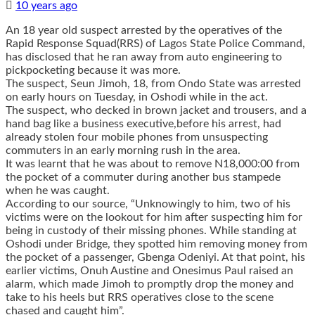
10 years ago
An 18 year old suspect arrested by the operatives of the
Rapid Response Squad(RRS) of Lagos State Police Command,
has disclosed that he ran away from auto engineering to
pickpocketing because it was more.
The suspect, Seun Jimoh, 18, from Ondo State was arrested
on early hours on Tuesday, in Oshodi while in the act.
The suspect, who decked in brown jacket and trousers, and a
hand bag like a business executive,before his arrest, had
already stolen four mobile phones from unsuspecting
commuters in an early morning rush in the area.
It was learnt that he was about to remove N18,000:00 from
the pocket of a commuter during another bus stampede
when he was caught.
According to our source, “Unknowingly to him, two of his
victims were on the lookout for him after suspecting him for
being in custody of their missing phones. While standing at
Oshodi under Bridge, they spotted him removing money from
the pocket of a passenger, Gbenga Odeniyi. At that point, his
earlier victims, Onuh Austine and Onesimus Paul raised an
alarm, which made Jimoh to promptly drop the money and
take to his heels but RRS operatives close to the scene
chased and caught him”.