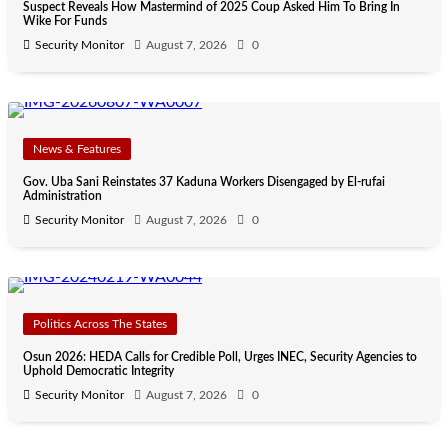
Suspect Reveals How Mastermind of 2025 Coup Asked Him To Bring In
Wike For Funds
Security Monitor
August 7, 2026
0
News & Features
Gov. Uba Sani Reinstates 37 Kaduna Workers Disengaged by El-rufai
Administration
Security Monitor
August 7, 2026
0
Politics Across The States
Osun 2026: HEDA Calls for Credible Poll, Urges INEC, Security Agencies to
Uphold Democratic Integrity
Security Monitor
August 7, 2026
0