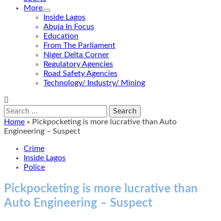
More
Inside Lagos
Abuja In Focus
Education
From The Parliament
Niger Delta Corner
Regulatory Agencies
Road Safety Agencies
Technology/ Industry/ Mining
Search
for:
Home
»
Pickpocketing is more lucrative than Auto
Engineering – Suspect
Crime
Inside Lagos
Police
Pickpocketing is more lucrative than
Auto Engineering – Suspect