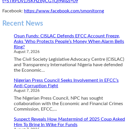
t=STItPDv1JSKHZbyCGTQj9w&s=09
Facebook:
https://www.facebook.com/smonitorng
Recent News
Osun Funds: CISLAC Defends EFCC Account Freeze,
Asks ‘Who Protects People’s Money When Alarm Bells
Ring?
August 7, 2026
The Civil Society Legislative Advocacy Centre (CISLAC)
and Transparency International Nigeria have defended
the Economic...
Nigerian Press Council Seeks Involvement in EFCC’s
Anti-Corruption Fight
August 7, 2026
The Nigerian Press Council, NPC has sought
collaboration with the Economic and Financial Crimes
Commission, EFCC,...
Suspect Reveals How Mastermind of 2025 Coup Asked
Him To Bring In Wike For Funds