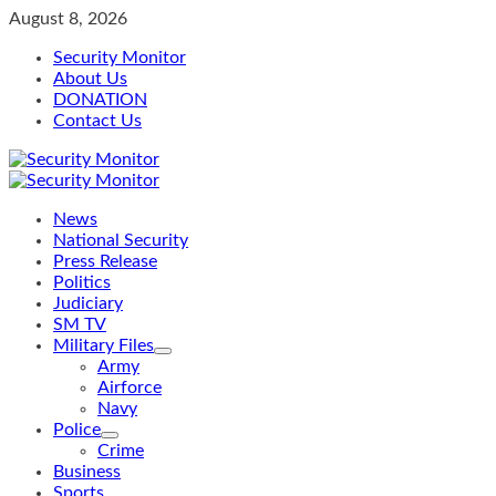
Skip
August 8, 2026
to
Security Monitor
content
About Us
DONATION
Contact Us
Primary
Menu
News
National Security
Press Release
Politics
Judiciary
SM TV
Military Files
Army
Airforce
Navy
Police
Crime
Business
Sports