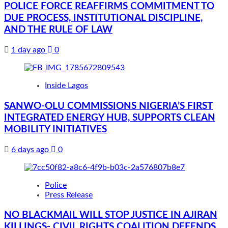
POLICE FORCE REAFFIRMS COMMITMENT TO
DUE PROCESS, INSTITUTIONAL DISCIPLINE,
AND THE RULE OF LAW
1 day ago
0
Inside Lagos
SANWO-OLU COMMISSIONS NIGERIA’S FIRST
INTEGRATED ENERGY HUB, SUPPORTS CLEAN
MOBILITY INITIATIVES
6 days ago
0
Police
Press Release
NO BLACKMAIL WILL STOP JUSTICE IN AJIRAN
KILLINGS- CIVIL RIGHTS COALITION DEFENDS