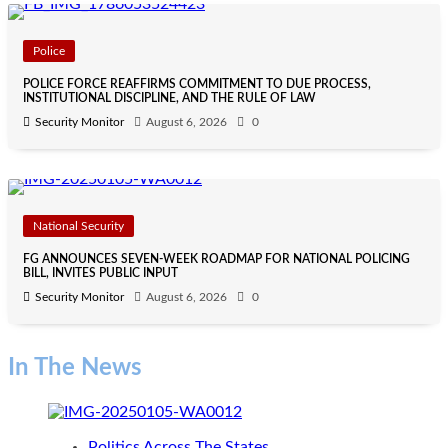
Police
POLICE FORCE REAFFIRMS COMMITMENT TO DUE PROCESS,
INSTITUTIONAL DISCIPLINE, AND THE RULE OF LAW
Security Monitor
August 6, 2026
0
National Security
FG ANNOUNCES SEVEN-WEEK ROADMAP FOR NATIONAL POLICING
BILL, INVITES PUBLIC INPUT
Security Monitor
August 6, 2026
0
In The News
Politics Across The States