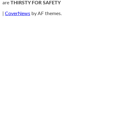
are
THIRSTY FOR SAFETY
|
CoverNews
by AF themes.