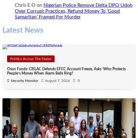
Chris E O
on
Nigerian Police Remove Delta DPO Udoh
Over Corrupt Practices, Refund Money To ‘Good
Samaritan’ Framed For Murder
Latest News
Politics Across The States
Osun Funds: CISLAC Defends EFCC Account Freeze, Asks ‘Who Protects
People’s Money When Alarm Bells Ring?
Security Monitor
August 7, 2026
0