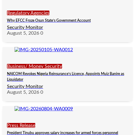
Regulatory Agencies
Why EFCC Froze Osun State’s Government Account
Security Monitor
August 5, 2026
0
Business/ Money Security
NAICOM Revokes Nigeria Reinsurance’s Licence, Appoints Muiz Banire as
Liquidator
Security Monitor
August 5, 2026
0
Press Release
President Tinubu approves salary increases for armed forces personnel