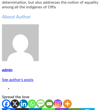
determination, but also addresses the notion of equality
among all the indigenes of Offa
About Author
admin
See author's posts
Spread the love