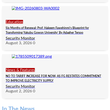
Education
Six Months of Renewal: Prof. Hakeem Fawehinmi’s Blueprint for
Transforming Yakubu Gowon University’ By Adagher Tersoo
Security Monitor
August 3, 2026
0
News & Features
NO TO TARIFF INCREASE FOR NOW, AS FG RESTATES COMMITMENT
TO IMPROVE ELECTRICITY SUPPLY
Security Monitor
August 2, 2026
0
In The News