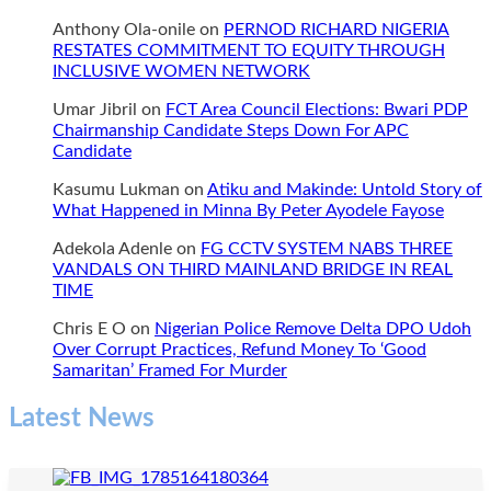
Anthony Ola-onile
on
PERNOD RICHARD NIGERIA
RESTATES COMMITMENT TO EQUITY THROUGH
INCLUSIVE WOMEN NETWORK
Umar Jibril
on
FCT Area Council Elections: Bwari PDP
Chairmanship Candidate Steps Down For APC
Candidate
Kasumu Lukman
on
Atiku and Makinde: Untold Story of
What Happened in Minna By Peter Ayodele Fayose
Adekola Adenle
on
FG CCTV SYSTEM NABS THREE
VANDALS ON THIRD MAINLAND BRIDGE IN REAL
TIME
Chris E O
on
Nigerian Police Remove Delta DPO Udoh
Over Corrupt Practices, Refund Money To ‘Good
Samaritan’ Framed For Murder
Latest News