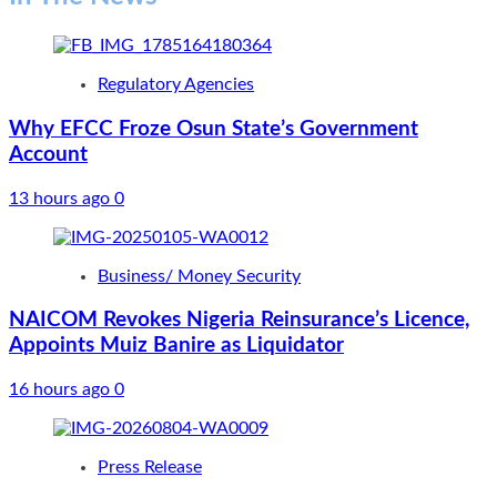
Regulatory Agencies
Why EFCC Froze Osun State’s Government
Account
13 hours ago
0
Business/ Money Security
NAICOM Revokes Nigeria Reinsurance’s Licence,
Appoints Muiz Banire as Liquidator
16 hours ago
0
Press Release