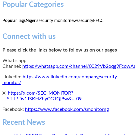
Popular Categories
Popular Tags
Nigeria
security monitor
news
security
EFCC
Connect with us
Please click the links below to follow us on our pages
What's app
Channel:
https://whatsapp.com/channel/0029Vb2oqg9Fcow
LinkedIn:
https://www.linkedin.com/company/security-
monitor/
X:
https://x.com/SEC_MONITOR?
t=STItPDv1JSKHZbyCGTQj9w&s=09
Facebook:
https://www.facebook.com/smonitorng
Recent News