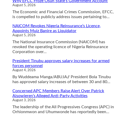
Why EFCC Froze Osun State’s Government Account
August 5, 2026
The Economic and Financial Crimes Commission, EFCC,
is compelled to publicly address issues pertaining to...
NAICOM Revokes Nigeria Reinsurance’s Licence,
Appoints Muiz Banire as Liquidator
August 5, 2026
The National Insurance Commission (NAICOM) has
revoked the operating licence of Nigeria Reinsurance
Corporation over...
President Tinubu approves salary increases for armed
forces personnel
August 4, 2026
By Wuddeama Manga/ABUJA// President Bola Tinubu
has approved salary increases of between 30 and 80...
Concerned APC Members Raise Alert Over Patrick
Aisowieren’s Alleged Anti-Party Activities
August 3, 2026
The leadership of the All Progressives Congress (APC) in
Orhionmwon and Uhumwonde has reportedly been...