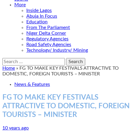
More
Inside Lagos
Abuja In Focus
Education
From The Parliament
Niger Delta Corner
Regulatory Agencies
Road Safety Agencies
Technology/ Industry/ Mining
Search
for:
Home
»
FG TO MAKE KEY FESTIVALS ATTRACTIVE TO
DOMESTIC, FOREIGN TOURISTS – MINISTER
News & Features
FG TO MAKE KEY FESTIVALS
ATTRACTIVE TO DOMESTIC, FOREIGN
TOURISTS – MINISTER
10 years ago