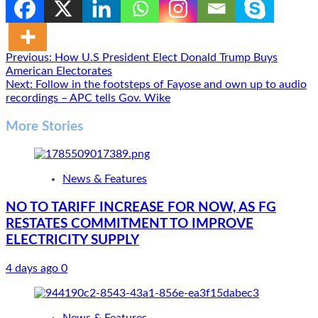
Post
Previous:
How U.S President Elect Donald Trump Buys
American Electorates
navigation
Next:
Follow in the footsteps of Fayose and own up to audio
recordings – APC tells Gov. Wike
More Stories
News & Features
NO TO TARIFF INCREASE FOR NOW, AS FG
RESTATES COMMITMENT TO IMPROVE
ELECTRICITY SUPPLY
4 days ago
0
News & Features