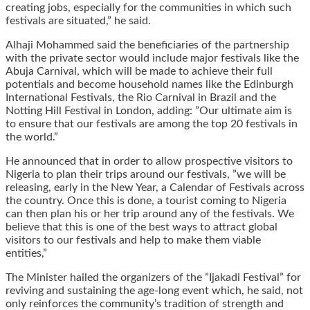
creating jobs, especially for the communities in which such
festivals are situated,” he said.
Alhaji Mohammed said the beneficiaries of the partnership
with the private sector would include major festivals like the
Abuja Carnival, which will be made to achieve their full
potentials and become household names like the Edinburgh
International Festivals, the Rio Carnival in Brazil and the
Notting Hill Festival in London, adding: ”Our ultimate aim is
to ensure that our festivals are among the top 20 festivals in
the world.”
He announced that in order to allow prospective visitors to
Nigeria to plan their trips around our festivals, ”we will be
releasing, early in the New Year, a Calendar of Festivals across
the country. Once this is done, a tourist coming to Nigeria
can then plan his or her trip around any of the festivals. We
believe that this is one of the best ways to attract global
visitors to our festivals and help to make them viable
entities,”
The Minister hailed the organizers of the ”Ijakadi Festival” for
reviving and sustaining the age-long event which, he said, not
only reinforces the community’s tradition of strength and