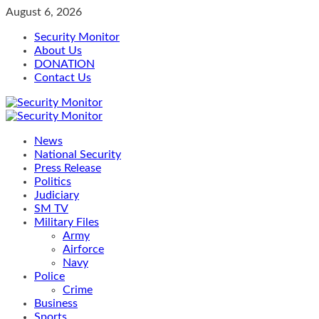
Skip
August 6, 2026
to
Security Monitor
content
About Us
DONATION
Contact Us
Primary
Menu
News
National Security
Press Release
Politics
Judiciary
SM TV
Military Files
Army
Airforce
Navy
Police
Crime
Business
Sports