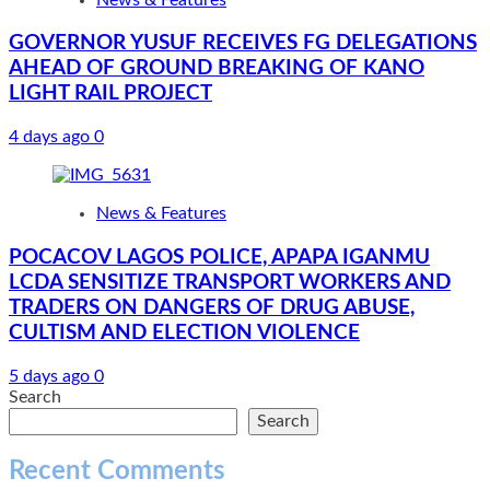
GOVERNOR YUSUF RECEIVES FG DELEGATIONS
AHEAD OF GROUND BREAKING OF KANO
LIGHT RAIL PROJECT
4 days ago
0
News & Features
POCACOV LAGOS POLICE, APAPA IGANMU
LCDA SENSITIZE TRANSPORT WORKERS AND
TRADERS ON DANGERS OF DRUG ABUSE,
CULTISM AND ELECTION VIOLENCE
5 days ago
0
Search
Search
Recent Comments