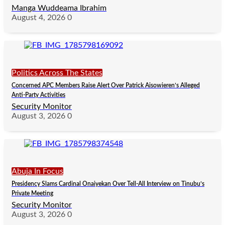
Manga Wuddeama Ibrahim
August 4, 2026
0
Politics Across The States
Concerned APC Members Raise Alert Over Patrick Aisowieren’s Alleged
Anti-Party Activities
Security Monitor
August 3, 2026
0
Abuja In Focus
Presidency Slams Cardinal Onaiyekan Over Tell-All Interview on Tinubu’s
Private Meeting
Security Monitor
August 3, 2026
0