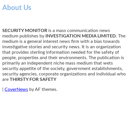
About Us
SECURITY MONITOR
is a mass communication news
medium publishes by
INVESTIGATION MEDIA LIMITED.
The
medium is a general interest news firm with a bias towards
investigative stories and security news. It is an organization
that provides sterling information needed for the safety of
people, properties and their environments. The publication is
primarily an independent niche mass medium that wets
security appetite of the society, government establishments,
security agencies, corporate organizations and individual who
are
THIRSTY FOR SAFETY
|
CoverNews
by AF themes.