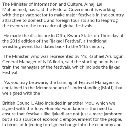
The Minister of Information and Culture, Alhaji Lai
Mohammed, has said the Federal Government is working
with the private sector to make major festivals in the country
attractive to domestic and foreign tourists and to leapfrog
the events to the top cadre of global festivals.
He made the disclosure in Offa, Kwara State, on Thursday at
the 2016 edition of the ”Íjakadi Festival”, a traditional
wrestling event that dates back to the 14th century.
The Minister, who was represented by Mr. Raphael Arulogun,
General Manager of NTA Ilorin, said the starting point is to
train the managers of the festivals, which include the Ijakadi
Festival
”As you may be aware, the training of Festival Managers is
contained in the Memorandum of Understanding (MoU) that
we signed with the
British Council.. Also included in another MoU which we
signed with the Tony Elumelu Foundation is the need to
ensure that festivals like Ijakadi are not just a mere jamboree
but also a source of economic empowerment for the people,
in terms of injecting foreign exchange into the economy and