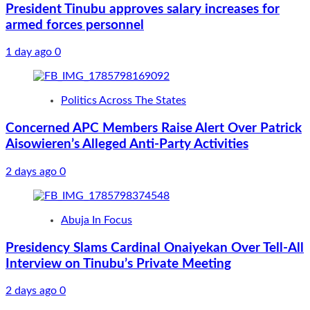
President Tinubu approves salary increases for
armed forces personnel
1 day ago
0
Politics Across The States
Concerned APC Members Raise Alert Over Patrick
Aisowieren’s Alleged Anti-Party Activities
2 days ago
0
Abuja In Focus
Presidency Slams Cardinal Onaiyekan Over Tell-All
Interview on Tinubu’s Private Meeting
2 days ago
0