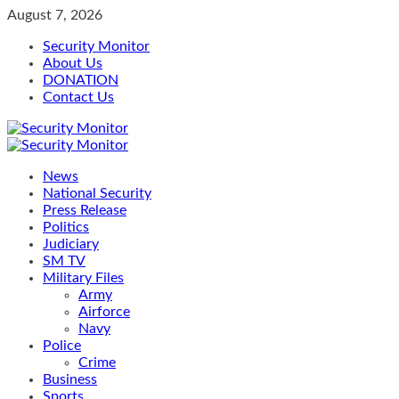
Skip
August 7, 2026
to
Security Monitor
content
About Us
DONATION
Contact Us
Primary
Menu
News
National Security
Press Release
Politics
Judiciary
SM TV
Military Files
Army
Airforce
Navy
Police
Crime
Business
Sports