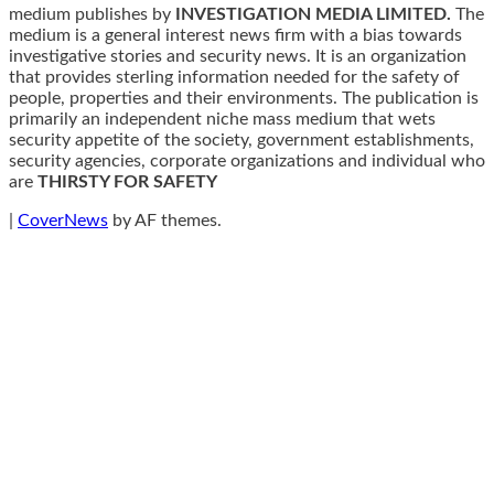
medium publishes by
INVESTIGATION MEDIA LIMITED.
The
medium is a general interest news firm with a bias towards
investigative stories and security news. It is an organization
that provides sterling information needed for the safety of
people, properties and their environments. The publication is
primarily an independent niche mass medium that wets
security appetite of the society, government establishments,
security agencies, corporate organizations and individual who
are
THIRSTY FOR SAFETY
|
CoverNews
by AF themes.