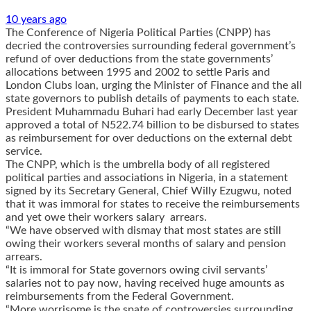
10 years ago
The Conference of Nigeria Political Parties (CNPP) has
decried the controversies surrounding federal government’s
refund of over deductions from the state governments’
allocations between 1995 and 2002 to settle Paris and
London Clubs loan, urging the Minister of Finance and the all
state governors to publish details of payments to each state.
President Muhammadu Buhari had early December last year
approved a total of N522.74 billion to be disbursed to states
as reimbursement for over deductions on the external debt
service.
The CNPP, which is the umbrella body of all registered
political parties and associations in Nigeria, in a statement
signed by its Secretary General, Chief Willy Ezugwu, noted
that it was immoral for states to receive the reimbursements
and yet owe their workers salary arrears.
“We have observed with dismay that most states are still
owing their workers several months of salary and pension
arrears.
“It is immoral for State governors owing civil servants’
salaries not to pay now, having received huge amounts as
reimbursements from the Federal Government.
“More worrisome is the spate of controversies surrounding