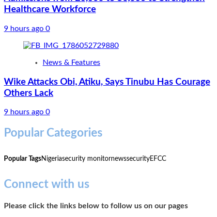
Healthcare Workforce
9 hours ago
0
News & Features
Wike Attacks Obi, Atiku, Says Tinubu Has Courage
Others Lack
9 hours ago
0
Popular Categories
Popular Tags
Nigeria
security monitor
news
security
EFCC
Connect with us
Please click the links below to follow us on our pages