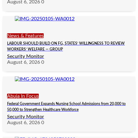
August 6, 2026
0
News & Features
LABOUR SHOULD BUILD ON FG, STATES’ WILLINGNESS TO REVIEW
WORKERS’ WELFARE — GROUP
Security Monitor
August 6, 2026
0
Abuja In Focus
Federal Government Expands Nursing School Admissions from 20,000 to
50,000 to Strengthen Healthcare Workforce
Security Monitor
August 6, 2026
0