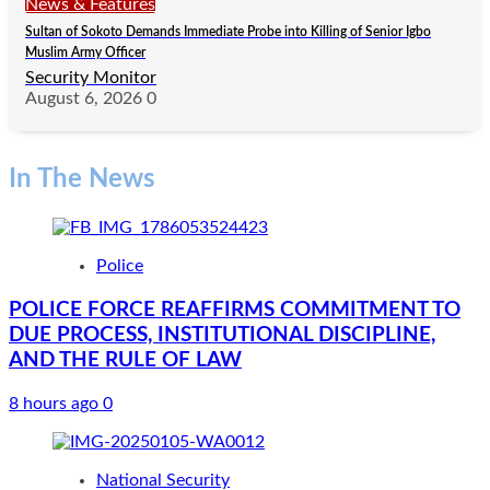
News & Features
Sultan of Sokoto Demands Immediate Probe into Killing of Senior Igbo
Muslim Army Officer
Security Monitor
August 6, 2026
0
In The News
Police
POLICE FORCE REAFFIRMS COMMITMENT TO
DUE PROCESS, INSTITUTIONAL DISCIPLINE,
AND THE RULE OF LAW
8 hours ago
0
National Security