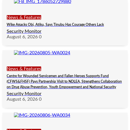
News & Features
Wike Attacks Obi, Atiku, Says Tinubu Has Courage Others Lack
Security Monitor
August 6, 2026
0
News & Features
Centre for Wounded Servicemen and Fallen Heroes Supports Fund
(CFWS&FHSF) Pays Partnership Visit to NDLEA, Strengthens Collaboration
on Drug Abuse Prevention, Youth Empowerment and National Security
Security Monitor
August 6, 2026
0