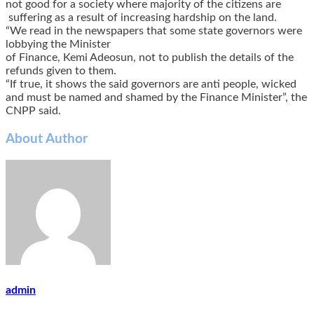
not good for a society where majority of the citizens are
suffering as a result of increasing hardship on the land.
“We read in the newspapers that some state governors were
lobbying the Minister
of Finance, Kemi Adeosun, not to publish the details of the
refunds given to them.
“If true, it shows the said governors are anti people, wicked
and must be named and shamed by the Finance Minister”, the
CNPP said.
About Author
admin