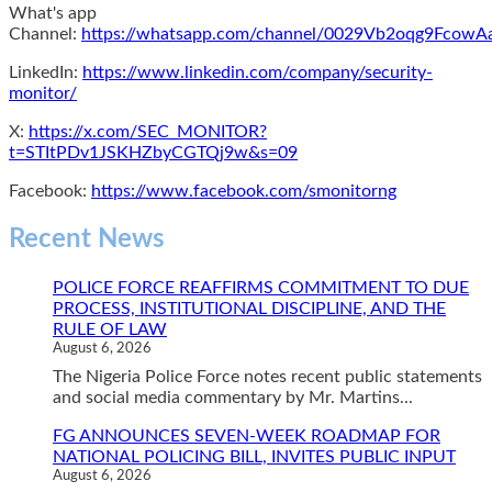
What's app
Channel:
https://whatsapp.com/channel/0029Vb2oqg9Fcow
LinkedIn:
https://www.linkedin.com/company/security-
monitor/
X:
https://x.com/SEC_MONITOR?
t=STItPDv1JSKHZbyCGTQj9w&s=09
Facebook:
https://www.facebook.com/smonitorng
Recent News
POLICE FORCE REAFFIRMS COMMITMENT TO DUE
PROCESS, INSTITUTIONAL DISCIPLINE, AND THE
RULE OF LAW
August 6, 2026
The Nigeria Police Force notes recent public statements
and social media commentary by Mr. Martins...
FG ANNOUNCES SEVEN-WEEK ROADMAP FOR
NATIONAL POLICING BILL, INVITES PUBLIC INPUT
August 6, 2026