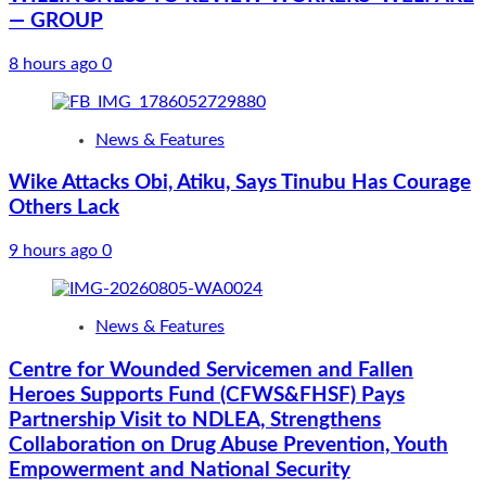
— GROUP
8 hours ago
0
News & Features
Wike Attacks Obi, Atiku, Says Tinubu Has Courage
Others Lack
9 hours ago
0
News & Features
Centre for Wounded Servicemen and Fallen
Heroes Supports Fund (CFWS&FHSF) Pays
Partnership Visit to NDLEA, Strengthens
Collaboration on Drug Abuse Prevention, Youth
Empowerment and National Security