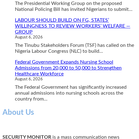
The Presidential Working Group on the proposed
National Policing Bill has invited Nigerians to submit...
LABOUR SHOULD BUILD ON FG, STATES’
WILLINGNESS TO REVIEW WORKERS’ WELFARE —
GROUP
August 6, 2026
The Tinubu Stakeholders Forum (TSF) has called on the
Nigeria Labour Congress (NLC) to build...
Federal Government Expands Nursing School
Admissions from 20,000 to 50,000 to Strengthen
Healthcare Workforce
August 6, 2026
The Federal Government has significantly increased
annual admissions into nursing schools across the
country from...
About Us
SECURITY MONITOR
is a mass communication news