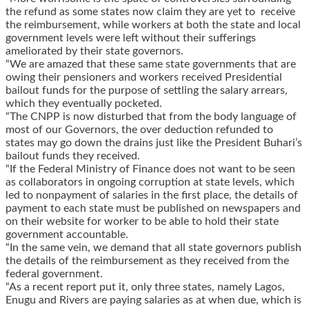
the refund as some states now claim they are yet to receive
the reimbursement, while workers at both the state and local
government levels were left without their sufferings
ameliorated by their state governors.
“We are amazed that these same state governments that are
owing their pensioners and workers received Presidential
bailout funds for the purpose of settling the salary arrears,
which they eventually pocketed.
“The CNPP is now disturbed that from the body language of
most of our Governors, the over deduction refunded to
states may go down the drains just like the President Buhari’s
bailout funds they received.
“If the Federal Ministry of Finance does not want to be seen
as collaborators in ongoing corruption at state levels, which
led to nonpayment of salaries in the first place, the details of
payment to each state must be published on newspapers and
on their website for worker to be able to hold their state
government accountable.
“In the same vein, we demand that all state governors publish
the details of the reimbursement as they received from the
federal government.
“As a recent report put it, only three states, namely Lagos,
Enugu and Rivers are paying salaries as at when due, which is