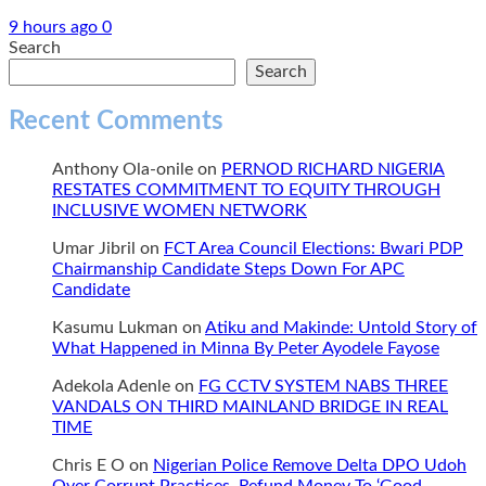
9 hours ago
0
Search
Search
Recent Comments
Anthony Ola-onile
on
PERNOD RICHARD NIGERIA
RESTATES COMMITMENT TO EQUITY THROUGH
INCLUSIVE WOMEN NETWORK
Umar Jibril
on
FCT Area Council Elections: Bwari PDP
Chairmanship Candidate Steps Down For APC
Candidate
Kasumu Lukman
on
Atiku and Makinde: Untold Story of
What Happened in Minna By Peter Ayodele Fayose
Adekola Adenle
on
FG CCTV SYSTEM NABS THREE
VANDALS ON THIRD MAINLAND BRIDGE IN REAL
TIME
Chris E O
on
Nigerian Police Remove Delta DPO Udoh