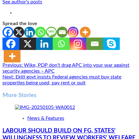
See author's posts
Spread the love
Post
Previous:
Wike, PDP don’t drag APC into your war against
security agencies – APC
navigation
Next:
Ekiti govt insists Federal agencies must buy state
properties being used, pay rent or quit
More Stories
News & Features
LABOUR SHOULD BUILD ON FG, STATES’
WILLINGNESS TO REVIEW WORKERS’ WELFARE