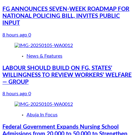
FG ANNOUNCES SEVEN-WEEK ROADMAP FOR
NATIONAL POLICING BILL, INVITES PUBLIC
INPUT
8 hours ago
0
News & Features
LABOUR SHOULD BUILD ON FG, STATES’
WILLINGNESS TO REVIEW WORKERS’ WELFARE
— GROUP
8 hours ago
0
Abuja In Focus
Federal Government Expands Nursing School
Admissions from 20,000 to 50,000 to Strengthen