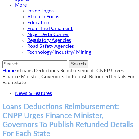
More
Inside Lagos
Abuja In Focus
Education
From The Parliament
Niger Delta Corner
Regulatory Agencies
Road Safety Agencies
Technology/ Industry/ Mining
Search
for:
Home
»
Loans Deductions Reimbursement: CNPP Urges
Finance Minister, Governors To Publish Refunded Details For
Each State
News & Features
Loans Deductions Reimbursement:
CNPP Urges Finance Minister,
Governors To Publish Refunded Details
For Each State