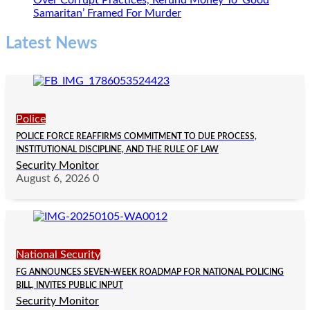
Over Corrupt Practices, Refund Money To ‘Good
Samaritan’ Framed For Murder
Latest News
Police
POLICE FORCE REAFFIRMS COMMITMENT TO DUE PROCESS,
INSTITUTIONAL DISCIPLINE, AND THE RULE OF LAW
Security Monitor
August 6, 2026
0
National Security
FG ANNOUNCES SEVEN-WEEK ROADMAP FOR NATIONAL POLICING
BILL, INVITES PUBLIC INPUT
Security Monitor