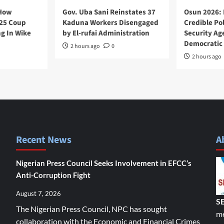
 How
Gov. Uba Sani Reinstates 37
Osun 2026: 
025 Coup
Kaduna Workers Disengaged
Credible Pol
g In Wike
by El-rufai Administration
Security Ag
Democratic 
2 hours ago
0
2 hours ago
Recent News
A
Nigerian Press Council Seeks Involvement in EFCC’s
Anti-Corruption Fight
August 7, 2026
S
The Nigerian Press Council, NPC has sought
me
collaboration with the Economic and Financial Crimes