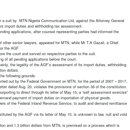
ar a suit by MTN Nigeria Communication Ltd, against the Attorney General
llars import duties and withholding tax assessment.
nding applications, after counsel representing parties had informed the
 other senior lawyers, appeared for MTN, while Mr T.A Gazali, a Chief
for the AGF.
ore the court and served on respective parties to the suit.
g of all pending applications before the court.
ainly, the legality of the AGF’s assessment of its import duties, withholding
ion dollars.
the following grounds:
arried out by the Federal Government on MTN, for the period of 2007 – 2017,
tter dated Aug. 20, violates the provisions of section 36 of the constitution.
rporting to direct through its letter of May 10, a “self assessment exercise”
emand payment of import duties on importation of physical goods.
owers of the Federal Inland Revenue Service, to audit and demand remittance
tituted by the AGF via its letter of May 10, is unknown to law, null and void
on and 1.3 billion dollars from MTN, is premised on a process which is