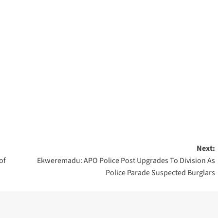
Next:
of
Ekweremadu: APO Police Post Upgrades To Division As
Police Parade Suspected Burglars