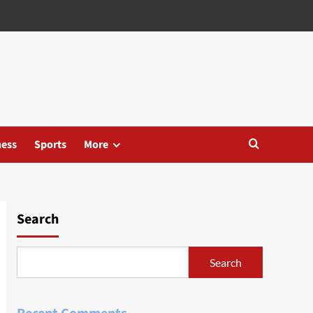
ness
Sports
More
Search
Search