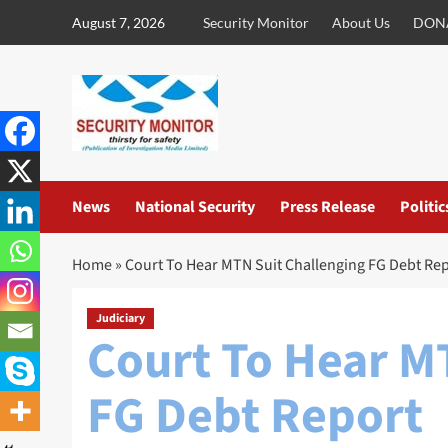
Skip
August 7, 2026
Security Monitor
About Us
DON
to
content
News
National Security
Press Release
Politic
Home
»
Court To Hear MTN Suit Challenging FG Debt Re
Judiciary
Court To Hear M
FG Debt Report