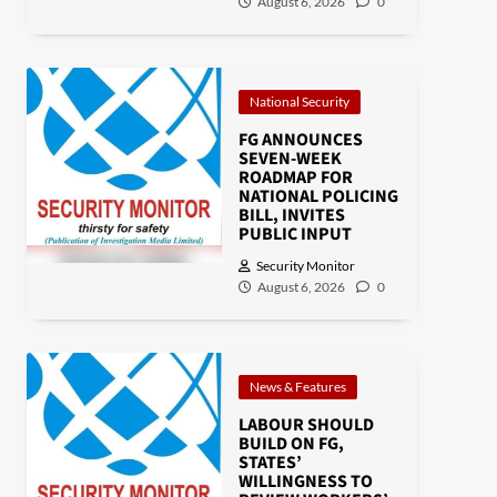
August 6, 2026
0
National Security
FG ANNOUNCES
SEVEN-WEEK
ROADMAP FOR
NATIONAL POLICING
BILL, INVITES
PUBLIC INPUT
Security Monitor
August 6, 2026
0
News & Features
LABOUR SHOULD
BUILD ON FG,
STATES’
WILLINGNESS TO