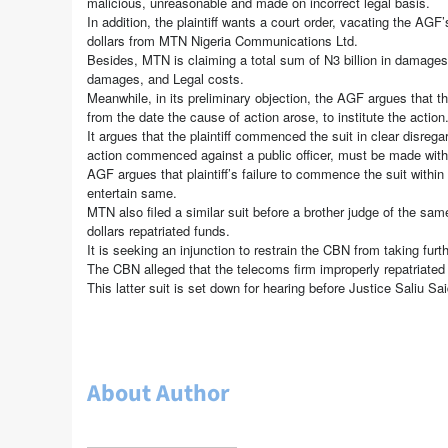
malicious, unreasonable and made on incorrect legal basis.
In addition, the plaintiff wants a court order, vacating the AGF
dollars from MTN Nigeria Communications Ltd.
Besides, MTN is claiming a total sum of N3 billion in damage
damages, and Legal costs.
Meanwhile, in its preliminary objection, the AGF argues that th
from the date the cause of action arose, to institute the action
It argues that the plaintiff commenced the suit in clear disrega
action commenced against a public officer, must be made wit
AGF argues that plaintiff’s failure to commence the suit within 
entertain same.
MTN also filed a similar suit before a brother judge of the sam
dollars repatriated funds.
It is seeking an injunction to restrain the CBN from taking furt
The CBN alleged that the telecoms firm improperly repatriated d
This latter suit is set down for hearing before Justice Saliu Sa
About Author