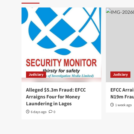
Judiciary
Judiciary
Alleged $5.3m Fraud: EFCC
EFCC Arrai
Arraigns Four for Money
N19m Frau
Laundering in Lagos
1 week ago
6 days ago
0