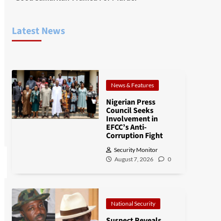
Latest News
News & Features
Nigerian Press
Council Seeks
Involvement in
EFCC’s Anti-
Corruption Fight
Security Monitor
August 7, 2026
0
National Security
Suspect Reveals