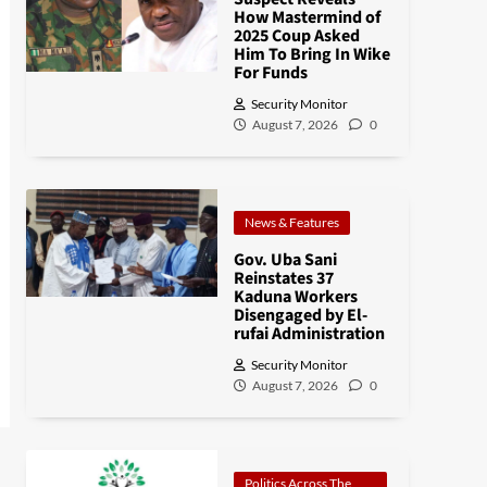
How Mastermind of
2025 Coup Asked
Him To Bring In Wike
For Funds
Security Monitor
August 7, 2026
0
News & Features
Gov. Uba Sani
Reinstates 37
Kaduna Workers
Disengaged by El-
rufai Administration
Security Monitor
August 7, 2026
0
Politics Across The