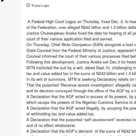
8 years ago
A Federal High Court Lagos on Thursday, fixed Dec. 3, to he
of the Federation, over alleged N242 billion and 1.3 billion do
Justice Chukwujekwu Aneke fixed the date for hearing of all pe
court of their various application filed and served.
On Thursday, Chief Wole Olanipekun (SAN) alongside a host of
State Counsel from the Federal Ministry of Justice, appeared 
Counsel informed the court of their various processes filed bef
Following this development, Justice Aneke set Dec.3 for hearin
MTN instituted the suit by a writ, dated Sept.10, challenging m
tax and value added tax in the sums of N242 billion and 1.3 bill
In its writ of summons, MTN is seeking Declaratory reliefs on 
That the purported “Revenue assets investigation” allegedly c
and its decision conveyed through the office of the AGF by a le
A Declaration that the AGF acted in excess of its powers, by pu
which usurps the powers of the Nigerian Customs Service to d
A Declaration that the AGF acted illegally, by usurping the p
of withholding tax and value added tax.
A Declaration that the purported “self assessment” exercise ins
and of no effect whatsoever.
A Declaration that the AGF’s demand of the sums of N242 billi