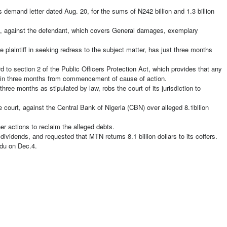
’s demand letter dated Aug. 20, for the sums of N242 billion and 1.3 billion
s, against the defendant, which covers General damages, exemplary
e plaintiff in seeking redress to the subject matter, has just three months
.
rd to section 2 of the Public Officers Protection Act, which provides that any
hin three months from commencement of cause of action.
three months as stipulated by law, robs the court of its jurisdiction to
e court, against the Central Bank of Nigeria (CBN) over alleged 8.1bllion
her actions to reclaim the alleged debts.
ividends, and requested that MTN returns 8.1 billion dollars to its coffers.
idu on Dec.4.