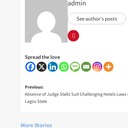
admin
See author's posts
Spread the love
Post
Previous:
Absence of Judge Stalls Suit Challenging Hotels Laws 
navigation
Lagos State
More Stories