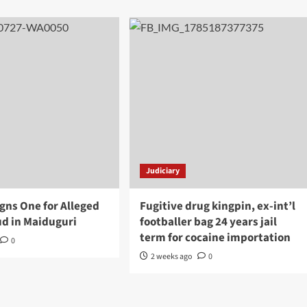
Judiciary
gns One for Alleged
Fugitive drug kingpin, ex-int’l
d in Maiduguri
footballer bag 24 years jail
term for cocaine importation
0
2 weeks ago
0