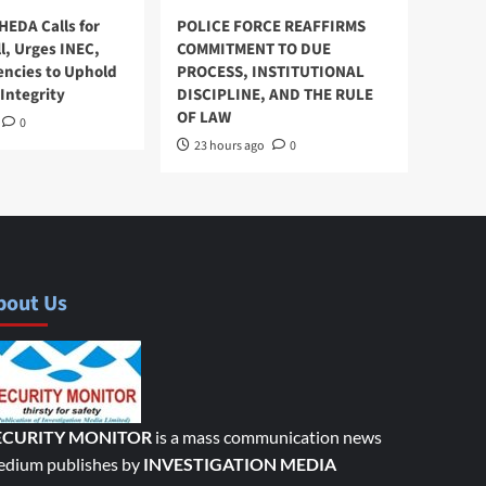
HEDA Calls for
POLICE FORCE REAFFIRMS
l, Urges INEC,
COMMITMENT TO DUE
encies to Uphold
PROCESS, INSTITUTIONAL
Integrity
DISCIPLINE, AND THE RULE
OF LAW
0
23 hours ago
0
bout Us
ECURITY MONITOR
is a mass communication news
dium publishes by
INVESTIGATION MEDIA