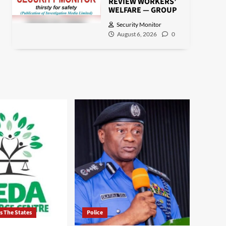
REVIEW WORKERS’
WELFARE — GROUP
Security Monitor
August 6, 2026
0
ss The States
Police