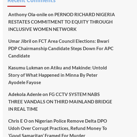
Recent Comments
Anthony Ola-onile
on
PERNOD RICHARD NIGERIA
RESTATES COMMITMENT TO EQUITY THROUGH
INCLUSIVE WOMEN NETWORK
Umar Jibril
on
FCT Area Council Elections: Bwari
PDP Chairmanship Candidate Steps Down For APC
Candidate
Kasumu Lukman
on
Atiku and Makinde: Untold
Story of What Happened in Minna By Peter
Ayodele Fayose
Adekola Adenle
on
FG CCTV SYSTEM NABS
THREE VANDALS ON THIRD MAINLAND BRIDGE
IN REAL TIME
Chris E O
on
Nigerian Police Remove Delta DPO
Udoh Over Corrupt Practices, Refund Money To
‘Good Samaritan’ Framed For Murder