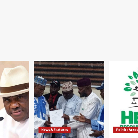
News & Features
Politics Acro