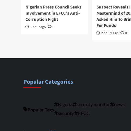
Nigerian Press Council Seeks
Suspect Reveals
Involvement in EFCC’s Anti-
Mastermind of 2
Corruption Fight
Asked Him To Brin
For Funds
1 hour ago
0
2 hours ago
0
Popular Categories
Nigeria
security monitor
news
Popular Tags
security
EFCC