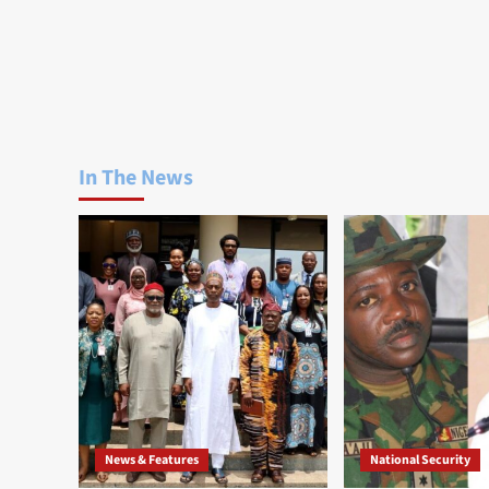
In The News
News & Features
National Security