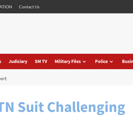
ATION
Contact Us
s
Judiciary
SM TV
Military Files
Police
Busi
port
TN Suit Challenging