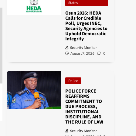
States
Osun 2026: HEDA
Calls for Credible
Poll, Urges INEC,
Security Agencies to
Uphold Democratic
Integrity
Security Monitor
August 7, 2026
0
Police
POLICE FORCE
REAFFIRMS
COMMITMENT TO
DUE PROCESS,
INSTITUTIONAL
DISCIPLINE, AND
THE RULE OF LAW
Security Monitor