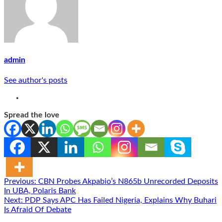
admin
See author's posts
Spread the love
Post
Previous:
CBN Probes Akpabio’s N865b Unrecorded Deposits
In UBA, Polaris Bank
navigation
Next:
PDP Says APC Has Failed Nigeria, Explains Why Buhari
Is Afraid Of Debate