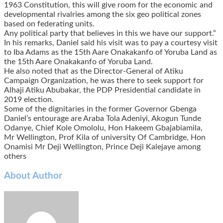
1963 Constitution, this will give room for the economic and
developmental rivalries among the six geo political zones
based on federating units.
Any political party that believes in this we have our support.”
In his remarks, Daniel said his visit was to pay a courtesy visit
to Iba Adams as the 15th Aare Onakakanfo of Yoruba Land as
the 15th Aare Onakakanfo of Yoruba Land.
He also noted that as the Director-General of Atiku
Campaign Organization, he was there to seek support for
Alhaji Atiku Abubakar, the PDP Presidential candidate in
2019 election.
Some of the dignitaries in the former Governor Gbenga
Daniel’s entourage are Araba Tola Adeniyi, Akogun Tunde
Odanye, Chief Kole Omololu, Hon Hakeem Gbajabiamila,
Mr Wellington, Prof Kila of university Of Cambridge, Hon
Onamisi Mr Deji Wellington, Prince Deji Kalejaye among
others
About Author