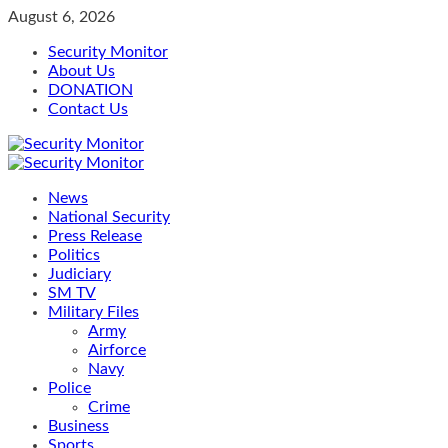
Skip
August 6, 2026
to
Security Monitor
content
About Us
DONATION
Contact Us
Primary
Menu
News
National Security
Press Release
Politics
Judiciary
SM TV
Military Files
Army
Airforce
Navy
Police
Crime
Business
Sports