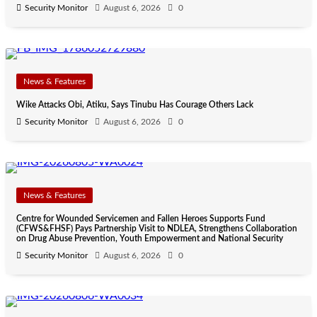
Security Monitor
August 6, 2026
0
News & Features
Wike Attacks Obi, Atiku, Says Tinubu Has Courage Others Lack
Security Monitor
August 6, 2026
0
News & Features
Centre for Wounded Servicemen and Fallen Heroes Supports Fund
(CFWS&FHSF) Pays Partnership Visit to NDLEA, Strengthens Collaboration
on Drug Abuse Prevention, Youth Empowerment and National Security
Security Monitor
August 6, 2026
0