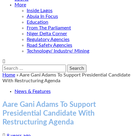
More
Inside Lagos
Abuja In Focus
Education
From The Parliament
Niger Delta Corner
Regulatory Agencies
Road Safety Agencies
Technology/ Industry/ Mining
Search
for:
Home
»
Aare Gani Adams To Support Presidential Candidate
With Restructuring Agenda
News & Features
Aare Gani Adams To Support
Presidential Candidate With
Restructuring Agenda
8 years ago