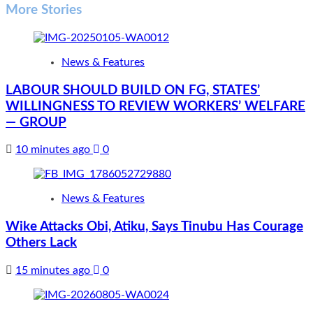
More Stories
News & Features
LABOUR SHOULD BUILD ON FG, STATES’
WILLINGNESS TO REVIEW WORKERS’ WELFARE
— GROUP
10 minutes ago
0
News & Features
Wike Attacks Obi, Atiku, Says Tinubu Has Courage
Others Lack
15 minutes ago
0