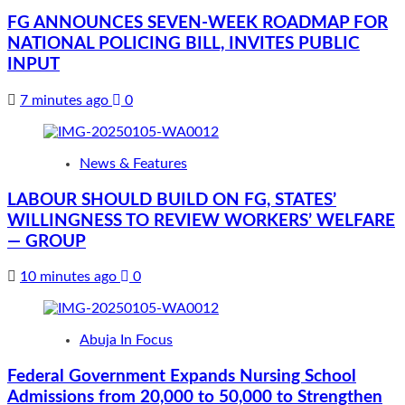
FG ANNOUNCES SEVEN-WEEK ROADMAP FOR
NATIONAL POLICING BILL, INVITES PUBLIC
INPUT
7 minutes ago
0
News & Features
LABOUR SHOULD BUILD ON FG, STATES’
WILLINGNESS TO REVIEW WORKERS’ WELFARE
— GROUP
10 minutes ago
0
Abuja In Focus
Federal Government Expands Nursing School
Admissions from 20,000 to 50,000 to Strengthen