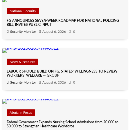
National Security
FG ANNOUNCES SEVEN-WEEK ROADMAP FOR NATIONAL POLICING
BILL, INVITES PUBLIC INPUT
Security Monitor
August 6, 2026
0
News & Features
LABOUR SHOULD BUILD ON FG, STATES’ WILLINGNESS TO REVIEW
WORKERS’ WELFARE — GROUP
Security Monitor
August 6, 2026
0
Abuja In Focus
Federal Government Expands Nursing School Admissions from 20,000 to
50,000 to Strengthen Healthcare Workforce