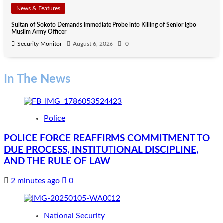
News & Features
Sultan of Sokoto Demands Immediate Probe into Killing of Senior Igbo
Muslim Army Officer
Security Monitor
August 6, 2026
0
In The News
Police
POLICE FORCE REAFFIRMS COMMITMENT TO
DUE PROCESS, INSTITUTIONAL DISCIPLINE,
AND THE RULE OF LAW
2 minutes ago
0
National Security