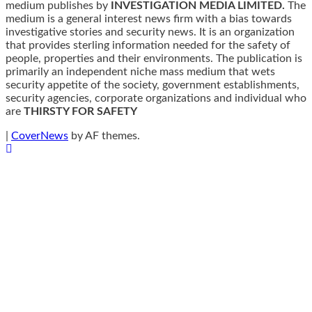
medium publishes by
INVESTIGATION MEDIA LIMITED.
The
medium is a general interest news firm with a bias towards
investigative stories and security news. It is an organization
that provides sterling information needed for the safety of
people, properties and their environments. The publication is
primarily an independent niche mass medium that wets
security appetite of the society, government establishments,
security agencies, corporate organizations and individual who
are
THIRSTY FOR SAFETY
|
CoverNews
by AF themes.