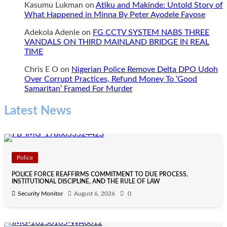
Kasumu Lukman
on
Atiku and Makinde: Untold Story of
What Happened in Minna By Peter Ayodele Fayose
Adekola Adenle
on
FG CCTV SYSTEM NABS THREE
VANDALS ON THIRD MAINLAND BRIDGE IN REAL
TIME
Chris E O
on
Nigerian Police Remove Delta DPO Udoh
Over Corrupt Practices, Refund Money To ‘Good
Samaritan’ Framed For Murder
Latest News
Police
POLICE FORCE REAFFIRMS COMMITMENT TO DUE PROCESS,
INSTITUTIONAL DISCIPLINE, AND THE RULE OF LAW
Security Monitor
August 6, 2026
0