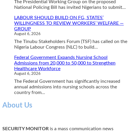
The Presidential Working Group on the proposed
National Policing Bill has invited Nigerians to submit...
LABOUR SHOULD BUILD ON FG, STATES’
WILLINGNESS TO REVIEW WORKERS’ WELFARE —
GROUP
August 6, 2026
The Tinubu Stakeholders Forum (TSF) has called on the
Nigeria Labour Congress (NLC) to build...
Federal Government Expands Nursing School
Admissions from 20,000 to 50,000 to Strengthen
Healthcare Workforce
August 6, 2026
The Federal Government has significantly increased
annual admissions into nursing schools across the
country from...
About Us
SECURITY MONITOR
is a mass communication news