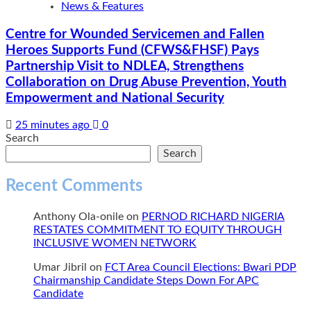
News & Features
Centre for Wounded Servicemen and Fallen
Heroes Supports Fund (CFWS&FHSF) Pays
Partnership Visit to NDLEA, Strengthens
Collaboration on Drug Abuse Prevention, Youth
Empowerment and National Security
25 minutes ago
0
Search
Search
Recent Comments
Anthony Ola-onile
on
PERNOD RICHARD NIGERIA
RESTATES COMMITMENT TO EQUITY THROUGH
INCLUSIVE WOMEN NETWORK
Umar Jibril
on
FCT Area Council Elections: Bwari PDP
Chairmanship Candidate Steps Down For APC
Candidate