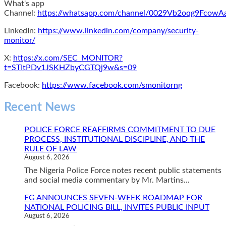
What's app
Channel:
https://whatsapp.com/channel/0029Vb2oqg9Fcow
LinkedIn:
https://www.linkedin.com/company/security-
monitor/
X:
https://x.com/SEC_MONITOR?
t=STItPDv1JSKHZbyCGTQj9w&s=09
Facebook:
https://www.facebook.com/smonitorng
Recent News
POLICE FORCE REAFFIRMS COMMITMENT TO DUE
PROCESS, INSTITUTIONAL DISCIPLINE, AND THE
RULE OF LAW
August 6, 2026
The Nigeria Police Force notes recent public statements
and social media commentary by Mr. Martins...
FG ANNOUNCES SEVEN-WEEK ROADMAP FOR
NATIONAL POLICING BILL, INVITES PUBLIC INPUT
August 6, 2026