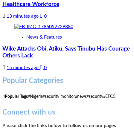
Healthcare Workforce
13 minutes ago
0
News & Features
Wike Attacks Obi, Atiku, Says Tinubu Has Courage
Others Lack
15 minutes ago
0
Popular Categories
Popular Tags
Nigeria
security monitor
news
security
EFCC
Connect with us
Please click the links below to follow us on our pages