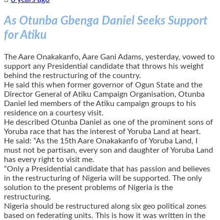
As Otunba Gbenga Daniel Seeks Support
for Atiku
The Aare Onakakanfo, Aare Gani Adams, yesterday, vowed to
support any Presidential candidate that throws his weight
behind the restructuring of the country.
He said this when former governor of Ogun State and the
Director General of Atiku Campaign Organisation, Otunba
Daniel led members of the Atiku campaign groups to his
residence on a courtesy visit.
He described Otunba Daniel as one of the prominent sons of
Yoruba race that has the interest of Yoruba Land at heart.
He said: “As the 15th Aare Onakakanfo of Yoruba Land, I
must not be partisan, every son and daughter of Yoruba Land
has every right to visit me.
“Only a Presidential candidate that has passion and believes
in the restructuring of Nigeria will be supported. The only
solution to the present problems of Nigeria is the
restructuring.
Nigeria should be restructured along six geo political zones
based on federating units. This is how it was written in the