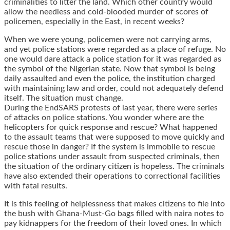
criminalities to litter the land. Which other country would
allow the needless and cold-blooded murder of scores of
policemen, especially in the East, in recent weeks?
When we were young, policemen were not carrying arms,
and yet police stations were regarded as a place of refuge. No
one would dare attack a police station for it was regarded as
the symbol of the Nigerian state. Now that symbol is being
daily assaulted and even the police, the institution charged
with maintaining law and order, could not adequately defend
itself. The situation must change.
During the EndSARS protests of last year, there were series
of attacks on police stations. You wonder where are the
helicopters for quick response and rescue? What happened
to the assault teams that were supposed to move quickly and
rescue those in danger? If the system is immobile to rescue
police stations under assault from suspected criminals, then
the situation of the ordinary citizen is hopeless. The criminals
have also extended their operations to correctional facilities
with fatal results.
It is this feeling of helplessness that makes citizens to file into
the bush with Ghana-Must-Go bags filled with naira notes to
pay kidnappers for the freedom of their loved ones. In which