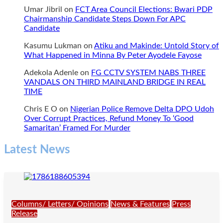
Umar Jibril
on
FCT Area Council Elections: Bwari PDP
Chairmanship Candidate Steps Down For APC
Candidate
Kasumu Lukman
on
Atiku and Makinde: Untold Story of
What Happened in Minna By Peter Ayodele Fayose
Adekola Adenle
on
FG CCTV SYSTEM NABS THREE
VANDALS ON THIRD MAINLAND BRIDGE IN REAL
TIME
Chris E O
on
Nigerian Police Remove Delta DPO Udoh
Over Corrupt Practices, Refund Money To ‘Good
Samaritan’ Framed For Murder
Latest News
Columns/ Letters/ Opinions
News & Features
Press
Release