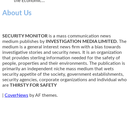
the Economic...
About Us
SECURITY MONITOR
is a mass communication news
medium publishes by
INVESTIGATION MEDIA LIMITED.
The
medium is a general interest news firm with a bias towards
investigative stories and security news. It is an organization
that provides sterling information needed for the safety of
people, properties and their environments. The publication is
primarily an independent niche mass medium that wets
security appetite of the society, government establishments,
security agencies, corporate organizations and individual who
are
THIRSTY FOR SAFETY
|
CoverNews
by AF themes.