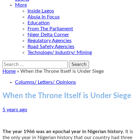
More
Inside Lagos
Abuja In Focus
Education
From The Parliament
Niger Delta Corner
Regulatory Agencies
Road Safety Agencies
Technology/ Industry/ Mining
Search
for:
Home
»
When the Throne Itself is Under Siege
Columns/ Letters/ Opinions
When the Throne Itself is Under Siege
5 years ago
The year
1966 was an epochal year in Nigerian history
. It is
the only year in Nigerian history that our country had three