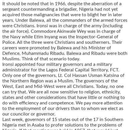
It should be noted that in 1966, despite the aberration of a
sergeant countermanding a brigadier, Nigeria had not yet
acquired those malignancies that were to blight her in later
years. Under Balewa, all the commanders of the armed forces
were Christians. Ironsi was in charge of the army (including
the air force). Commodore Akinwale Wey was in charge of
the Navy while Etim Inyang was the Inspector-General of
Police. All the three were Christians and southerners. Their
careers were promoted by Balewa and his Minister of
Defence, Muhammadu Ribadu. Balewa and Ribadu were both
Muslims. Think of that scenario today.
Ironsi appointed four military governors and a military
administrator for the Lagos Federal Capital Territory, FCT.
Only one of the governors, Lt. Col Hassan Usman Katsina of
the Northern Region was a Muslim. The governors of the
West, East and Mid-West were all Christians. Today, no one
can try that. We are all now sensitive to religion, ethnicity,
states and other considerations that have little or nothing to
do with efficiency and competence. We pay more attention
to the employment of our drivers than to whom we elect as
our councilor or governor.
Last week, governors of 15 states out of the 17 in Southern
Nigeria met in Asaba to profer solutions to the problems of