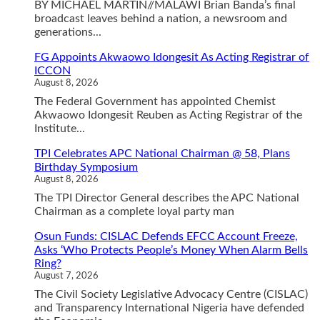
BY MICHAEL MARTIN//MALAWI Brian Banda’s final
broadcast leaves behind a nation, a newsroom and
generations...
FG Appoints Akwaowo Idongesit As Acting Registrar of
ICCON
August 8, 2026
The Federal Government has appointed Chemist
Akwaowo Idongesit Reuben as Acting Registrar of the
Institute...
TPI Celebrates APC National Chairman @ 58, Plans
Birthday Symposium
August 8, 2026
The TPI Director General describes the APC National
Chairman as a complete loyal party man
Osun Funds: CISLAC Defends EFCC Account Freeze,
Asks ‘Who Protects People’s Money When Alarm Bells
Ring?
August 7, 2026
The Civil Society Legislative Advocacy Centre (CISLAC)
and Transparency International Nigeria have defended