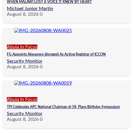
WHEN MALAWI LOST A VOICE IT KNEW BY HEART
Michael Junior Martin
August 8, 2026
0
Abuja In Focus
FG Appoints Akwaowo Idongesit As Acting Registrar of ICCON
Security Monitor
August 8, 2026
0
Abuja In Focus
TPI Celebrates APC National Chairman @ 58, Plans Birthday Symposium
Security Monitor
August 8, 2026
0