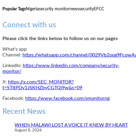
Popular Tags
Nigeria
security monitor
news
security
EFCC
Connect with us
Please click the links below to follow us on our pages
What's app
Channel:
https://whatsapp.com/channel/0029Vb2oqg9Fcow
LinkedIn:
https://www.linkedin.com/company/security-
monitor/
X:
https://x.com/SEC_MONITOR?
t=STItPDv1JSKHZbyCGTQj9w&s=09
Facebook:
https://www.facebook.com/smonitorng
Recent News
WHEN MALAWI LOST A VOICE IT KNEW BY HEART
August 8, 2026