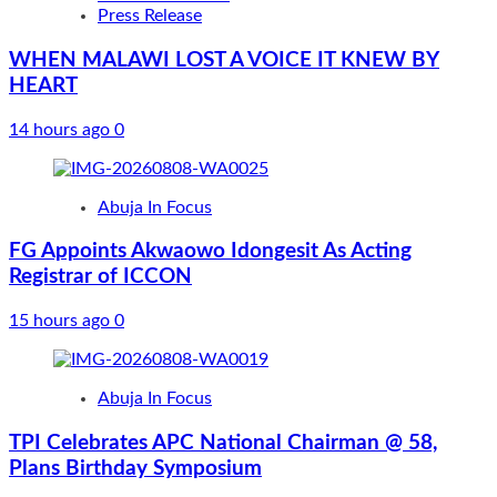
Press Release
WHEN MALAWI LOST A VOICE IT KNEW BY
HEART
14 hours ago
0
Abuja In Focus
FG Appoints Akwaowo Idongesit As Acting
Registrar of ICCON
15 hours ago
0
Abuja In Focus
TPI Celebrates APC National Chairman @ 58,
Plans Birthday Symposium