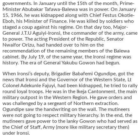
governments. In January until the 15th of the month, Prime-
Minister Abubakar Tafawa-Balewa was in power. On January
15, 1966, he was kidnapped along with Chief Festus Okotie-
Eboh, his Minister of Finance. He was killed by soldiers who
staged a coup against his regime. On that day too, Major-
General J.T.U Aguiyi-Ironsi, the commander of the army, came
to power. The acting President of the Republic, Senator
Nwaifor Orizu, had handed over to him on the
recommendation of the remaining members of the Balewa
cabinet. By July 19, of the same year, the Ironsi regime was
history. The era of General Yakubu Gowon had begun.
When Ironsi’s deputy, Brigadier Babafemi Ogundipe, got the
news that Ironsi and the Governor of the Western State, Lt
Colonel Adekunle Fajuyi, had been kidnapped, he tried to rally
round loyal troops. He was in the Ikeja Cantonment, the main
military outpost in the Western Region. He gave orders and
was challenged by a sergeant of Northern extraction.
Ogundipe saw the handwriting on the wall. The mutineers
were not going to respect military hierarchy. In the end, the
mutineers gave power to the lanky Gowon who had served as
the Chief of Staff, Army (more like military secretary then)
under Ironsi.