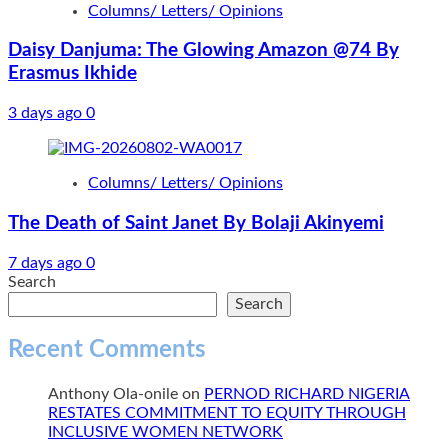
Columns/ Letters/ Opinions
Daisy Danjuma: The Glowing Amazon @74 By
Erasmus Ikhide
3 days ago
0
Columns/ Letters/ Opinions
The Death of Saint Janet By Bolaji Akinyemi
7 days ago
0
Search
Search
Recent Comments
Anthony Ola-onile
on
PERNOD RICHARD NIGERIA
RESTATES COMMITMENT TO EQUITY THROUGH
INCLUSIVE WOMEN NETWORK