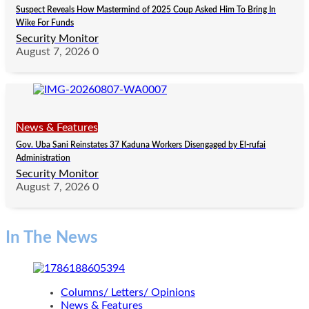
Suspect Reveals How Mastermind of 2025 Coup Asked Him To Bring In
Wike For Funds
Security Monitor
August 7, 2026
0
News & Features
Gov. Uba Sani Reinstates 37 Kaduna Workers Disengaged by El-rufai
Administration
Security Monitor
August 7, 2026
0
In The News
Columns/ Letters/ Opinions
News & Features