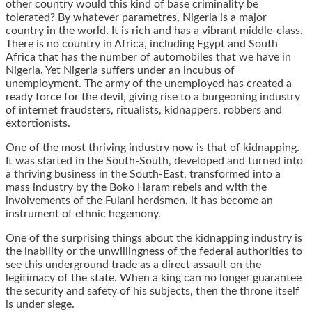
other country would this kind of base criminality be
tolerated? By whatever parametres, Nigeria is a major
country in the world. It is rich and has a vibrant middle-class.
There is no country in Africa, including Egypt and South
Africa that has the number of automobiles that we have in
Nigeria. Yet Nigeria suffers under an incubus of
unemployment. The army of the unemployed has created a
ready force for the devil, giving rise to a burgeoning industry
of internet fraudsters, ritualists, kidnappers, robbers and
extortionists.
One of the most thriving industry now is that of kidnapping.
It was started in the South-South, developed and turned into
a thriving business in the South-East, transformed into a
mass industry by the Boko Haram rebels and with the
involvements of the Fulani herdsmen, it has become an
instrument of ethnic hegemony.
One of the surprising things about the kidnapping industry is
the inability or the unwillingness of the federal authorities to
see this underground trade as a direct assault on the
legitimacy of the state. When a king can no longer guarantee
the security and safety of his subjects, then the throne itself
is under siege.