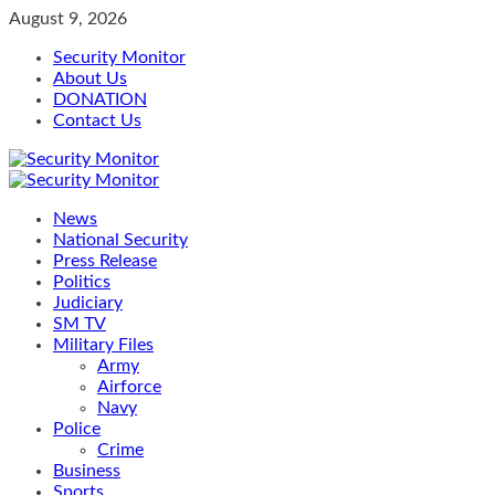
Skip
August 9, 2026
to
Security Monitor
content
About Us
DONATION
Contact Us
Primary
Menu
News
National Security
Press Release
Politics
Judiciary
SM TV
Military Files
Army
Airforce
Navy
Police
Crime
Business
Sports