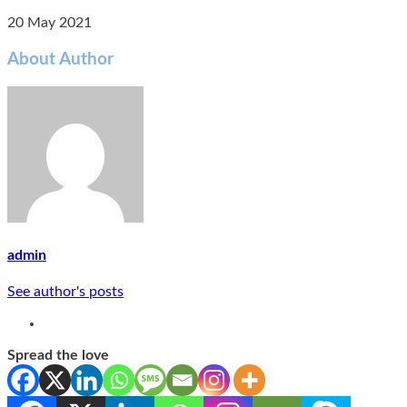
20 May 2021
About Author
admin
See author's posts
Spread the love