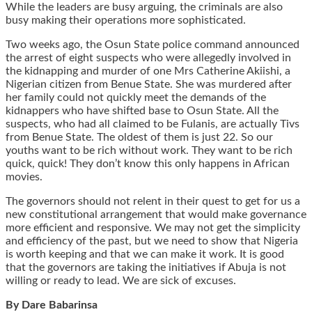
While the leaders are busy arguing, the criminals are also
busy making their operations more sophisticated.
Two weeks ago, the Osun State police command announced
the arrest of eight suspects who were allegedly involved in
the kidnapping and murder of one Mrs Catherine Akiishi, a
Nigerian citizen from Benue State. She was murdered after
her family could not quickly meet the demands of the
kidnappers who have shifted base to Osun State. All the
suspects, who had all claimed to be Fulanis, are actually Tivs
from Benue State. The oldest of them is just 22. So our
youths want to be rich without work. They want to be rich
quick, quick! They don’t know this only happens in African
movies.
The governors should not relent in their quest to get for us a
new constitutional arrangement that would make governance
more efficient and responsive. We may not get the simplicity
and efficiency of the past, but we need to show that Nigeria
is worth keeping and that we can make it work. It is good
that the governors are taking the initiatives if Abuja is not
willing or ready to lead. We are sick of excuses.
By Dare Babarinsa