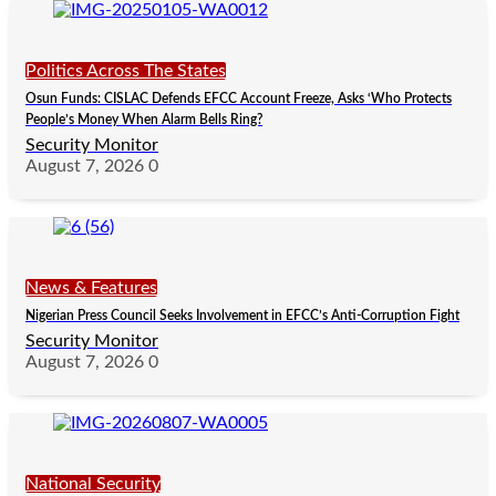
Politics Across The States
Osun Funds: CISLAC Defends EFCC Account Freeze, Asks ‘Who Protects
People’s Money When Alarm Bells Ring?
Security Monitor
August 7, 2026
0
News & Features
Nigerian Press Council Seeks Involvement in EFCC’s Anti-Corruption Fight
Security Monitor
August 7, 2026
0
National Security