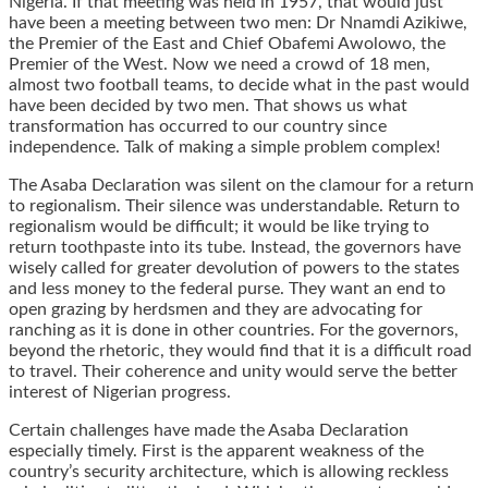
Nigeria. If that meeting was held in 1957, that would just
have been a meeting between two men: Dr Nnamdi Azikiwe,
the Premier of the East and Chief Obafemi Awolowo, the
Premier of the West. Now we need a crowd of 18 men,
almost two football teams, to decide what in the past would
have been decided by two men. That shows us what
transformation has occurred to our country since
independence. Talk of making a simple problem complex!
The Asaba Declaration was silent on the clamour for a return
to regionalism. Their silence was understandable. Return to
regionalism would be difficult; it would be like trying to
return toothpaste into its tube. Instead, the governors have
wisely called for greater devolution of powers to the states
and less money to the federal purse. They want an end to
open grazing by herdsmen and they are advocating for
ranching as it is done in other countries. For the governors,
beyond the rhetoric, they would find that it is a difficult road
to travel. Their coherence and unity would serve the better
interest of Nigerian progress.
Certain challenges have made the Asaba Declaration
especially timely. First is the apparent weakness of the
country’s security architecture, which is allowing reckless