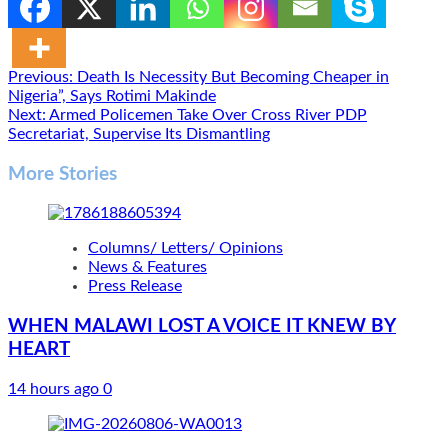
Post
Previous:
Death Is Necessity But Becoming Cheaper in
Nigeria”, Says Rotimi Makinde
navigation
Next:
Armed Policemen Take Over Cross River PDP
Secretariat, Supervise Its Dismantling
More Stories
Columns/ Letters/ Opinions
News & Features
Press Release
WHEN MALAWI LOST A VOICE IT KNEW BY
HEART
14 hours ago
0