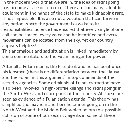
In the modern world that we are in, the idea of kidnapping
has become a rare occurrence. There are too many scientific
equipment in the hands of the state to make kidnapping rare,
if not impossible. It is also not a vocation that can thrive in
any nation where the government is awake to its
responsibilities. Science has ensured that every single phone
call can be traced, every voice can be identified and every
movement can be located from the sky. Yet our country
appears helpless!
This anomalous and sad situation is linked immediately by
some commentators to the Fulani hunger for power.
After all a Fulani man is the President and he has positioned
his kinsmen (there is no differentiation between the Hausa
and the Fulani in this argument) in top commands of the
security agencies. Some criminals of Fulani extraction have
also been involved in high-profile killings and kidnappings in
the South-West and other parts of the country. All these are
seen as evidence of a Fulanisation agenda. This theory has
simplified the mayhem and horrific crimes going on in the
North-West and the Middle-Belt which points to a possible
collision of some of our security agents in some of these
crimes.