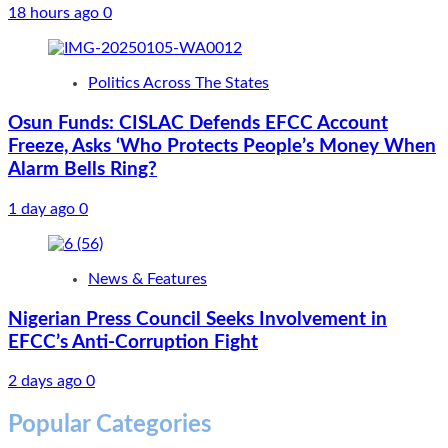
18 hours ago
0
Politics Across The States
Osun Funds: CISLAC Defends EFCC Account
Freeze, Asks ‘Who Protects People’s Money When
Alarm Bells Ring?
1 day ago
0
News & Features
Nigerian Press Council Seeks Involvement in
EFCC’s Anti-Corruption Fight
2 days ago
0
Popular Categories