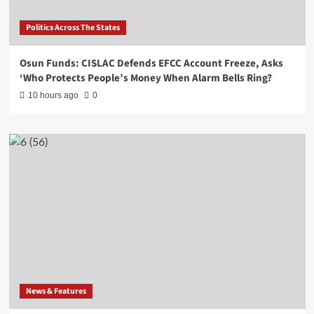
Politics Across The States
Osun Funds: CISLAC Defends EFCC Account Freeze, Asks
‘Who Protects People’s Money When Alarm Bells Ring?
10 hours ago
0
News & Features