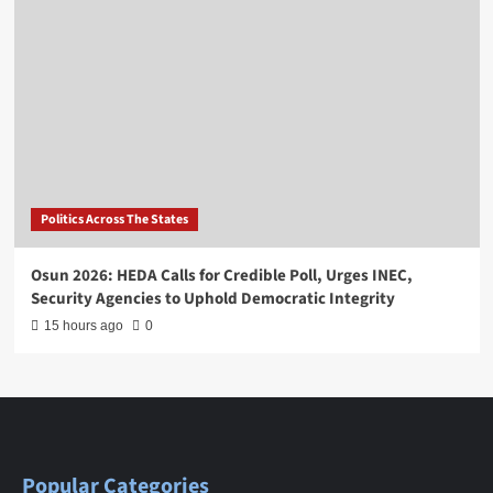
Politics Across The States
Osun 2026: HEDA Calls for Credible Poll, Urges INEC,
Security Agencies to Uphold Democratic Integrity
15 hours ago
0
Popular Categories