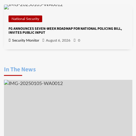
National Security
FG ANNOUNCES SEVEN-WEEK ROADMAP FOR NATIONAL POLICING BILL,
INVITES PUBLIC INPUT
Security Monitor
August 6, 2026
0
In The News