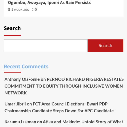
Ogombo, Awoyaya, Iponri As Rain Persists
1 week ago
0
Search
Search
Recent Comments
Anthony Ola-onile
on
PERNOD RICHARD NIGERIA RESTATES
COMMITMENT TO EQUITY THROUGH INCLUSIVE WOMEN
NETWORK
Umar Jibril
on
FCT Area Council Elections: Bwari PDP
Chairmanship Candidate Steps Down For APC Candidate
Kasumu Lukman
on
Atiku and Makinde: Untold Story of What