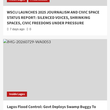
WSCIJ LAUNCHES 2025 JOURNALISM AND CIVIC SPACE
STATUS REPORT: SILENCED VOICES, SHRINKING
SPACES, CIVIC FREEDOMS UNDER PRESSURE
7 days ago
0
Inside Lagos
Lagos Flood Control: Govt Deploys Swamp Buggy To