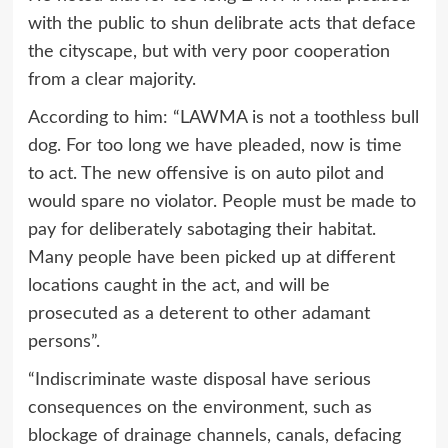
with the public to shun delibrate acts that deface
the cityscape, but with very poor cooperation
from a clear majority.
According to him: “LAWMA is not a toothless bull
dog. For too long we have pleaded, now is time
to act. The new offensive is on auto pilot and
would spare no violator. People must be made to
pay for deliberately sabotaging their habitat.
Many people have been picked up at different
locations caught in the act, and will be
prosecuted as a deterent to other adamant
persons”.
“Indiscriminate waste disposal have serious
consequences on the environment, such as
blockage of drainage channels, canals, defacing