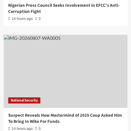
Nigerian Press Council Seeks Involvement in EFCC’s Anti-
Corruption Fight
14 hours ago
0
National Security
Suspect Reveals How Mastermind of 2025 Coup Asked Him
To Bring In Wike For Funds
14 hours ago
0