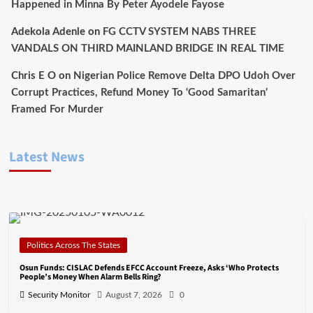
Happened in Minna By Peter Ayodele Fayose
Adekola Adenle
on
FG CCTV SYSTEM NABS THREE
VANDALS ON THIRD MAINLAND BRIDGE IN REAL TIME
Chris E O
on
Nigerian Police Remove Delta DPO Udoh Over
Corrupt Practices, Refund Money To ‘Good Samaritan’
Framed For Murder
Latest News
Politics Across The States
Osun Funds: CISLAC Defends EFCC Account Freeze, Asks ‘Who Protects
People’s Money When Alarm Bells Ring?
Security Monitor
August 7, 2026
0