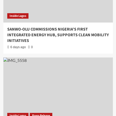
Inside Lagos
SANWO-OLU COMMISSIONS NIGERIA’S FIRST
INTEGRATED ENERGY HUB, SUPPORTS CLEAN MOBILITY
INITIATIVES
6 days ago
0
Inside Lagos
Press Release