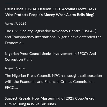
Osun Funds: CISLAC Defends EFCC Account Freeze, Asks
‘Who Protects People’s Money When Alarm Bells Ring?
August 7, 2026
The Civil Society Legislative Advocacy Centre (CISLAC)
and Transparency International Nigeria have defended the
Economic...
Nigerian Press Council Seeks Involvement in EFCC’s Anti-
Corruption Fight
August 7, 2026
The Nigerian Press Council, NPC has sought collaboration
with the Economic and Financial Crimes Commission,
EFCC,...
Suspect Reveals How Mastermind of 2025 Coup Asked
Him To Bring In Wike For Funds