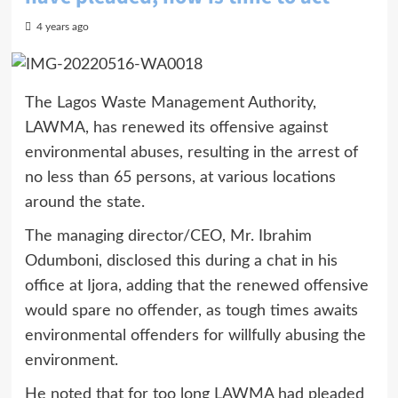
4 years ago
The Lagos Waste Management Authority,
LAWMA, has renewed its offensive against
environmental abuses, resulting in the arrest of
no less than 65 persons, at various locations
around the state.
The managing director/CEO, Mr. Ibrahim
Odumboni, disclosed this during a chat in his
office at Ijora, adding that the renewed offensive
would spare no offender, as tough times awaits
environmental offenders for willfully abusing the
environment.
He noted that for too long LAWMA had pleaded