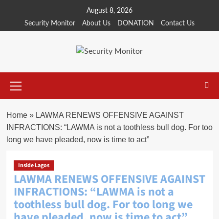
Skip
August 8, 2026
to
Security Monitor
About Us
DONATION
Contact Us
content
Primary
Menu
Home
»
LAWMA RENEWS OFFENSIVE AGAINST
INFRACTIONS: “LAWMA is not a toothless bull dog. For too
long we have pleaded, now is time to act”
Inside Lagos
LAWMA RENEWS OFFENSIVE AGAINST
INFRACTIONS: “LAWMA is not a
toothless bull dog. For too long we
have pleaded, now is time to act”