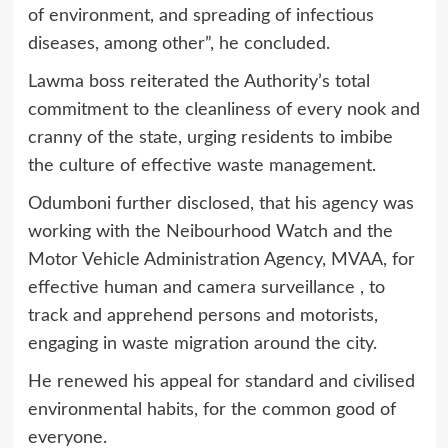
of environment, and spreading of infectious
diseases, among other”, he concluded.
Lawma boss reiterated the Authority’s total
commitment to the cleanliness of every nook and
cranny of the state, urging residents to imbibe
the culture of effective waste management.
Odumboni further disclosed, that his agency was
working with the Neibourhood Watch and the
Motor Vehicle Administration Agency, MVAA, for
effective human and camera surveillance , to
track and apprehend persons and motorists,
engaging in waste migration around the city.
He renewed his appeal for standard and civilised
environmental habits, for the common good of
everyone.