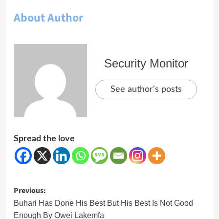
About Author
Security Monitor
See author's posts
Spread the love
Post
Previous:
navigation
Buhari Has Done His Best But His Best Is Not Good
Enough By Owei Lakemfa