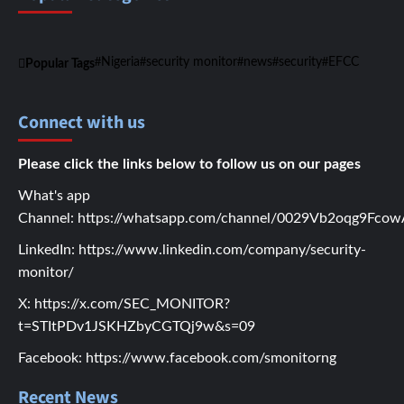
Nigeria
security monitor
news
security
EFCC
Popular Tags
Connect with us
Please click the links below to follow us on our pages
What's app
Channel:
https://whatsapp.com/channel/0029Vb2oqg9Fc
LinkedIn:
https://www.linkedin.com/company/security-
monitor/
X:
https://x.com/SEC_MONITOR?
t=STItPDv1JSKHZbyCGTQj9w&s=09
Facebook:
https://www.facebook.com/smonitorng
Recent News