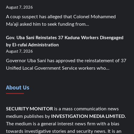
August 7, 2026
A coup suspect has alleged that Colonel Mohammed
Ma’aji asked him to seek funding from...
Gov. Uba Sani Reinstates 37 Kaduna Workers Disengaged
by El-rufai Administration
August 7, 2026
Governor Uba Sani has approved the reinstatement of 37
Unified Local Government Service workers who...
About Us
SECURITY MONITOR
is a mass communication news
medium publishes by
INVESTIGATION MEDIA LIMITED.
The medium is a general interest news firm with a bias
towards investigative stories and security news. It is an