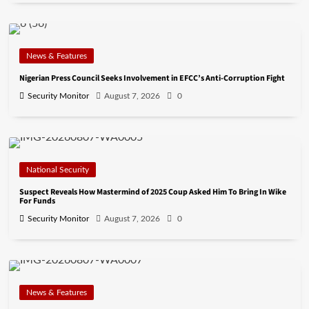
News & Features
Nigerian Press Council Seeks Involvement in EFCC’s Anti-Corruption Fight
Security Monitor
August 7, 2026
0
National Security
Suspect Reveals How Mastermind of 2025 Coup Asked Him To Bring In Wike
For Funds
Security Monitor
August 7, 2026
0
News & Features