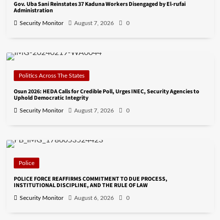
Gov. Uba Sani Reinstates 37 Kaduna Workers Disengaged by El-rufai
Administration
Security Monitor
August 7, 2026
0
Politics Across The States
Osun 2026: HEDA Calls for Credible Poll, Urges INEC, Security Agencies to
Uphold Democratic Integrity
Security Monitor
August 7, 2026
0
Police
POLICE FORCE REAFFIRMS COMMITMENT TO DUE PROCESS,
INSTITUTIONAL DISCIPLINE, AND THE RULE OF LAW
Security Monitor
August 6, 2026
0