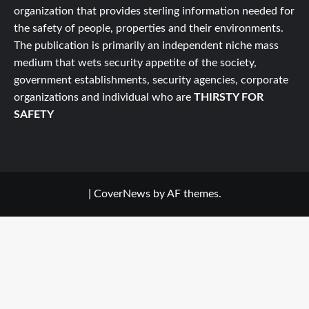
organization that provides sterling information needed for
the safety of people, properties and their environments.
The publication is primarily an independent niche mass
medium that wets security appetite of the society,
government establishments, security agencies, corporate
organizations and individual who are
THIRSTY FOR
SAFETY
|
CoverNews
by AF themes.