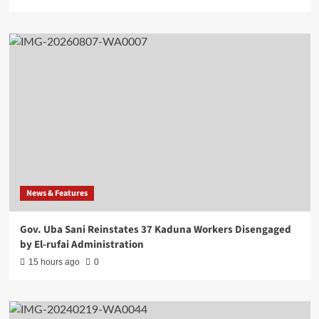
News & Features
Gov. Uba Sani Reinstates 37 Kaduna Workers Disengaged
by El-rufai Administration
15 hours ago
0