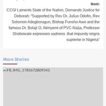
Next:
CCGI Laments State of the Nation, Demands Justice for
Deborah: “Supported by Rev Dr. Julius Odofin, Rev
Solomon Adegboragun, Bishop Funsho Awe and the
famous Dr. Bolaji O. Akinyemi of PVC-Naija, Professor
Shobowale expresses sadness that impunity reigns
supreme in Nigeria”
More Stories