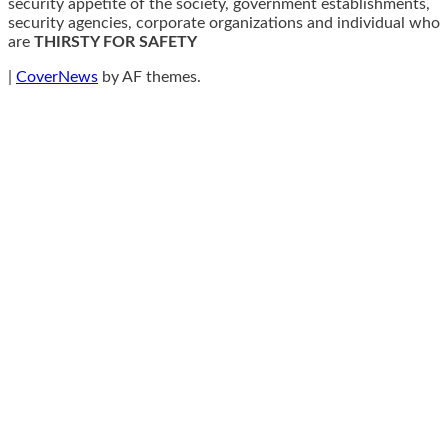
security appetite of the society, government establishments,
security agencies, corporate organizations and individual who
are
THIRSTY FOR SAFETY
|
CoverNews
by AF themes.