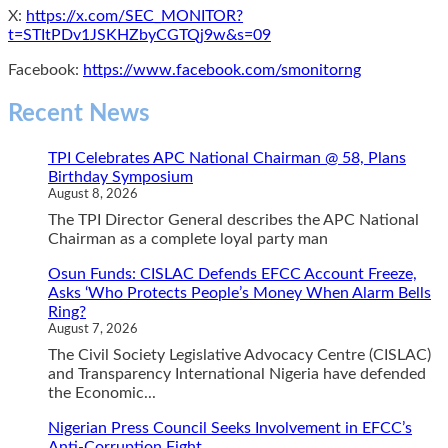
X:
https://x.com/SEC_MONITOR?
t=STItPDv1JSKHZbyCGTQj9w&s=09
Facebook:
https://www.facebook.com/smonitorng
Recent News
TPI Celebrates APC National Chairman @ 58, Plans
Birthday Symposium
August 8, 2026
The TPI Director General describes the APC National
Chairman as a complete loyal party man
Osun Funds: CISLAC Defends EFCC Account Freeze,
Asks ‘Who Protects People’s Money When Alarm Bells
Ring?
August 7, 2026
The Civil Society Legislative Advocacy Centre (CISLAC)
and Transparency International Nigeria have defended
the Economic...
Nigerian Press Council Seeks Involvement in EFCC’s
Anti-Corruption Fight