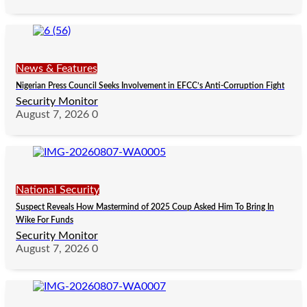
News & Features
Nigerian Press Council Seeks Involvement in EFCC’s Anti-Corruption Fight
Security Monitor
August 7, 2026
0
National Security
Suspect Reveals How Mastermind of 2025 Coup Asked Him To Bring In
Wike For Funds
Security Monitor
August 7, 2026
0