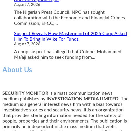
August 7, 2026
The Nigerian Press Council, NPC has sought
collaboration with the Economic and Financial Crimes
Commission, EFCC,...
Suspect Reveals How Mastermind of 2025 Coup Asked
Him To Bring In Wike For Funds
August 7, 2026
A coup suspect has alleged that Colonel Mohammed
Ma’aji asked him to seek funding from...
About Us
SECURITY MONITOR
is a mass communication news
medium publishes by
INVESTIGATION MEDIA LIMITED.
The
medium is a general interest news firm with a bias towards
investigative stories and security news. It is an organization
that provides sterling information needed for the safety of
people, properties and their environments. The publication is
primarily an independent niche mass medium that wets