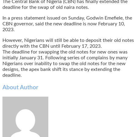
The Central Bank of Nigeria (CBN) has finally extended the
deadline for the swap of old naira notes.
In a press statement issued on Sunday, Godwin Emefiele, the
CBN governor, said the new deadline is now February 10,
2023.
However, Nigerians will still be able to deposit their old notes
directly with the CBN until February 17, 2023.
The deadline for swapping the old notes for new ones was
initially January 31. Following series of complains by many
Nigerians over inability to swap the old notes for the new
designs, the apex bank shift its stance by extending the
deadline.
About Author