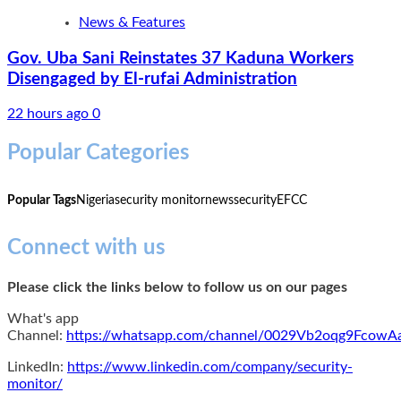
News & Features
Gov. Uba Sani Reinstates 37 Kaduna Workers
Disengaged by El-rufai Administration
22 hours ago
0
Popular Categories
Popular Tags
Nigeria
security monitor
news
security
EFCC
Connect with us
Please click the links below to follow us on our pages
What's app
Channel:
https://whatsapp.com/channel/0029Vb2oqg9Fcow
LinkedIn:
https://www.linkedin.com/company/security-
monitor/