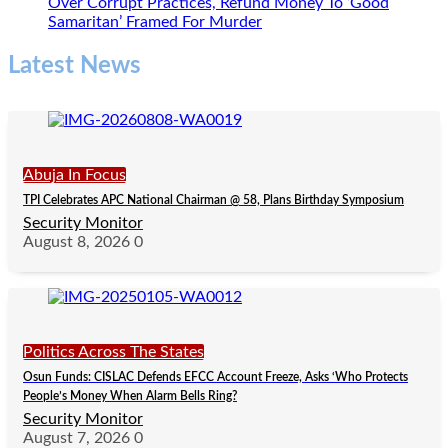
Over Corrupt Practices, Refund Money To ‘Good
Samaritan’ Framed For Murder
Latest News
Abuja In Focus
TPI Celebrates APC National Chairman @ 58, Plans Birthday Symposium
Security Monitor
August 8, 2026
0
Politics Across The States
Osun Funds: CISLAC Defends EFCC Account Freeze, Asks ‘Who Protects
People’s Money When Alarm Bells Ring?
Security Monitor
August 7, 2026
0