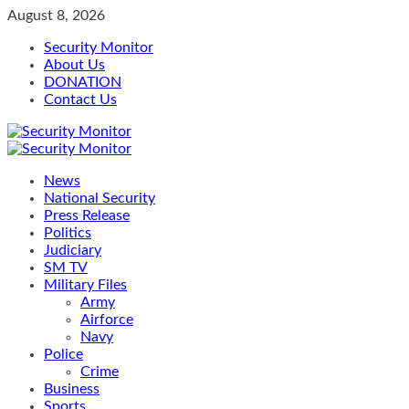
Skip
August 8, 2026
to
Security Monitor
content
About Us
DONATION
Contact Us
Primary
Menu
News
National Security
Press Release
Politics
Judiciary
SM TV
Military Files
Army
Airforce
Navy
Police
Crime
Business
Sports