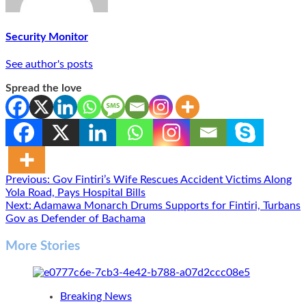
Security Monitor
See author's posts
Spread the love
Post
Previous:
Gov Fintiri’s Wife Rescues Accident Victims Along
Yola Road, Pays Hospital Bills
navigation
Next:
Adamawa Monarch Drums Supports for Fintiri, Turbans
Gov as Defender of Bachama
More Stories
Breaking News