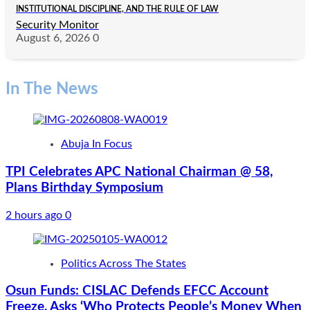
INSTITUTIONAL DISCIPLINE, AND THE RULE OF LAW
Security Monitor
August 6, 2026
0
In The News
Abuja In Focus
TPI Celebrates APC National Chairman @ 58,
Plans Birthday Symposium
2 hours ago
0
Politics Across The States
Osun Funds: CISLAC Defends EFCC Account
Freeze, Asks ‘Who Protects People’s Money When