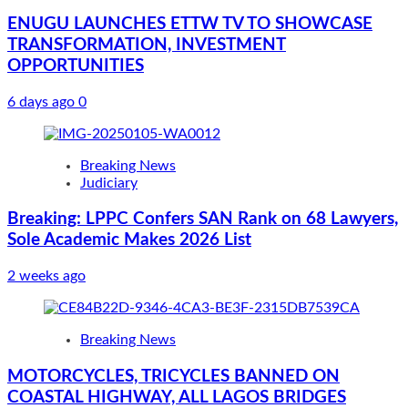
ENUGU LAUNCHES ETTW TV TO SHOWCASE
TRANSFORMATION, INVESTMENT
OPPORTUNITIES
6 days ago
0
Breaking News
Judiciary
Breaking: LPPC Confers SAN Rank on 68 Lawyers,
Sole Academic Makes 2026 List
2 weeks ago
Breaking News
MOTORCYCLES, TRICYCLES BANNED ON
COASTAL HIGHWAY, ALL LAGOS BRIDGES