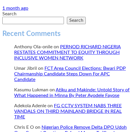
1 month ago
Search
Search
Recent Comments
Anthony Ola-onile
on
PERNOD RICHARD NIGERIA
RESTATES COMMITMENT TO EQUITY THROUGH
INCLUSIVE WOMEN NETWORK
Umar Jibril
on
FCT Area Council Elections: Bwari PDP
Chairmanship Candidate Steps Down For APC
Candidate
Kasumu Lukman
on
Atiku and Makinde: Untold Story of
What Happened in Minna By Peter Ayodele Fayose
Adekola Adenle
on
FG CCTV SYSTEM NABS THREE
VANDALS ON THIRD MAINLAND BRIDGE IN REAL
TIME
Chris E O
on
Nigerian Police Remove Delta DPO Udoh