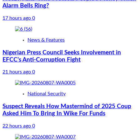
Alarm Bells Ring?
17 hours ago
0
News & Features
Nigerian Press Council Seeks Involvement in
EFCC’s Anti-Corruption Fight
21 hours ago
0
National Security
Suspect Reveals How Mastermind of 2025 Coup
Asked Him To Bring In Wike For Funds
22 hours ago
0