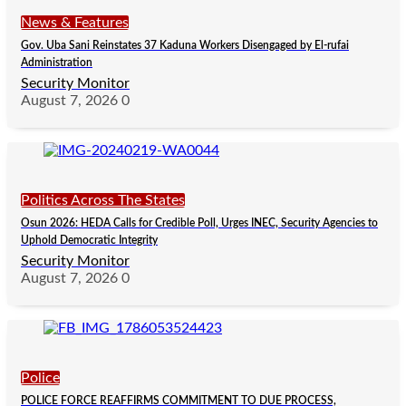
News & Features
Gov. Uba Sani Reinstates 37 Kaduna Workers Disengaged by El-rufai
Administration
Security Monitor
August 7, 2026
0
Politics Across The States
Osun 2026: HEDA Calls for Credible Poll, Urges INEC, Security Agencies to
Uphold Democratic Integrity
Security Monitor
August 7, 2026
0
Police
POLICE FORCE REAFFIRMS COMMITMENT TO DUE PROCESS,