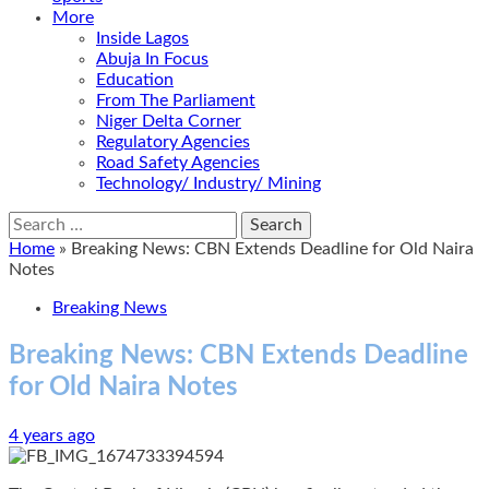
More
Inside Lagos
Abuja In Focus
Education
From The Parliament
Niger Delta Corner
Regulatory Agencies
Road Safety Agencies
Technology/ Industry/ Mining
Search
for:
Home
»
Breaking News: CBN Extends Deadline for Old Naira
Notes
Breaking News
Breaking News: CBN Extends Deadline
for Old Naira Notes
4 years ago