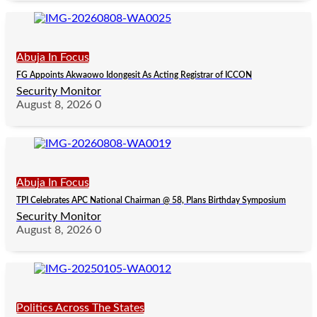
Abuja In Focus
FG Appoints Akwaowo Idongesit As Acting Registrar of ICCON
Security Monitor
August 8, 2026
0
Abuja In Focus
TPI Celebrates APC National Chairman @ 58, Plans Birthday Symposium
Security Monitor
August 8, 2026
0
Politics Across The States