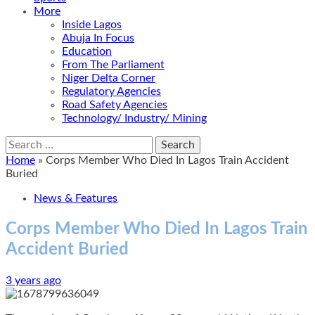
More
Inside Lagos
Abuja In Focus
Education
From The Parliament
Niger Delta Corner
Regulatory Agencies
Road Safety Agencies
Technology/ Industry/ Mining
Search
for:
Home
»
Corps Member Who Died In Lagos Train Accident
Buried
News & Features
Corps Member Who Died In Lagos Train
Accident Buried
3 years ago