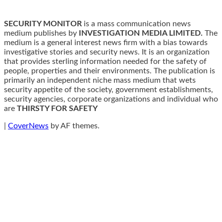
SECURITY MONITOR
is a mass communication news
medium publishes by
INVESTIGATION MEDIA LIMITED.
The
medium is a general interest news firm with a bias towards
investigative stories and security news. It is an organization
that provides sterling information needed for the safety of
people, properties and their environments. The publication is
primarily an independent niche mass medium that wets
security appetite of the society, government establishments,
security agencies, corporate organizations and individual who
are
THIRSTY FOR SAFETY
|
CoverNews
by AF themes.