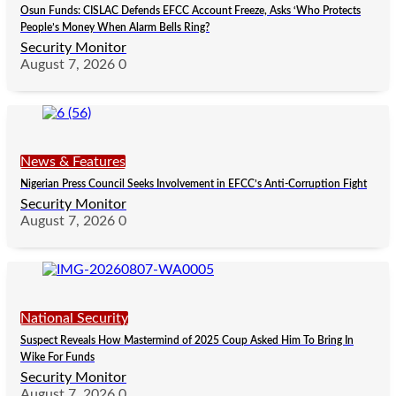
Osun Funds: CISLAC Defends EFCC Account Freeze, Asks ‘Who Protects
People’s Money When Alarm Bells Ring?
Security Monitor
August 7, 2026
0
News & Features
Nigerian Press Council Seeks Involvement in EFCC’s Anti-Corruption Fight
Security Monitor
August 7, 2026
0
National Security
Suspect Reveals How Mastermind of 2025 Coup Asked Him To Bring In
Wike For Funds
Security Monitor
August 7, 2026
0