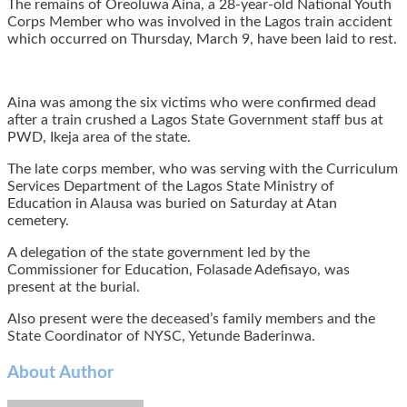
The remains of Oreoluwa Aina, a 28-year-old National Youth
Corps Member who was involved in the Lagos train accident
which occurred on Thursday, March 9, have been laid to rest.
Aina was among the six victims who were confirmed dead
after a train crushed a Lagos State Government staff bus at
PWD, Ikeja area of the state.
The late corps member, who was serving with the Curriculum
Services Department of the Lagos State Ministry of
Education in Alausa was buried on Saturday at Atan
cemetery.
A delegation of the state government led by the
Commissioner for Education, Folasade Adefisayo, was
present at the burial.
Also present were the deceased’s family members and the
State Coordinator of NYSC, Yetunde Baderinwa.
About Author