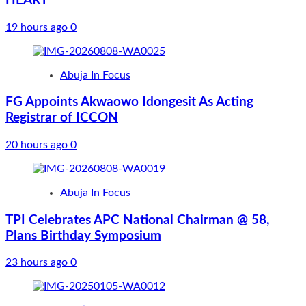
HEART
19 hours ago
0
Abuja In Focus
FG Appoints Akwaowo Idongesit As Acting
Registrar of ICCON
20 hours ago
0
Abuja In Focus
TPI Celebrates APC National Chairman @ 58,
Plans Birthday Symposium
23 hours ago
0