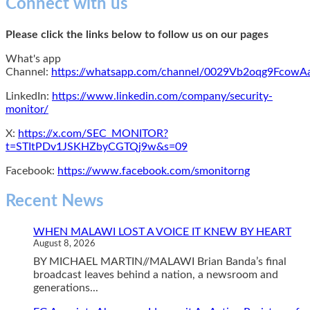
Connect with us
Please click the links below to follow us on our pages
What's app
Channel:
https://whatsapp.com/channel/0029Vb2oqg9Fcow
LinkedIn:
https://www.linkedin.com/company/security-
monitor/
X:
https://x.com/SEC_MONITOR?
t=STItPDv1JSKHZbyCGTQj9w&s=09
Facebook:
https://www.facebook.com/smonitorng
Recent News
WHEN MALAWI LOST A VOICE IT KNEW BY HEART
August 8, 2026
BY MICHAEL MARTIN//MALAWI Brian Banda’s final
broadcast leaves behind a nation, a newsroom and
generations...