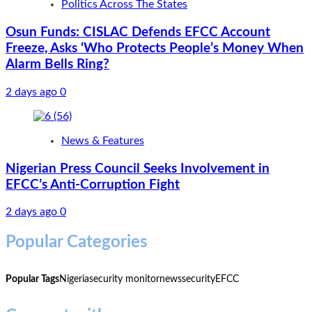
Politics Across The States
Osun Funds: CISLAC Defends EFCC Account
Freeze, Asks ‘Who Protects People’s Money When
Alarm Bells Ring?
2 days ago
0
News & Features
Nigerian Press Council Seeks Involvement in
EFCC’s Anti-Corruption Fight
2 days ago
0
Popular Categories
Popular Tags
Nigeria
security monitor
news
security
EFCC