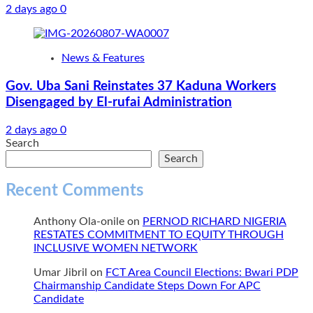
2 days ago
0
News & Features
Gov. Uba Sani Reinstates 37 Kaduna Workers
Disengaged by El-rufai Administration
2 days ago
0
Search
Search
Recent Comments
Anthony Ola-onile
on
PERNOD RICHARD NIGERIA
RESTATES COMMITMENT TO EQUITY THROUGH
INCLUSIVE WOMEN NETWORK
Umar Jibril
on
FCT Area Council Elections: Bwari PDP
Chairmanship Candidate Steps Down For APC
Candidate