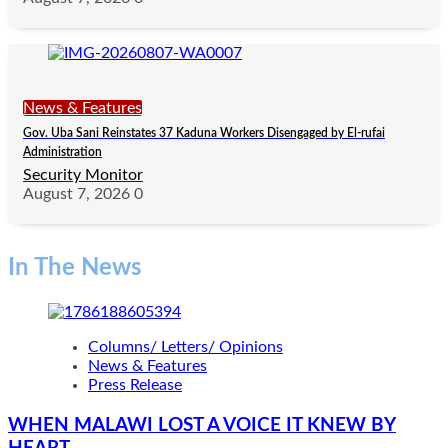
News & Features
Gov. Uba Sani Reinstates 37 Kaduna Workers Disengaged by El-rufai
Administration
Security Monitor
August 7, 2026
0
In The News
Columns/ Letters/ Opinions
News & Features
Press Release
WHEN MALAWI LOST A VOICE IT KNEW BY