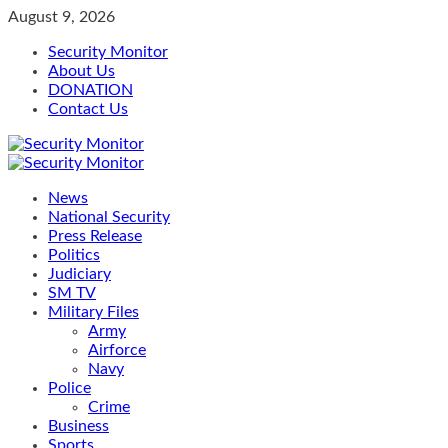
Skip
August 9, 2026
to
Security Monitor
content
About Us
DONATION
Contact Us
Primary
Menu
News
National Security
Press Release
Politics
Judiciary
SM TV
Military Files
Army
Airforce
Navy
Police
Crime
Business
Sports