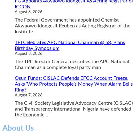
FG Appoints Akwaowo Idongesit As Acting Registrar of
ICCON
August 8, 2026
The Federal Government has appointed Chemist
Akwaowo Idongesit Reuben as Acting Registrar of the
Institute...
TPI Celebrates APC National Chairman @ 58, Plans
Birthday Symposium
August 8, 2026
The TPI Director General describes the APC National
Chairman as a complete loyal party man
Osun Funds: CISLAC Defends EFCC Account Freeze,
Asks ‘Who Protects People’s Money When Alarm Bells
Ring?
August 7, 2026
The Civil Society Legislative Advocacy Centre (CISLAC)
and Transparency International Nigeria have defended
the Economic...
About Us