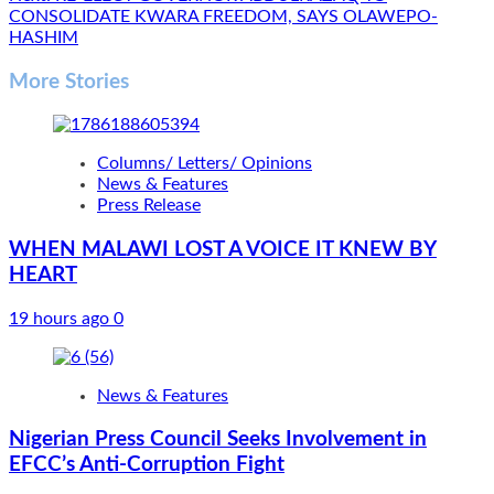
CONSOLIDATE KWARA FREEDOM, SAYS OLAWEPO-
HASHIM
More Stories
Columns/ Letters/ Opinions
News & Features
Press Release
WHEN MALAWI LOST A VOICE IT KNEW BY
HEART
19 hours ago
0
News & Features
Nigerian Press Council Seeks Involvement in
EFCC’s Anti-Corruption Fight