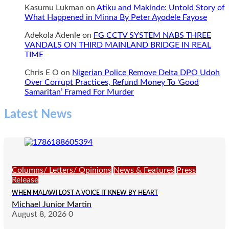
Kasumu Lukman
on
Atiku and Makinde: Untold Story of
What Happened in Minna By Peter Ayodele Fayose
Adekola Adenle
on
FG CCTV SYSTEM NABS THREE
VANDALS ON THIRD MAINLAND BRIDGE IN REAL
TIME
Chris E O
on
Nigerian Police Remove Delta DPO Udoh
Over Corrupt Practices, Refund Money To ‘Good
Samaritan’ Framed For Murder
Latest News
Columns/ Letters/ Opinions
News & Features
Press
Release
WHEN MALAWI LOST A VOICE IT KNEW BY HEART
Michael Junior Martin
August 8, 2026
0