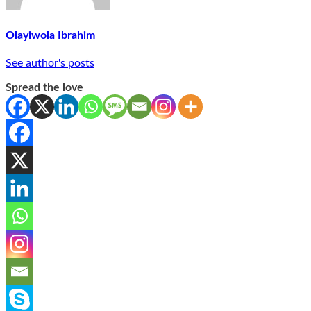
Olayiwola Ibrahim
See author's posts
Spread the love