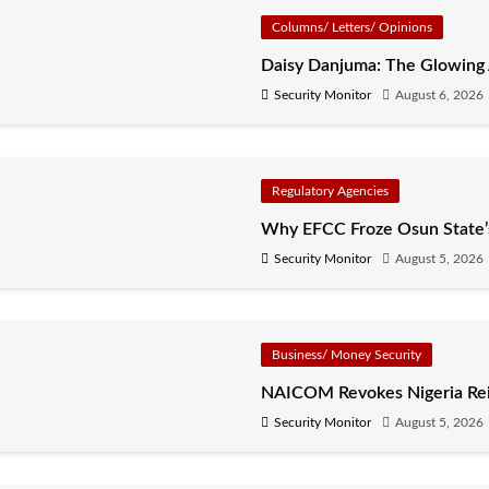
Columns/ Letters/ Opinions
Daisy Danjuma: The Glowing
Security Monitor
August 6, 2026
Regulatory Agencies
Why EFCC Froze Osun State
Security Monitor
August 5, 2026
Business/ Money Security
NAICOM Revokes Nigeria Rein
Security Monitor
August 5, 2026