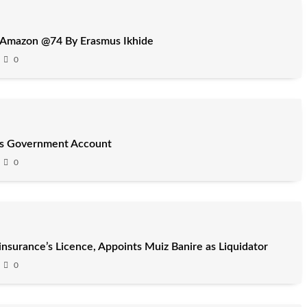
 Amazon @74 By Erasmus Ikhide
0
’s Government Account
0
surance’s Licence, Appoints Muiz Banire as Liquidator
0