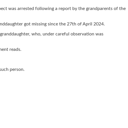
t was arrested following a report by the grandparents of the
nddaughter got missing since the 27th of April 2024.
r granddaughter, who, under careful observation was
ment reads.
 such person.