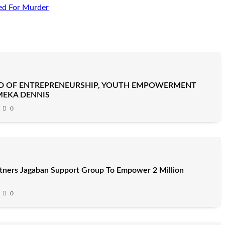
ed For Murder
D OF ENTREPRENEURSHIP, YOUTH EMPOWERMENT
MEKA DENNIS
0
artners Jagaban Support Group To Empower 2 Million
0