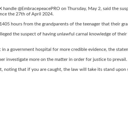
 handle @EmbracepeacePRO on Thursday, May 2, said the suspec
nce the 27th of April 2024.
1405 hours from the grandparents of the teenager that their gra
lleged the suspect of having unlawful carnal knowledge of thei
in a government hospital for more credible evidence, the state
r investigate more on the matter in order for justice to prevail.
 noting that if you are caught, the law will take its stand upon