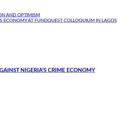
ION AND OPTIMISM
IA’S ECONOMY AT FUNDQUEST COLLOQUIUM IN LAGOS
GAINST NIGERIA’S CRIME ECONOMY