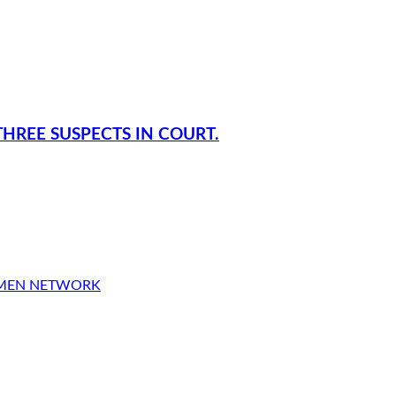
HREE SUSPECTS IN COURT.
OMEN NETWORK