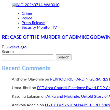
Crime
Police
Press Release
Security Monitor TV
RE: CASE OF THE MURDER OF ADIMIKE GODWIN
3 weeks ago
Search
Search
Recent Comments
Anthony Ola-onile
on
PERNOD RICHARD NIGERIA RE
Umar Jibril
on
FCT Area Council Elections: Bwari PDP 
Kasumu Lukman
on
Atiku and Makinde: Untold Story of
Adekola Adenle
on
FG CCTV SYSTEM NABS THREE VAN