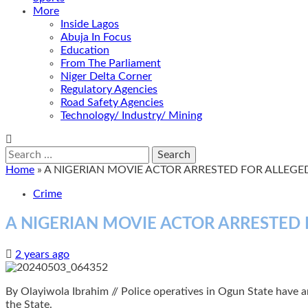
More
Inside Lagos
Abuja In Focus
Education
From The Parliament
Niger Delta Corner
Regulatory Agencies
Road Safety Agencies
Technology/ Industry/ Mining
Search
for:
Home
»
A NIGERIAN MOVIE ACTOR ARRESTED FOR ALLEGED
Crime
A NIGERIAN MOVIE ACTOR ARRESTED 
2 years ago
By Olayiwola Ibrahim // Police operatives in Ogun State have arr
the State.