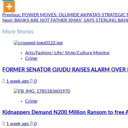
Post
Previous:
POWER MOVES: OLUMIDE AKPATA’S STRATEGIC 
Next:
BANKS ARE NOT FATHER XMAS’, SAYS STERLING B
navigation
More Stories
Arts/Fashion/ Life/ Style/Culture Monitor
Crime
FORMER SENATOR OJUDU RAISES ALARM OVER 
1 week ago
0
Crime
Kidnappers Demand N200 Million Ransom to free 
1 week ago
0