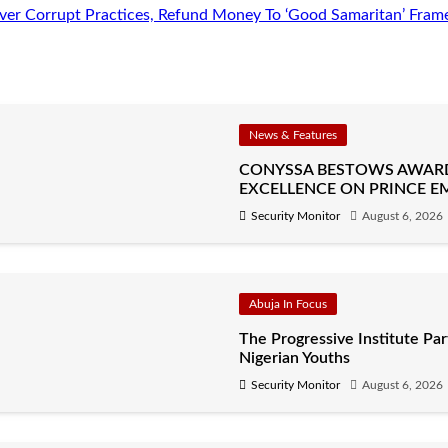
er Corrupt Practices, Refund Money To ‘Good Samaritan’ Fram
News & Features
CONYSSA BESTOWS AWAR
EXCELLENCE ON PRINCE E
Security Monitor
August 6, 2026
Abuja In Focus
The Progressive Institute P
Nigerian Youths
Security Monitor
August 6, 2026