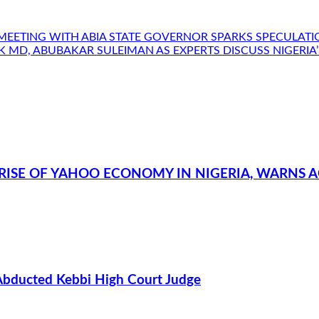
MEETING WITH ABIA STATE GOVERNOR SPARKS SPECULAT
ANK MD, ABUBAKAR SULEIMAN AS EXPERTS DISCUSS NIGER
RISE OF YAHOO ECONOMY IN NIGERIA, WARNS A
Abducted Kebbi High Court Judge