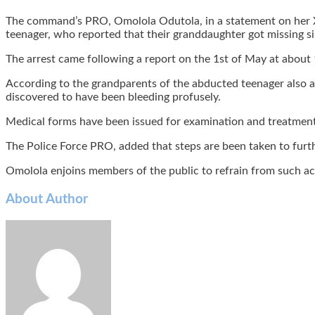
The command’s PRO, Omolola Odutola, in a statement on her X
teenager, who reported that their granddaughter got missing si
The arrest came following a report on the 1st of May at about 
According to the grandparents of the abducted teenager also a
discovered to have been bleeding profusely.
Medical forms have been issued for examination and treatment 
The Police Force PRO, added that steps are been taken to furthe
Omolola enjoins members of the public to refrain from such act,
About Author