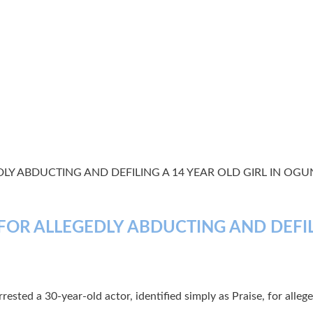
LY ABDUCTING AND DEFILING A 14 YEAR OLD GIRL IN OGU
FOR ALLEGEDLY ABDUCTING AND DEFILI
ested a 30-year-old actor, identified simply as Praise, for alleg