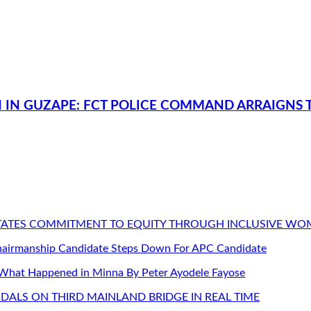
 IN GUZAPE: FCT POLICE COMMAND ARRAIGNS T
STATES COMMITMENT TO EQUITY THROUGH INCLUSIVE W
Chairmanship Candidate Steps Down For APC Candidate
 What Happened in Minna By Peter Ayodele Fayose
DALS ON THIRD MAINLAND BRIDGE IN REAL TIME