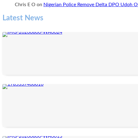
Chris E O
on
Nigerian Police Remove Delta DPO Udoh Ov
Latest News