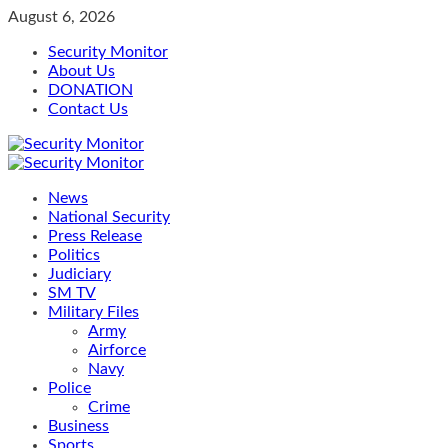
Skip
August 6, 2026
to
Security Monitor
content
About Us
DONATION
Contact Us
Primary
Menu
News
National Security
Press Release
Politics
Judiciary
SM TV
Military Files
Army
Airforce
Navy
Police
Crime
Business
Sports