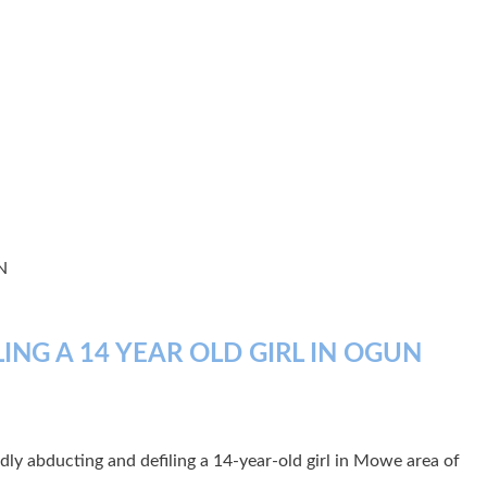
N
NG A 14 YEAR OLD GIRL IN OGUN
edly abducting and defiling a 14-year-old girl in Mowe area of