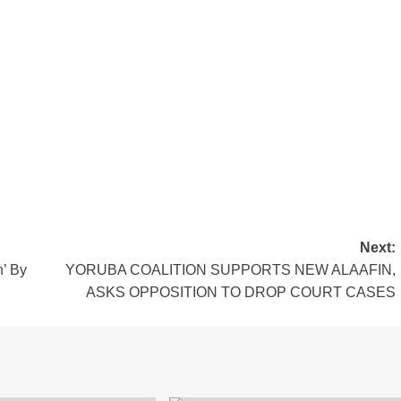
Next:
n’ By
YORUBA COALITION SUPPORTS NEW ALAAFIN,
ASKS OPPOSITION TO DROP COURT CASES