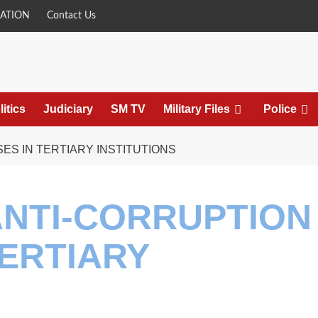
ATION
Contact Us
litics
Judiciary
SM TV
Military Files
Police
S IN TERTIARY INSTITUTIONS
ANTI-CORRUPTION
ERTIARY