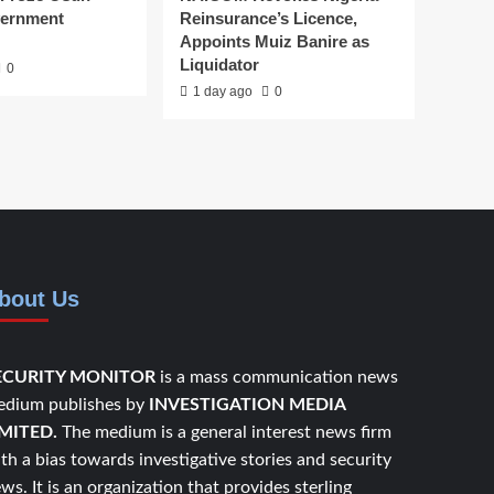
vernment
Reinsurance’s Licence,
Appoints Muiz Banire as
Liquidator
0
1 day ago
0
bout Us
ECURITY MONITOR
is a mass communication news
dium publishes by
INVESTIGATION MEDIA
IMITED.
The medium is a general interest news firm
th a bias towards investigative stories and security
ws. It is an organization that provides sterling