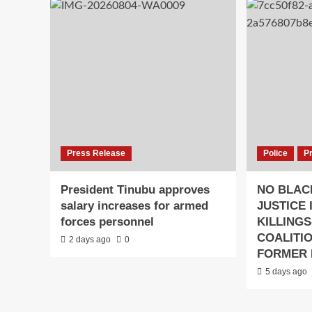
Press Release
Police
P
President Tinubu approves
NO BLAC
salary increases for armed
JUSTICE 
forces personnel
KILLINGS
COALITI
2 days ago
0
FORMER 
5 days ago