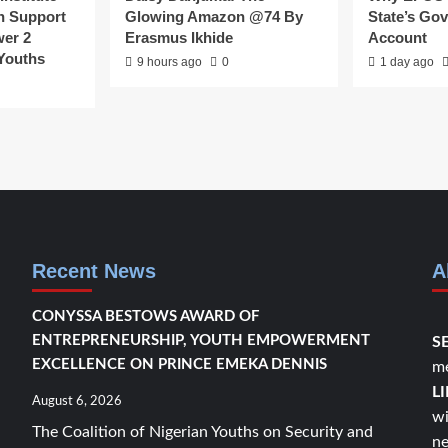
n Support
Glowing Amazon @74 By
State’s Go
er 2
Erasmus Ikhide
Account
 Youths
9 hours ago
0
1 day ago
Recent News
A
CONYSSA BESTOWS AWARD OF
ENTREPRENEURSHIP, YOUTH EMPOWERMENT
S
EXCELLENCE ON PRINCE EMEKA DENNIS
me
L
August 6, 2026
wi
The Coalition of Nigerian Youths on Security and
ne