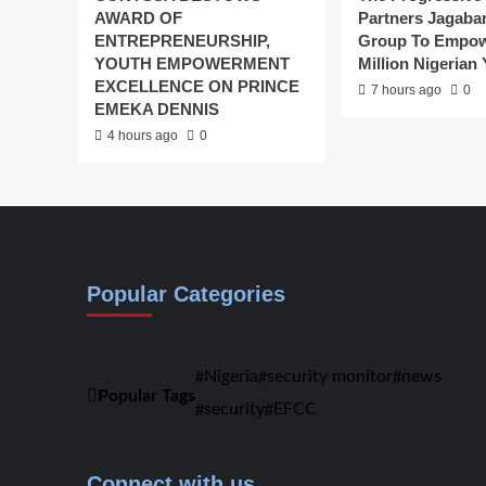
AWARD OF
Partners Jagaba
ENTREPRENEURSHIP,
Group To Empow
YOUTH EMPOWERMENT
Million Nigerian
EXCELLENCE ON PRINCE
7 hours ago
0
EMEKA DENNIS
4 hours ago
0
Popular Categories
Nigeria
security monitor
news
Popular Tags
security
EFCC
Connect with us