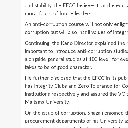
and stability, the EFCC believes that the educa
moral fabric of future leaders.
An anti-corruption course will not only enlig
corruption but will also instill values of integr
Continuing, the Kano Director explained the rat
important to introduce anti-corruption studie
alongside general studies at 100 level, for e
takes to be of good character.
He further disclosed that the EFCC in its pu
has Integrity Clubs and Zero Tolerance for Co
institutions respectively and assured the VC t
Maitama University.
On the issue of corruption, Shazali enjoined t
procurement departments of his University a