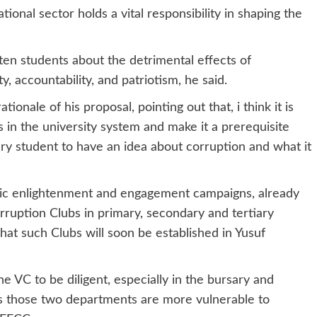
tional sector holds a vital responsibility in shaping the
hten students about the detrimental effects of
ity, accountability, and patriotism, he said.
ionale of his proposal, pointing out that, i think it is
s in the university system and make it a prerequisite
very student to have an idea about corruption and what it
blic enlightenment and engagement campaigns, already
rruption Clubs in primary, secondary and tertiary
hat such Clubs will soon be established in Yusuf
he VC to be diligent, especially in the bursary and
s those two departments are more vulnerable to