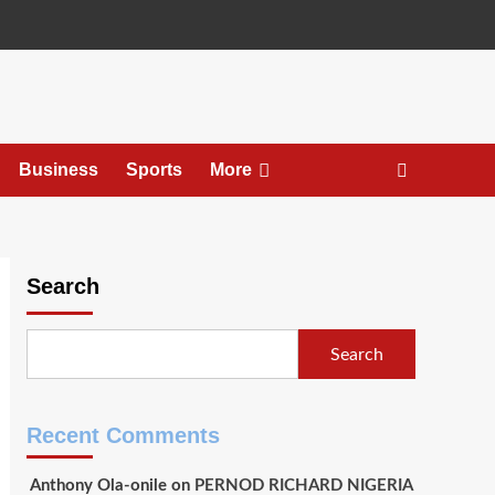
Business
Sports
More
Search
Search
Recent Comments
Anthony Ola-onile
on
PERNOD RICHARD NIGERIA