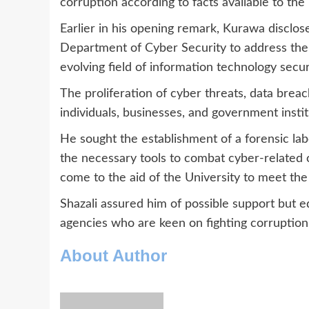
corruption according to facts available to the
Earlier in his opening remark, Kurawa disclose
Department of Cyber Security to address the p
evolving field of information technology secur
The proliferation of cyber threats, data breac
individuals, businesses, and government instit
He sought the establishment of a forensic labo
the necessary tools to combat cyber-related
come to the aid of the University to meet the
Shazali assured him of possible support but e
agencies who are keen on fighting corruption 
About Author