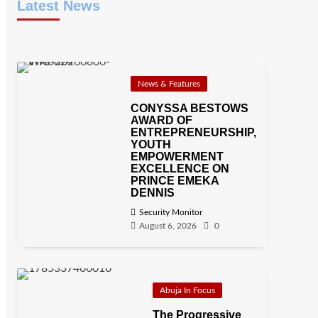
Latest News
News & Features
CONYSSA BESTOWS
AWARD OF
ENTREPRENEURSHIP,
YOUTH
EMPOWERMENT
EXCELLENCE ON
PRINCE EMEKA
DENNIS
Security Monitor
August 6, 2026
0
Abuja In Focus
The Progressive