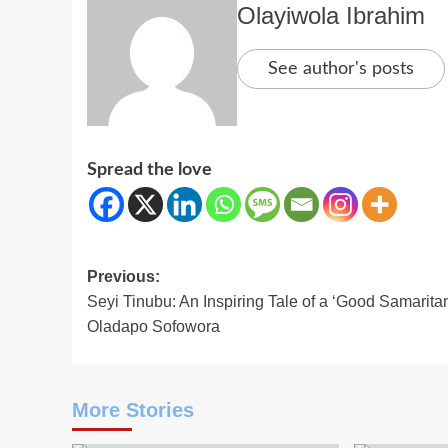
Olayiwola Ibrahim
See author's posts
Spread the love
Post
Previous:
Seyi Tinubu: An Inspiring Tale of a ‘Good Samarita
navigation
Oladapo Sofowora
More Stories