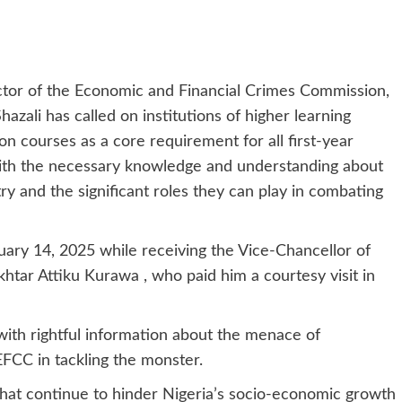
ctor of the Economic and Financial Crimes Commission,
ali has called on institutions of higher learning
on courses as a core requirement for all first-year
with the necessary knowledge and understanding about
ry and the significant roles they can play in combating
uary 14, 2025 while receiving the Vice-Chancellor of
htar Attiku Kurawa , who paid him a courtesy visit in
ith rightful information about the menace of
FCC in tackling the monster.
that continue to hinder Nigeria’s socio-economic growth