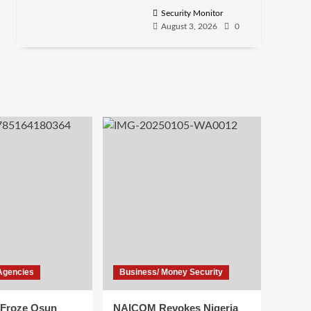
Security Monitor
August 3, 2026
0
Agencies
Business/ Money Security
Froze Osun
NAICOM Revokes Nigeria