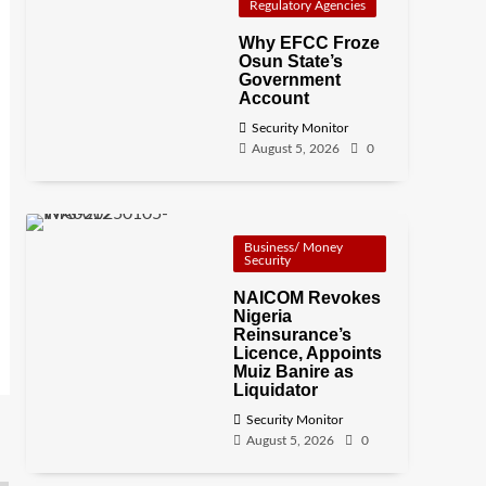
Regulatory Agencies
Why EFCC Froze
Osun State’s
Government
Account
Security Monitor
August 5, 2026
0
Business/ Money
Security
NAICOM Revokes
Nigeria
Reinsurance’s
Licence, Appoints
Muiz Banire as
Liquidator
Security Monitor
August 5, 2026
0