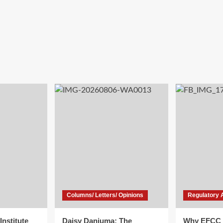
Columns/ Letters/ Opinions
Regulatory 
Institute
Daisy Danjuma: The
Why EFCC 