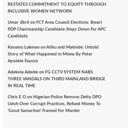
RESTATES COMMITMENT TO EQUITY THROUGH
INCLUSIVE WOMEN NETWORK
Umar Jibril
on
FCT Area Council Elections: Bwari
PDP Chairmanship Candidate Steps Down For APC
Candidate
Kasumu Lukman
on
Atiku and Makinde: Untold
Story of What Happened in Minna By Peter
Ayodele Fayose
Adekola Adenle
on
FG CCTV SYSTEM NABS
THREE VANDALS ON THIRD MAINLAND BRIDGE
IN REAL TIME
Chris E O
on
Nigerian Police Remove Delta DPO
Udoh Over Corrupt Practices, Refund Money To
‘Good Samaritan’ Framed For Murder