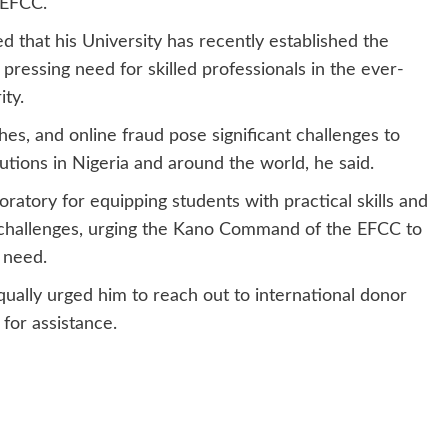
 EFCC.
d that his University has recently established the
ressing need for skilled professionals in the ever-
ity.
hes, and online fraud pose significant challenges to
utions in Nigeria and around the world, he said.
ratory for equipping students with practical skills and
 challenges, urging the Kano Command of the EFCC to
 need.
qually urged him to reach out to international donor
for assistance.