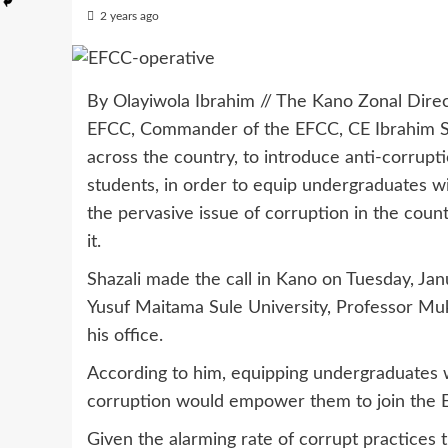
2 years ago
By Olayiwola Ibrahim // The Kano Zonal Dire
EFCC, Commander of the EFCC, CE Ibrahim Shaz
across the country, to introduce anti-corrupti
students, in order to equip undergraduates 
the pervasive issue of corruption in the count
it.
Shazali made the call in Kano on Tuesday, Jan
Yusuf Maitama Sule University, Professor Muk
his office.
According to him, equipping undergraduates w
corruption would empower them to join the E
Given the alarming rate of corrupt practices 