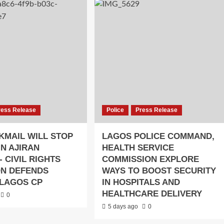
ress Release
Police
Press Release
KMAIL WILL STOP
LAGOS POLICE COMMAND,
IN AJIRAN
HEALTH SERVICE
- CIVIL RIGHTS
COMMISSION EXPLORE
ON DEFENDS
WAYS TO BOOST SECURITY
LAGOS CP
IN HOSPITALS AND
HEALTHCARE DELIVERY
0
5 days ago
0