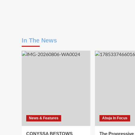
In The News
News & Features
Abuja In Focus
CONYSSA BESTOWS
The Progressive 