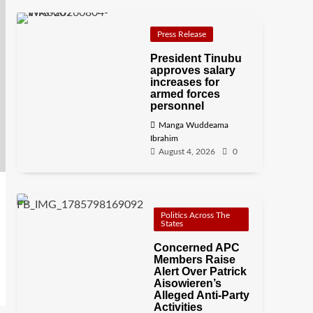
Press Release
President Tinubu
approves salary
increases for
armed forces
personnel
Manga Wuddeama
Ibrahim
August 4, 2026
0
Politics Across The
States
Concerned APC
Members Raise
Alert Over Patrick
Aisowieren’s
Alleged Anti-Party
Activities