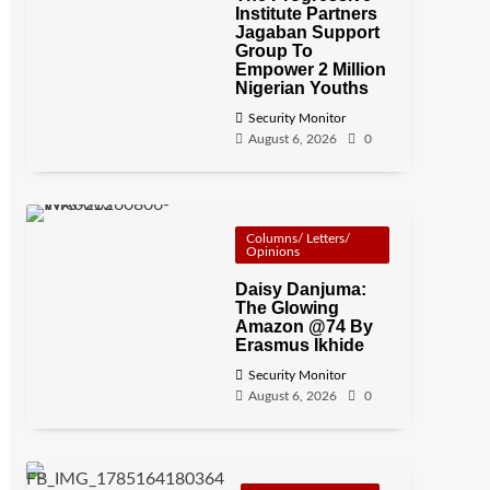
Institute Partners
Jagaban Support
Group To
Empower 2 Million
Nigerian Youths
Security Monitor
August 6, 2026
0
Columns/ Letters/
Opinions
Daisy Danjuma:
The Glowing
Amazon @74 By
Erasmus Ikhide
Security Monitor
August 6, 2026
0