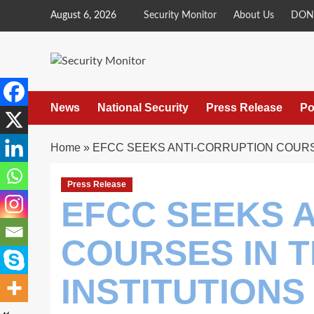
Skip
August 6, 2026
Security Monitor
About Us
DON
to
content
News
National Security
Press Release
Po
Home
»
EFCC SEEKS ANTI-CORRUPTION COURSE
Press Release
EFCC SEEKS 
COURSES IN T
INSTITUTIONS