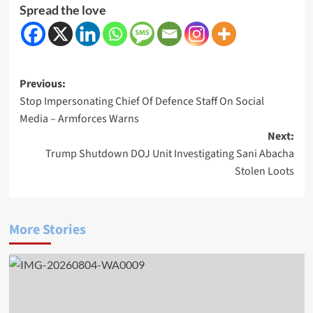
Spread the love
Post
Previous:
Stop Impersonating Chief Of Defence Staff On Social
navigation
Media – Armforces Warns
Next:
Trump Shutdown DOJ Unit Investigating Sani Abacha
Stolen Loots
More Stories