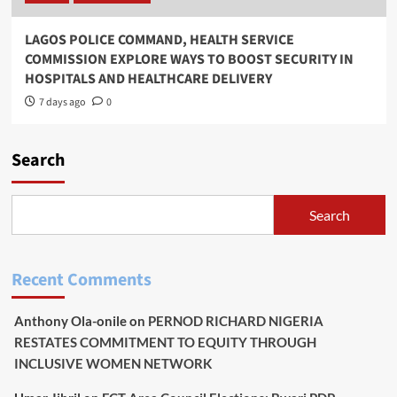
LAGOS POLICE COMMAND, HEALTH SERVICE
COMMISSION EXPLORE WAYS TO BOOST SECURITY IN
HOSPITALS AND HEALTHCARE DELIVERY
7 days ago
0
Search
Search
Recent Comments
Anthony Ola-onile
on
PERNOD RICHARD NIGERIA
RESTATES COMMITMENT TO EQUITY THROUGH
INCLUSIVE WOMEN NETWORK