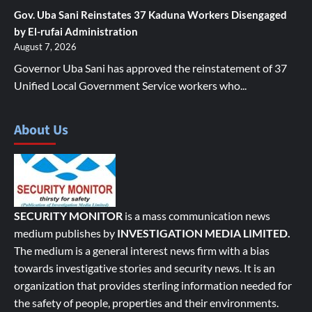
Gov. Uba Sani Reinstates 37 Kaduna Workers Disengaged
by El-rufai Administration
August 7, 2026
Governor Uba Sani has approved the reinstatement of 37
Unified Local Government Service workers who...
About Us
SECURITY MONITOR
is a mass communication news
medium publishes by
INVESTIGATION MEDIA LIMITED.
The medium is a general interest news firm with a bias
towards investigative stories and security news. It is an
organization that provides sterling information needed for
the safety of people, properties and their environments.