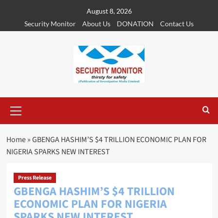
Skip
August 8, 2026
to
Security Monitor
About Us
DONATION
Contact Us
content
Primary
Menu
Home
»
GBENGA HASHIM’S $4 TRILLION ECONOMIC PLAN FOR
NIGERIA SPARKS NEW INTEREST
Press Release
GBENGA HASHIM’S $4 TRILLION
ECONOMIC PLAN FOR NIGERIA
SPARKS NEW INTEREST