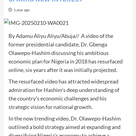
1 year ago
By Adamu Aliyu Aliyu/Abuja// A video of the
former presidential candidate, Dr. Gbenga
Olawepo-Hashim discussing his ambitious
economic plan for Nigeria in 2018 has resurfaced
online, six years after it was initially projected.
The resurfaced video has attracted widespread
admiration for Hashim’s deep understanding of
the country’s economic challenges and his
strategic vision for national growth.
In the now trending video, Dr. Olawepo-Hashim
outlined a bold strategy aimed at expanding and
diversifying Nigeria’s economy to achieve a