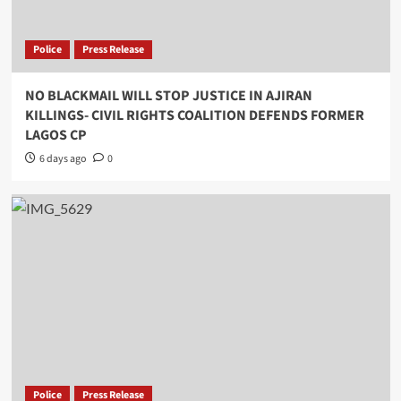
Police
Press Release
NO BLACKMAIL WILL STOP JUSTICE IN AJIRAN
KILLINGS- CIVIL RIGHTS COALITION DEFENDS FORMER
LAGOS CP
6 days ago
0
Police
Press Release