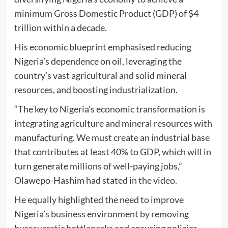
minimum Gross Domestic Product (GDP) of $4
trillion within a decade.
His economic blueprint emphasised reducing
Nigeria’s dependence on oil, leveraging the
country’s vast agricultural and solid mineral
resources, and boosting industrialization.
“The key to Nigeria’s economic transformation is
integrating agriculture and mineral resources with
manufacturing. We must create an industrial base
that contributes at least 40% to GDP, which will in
turn generate millions of well-paying jobs,”
Olawepo-Hashim had stated in the video.
He equally highlighted the need to improve
Nigeria’s business environment by removing