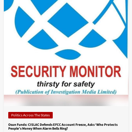
Politics Across The States
Osun Funds: CISLAC Defends EFCC Account Freeze, Asks ‘Who Protects
People’s Money When Alarm Bells Ring?