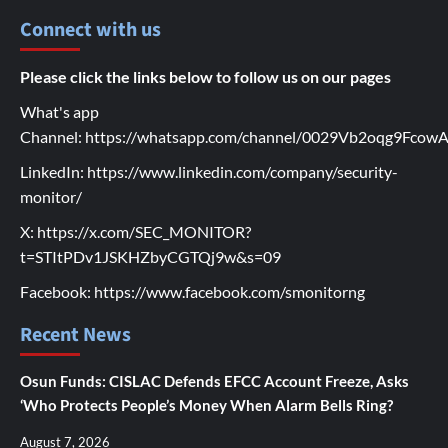
Connect with us
Please click the links below to follow us on our pages
What's app
Channel:
https://whatsapp.com/channel/0029Vb2oqg9Fco
LinkedIn:
https://www.linkedin.com/company/security-
monitor/
X:
https://x.com/SEC_MONITOR?
t=STItPDv1JSKHZbyCGTQj9w&s=09
Facebook:
https://www.facebook.com/smonitorng
Recent News
Osun Funds: CISLAC Defends EFCC Account Freeze, Asks
‘Who Protects People’s Money When Alarm Bells Ring?
August 7, 2026