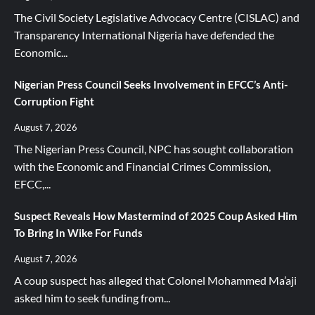
The Civil Society Legislative Advocacy Centre (CISLAC) and
Transparency International Nigeria have defended the
Economic...
Nigerian Press Council Seeks Involvement in EFCC’s Anti-
Corruption Fight
August 7, 2026
The Nigerian Press Council, NPC has sought collaboration
with the Economic and Financial Crimes Commission,
EFCC,...
Suspect Reveals How Mastermind of 2025 Coup Asked Him
To Bring In Wike For Funds
August 7, 2026
A coup suspect has alleged that Colonel Mohammed Ma’aji
asked him to seek funding from...