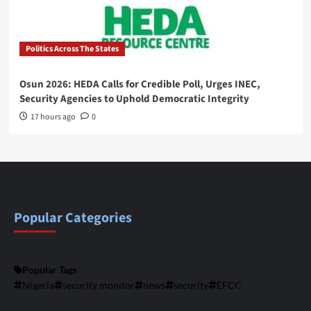
Politics Across The States
Osun 2026: HEDA Calls for Credible Poll, Urges INEC,
Security Agencies to Uphold Democratic Integrity
17 hours ago
0
Popular Categories
Popular Tags
Nigeria
security monitor
news
security
EFCC