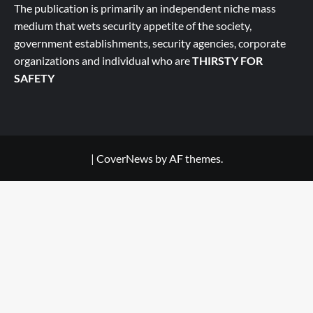
The publication is primarily an independent niche mass
medium that wets security appetite of the society,
government establishments, security agencies, corporate
organizations and individual who are
THIRSTY FOR
SAFETY
|
CoverNews
by AF themes.