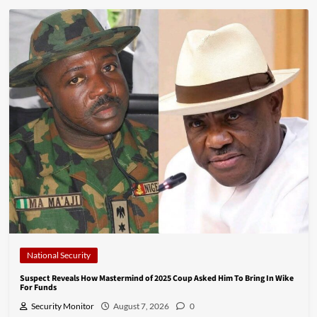
National Security
Suspect Reveals How Mastermind of 2025 Coup Asked Him To Bring In Wike
For Funds
Security Monitor
August 7, 2026
0