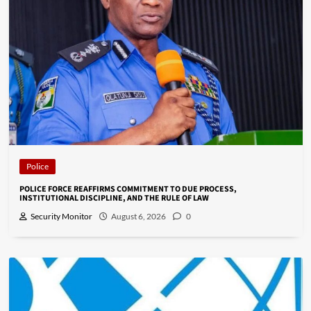
Police
POLICE FORCE REAFFIRMS COMMITMENT TO DUE PROCESS,
INSTITUTIONAL DISCIPLINE, AND THE RULE OF LAW
Security Monitor
August 6, 2026
0