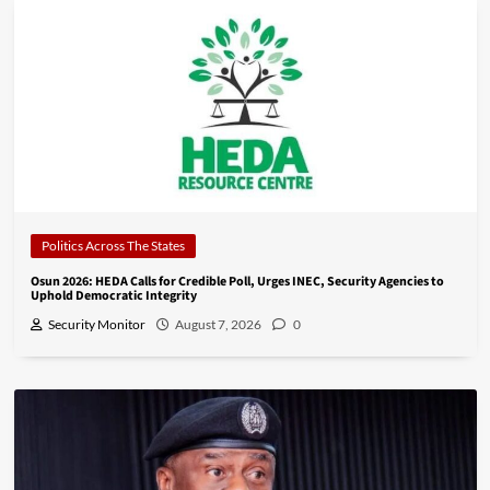
Politics Across The States
Osun 2026: HEDA Calls for Credible Poll, Urges INEC, Security Agencies to
Uphold Democratic Integrity
Security Monitor
August 7, 2026
0