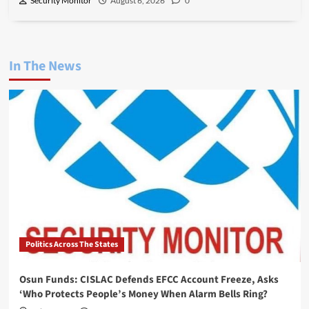
Security Monitor
August 6, 2026
0
In The News
Politics Across The States
Osun Funds: CISLAC Defends EFCC Account Freeze, Asks
‘Who Protects People’s Money When Alarm Bells Ring?