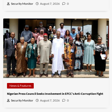
Security Monitor
August 7, 2026
0
News & Features
Nigerian Press Council Seeks Involvement in EFCC’s Anti-Corruption Fight
Security Monitor
August 7, 2026
0