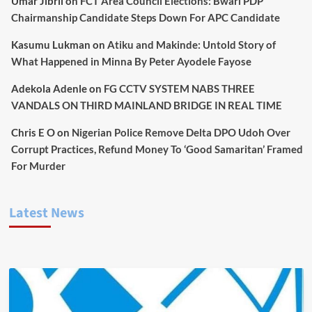
Umar Jibril
on
FCT Area Council Elections: Bwari PDP
Chairmanship Candidate Steps Down For APC Candidate
Kasumu Lukman
on
Atiku and Makinde: Untold Story of
What Happened in Minna By Peter Ayodele Fayose
Adekola Adenle
on
FG CCTV SYSTEM NABS THREE
VANDALS ON THIRD MAINLAND BRIDGE IN REAL TIME
Chris E O
on
Nigerian Police Remove Delta DPO Udoh Over
Corrupt Practices, Refund Money To ‘Good Samaritan’ Framed
For Murder
Latest News