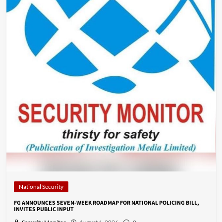
National Security
FG ANNOUNCES SEVEN-WEEK ROADMAP FOR NATIONAL POLICING BILL,
INVITES PUBLIC INPUT