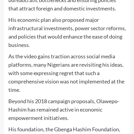
bureaucratic bottlenecks and ensuring policies
that attract foreign and domestic investments.
His economic plan also proposed major
infrastructural investments, power sector reforms,
and policies that would enhance the ease of doing
business.
As the video gains traction across social media
platforms, many Nigerians are revisiting his ideas,
with some expressing regret that such a
comprehensive vision was not implemented at the
time.
Beyond his 2018 campaign proposals, Olawepo-
Hashim has remained active in economic
empowerment initiatives.
His foundation, the Gbenga Hashim Foundation,