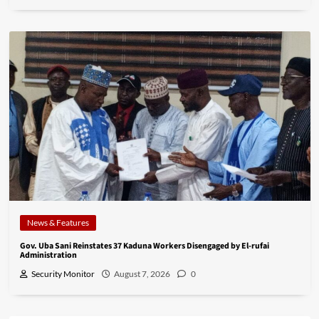
News & Features
Gov. Uba Sani Reinstates 37 Kaduna Workers Disengaged by El-rufai
Administration
Security Monitor
August 7, 2026
0