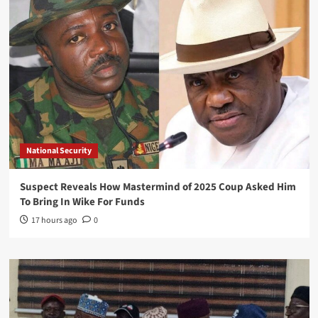
National Security
Suspect Reveals How Mastermind of 2025 Coup Asked Him
To Bring In Wike For Funds
17 hours ago
0