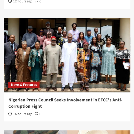
12 hours ago
0
News & Features
Nigerian Press Council Seeks Involvement in EFCC’s Anti-
Corruption Fight
16 hours ago
0