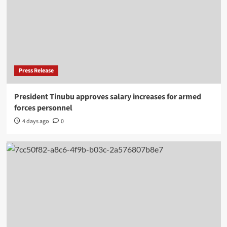
Press Release
President Tinubu approves salary increases for armed
forces personnel
4 days ago
0