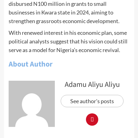
disbursed N100 million in grants to small
businesses in Kwara state in 2024, aiming to
strengthen grassroots economic development.
With renewed interest in his economic plan, some
political analysts suggest that his vision could still
serve as a model for Nigeria’s economic revival.
About Author
Adamu Aliyu Aliyu
See author's posts