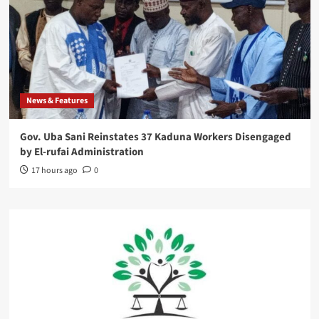
News & Features
Gov. Uba Sani Reinstates 37 Kaduna Workers Disengaged
by El-rufai Administration
17 hours ago
0