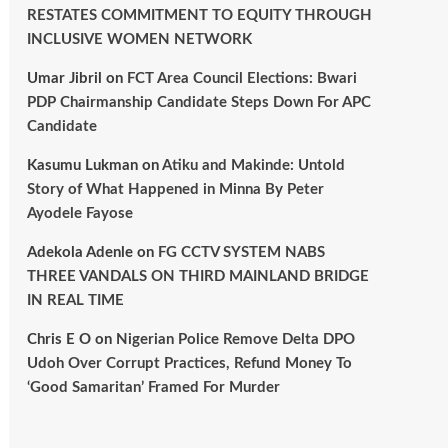
RESTATES COMMITMENT TO EQUITY THROUGH
INCLUSIVE WOMEN NETWORK
Umar Jibril
on
FCT Area Council Elections: Bwari
PDP Chairmanship Candidate Steps Down For APC
Candidate
Kasumu Lukman
on
Atiku and Makinde: Untold
Story of What Happened in Minna By Peter
Ayodele Fayose
Adekola Adenle
on
FG CCTV SYSTEM NABS
THREE VANDALS ON THIRD MAINLAND BRIDGE
IN REAL TIME
Chris E O
on
Nigerian Police Remove Delta DPO
Udoh Over Corrupt Practices, Refund Money To
‘Good Samaritan’ Framed For Murder