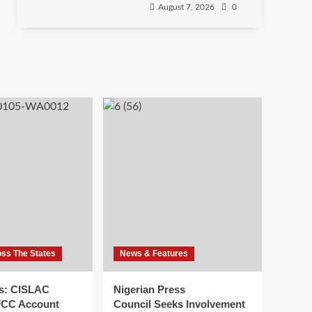
August 7, 2026
0
oss The States
News & Features
s: CISLAC
Nigerian Press
FCC Account
Council Seeks Involvement