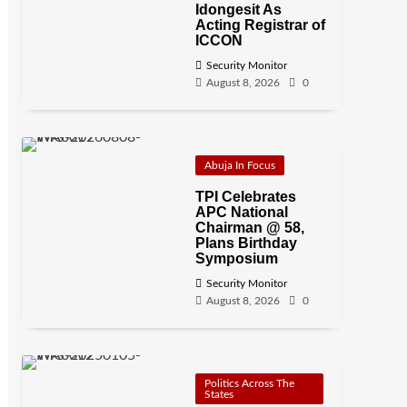
Idongesit As
Acting Registrar of
ICCON
Security Monitor
August 8, 2026
0
Abuja In Focus
TPI Celebrates
APC National
Chairman @ 58,
Plans Birthday
Symposium
Security Monitor
August 8, 2026
0
Politics Across The
States