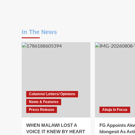
In The News
Columns/ Letters/ Opinions
News & Features
Press Release
Abuja In Focus
WHEN MALAWI LOST A
FG Appoints Ak
VOICE IT KNEW BY HEART
Idongesit As Act