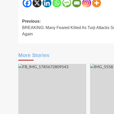
Post
Previous:
BREAKING: Many Feared Killed As Turji Attacks S
navigation
Again
More Stories