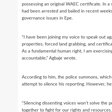
possessing an original WAEC certificate. In a
had been arrested and bailed in recent weeks 
governance issues in Epe.
“I have been joining my voice to speak out ag
properties, forced land grabbing, and certif
As a fundamental human right, I am exercisi
accountable,” Agbaje wrote.
According to him, the police summons, which c
attempt to silence his reporting. However, he 
“Silencing dissenting voices won’t solve the
together to fight for our rights and resources