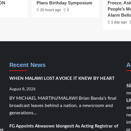
CON
Plans Birthday Symposium
Freeze, As
People’s 
20 hours ago
0
Alarm Bell
1 day ago
Recent News
A
WHEN MALAWI LOST A VOICE IT KNEW BY HEART
S
August 8, 2026
me
BY MICHAEL MARTIN//MALAWI Brian Banda’s final
L
broadcast leaves behind a nation, a newsroom and
wi
generations...
ne
in
FG Appoints Akwaowo Idongesit As Acting Registrar of
es
pr