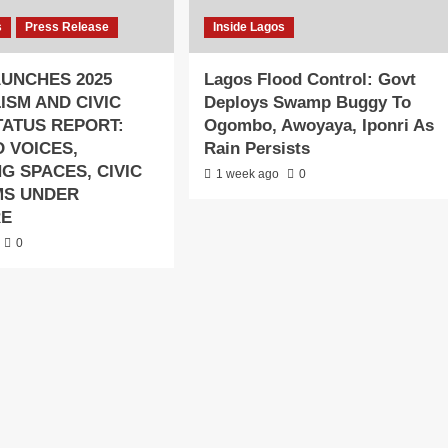
s
Press Release
Inside Lagos
AUNCHES 2025
Lagos Flood Control: Govt
ISM AND CIVIC
Deploys Swamp Buggy To
TATUS REPORT:
Ogombo, Awoyaya, Iponri As
 VOICES,
Rain Persists
G SPACES, CIVIC
1 week ago
0
MS UNDER
RE
0