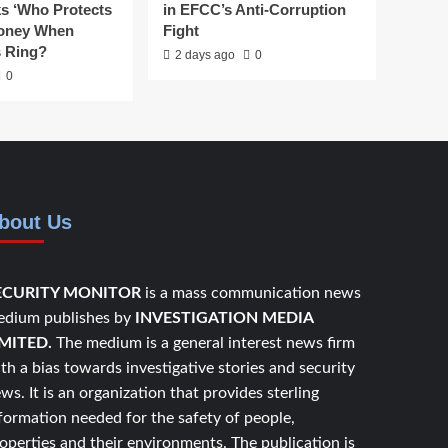
ks ‘Who Protects
in EFCC’s Anti-Corruption
Money When
Fight
s Ring?
2 days ago
0
0
bout Us
ECURITY MONITOR
is a mass communication news
dium publishes by
INVESTIGATION MEDIA
IMITED.
The medium is a general interest news firm
th a bias towards investigative stories and security
ws. It is an organization that provides sterling
formation needed for the safety of people,
operties and their environments. The publication is