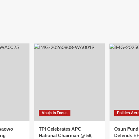
Abuja In Focus
Politics Acr
waowo
TPI Celebrates APC
Osun Fund
ing
National Chairman @ 58,
Defends E