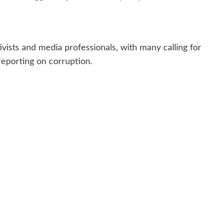
ists and media professionals, with many calling for
reporting on corruption.