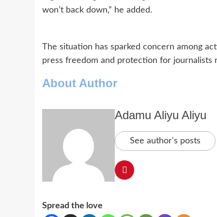
won’t back down,” he added.
The situation has sparked concern among activ
press freedom and protection for journalists 
About Author
Adamu Aliyu Aliyu
See author's posts
Spread the love