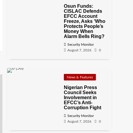
Osun Funds:
CISLAC Defends
EFCC Account
Freeze, Asks ‘Who
Protects People’s
Money When
Alarm Bells Ring?
Security Monitor
August 7, 2026
0
News & Features
Nigerian Press
Council Seeks
Involvement in
EFCC’s Anti-
Corruption Fight
Security Monitor
August 7, 2026
0