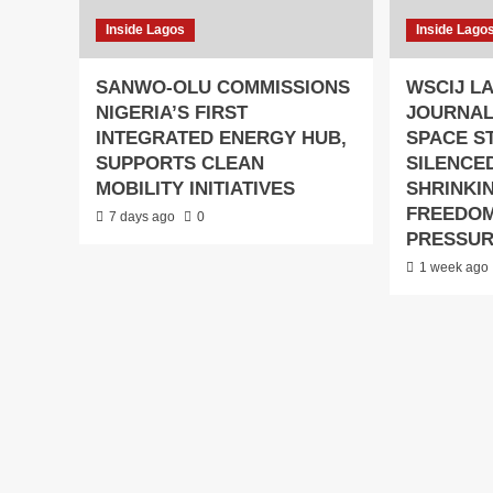
Inside Lagos
Inside Lago
SANWO-OLU COMMISSIONS
WSCIJ L
NIGERIA’S FIRST
JOURNAL
INTEGRATED ENERGY HUB,
SPACE S
SUPPORTS CLEAN
SILENCED
MOBILITY INITIATIVES
SHRINKIN
FREEDO
7 days ago
0
PRESSU
1 week ago