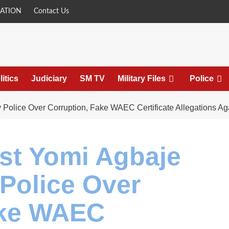
ATION
Contact Us
litics
Judiciary
SM TV
Military Files
Police
Police Over Corruption, Fake WAEC Certificate Allegations A
st Yomi Agbaje
olice Over
ake WAEC