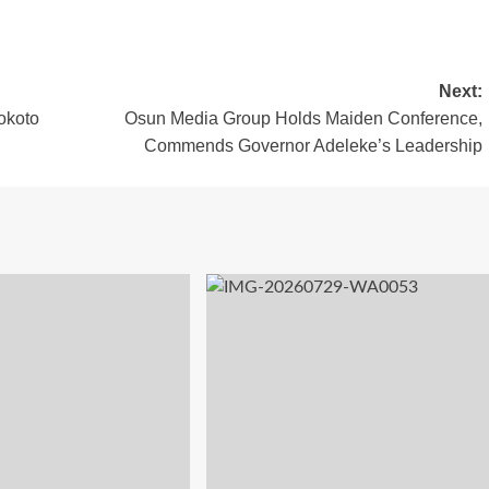
Next:
okoto
Osun Media Group Holds Maiden Conference,
Commends Governor Adeleke’s Leadership