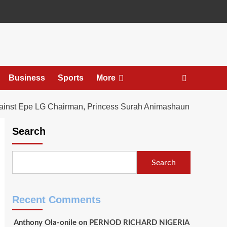
Business
Sports
More
gainst Epe LG Chairman, Princess Surah Animashaun
Search
Search
Recent Comments
Anthony Ola-onile
on
PERNOD RICHARD NIGERIA