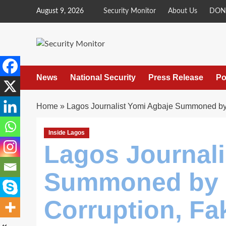
Skip
August 9, 2026
Security Monitor
About Us
DON
to
content
News
National Security
Press Release
Po
Home
»
Lagos Journalist Yomi Agbaje Summoned by 
Inside Lagos
Lagos Journali
Summoned by P
Corruption, F