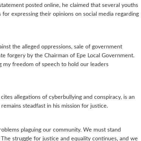
 statement posted online, he claimed that several youths
for expressing their opinions on social media regarding
ainst the alleged oppressions, sale of government
icate forgery by the Chairman of Epe Local Government.
ng my freedom of speech to hold our leaders
ites allegations of cyberbullying and conspiracy, is an
remains steadfast in his mission for justice.
 problems plaguing our community. We must stand
. The struggle for justice and equality continues, and we