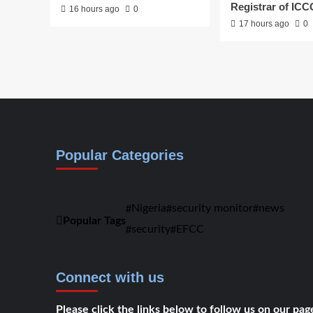
Registrar of IC
16 hours ago
0
17 hours ago
0
Popular Categories
Nigeria
security monitor
news
Popular Tags
security
EFCC
Connect with us
Please click the links below to follow us on our pag