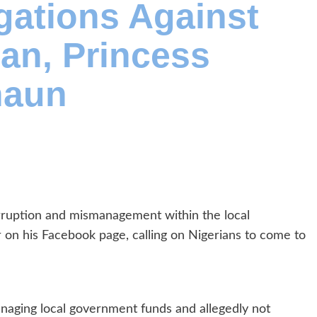
egations Against
an, Princess
haun
rruption and mismanagement within the local
on his Facebook page, calling on Nigerians to come to
aging local government funds and allegedly not