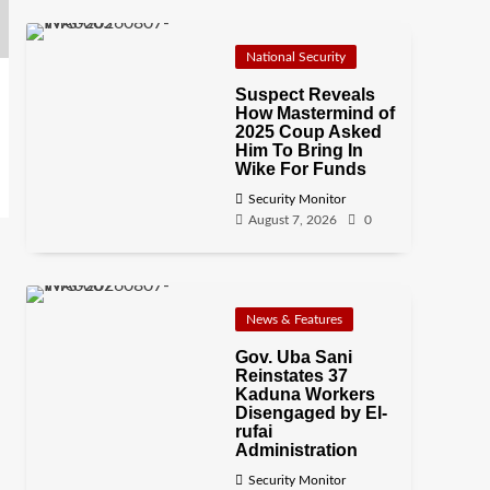
National Security
Suspect Reveals
How Mastermind of
2025 Coup Asked
Him To Bring In
Wike For Funds
Security Monitor
August 7, 2026
0
News & Features
Gov. Uba Sani
Reinstates 37
Kaduna Workers
Disengaged by El-
rufai
Administration
Security Monitor