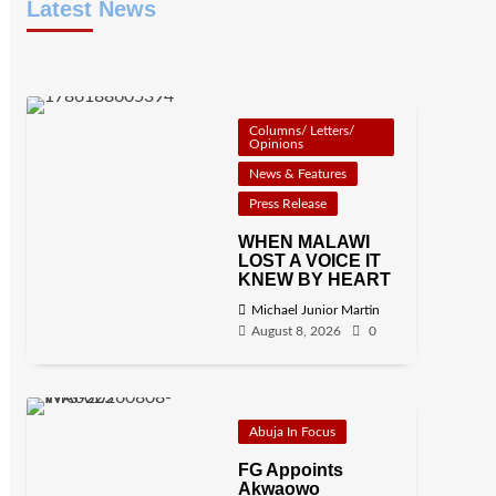
Latest News
Columns/ Letters/
Opinions
News & Features
Press Release
WHEN MALAWI
LOST A VOICE IT
KNEW BY HEART
Michael Junior Martin
August 8, 2026
0
Abuja In Focus
FG Appoints
Akwaowo