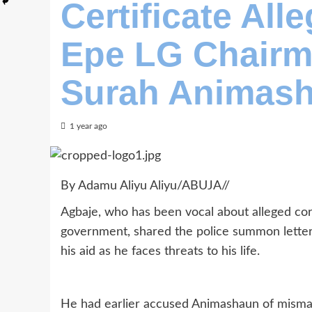
Certificate All
Epe LG Chairm
Surah Animas
1 year ago
By Adamu Aliyu Aliyu/ABUJA//
Agbaje, who has been vocal about alleged co
government, shared the police summon letter 
his aid as he faces threats to his life.
He had earlier accused Animashaun of misman