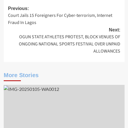
Post
Previous:
Court Jails 15 Foreigners For Cyber-terrorism, Internet
navigation
Fraud In Lagos
Next:
OGUN STATE ATHLETES PROTEST, BLOCK VENUES OF
ONGOING NATIONAL SPORTS FESTIVAL OVER UNPAID
ALLOWANCES
More Stories