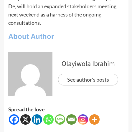
De, will hold an expanded stakeholders meeting
next weekend as a harness of the ongoing
consultations.
About Author
Olayiwola Ibrahim
See author's posts
Spread the love