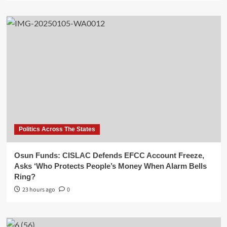
Politics Across The States
Osun Funds: CISLAC Defends EFCC Account Freeze,
Asks ‘Who Protects People’s Money When Alarm Bells
Ring?
23 hours ago
0