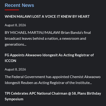
Recent News
WHEN MALAWI LOST A VOICE IT KNEW BY HEART
August 8, 2026
BY MICHAEL MARTIN//MALAWI Brian Banda’s final
broadcast leaves behind a nation, a newsroom and
generations...
FG Appoints Akwaowo Idongesit As Acting Registrar of
ICCON
August 8, 2026
The Federal Government has appointed Chemist Akwaowo
Idongesit Reuben as Acting Registrar of the Institute...
TPI Celebrates APC National Chairman @ 58, Plans Birthday
Symposium