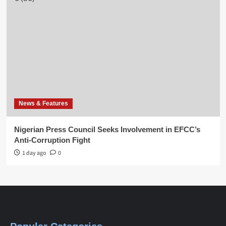
News & Features
Nigerian Press Council Seeks Involvement in EFCC’s
Anti-Corruption Fight
1 day ago
0