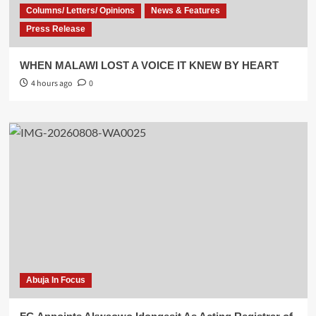
Columns/ Letters/ Opinions
News & Features
Press Release
WHEN MALAWI LOST A VOICE IT KNEW BY HEART
4 hours ago
0
Abuja In Focus