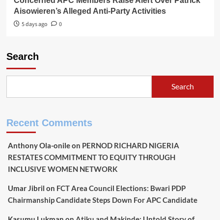
Concerned APC Members Raise Alert Over Patrick
Aisowieren’s Alleged Anti-Party Activities
5 days ago
0
Search
Search
Recent Comments
Anthony Ola-onile
on
PERNOD RICHARD NIGERIA
RESTATES COMMITMENT TO EQUITY THROUGH
INCLUSIVE WOMEN NETWORK
Umar Jibril
on
FCT Area Council Elections: Bwari PDP
Chairmanship Candidate Steps Down For APC Candidate
Kasumu Lukman
on
Atiku and Makinde: Untold Story of