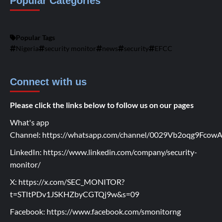
Popular Categories
Popular Tags
Nigeria
security monitor
news
security
EFCC
Connect with us
Please click the links below to follow us on our pages
What's app
Channel:
https://whatsapp.com/channel/0029Vb2oqg9Fco
LinkedIn:
https://www.linkedin.com/company/security-
monitor/
X:
https://x.com/SEC_MONITOR?
t=STItPDv1JSKHZbyCGTQj9w&s=09
Facebook:
https://www.facebook.com/smonitorng