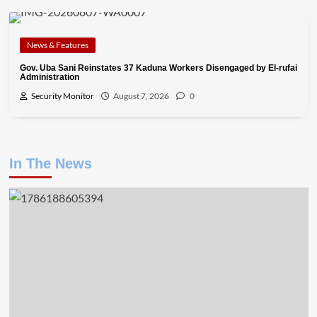
News & Features
Gov. Uba Sani Reinstates 37 Kaduna Workers Disengaged by El-rufai
Administration
Security Monitor
August 7, 2026
0
In The News