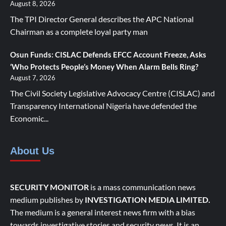
August 8, 2026
The TPI Director General describes the APC National
Chairman as a complete loyal party man
Osun Funds: CISLAC Defends EFCC Account Freeze, Asks
‘Who Protects People’s Money When Alarm Bells Ring?
August 7, 2026
The Civil Society Legislative Advocacy Centre (CISLAC) and
Transparency International Nigeria have defended the
Economic...
About Us
SECURITY MONITOR
is a mass communication news
medium publishes by
INVESTIGATION MEDIA LIMITED.
The medium is a general interest news firm with a bias
towards investigative stories and security news. It is an