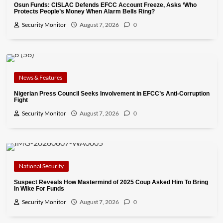
Osun Funds: CISLAC Defends EFCC Account Freeze, Asks ‘Who
Protects People’s Money When Alarm Bells Ring?
Security Monitor
August 7, 2026
0
News & Features
Nigerian Press Council Seeks Involvement in EFCC’s Anti-Corruption
Fight
Security Monitor
August 7, 2026
0
National Security
Suspect Reveals How Mastermind of 2025 Coup Asked Him To Bring
In Wike For Funds
Security Monitor
August 7, 2026
0