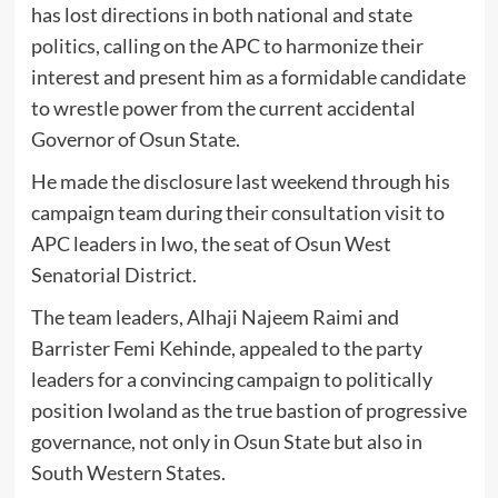
has lost directions in both national and state
politics, calling on the APC to harmonize their
interest and present him as a formidable candidate
to wrestle power from the current accidental
Governor of Osun State.
He made the disclosure last weekend through his
campaign team during their consultation visit to
APC leaders in Iwo, the seat of Osun West
Senatorial District.
The team leaders, Alhaji Najeem Raimi and
Barrister Femi Kehinde, appealed to the party
leaders for a convincing campaign to politically
position Iwoland as the true bastion of progressive
governance, not only in Osun State but also in
South Western States.