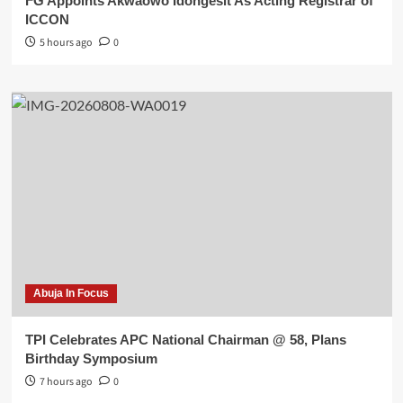
FG Appoints Akwaowo Idongesit As Acting Registrar of
ICCON
5 hours ago
0
Abuja In Focus
TPI Celebrates APC National Chairman @ 58, Plans
Birthday Symposium
7 hours ago
0