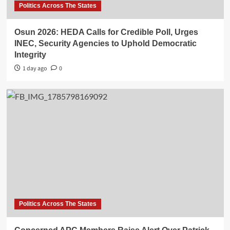
Politics Across The States
Osun 2026: HEDA Calls for Credible Poll, Urges
INEC, Security Agencies to Uphold Democratic
Integrity
1 day ago
0
Politics Across The States