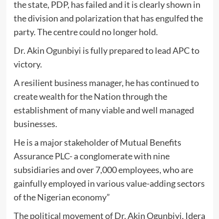
the state, PDP, has failed and it is clearly shown in
the division and polarization that has engulfed the
party. The centre could no longer hold.
Dr. Akin Ogunbiyi is fully prepared to lead APC to
victory.
A resilient business manager, he has continued to
create wealth for the Nation through the
establishment of many viable and well managed
businesses.
He is a major stakeholder of Mutual Benefits
Assurance PLC- a conglomerate with nine
subsidiaries and over 7,000 employees, who are
gainfully employed in various value-adding sectors
of the Nigerian economy”
The political movement of Dr. Akin Ogunbiyi, Idera