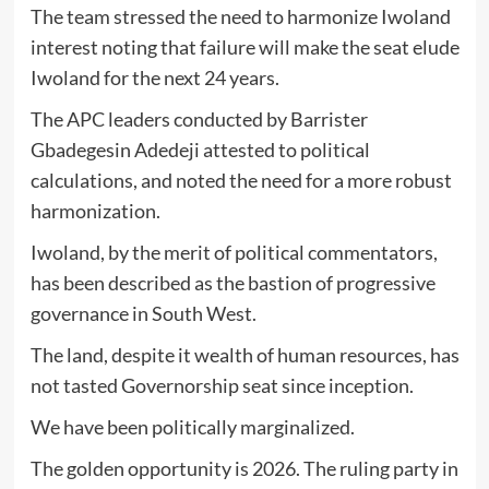
The team stressed the need to harmonize Iwoland
interest noting that failure will make the seat elude
Iwoland for the next 24 years.
The APC leaders conducted by Barrister
Gbadegesin Adedeji attested to political
calculations, and noted the need for a more robust
harmonization.
Iwoland, by the merit of political commentators,
has been described as the bastion of progressive
governance in South West.
The land, despite it wealth of human resources, has
not tasted Governorship seat since inception.
We have been politically marginalized.
The golden opportunity is 2026. The ruling party in