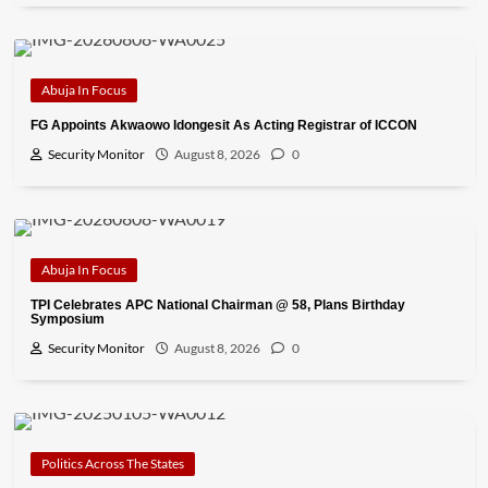
Abuja In Focus
FG Appoints Akwaowo Idongesit As Acting Registrar of ICCON
Security Monitor
August 8, 2026
0
Abuja In Focus
TPI Celebrates APC National Chairman @ 58, Plans Birthday
Symposium
Security Monitor
August 8, 2026
0
Politics Across The States