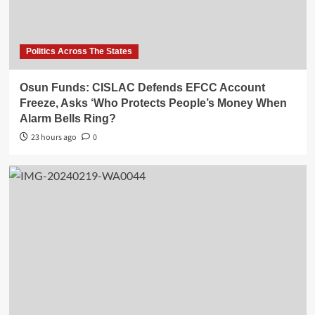
Politics Across The States
Osun Funds: CISLAC Defends EFCC Account
Freeze, Asks ‘Who Protects People’s Money When
Alarm Bells Ring?
23 hours ago
0