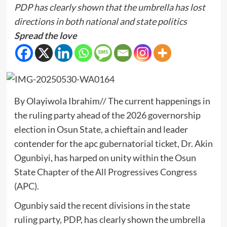
PDP has clearly shown that the umbrella has lost
directions in both national and state politics
Spread the love
By Olayiwola Ibrahim// The current happenings in
the ruling party ahead of the 2026 governorship
election in Osun State, a chieftain and leader
contender for the apc gubernatorial ticket, Dr. Akin
Ogunbiyi, has harped on unity within the Osun
State Chapter of the All Progressives Congress
(APC).
Ogunbiy said the recent divisions in the state
ruling party, PDP, has clearly shown the umbrella