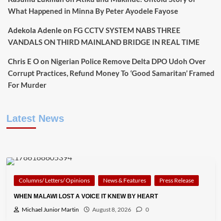
What Happened in Minna By Peter Ayodele Fayose
Adekola Adenle
on
FG CCTV SYSTEM NABS THREE
VANDALS ON THIRD MAINLAND BRIDGE IN REAL TIME
Chris E O
on
Nigerian Police Remove Delta DPO Udoh Over
Corrupt Practices, Refund Money To ‘Good Samaritan’ Framed
For Murder
Latest News
Columns/ Letters/ Opinions
News & Features
Press Release
WHEN MALAWI LOST A VOICE IT KNEW BY HEART
Michael Junior Martin
August 8, 2026
0