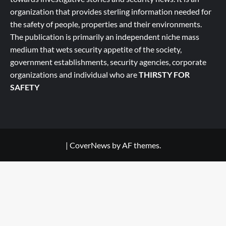
organization that provides sterling information needed for
the safety of people, properties and their environments.
The publication is primarily an independent niche mass
medium that wets security appetite of the society,
government establishments, security agencies, corporate
organizations and individual who are
THIRSTY FOR
SAFETY
|
CoverNews
by AF themes.