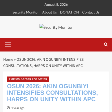
Skip
August 8, 2026
to
Security Monitor
About Us
DONATION
Contact Us
content
Primary
Menu
Home
»
OSUN 2026: AKIN OGUNBIYI INTENSIFIES
CONSULTATIONS, HARPS ON UNITY WITHIN APC
Politics Across The States
OSUN 2026: AKIN OGUNBIYI
INTENSIFIES CONSULTATIONS,
HARPS ON UNITY WITHIN APC
1 year ago