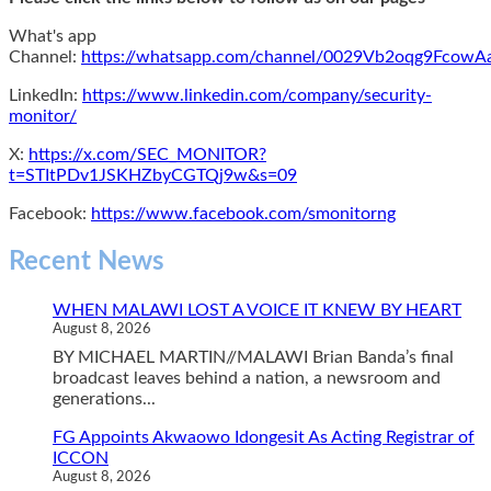
What's app
Channel:
https://whatsapp.com/channel/0029Vb2oqg9Fcow
LinkedIn:
https://www.linkedin.com/company/security-
monitor/
X:
https://x.com/SEC_MONITOR?
t=STItPDv1JSKHZbyCGTQj9w&s=09
Facebook:
https://www.facebook.com/smonitorng
Recent News
WHEN MALAWI LOST A VOICE IT KNEW BY HEART
August 8, 2026
BY MICHAEL MARTIN//MALAWI Brian Banda’s final
broadcast leaves behind a nation, a newsroom and
generations...
FG Appoints Akwaowo Idongesit As Acting Registrar of
ICCON
August 8, 2026