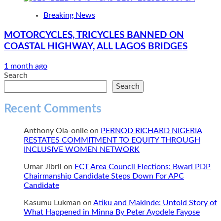
Breaking News
MOTORCYCLES, TRICYCLES BANNED ON
COASTAL HIGHWAY, ALL LAGOS BRIDGES
1 month ago
Search
Search
Recent Comments
Anthony Ola-onile
on
PERNOD RICHARD NIGERIA
RESTATES COMMITMENT TO EQUITY THROUGH
INCLUSIVE WOMEN NETWORK
Umar Jibril
on
FCT Area Council Elections: Bwari PDP
Chairmanship Candidate Steps Down For APC
Candidate
Kasumu Lukman
on
Atiku and Makinde: Untold Story of
What Happened in Minna By Peter Ayodele Fayose