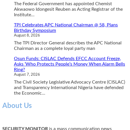
The Federal Government has appointed Chemist
Akwaowo Idongesit Reuben as Acting Registrar of the
Institute...
TPI Celebrates APC National Chairman @ 58, Plans
Birthday Symposium
August 8, 2026
The TPI Director General describes the APC National
Chairman as a complete loyal party man
Osun Funds: CISLAC Defends EFCC Account Freeze,
Asks ‘Who Protects People’s Money When Alarm Bells
Ring?
August 7, 2026
The Civil Society Legislative Advocacy Centre (CISLAC)
and Transparency International Nigeria have defended
the Economic...
About Us
SECURITY MONITOR
is a mass communication news