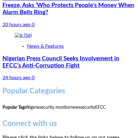
Freeze, Asks ‘Who Protects People’s Money When
Alarm Bells Ring?
20 hours ago
0
News & Features
Nigerian Press Council Seeks Involvement in
EFCC’s Anti-Corruption Fight
24 hours ago
0
Popular Categories
Popular Tags
Nigeria
security monitor
news
security
EFCC
Connect with us
Please click the links below to follow us on our pages