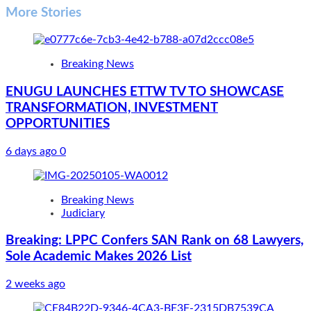
More Stories
Breaking News
ENUGU LAUNCHES ETTW TV TO SHOWCASE
TRANSFORMATION, INVESTMENT
OPPORTUNITIES
6 days ago
0
Breaking News
Judiciary
Breaking: LPPC Confers SAN Rank on 68 Lawyers,
Sole Academic Makes 2026 List
2 weeks ago