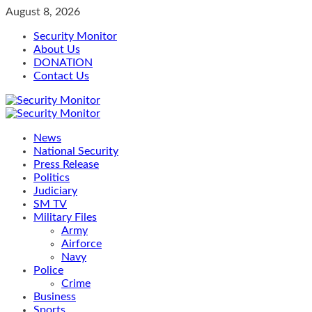
Skip
August 8, 2026
to
Security Monitor
content
About Us
DONATION
Contact Us
Primary
Menu
News
National Security
Press Release
Politics
Judiciary
SM TV
Military Files
Army
Airforce
Navy
Police
Crime
Business
Sports