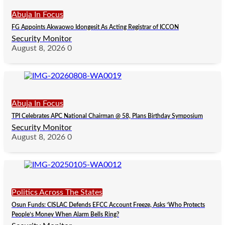
Abuja In Focus
FG Appoints Akwaowo Idongesit As Acting Registrar of ICCON
Security Monitor
August 8, 2026
0
Abuja In Focus
TPI Celebrates APC National Chairman @ 58, Plans Birthday Symposium
Security Monitor
August 8, 2026
0
Politics Across The States
Osun Funds: CISLAC Defends EFCC Account Freeze, Asks ‘Who Protects
People’s Money When Alarm Bells Ring?