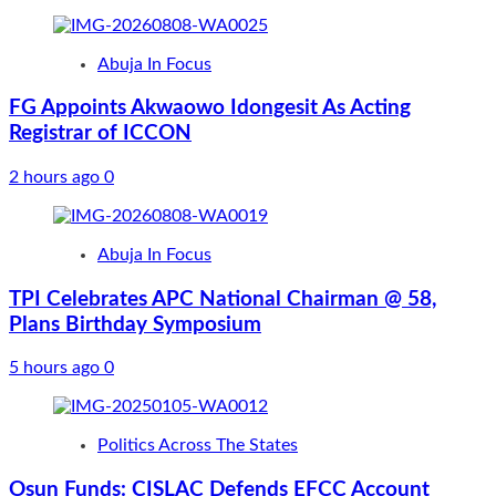
Abuja In Focus
FG Appoints Akwaowo Idongesit As Acting
Registrar of ICCON
2 hours ago
0
Abuja In Focus
TPI Celebrates APC National Chairman @ 58,
Plans Birthday Symposium
5 hours ago
0
Politics Across The States
Osun Funds: CISLAC Defends EFCC Account