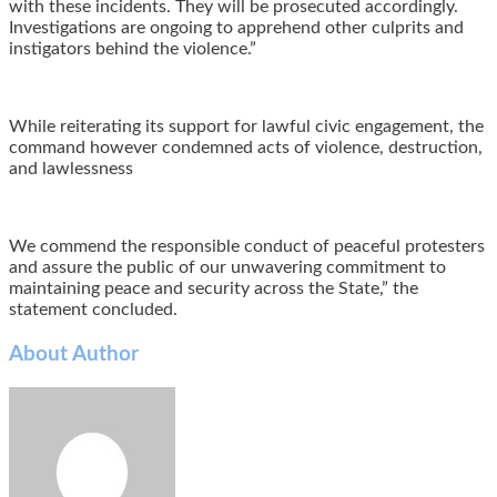
with these incidents. They will be prosecuted accordingly.
Investigations are ongoing to apprehend other culprits and
instigators behind the violence.”
‎While reiterating its support for lawful civic engagement, the
command however condemned acts of violence, destruction,
and lawlessness
We commend the responsible conduct of peaceful protesters
and assure the public of our unwavering commitment to
maintaining peace and security across the State,” the
statement concluded.
About Author