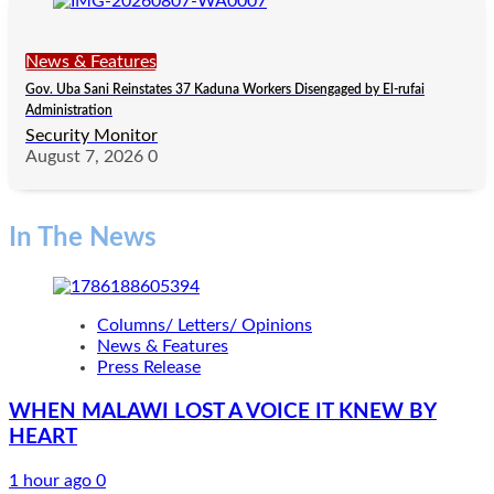
News & Features
Gov. Uba Sani Reinstates 37 Kaduna Workers Disengaged by El-rufai
Administration
Security Monitor
August 7, 2026
0
In The News
Columns/ Letters/ Opinions
News & Features
Press Release
WHEN MALAWI LOST A VOICE IT KNEW BY
HEART
1 hour ago
0