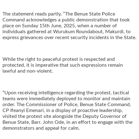
The statement reads partly, ‎”The Benue State Police
Command acknowledges a public demonstration that took
place on Sunday 15th June, 2025, when a number of
individuals gathered at Wurukum Roundabout, Makurdi, to
express grievances over recent security incidents in the State.
While the right to peaceful protest is respected and
protected, it is imperative that such expressions remain
lawful and non-violent.
“‎Upon receiving intelligence regarding the protest, tactical
teams were immediately deployed to monitor and maintain
order. The Commissioner of Police, Benue State Command,
CP Ifeanyi Emenari, in a display of proactive leadership,
visited the protest site alongside the Deputy Governor of
Benue State, Barr. John Ode, in an effort to engage with the
demonstrators and appeal for calm.