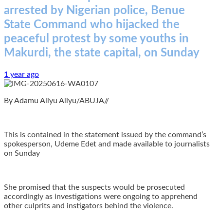
arrested by Nigerian police, Benue
State Command who hijacked the
peaceful protest by some youths in
Makurdi, the state capital, on Sunday
1 year ago
By Adamu Aliyu Aliyu/ABUJA//
This is contained in the statement issued by the command’s
spokesperson, Udeme Edet and made available to journalists
on Sunday
She promised that the suspects would be prosecuted
accordingly as investigations were ongoing to apprehend
other culprits and instigators behind the violence.