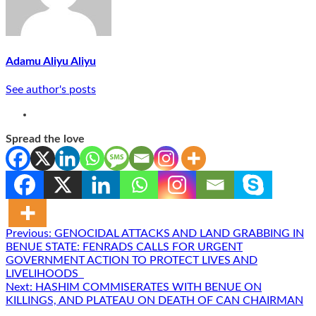
Adamu Aliyu Aliyu
See author's posts
Spread the love
Post
Previous:
GENOCIDAL ATTACKS AND LAND GRABBING IN
BENUE STATE: FENRADS CALLS FOR URGENT
navigation
GOVERNMENT ACTION TO PROTECT LIVES AND
LIVELIHOODS
Next:
HASHIM COMMISERATES WITH BENUE ON
KILLINGS, AND PLATEAU ON DEATH OF CAN CHAIRMAN