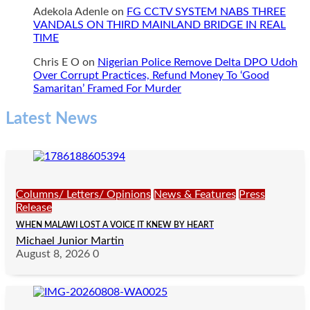
Adekola Adenle
on
FG CCTV SYSTEM NABS THREE
VANDALS ON THIRD MAINLAND BRIDGE IN REAL
TIME
Chris E O
on
Nigerian Police Remove Delta DPO Udoh
Over Corrupt Practices, Refund Money To ‘Good
Samaritan’ Framed For Murder
Latest News
Columns/ Letters/ Opinions
News & Features
Press
Release
WHEN MALAWI LOST A VOICE IT KNEW BY HEART
Michael Junior Martin
August 8, 2026
0