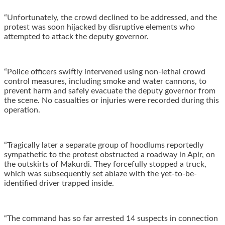
“‎Unfortunately, the crowd declined to be addressed, and the
protest was soon hijacked by disruptive elements who
attempted to attack the deputy governor.
“Police officers swiftly intervened using non-lethal crowd
control measures, including smoke and water cannons, to
prevent harm and safely evacuate the deputy governor from
the scene. No casualties or injuries were recorded during this
operation.
“‎Tragically later a separate group of hoodlums reportedly
sympathetic to the protest obstructed a roadway in Apir, on
the outskirts of Makurdi. They forcefully stopped a truck,
which was subsequently set ablaze with the yet-to-be-
identified driver trapped inside.
“‎The command has so far arrested 14 suspects in connection