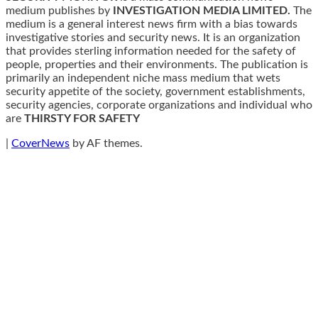
medium publishes by
INVESTIGATION MEDIA LIMITED.
The
medium is a general interest news firm with a bias towards
investigative stories and security news. It is an organization
that provides sterling information needed for the safety of
people, properties and their environments. The publication is
primarily an independent niche mass medium that wets
security appetite of the society, government establishments,
security agencies, corporate organizations and individual who
are
THIRSTY FOR SAFETY
|
CoverNews
by AF themes.