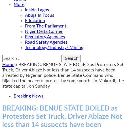
More
Inside Lagos
Abuja In Focus
Education
From The Parliament
Niger Delta Corner
Regulatory Agencies
Road Safety Agencies
Technology/ Industry/ Mining
Search
for:
Home
»
BREAKING: BENUE STATE BOILED as Protesters Set
Truck, Driver Ablaze Not less than 14 suspects have been
arrested by Nigerian police, Benue State Command who
hijacked the peaceful protest by some youths in Makurdi, the
state capital, on Sunday
Breaking News
BREAKING: BENUE STATE BOILED as
Protesters Set Truck, Driver Ablaze Not
less than 14 suspects have been