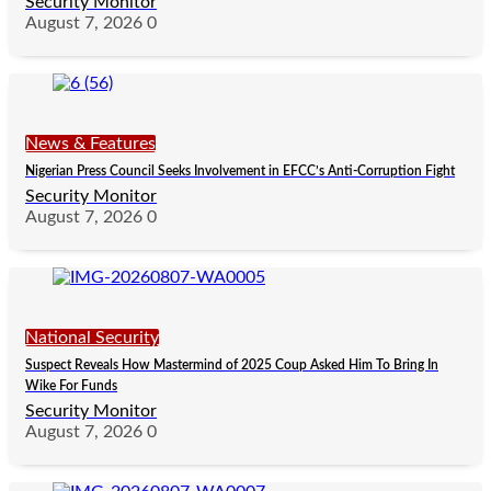
Security Monitor
August 7, 2026
0
News & Features
Nigerian Press Council Seeks Involvement in EFCC’s Anti-Corruption Fight
Security Monitor
August 7, 2026
0
National Security
Suspect Reveals How Mastermind of 2025 Coup Asked Him To Bring In
Wike For Funds
Security Monitor
August 7, 2026
0