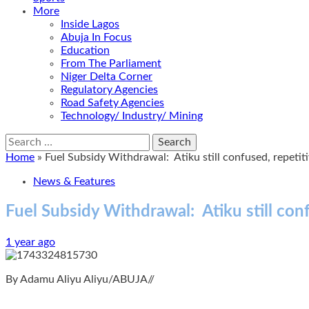
More
Inside Lagos
Abuja In Focus
Education
From The Parliament
Niger Delta Corner
Regulatory Agencies
Road Safety Agencies
Technology/ Industry/ Mining
Search
for:
Home
»
Fuel Subsidy Withdrawal: Atiku still confused, repetit
News & Features
Fuel Subsidy Withdrawal: Atiku still con
1 year ago
By Adamu Aliyu Aliyu/ABUJA//