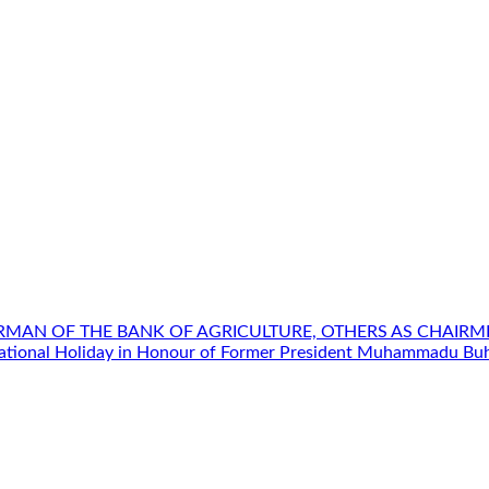
IRMAN OF THE BANK OF AGRICULTURE, OTHERS AS CHAIR
ational Holiday in Honour of Former President Muhammadu Buh