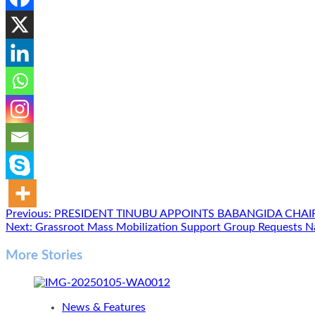
Post
Previous:
PRESIDENT TINUBU APPOINTS BABANGIDA CHA
Next:
Grassroot Mass Mobilization Support Group Requests N
navigation
More Stories
News & Features