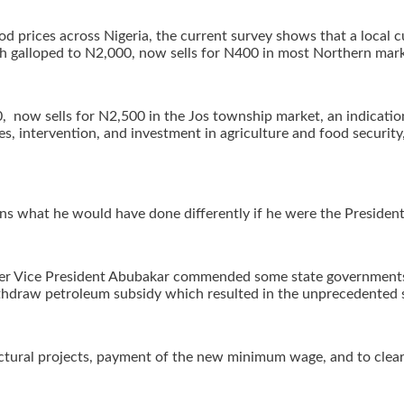
ood prices across Nigeria, the current survey shows that a local
h galloped to N2,000, now sells for N400 in most Northern mark
, now sells for N2,500 in the Jos township market, an indication 
es, intervention, and investment in agriculture and food security
ans what he would have done differently if he were the President
, former Vice President Abubakar commended some state governmen
ithdraw petroleum subsidy which resulted in the unprecedented su
uctural projects, payment of the new minimum wage, and to clear