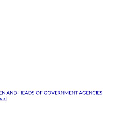
MEN AND HEADS OF GOVERNMENT AGENCIES
ari