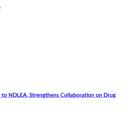
P
 to NDLEA, Strengthens Collaboration on Drug