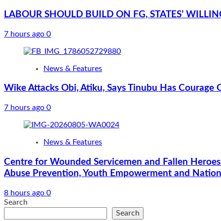
LABOUR SHOULD BUILD ON FG, STATES’ WILLI
7 hours ago
0
News & Features
Wike Attacks Obi, Atiku, Says Tinubu Has Courage 
7 hours ago
0
News & Features
Centre for Wounded Servicemen and Fallen Heroes
Abuse Prevention, Youth Empowerment and Nationa
8 hours ago
0
Search
Search