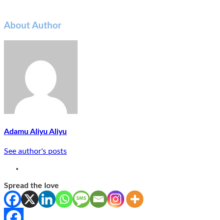
About Author
Adamu Aliyu Aliyu
See author's posts
Spread the love