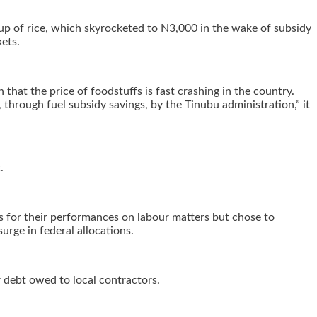
 cup of rice, which skyrocketed to N3,000 in the wake of subsidy
ets.
that the price of foodstuffs is fast crashing in the country.
, through fuel subsidy savings, by the Tinubu administration,” it
.
ts for their performances on labour matters but chose to
rge in federal allocations.
 debt owed to local contractors.