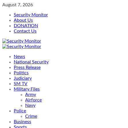
Skip
August 7, 2026
to
Security Monitor
content
About Us
DONATION
Contact Us
Primary
Menu
News
National Security
Press Release
Politics
Judiciary
SM TV
Military Files
Army
Airforce
Navy
Police
Crime
Business
Sports