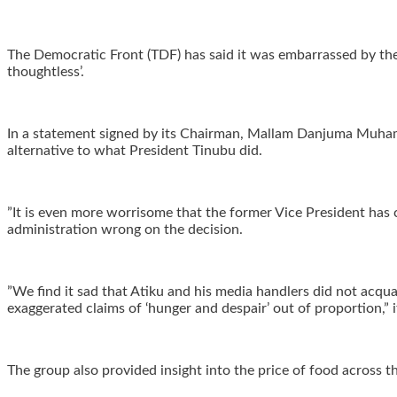
‎The Democratic Front (TDF) has said it was embarrassed by the
thoughtless’.
‎In a statement signed by its Chairman, Mallam Danjuma Muha
alternative to what President Tinubu did.
‎”It is even more worrisome that the former Vice President has 
administration wrong on the decision.
‎”We find it sad that Atiku and his media handlers did not acq
exaggerated claims of ‘hunger and despair’ out of proportion,” i
‎The group also provided insight into the price of food across th