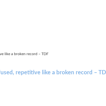
ive like a broken record – TDF
fused, repetitive like a broken record – T