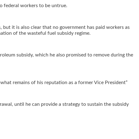
to federal workers to be untrue.
 but it is also clear that no government has paid workers as
ation of the wasteful fuel subsidy regime.
etroleum subsidy, which he also promised to remove during the
g what remains of his reputation as a former Vice President”
awal, until he can provide a strategy to sustain the subsidy