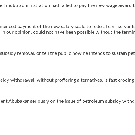
 the Tinubu administration had failed to pay the new wage award 
enced payment of the new salary scale to federal civil servants,
 in our opinion, could not have been possible without the termin
 subsidy removal, or tell the public how he intends to sustain p
sidy withdrawal, without proffering alternatives, is fast erodin
dent Abubakar seriously on the issue of petroleum subsidy withdr