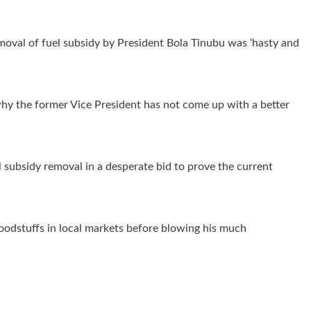
moval of fuel subsidy by President Bola Tinubu was ‘hasty and
y the former Vice President has not come up with a better
el subsidy removal in a desperate bid to prove the current
foodstuffs in local markets before blowing his much