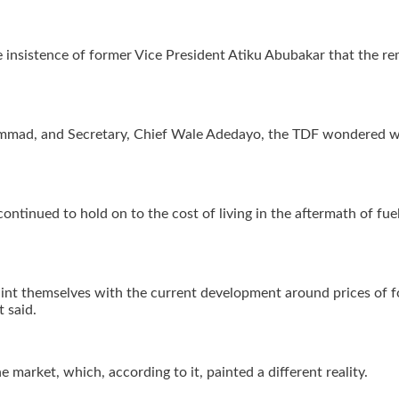
 insistence of former Vice President Atiku Abubakar that the re
mmad, and Secretary, Chief Wale Adedayo, the TDF wondered wh
continued to hold on to the cost of living in the aftermath of fu
uaint themselves with the current development around prices of 
t said.
e market, which, according to it, painted a different reality.