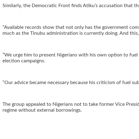
‎Similarly, the Democratic Front finds Atiku’s accusation that
‎”Available records show that not only has the government comm
much as the Tinubu administration is currently doing. And this,
‎”We urge him to present Nigerians with his own option to fuel
election campaigns.
‎”Our advice became necessary because his criticism of fuel sub
‎The group appealed to Nigerians not to take former Vice Presi
regime without external borrowings.