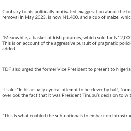
‎Contrary to his politically motivated exaggeration about the f
removal in May 2023, is now N1,400, and a cup of maize, whic
‎”Meanwhile, a basket of Irish potatoes, which sold for N12,000
This is on account of the aggressive pursuit of pragmatic polici
added.
‎TDF also urged the former Vice President to present to Nigeri
‎It said: “In his usually cynical attempt to be clever by half
overlook the fact that it was President Tinubu’s decision to w
‎”This is what enabled the sub-nationals to embark on infrastr