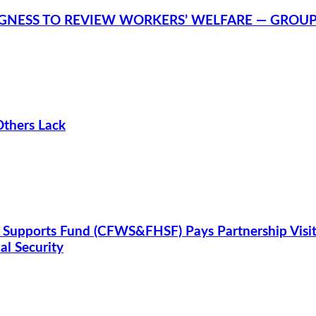
NGNESS TO REVIEW WORKERS’ WELFARE — GROU
Others Lack
 Supports Fund (CFWS&FHSF) Pays Partnership Visit
l Security