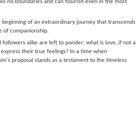
ows no boundaries and can flourish even in the most
 beginning of an extraordinary journey that transcends
ce of companionship.
ollowers alike are left to ponder: what is love, if not a
 express their true feelings? In a time when
him’s proposal stands as a testament to the timeless