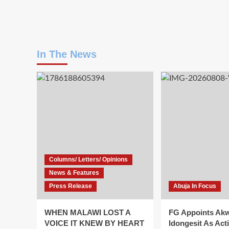
In The News
Columns/ Letters/ Opinions
News & Features
Press Release
Abuja In Focus
WHEN MALAWI LOST A
FG Appoints Ak
VOICE IT KNEW BY HEART
Idongesit As Act