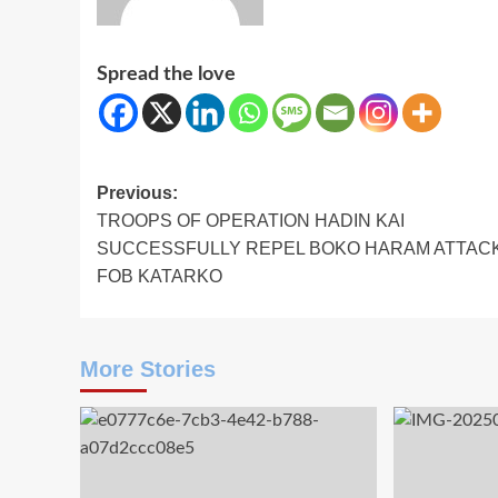
Spread the love
Post
Previous:
‎TROOPS OF OPERATION HADIN KAI
navigation
SUCCESSFULLY REPEL BOKO HARAM ATTAC
FOB KATARKO
More Stories