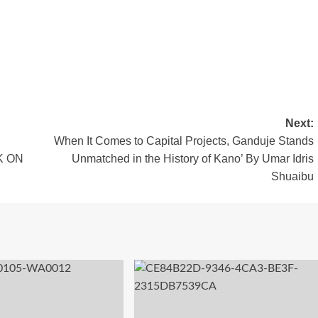
Next:
When It Comes to Capital Projects, Ganduje Stands
K ON
Unmatched in the History of Kano’ By Umar Idris
Shuaibu