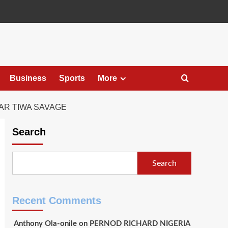
Business
Sports
More
AR TIWA SAVAGE
Search
Search
Recent Comments
Anthony Ola-onile
on
PERNOD RICHARD NIGERIA