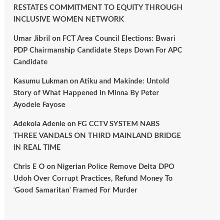
RESTATES COMMITMENT TO EQUITY THROUGH
INCLUSIVE WOMEN NETWORK
Umar Jibril
on
FCT Area Council Elections: Bwari
PDP Chairmanship Candidate Steps Down For APC
Candidate
Kasumu Lukman
on
Atiku and Makinde: Untold
Story of What Happened in Minna By Peter
Ayodele Fayose
Adekola Adenle
on
FG CCTV SYSTEM NABS
THREE VANDALS ON THIRD MAINLAND BRIDGE
IN REAL TIME
Chris E O
on
Nigerian Police Remove Delta DPO
Udoh Over Corrupt Practices, Refund Money To
‘Good Samaritan’ Framed For Murder