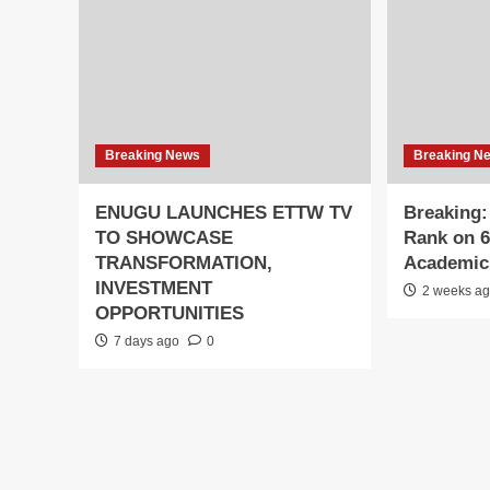
Breaking News
Breaking N
ENUGU LAUNCHES ETTW TV
Breaking
TO SHOWCASE
Rank on 6
TRANSFORMATION,
Academic 
INVESTMENT
2 weeks a
OPPORTUNITIES
7 days ago
0