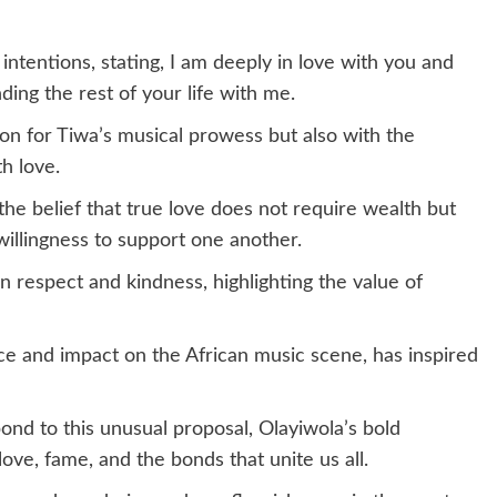
s intentions, stating, I am deeply in love with you and
ing the rest of your life with me.
on for Tiwa’s musical prowess but also with the
th love.
 the belief that true love does not require wealth but
illingness to support one another.
n respect and kindness, highlighting the value of
ce and impact on the African music scene, has inspired
ond to this unusual proposal, Olayiwola’s bold
ove, fame, and the bonds that unite us all.