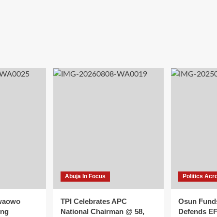
Abuja In Focus
Politics Acr
waowo
TPI Celebrates APC
Osun Fund
ing
National Chairman @ 58,
Defends E