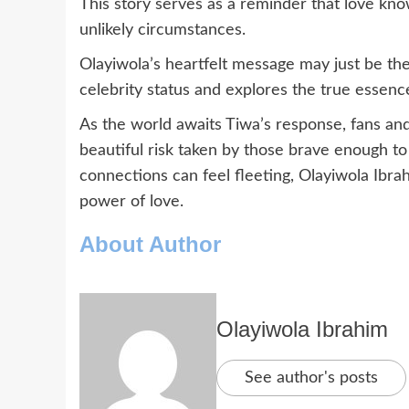
This story serves as a reminder that love kn
unlikely circumstances.
Olayiwola’s heartfelt message may just be the
celebrity status and explores the true essen
As the world awaits Tiwa’s response, fans and f
beautiful risk taken by those brave enough to
connections can feel fleeting, Olayiwola Ibra
power of love.
About Author
Olayiwola Ibrahim
See author's posts