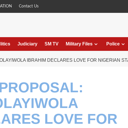
ATION
Contact Us
litics
Judiciary
SM TV
Military Files
Police
OLAYIWOLA IBRAHIM DECLARES LOVE FOR NIGERIAN ST
 PROPOSAL:
OLAYIWOLA
LARES LOVE FOR