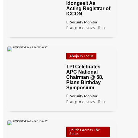
Idongesit As
Acting Registrar of
ICCON
Security Monitor
August 8, 2026
0
Abuja In Focus
TPI Celebrates
APC National
Chairman @ 58,
Plans Birthday
Symposium
Security Monitor
August 8, 2026
0
Politics Across The
States