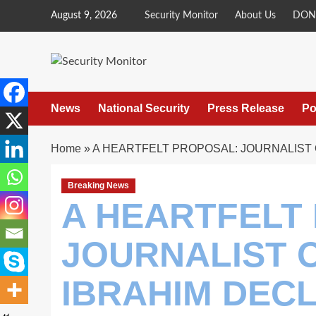
Skip
August 9, 2026
Security Monitor
About Us
DON
to
content
News
National Security
Press Release
Po
Home
»
A HEARTFELT PROPOSAL: JOURNALIST 
Breaking News
A HEARTFELT
JOURNALIST 
IBRAHIM DEC