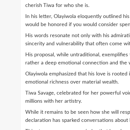
cherish Tiwa for who she is.
In his letter, Olayiwola eloquently outlined hi
would be honored if you would consider spend
His words resonate not only with his admirati
sincerity and vulnerability that often come wi
His proposal, while untraditional, exemplifies
rather a deep emotional connection and the w
Olayiwola emphasized that his love is rooted i
emotional richness over material wealth.
Tiwa Savage, celebrated for her powerful voi
millions with her artistry.
While it remains to be seen how she will resp
declaration has sparked conversations about l