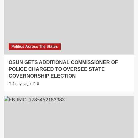
Politics Across The States
OSUN GETS ADDITIONAL COMMISSIONER OF
POLICE CHARGED TO OVERSEE STATE
GOVERNORSHIP ELECTION
4 days ago
0