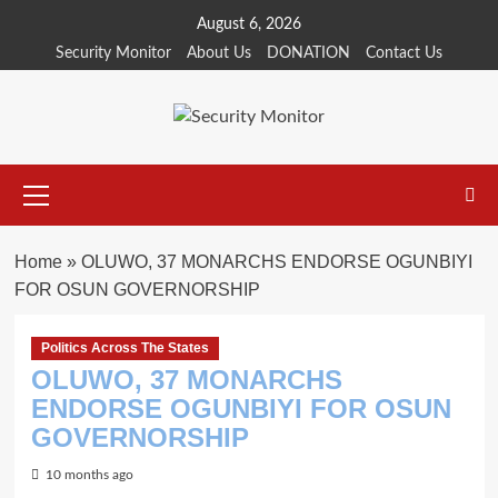
Skip
August 6, 2026
to
Security Monitor
About Us
DONATION
Contact Us
content
Primary
Menu
Home
»
OLUWO, 37 MONARCHS ENDORSE OGUNBIYI
FOR OSUN GOVERNORSHIP
Politics Across The States
OLUWO, 37 MONARCHS
ENDORSE OGUNBIYI FOR OSUN
GOVERNORSHIP
10 months ago