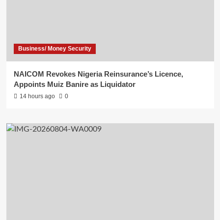
Business/ Money Security
NAICOM Revokes Nigeria Reinsurance’s Licence,
Appoints Muiz Banire as Liquidator
14 hours ago
0