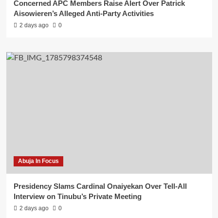
Concerned APC Members Raise Alert Over Patrick
Aisowieren’s Alleged Anti-Party Activities
2 days ago
0
Abuja In Focus
Presidency Slams Cardinal Onaiyekan Over Tell-All
Interview on Tinubu’s Private Meeting
2 days ago
0