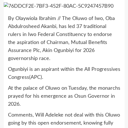
By Olaywiola Ibrahim // The Oluwo of Iwo, Oba
Abdulrosheed Akanbi, has led 37 traditional
rulers in Iwo Federal Constituency to endorse
the aspiration of Chairman, Mutual Benefits
Assurance Plc, Akin Ogunbiyi for 2026
governorship race.
Ogunbiyi is an aspirant within the All Progressives
Congress(APC).
At the palace of Oluwo on Tuesday, the monarchs
prayed for his emergence as Osun Governor in
2026.
Comments, Will Adeleke not deal with this Oluwo
going by this open endorsement, knowing fully