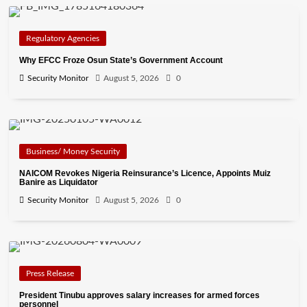
Regulatory Agencies
Why EFCC Froze Osun State’s Government Account
Security Monitor
August 5, 2026
0
Business/ Money Security
NAICOM Revokes Nigeria Reinsurance’s Licence, Appoints Muiz
Banire as Liquidator
Security Monitor
August 5, 2026
0
Press Release
President Tinubu approves salary increases for armed forces
personnel