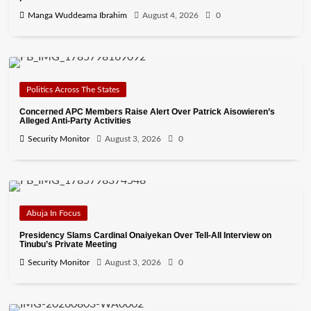
Manga Wuddeama Ibrahim
August 4, 2026
0
Politics Across The States
Concerned APC Members Raise Alert Over Patrick Aisowieren’s
Alleged Anti-Party Activities
Security Monitor
August 3, 2026
0
Abuja In Focus
Presidency Slams Cardinal Onaiyekan Over Tell-All Interview on
Tinubu’s Private Meeting
Security Monitor
August 3, 2026
0