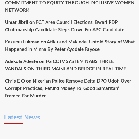
COMMITMENT TO EQUITY THROUGH INCLUSIVE WOMEN
NETWORK
Umar Jibril
on
FCT Area Council Elections: Bwari PDP
Chairmanship Candidate Steps Down For APC Candidate
Kasumu Lukman
on
Atiku and Makinde: Untold Story of What
Happened in Minna By Peter Ayodele Fayose
Adekola Adenle
on
FG CCTV SYSTEM NABS THREE
VANDALS ON THIRD MAINLAND BRIDGE IN REAL TIME
Chris E O
on
Nigerian Police Remove Delta DPO Udoh Over
Corrupt Practices, Refund Money To ‘Good Samaritan’
Framed For Murder
Latest News