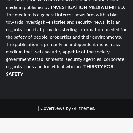
medium publishes by
INVESTIGATION MEDIA LIMITED.
The medium is a general interest news firm with a bias
towards investigative stories and security news. It is an
organization that provides sterling information needed for
the safety of people, properties and their environments.
The publication is primarily an independent niche mass
medium that wets security appetite of the society,
government establishments, security agencies, corporate
organizations and individual who are
THIRSTY FOR
SAFETY
|
CoverNews
by AF themes.