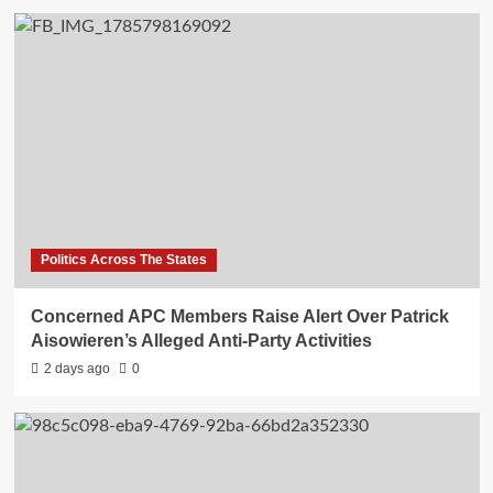
Politics Across The States
Concerned APC Members Raise Alert Over Patrick
Aisowieren’s Alleged Anti-Party Activities
2 days ago
0