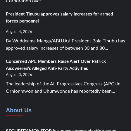
Corporation over...
President Tinubu approves salary increases for armed
forces personnel
August 4, 2026
By Wuddeama Manga/ABUJA// President Bola Tinubu has
approved salary increases of between 30 and 80...
Concerned APC Members Raise Alert Over Patrick
Aisowieren’s Alleged Anti-Party Activities
August 3, 2026
The leadership of the All Progressives Congress (APC) in
Orhionmwon and Uhumwonde has reportedly been...
About Us
SECURITY MONITOR
is a mass communication news