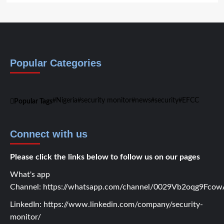
Popular Categories
Nigeria
security monitor
news
security
EFCC
Popular Tags
Connect with us
Please click the links below to follow us on our pages
What's app
Channel:
https://whatsapp.com/channel/0029Vb2oqg9Fc
LinkedIn:
https://www.linkedin.com/company/security-
monitor/