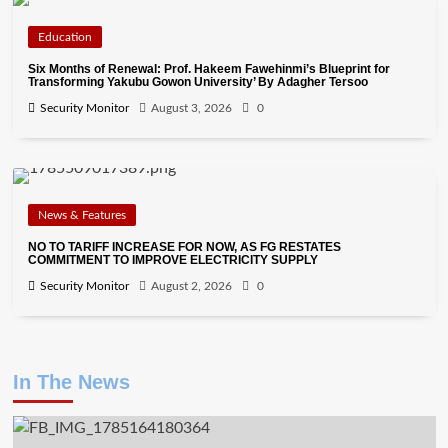
Education
Six Months of Renewal: Prof. Hakeem Fawehinmi’s Blueprint for
Transforming Yakubu Gowon University’ By Adagher Tersoo
Security Monitor
August 3, 2026
0
News & Features
NO TO TARIFF INCREASE FOR NOW, AS FG RESTATES
COMMITMENT TO IMPROVE ELECTRICITY SUPPLY
Security Monitor
August 2, 2026
0
In The News