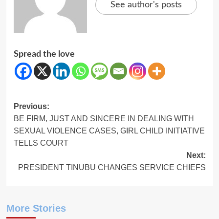
See author's posts
Spread the love
Post
Previous:
BE FIRM, JUST AND SINCERE IN DEALING WITH
navigation
SEXUAL VIOLENCE CASES, GIRL CHILD INITIATIVE
TELLS COURT
Next:
PRESIDENT TINUBU CHANGES SERVICE CHIEFS
More Stories