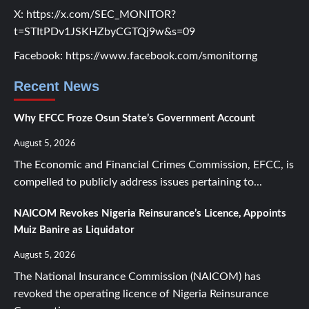
X:
https://x.com/SEC_MONITOR?
t=STItPDv1JSKHZbyCGTQj9w&s=09
Facebook:
https://www.facebook.com/smonitorng
Recent News
Why EFCC Froze Osun State’s Government Account
August 5, 2026
The Economic and Financial Crimes Commission, EFCC, is
compelled to publicly address issues pertaining to...
NAICOM Revokes Nigeria Reinsurance’s Licence, Appoints
Muiz Banire as Liquidator
August 5, 2026
The National Insurance Commission (NAICOM) has
revoked the operating licence of Nigeria Reinsurance