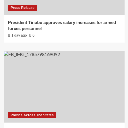
Press Release
President Tinubu approves salary increases for armed
forces personnel
1 day ago
0
Politics Across The States