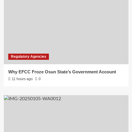
Regulatory Agencies
Why EFCC Froze Osun State’s Government Account
11 hours ago
0