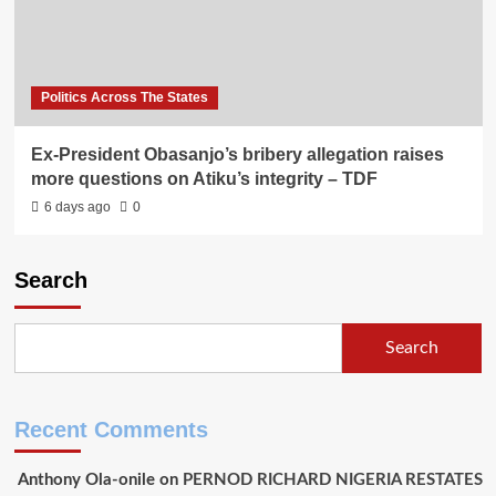
Politics Across The States
Ex-President Obasanjo’s bribery allegation raises
more questions on Atiku’s integrity – TDF
6 days ago
0
Search
Search
Recent Comments
Anthony Ola-onile
on
PERNOD RICHARD NIGERIA RESTATES