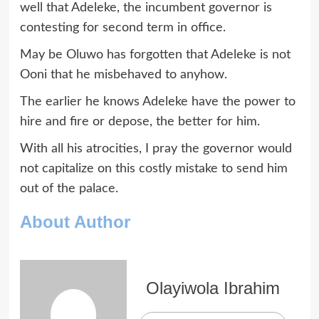
well that Adeleke, the incumbent governor is
contesting for second term in office.
May be Oluwo has forgotten that Adeleke is not
Ooni that he misbehaved to anyhow.
The earlier he knows Adeleke have the power to
hire and fire or depose, the better for him.
With all his atrocities, I pray the governor would
not capitalize on this costly mistake to send him
out of the palace.
About Author
Olayiwola Ibrahim