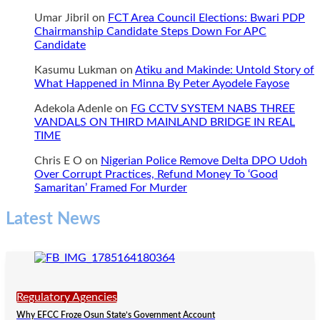
Umar Jibril
on
FCT Area Council Elections: Bwari PDP
Chairmanship Candidate Steps Down For APC
Candidate
Kasumu Lukman
on
Atiku and Makinde: Untold Story of
What Happened in Minna By Peter Ayodele Fayose
Adekola Adenle
on
FG CCTV SYSTEM NABS THREE
VANDALS ON THIRD MAINLAND BRIDGE IN REAL
TIME
Chris E O
on
Nigerian Police Remove Delta DPO Udoh
Over Corrupt Practices, Refund Money To ‘Good
Samaritan’ Framed For Murder
Latest News
Regulatory Agencies
Why EFCC Froze Osun State’s Government Account