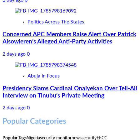
1 day ago
0
Politics Across The States
Concerned APC Members Raise Alert Over Patrick
Aisowieren’s Alleged Anti-Party Activities
2 days ago
0
Abuja In Focus
Presidency Slams Cardinal Onaiyekan Over Tell-All
Interview on Tinubu’s Private Meeting
2 days ago
0
Popular Categories
Popular Tags
Nigeria
security monitor
news
security
EFCC