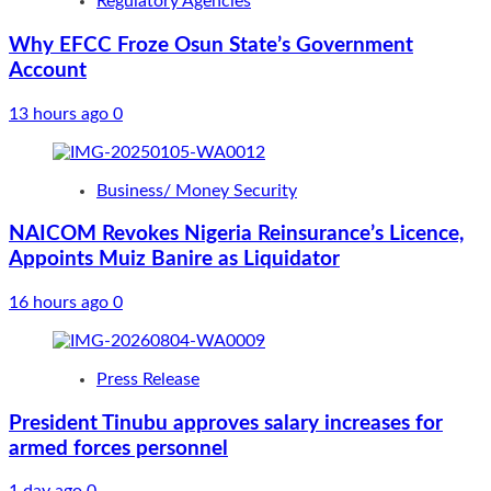
Regulatory Agencies
Why EFCC Froze Osun State’s Government
Account
13 hours ago
0
Business/ Money Security
NAICOM Revokes Nigeria Reinsurance’s Licence,
Appoints Muiz Banire as Liquidator
16 hours ago
0
Press Release
President Tinubu approves salary increases for
armed forces personnel