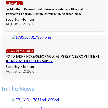
Education
Six Months of Renewal: Prof. Hakeem Fawehinmi’s Blueprint for
Transforming Yakubu Gowon University’ By Adagher Tersoo
Security Monitor
August 3, 2026
0
News & Features
NO TO TARIFF INCREASE FOR NOW, AS FG RESTATES COMMITMENT
TO IMPROVE ELECTRICITY SUPPLY
Security Monitor
August 2, 2026
0
In The News