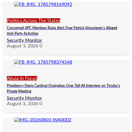
Politics Across The States
Concerned APC Members Raise Alert Over Patrick Aisowieren’s Alleged
Anti-Party Activities
Security Monitor
August 3, 2026
0
Abuja In Focus
Presidency Slams Cardinal Onaiyekan Over Tell-All Interview on Tinubu’s
Private Meeting
Security Monitor
August 3, 2026
0