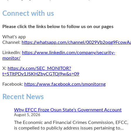
Connect with us
Please click the links below to follow us on our pages
What's app
Channel:
https://whatsapp.com/channel/0029Vb2oqg9Fcow
LinkedIn:
https://www.linkedin.com/company/security-
monitor/
X:
https://x.com/SEC_MONITOR?
t=STItPDv1JSKHZbyCGTQj9w&s=09
Facebook:
https://www.facebook.com/smonitorng
Recent News
Why EFCC Froze Osun State’s Government Account
August 5, 2026
The Economic and Financial Crimes Commission, EFCC,
is compelled to publicly address issues pertaining to...