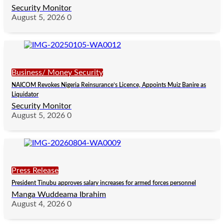
Security Monitor
August 5, 2026
0
Business/ Money Security
NAICOM Revokes Nigeria Reinsurance’s Licence, Appoints Muiz Banire as
Liquidator
Security Monitor
August 5, 2026
0
Press Release
President Tinubu approves salary increases for armed forces personnel
Manga Wuddeama Ibrahim
August 4, 2026
0