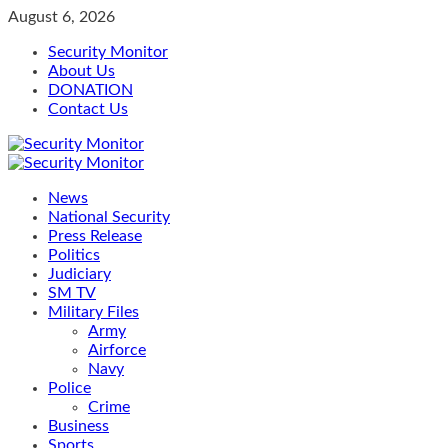
Skip
August 6, 2026
to
Security Monitor
content
About Us
DONATION
Contact Us
Primary
Menu
News
National Security
Press Release
Politics
Judiciary
SM TV
Military Files
Army
Airforce
Navy
Police
Crime
Business
Sports