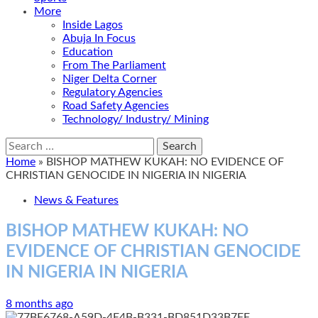
More
Inside Lagos
Abuja In Focus
Education
From The Parliament
Niger Delta Corner
Regulatory Agencies
Road Safety Agencies
Technology/ Industry/ Mining
Search
for:
Home
»
BISHOP MATHEW KUKAH: NO EVIDENCE OF
CHRISTIAN GENOCIDE IN NIGERIA IN NIGERIA
News & Features
BISHOP MATHEW KUKAH: NO
EVIDENCE OF CHRISTIAN GENOCIDE
IN NIGERIA IN NIGERIA
8 months ago