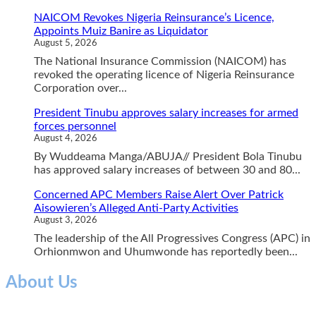
NAICOM Revokes Nigeria Reinsurance’s Licence,
Appoints Muiz Banire as Liquidator
August 5, 2026
The National Insurance Commission (NAICOM) has
revoked the operating licence of Nigeria Reinsurance
Corporation over...
President Tinubu approves salary increases for armed
forces personnel
August 4, 2026
By Wuddeama Manga/ABUJA// President Bola Tinubu
has approved salary increases of between 30 and 80...
Concerned APC Members Raise Alert Over Patrick
Aisowieren’s Alleged Anti-Party Activities
August 3, 2026
The leadership of the All Progressives Congress (APC) in
Orhionmwon and Uhumwonde has reportedly been...
About Us