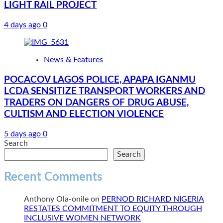
LIGHT RAIL PROJECT
4 days ago
0
News & Features
POCACOV LAGOS POLICE, APAPA IGANMU
LCDA SENSITIZE TRANSPORT WORKERS AND
TRADERS ON DANGERS OF DRUG ABUSE,
CULTISM AND ELECTION VIOLENCE
5 days ago
0
Search
Search
Recent Comments
Anthony Ola-onile
on
PERNOD RICHARD NIGERIA
RESTATES COMMITMENT TO EQUITY THROUGH
INCLUSIVE WOMEN NETWORK