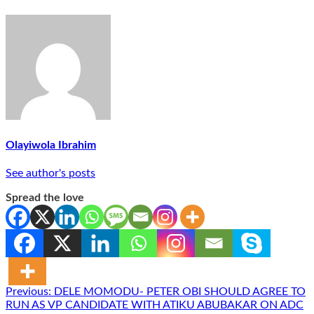
Olayiwola Ibrahim
See author's posts
Spread the love
Post
Previous:
DELE MOMODU- PETER OBI SHOULD AGREE TO
RUN AS VP CANDIDATE WITH ATIKU ABUBAKAR ON ADC