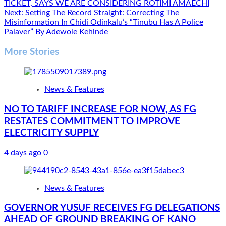
navigation
TICKET, SAYS WE ARE CONSIDERING ROTIMI AMAECHI
Next:
Setting The Record Straight: Correcting The
Misinformation In Chidi Odinkalu’s “Tinubu Has A Police
Palaver” By Adewole Kehinde
More Stories
News & Features
NO TO TARIFF INCREASE FOR NOW, AS FG
RESTATES COMMITMENT TO IMPROVE
ELECTRICITY SUPPLY
4 days ago
0
News & Features
GOVERNOR YUSUF RECEIVES FG DELEGATIONS
AHEAD OF GROUND BREAKING OF KANO