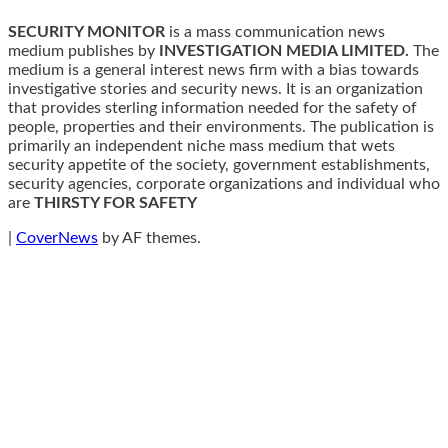
SECURITY MONITOR
is a mass communication news
medium publishes by
INVESTIGATION MEDIA LIMITED.
The
medium is a general interest news firm with a bias towards
investigative stories and security news. It is an organization
that provides sterling information needed for the safety of
people, properties and their environments. The publication is
primarily an independent niche mass medium that wets
security appetite of the society, government establishments,
security agencies, corporate organizations and individual who
are
THIRSTY FOR SAFETY
|
CoverNews
by AF themes.