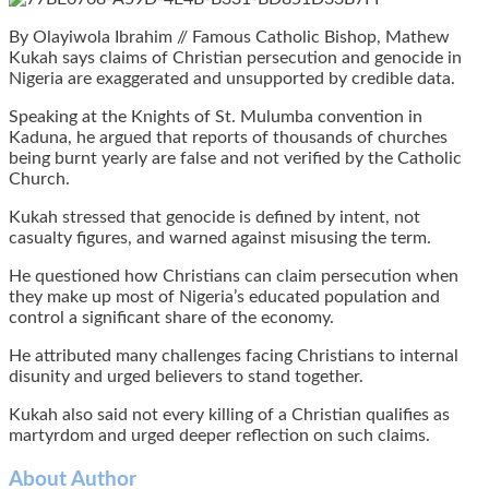
By Olayiwola Ibrahim // Famous Catholic Bishop, Mathew
Kukah says claims of Christian persecution and genocide in
Nigeria are exaggerated and unsupported by credible data.
Speaking at the Knights of St. Mulumba convention in
Kaduna, he argued that reports of thousands of churches
being burnt yearly are false and not verified by the Catholic
Church.
Kukah stressed that genocide is defined by intent, not
casualty figures, and warned against misusing the term.
He questioned how Christians can claim persecution when
they make up most of Nigeria’s educated population and
control a significant share of the economy.
He attributed many challenges facing Christians to internal
disunity and urged believers to stand together.
Kukah also said not every killing of a Christian qualifies as
martyrdom and urged deeper reflection on such claims.
About Author