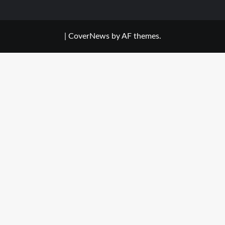
|
CoverNews
by AF themes.