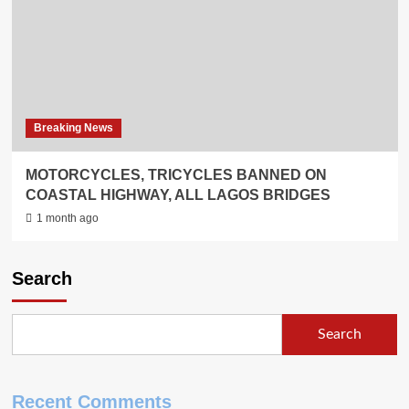
Breaking News
MOTORCYCLES, TRICYCLES BANNED ON
COASTAL HIGHWAY, ALL LAGOS BRIDGES
1 month ago
Search
Search
Recent Comments