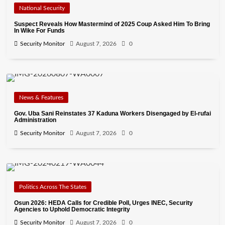
National Security
Suspect Reveals How Mastermind of 2025 Coup Asked Him To Bring
In Wike For Funds
Security Monitor
August 7, 2026
0
News & Features
Gov. Uba Sani Reinstates 37 Kaduna Workers Disengaged by El-rufai
Administration
Security Monitor
August 7, 2026
0
Politics Across The States
Osun 2026: HEDA Calls for Credible Poll, Urges INEC, Security
Agencies to Uphold Democratic Integrity
Security Monitor
August 7, 2026
0