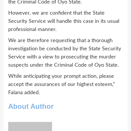
the Criminal Code of Oyo State.
However, we are confident that the State
Security Service will handle this case in its usual
professional manner.
We are therefore requesting that a thorough
investigation be conducted by the State Security
Service with a view to prosecuting the murder
suspects under the Criminal Code of Oyo State.
While anticipating your prompt action, please
accept the assurances of our highest esteem,”
Falana added.
About Author