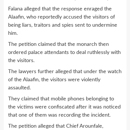
Falana alleged that the response enraged the
Alaafin, who reportedly accused the visitors of
being liars, traitors and spies sent to undermine
him.
The petition claimed that the monarch then
ordered palace attendants to deal ruthlessly with
the visitors.
The lawyers further alleged that under the watch
of the Alaafin, the visitors were violently
assaulted.
They claimed that mobile phones belonging to
the victims were confiscated after it was noticed
that one of them was recording the incident.
The petition alleged that Chief Arounfale,