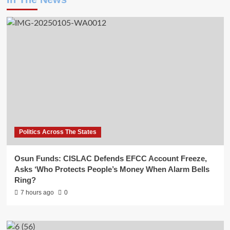
Politics Across The States
Osun Funds: CISLAC Defends EFCC Account Freeze,
Asks ‘Who Protects People’s Money When Alarm Bells
Ring?
7 hours ago
0