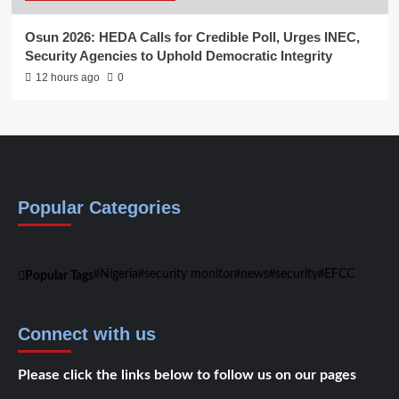
Osun 2026: HEDA Calls for Credible Poll, Urges INEC,
Security Agencies to Uphold Democratic Integrity
12 hours ago
0
Popular Categories
Nigeria
security monitor
news
security
EFCC
Popular Tags
Connect with us
Please click the links below to follow us on our pages