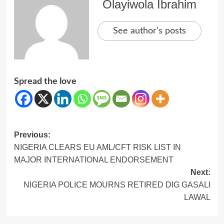
Olayiwola Ibrahim
See author's posts
Spread the love
Post
Previous:
NIGERIA CLEARS EU AML/CFT RISK LIST IN
navigation
MAJOR INTERNATIONAL ENDORSEMENT
Next:
NIGERIA POLICE MOURNS RETIRED DIG GASALI
LAWAL