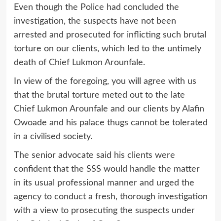
Even though the Police had concluded the
investigation, the suspects have not been
arrested and prosecuted for inflicting such brutal
torture on our clients, which led to the untimely
death of Chief Lukmon Arounfale.
In view of the foregoing, you will agree with us
that the brutal torture meted out to the late
Chief Lukmon Arounfale and our clients by Alafin
Owoade and his palace thugs cannot be tolerated
in a civilised society.
The senior advocate said his clients were
confident that the SSS would handle the matter
in its usual professional manner and urged the
agency to conduct a fresh, thorough investigation
with a view to prosecuting the suspects under