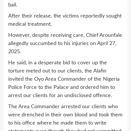
bail.
After their release, the victims reportedly sought
medical treatment.
However, despite receiving care, Chief Arounfale
allegedly succumbed to his injuries on April 27,
2025.
He said, in a desperate bid to cover up the
torture meted out to our clients, the Alafin
invited the Oyo Area Commander of the Nigeria
Police Force to the Palace and ordered him to
arrest our clients for an undisclosed offence.
The Area Commander arrested our clients who
were drenched in their own blood and took them
to his office where he made them to write