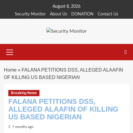
Skip
August 8, 2026
to
Security Monitor
About Us
DONATION
Contact Us
content
Primary
Menu
Home
»
FALANA PETITIONS DSS, ALLEGED ALAAFIN
OF KILLING US BASED NIGERIAN
Breaking News
FALANA PETITIONS DSS,
ALLEGED ALAAFIN OF KILLING
US BASED NIGERIAN
7 months ago