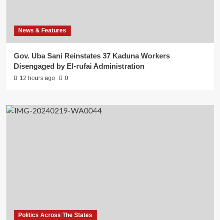
News & Features
Gov. Uba Sani Reinstates 37 Kaduna Workers
Disengaged by El-rufai Administration
12 hours ago
0
Politics Across The States