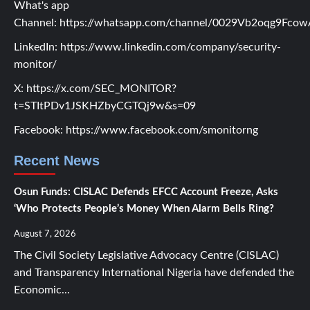
What's app
Channel:
https://whatsapp.com/channel/0029Vb2oqg9Fc
LinkedIn:
https://www.linkedin.com/company/security-
monitor/
X:
https://x.com/SEC_MONITOR?
t=STItPDv1JSKHZbyCGTQj9w&s=09
Facebook:
https://www.facebook.com/smonitorng
Recent News
Osun Funds: CISLAC Defends EFCC Account Freeze, Asks
‘Who Protects People’s Money When Alarm Bells Ring?
August 7, 2026
The Civil Society Legislative Advocacy Centre (CISLAC)
and Transparency International Nigeria have defended the
Economic...