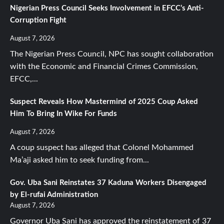
Nigerian Press Council Seeks Involvement in EFCC’s Anti-
Corruption Fight
August 7, 2026
The Nigerian Press Council, NPC has sought collaboration
with the Economic and Financial Crimes Commission,
EFCC,...
Suspect Reveals How Mastermind of 2025 Coup Asked
Him To Bring In Wike For Funds
August 7, 2026
A coup suspect has alleged that Colonel Mohammed
Ma’aji asked him to seek funding from...
Gov. Uba Sani Reinstates 37 Kaduna Workers Disengaged
by El-rufai Administration
August 7, 2026
Governor Uba Sani has approved the reinstatement of 37