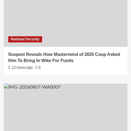
National Security
Suspect Reveals How Mastermind of 2025 Coup Asked
Him To Bring In Wike For Funds
12 hours ago
0