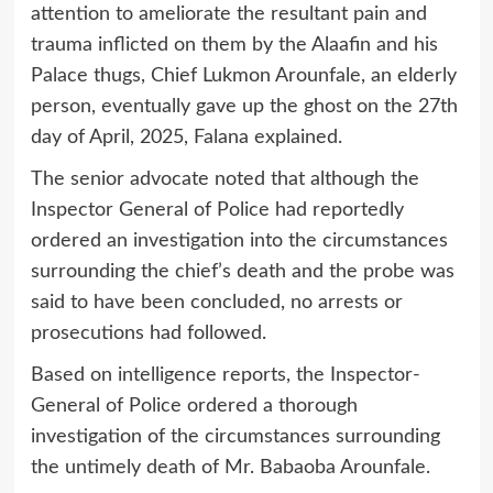
attention to ameliorate the resultant pain and
trauma inflicted on them by the Alaafin and his
Palace thugs, Chief Lukmon Arounfale, an elderly
person, eventually gave up the ghost on the 27th
day of April, 2025, Falana explained.
The senior advocate noted that although the
Inspector General of Police had reportedly
ordered an investigation into the circumstances
surrounding the chief’s death and the probe was
said to have been concluded, no arrests or
prosecutions had followed.
Based on intelligence reports, the Inspector-
General of Police ordered a thorough
investigation of the circumstances surrounding
the untimely death of Mr. Babaoba Arounfale.