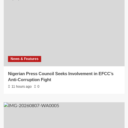
News & Features
Nigerian Press Council Seeks Involvement in EFCC’s
Anti-Corruption Fight
11 hours ago
0