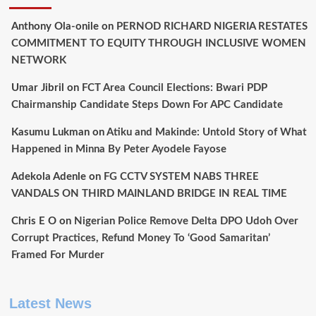
Anthony Ola-onile
on
PERNOD RICHARD NIGERIA RESTATES
COMMITMENT TO EQUITY THROUGH INCLUSIVE WOMEN
NETWORK
Umar Jibril
on
FCT Area Council Elections: Bwari PDP
Chairmanship Candidate Steps Down For APC Candidate
Kasumu Lukman
on
Atiku and Makinde: Untold Story of What
Happened in Minna By Peter Ayodele Fayose
Adekola Adenle
on
FG CCTV SYSTEM NABS THREE
VANDALS ON THIRD MAINLAND BRIDGE IN REAL TIME
Chris E O
on
Nigerian Police Remove Delta DPO Udoh Over
Corrupt Practices, Refund Money To ‘Good Samaritan’
Framed For Murder
Latest News