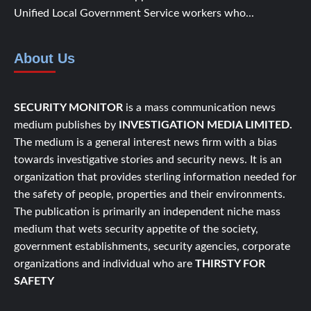
Unified Local Government Service workers who...
About Us
SECURITY MONITOR
is a mass communication news
medium publishes by
INVESTIGATION MEDIA LIMITED.
The medium is a general interest news firm with a bias
towards investigative stories and security news. It is an
organization that provides sterling information needed for
the safety of people, properties and their environments.
The publication is primarily an independent niche mass
medium that wets security appetite of the society,
government establishments, security agencies, corporate
organizations and individual who are
THIRSTY FOR
SAFETY