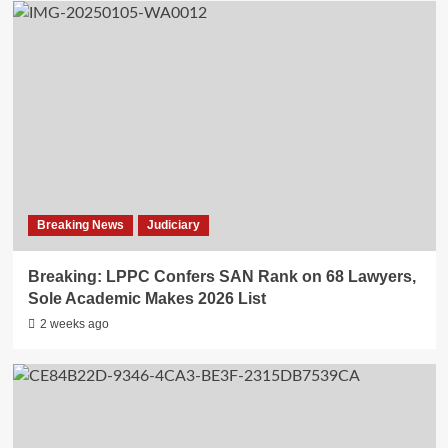
Breaking News
Judiciary
Breaking: LPPC Confers SAN Rank on 68 Lawyers,
Sole Academic Makes 2026 List
2 weeks ago