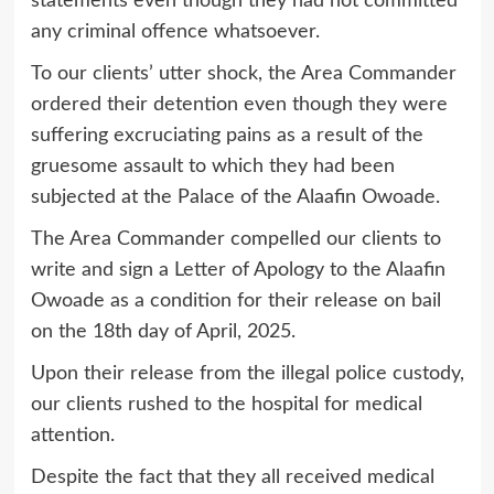
statements even though they had not committed
any criminal offence whatsoever.
To our clients’ utter shock, the Area Commander
ordered their detention even though they were
suffering excruciating pains as a result of the
gruesome assault to which they had been
subjected at the Palace of the Alaafin Owoade.
The Area Commander compelled our clients to
write and sign a Letter of Apology to the Alaafin
Owoade as a condition for their release on bail
on the 18th day of April, 2025.
Upon their release from the illegal police custody,
our clients rushed to the hospital for medical
attention.
Despite the fact that they all received medical