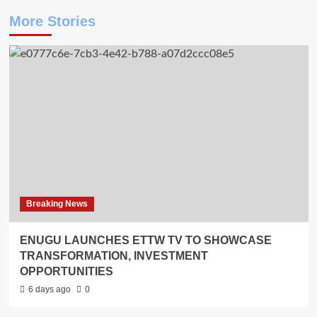
More Stories
Breaking News
ENUGU LAUNCHES ETTW TV TO SHOWCASE
TRANSFORMATION, INVESTMENT
OPPORTUNITIES
6 days ago
0