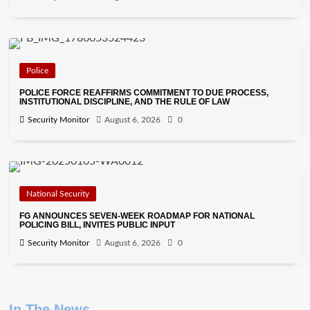
Police
POLICE FORCE REAFFIRMS COMMITMENT TO DUE PROCESS,
INSTITUTIONAL DISCIPLINE, AND THE RULE OF LAW
Security Monitor
August 6, 2026
0
National Security
FG ANNOUNCES SEVEN-WEEK ROADMAP FOR NATIONAL
POLICING BILL, INVITES PUBLIC INPUT
Security Monitor
August 6, 2026
0
In The News