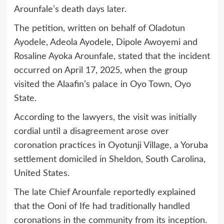
Arounfale’s death days later.
The petition, written on behalf of Oladotun
Ayodele, Adeola Ayodele, Dipole Awoyemi and
Rosaline Ayoka Arounfale, stated that the incident
occurred on April 17, 2025, when the group
visited the Alaafin’s palace in Oyo Town, Oyo
State.
According to the lawyers, the visit was initially
cordial until a disagreement arose over
coronation practices in Oyotunji Village, a Yoruba
settlement domiciled in Sheldon, South Carolina,
United States.
The late Chief Arounfale reportedly explained
that the Ooni of Ife had traditionally handled
coronations in the community from its inception.