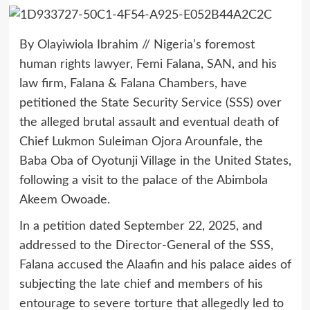
By Olayiwiola Ibrahim // Nigeria’s foremost
human rights lawyer, Femi Falana, SAN, and his
law firm, Falana & Falana Chambers, have
petitioned the State Security Service (SSS) over
the alleged brutal assault and eventual death of
Chief Lukmon Suleiman Ojora Arounfale, the
Baba Oba of Oyotunji Village in the United States,
following a visit to the palace of the Abimbola
Akeem Owoade.
In a petition dated September 22, 2025, and
addressed to the Director-General of the SSS,
Falana accused the Alaafin and his palace aides of
subjecting the late chief and members of his
entourage to severe torture that allegedly led to