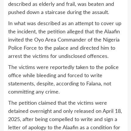
described as elderly and frail, was beaten and
pushed down a staircase during the assault.
In what was described as an attempt to cover up
the incident, the petition alleged that the Alaafin
invited the Oyo Area Commander of the Nigeria
Police Force to the palace and directed him to
arrest the victims for undisclosed offences.
The victims were reportedly taken to the police
office while bleeding and forced to write
statements, despite, according to Falana, not
committing any crime.
The petition claimed that the victims were
detained overnight and only released on April 18,
2025, after being compelled to write and sign a
letter of apology to the Alaafin as a condition for