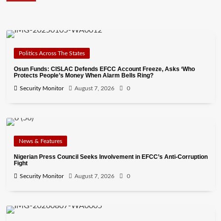
Politics Across The States
Osun Funds: CISLAC Defends EFCC Account Freeze, Asks ‘Who
Protects People’s Money When Alarm Bells Ring?
Security Monitor
August 7, 2026
0
News & Features
Nigerian Press Council Seeks Involvement in EFCC’s Anti-Corruption
Fight
Security Monitor
August 7, 2026
0