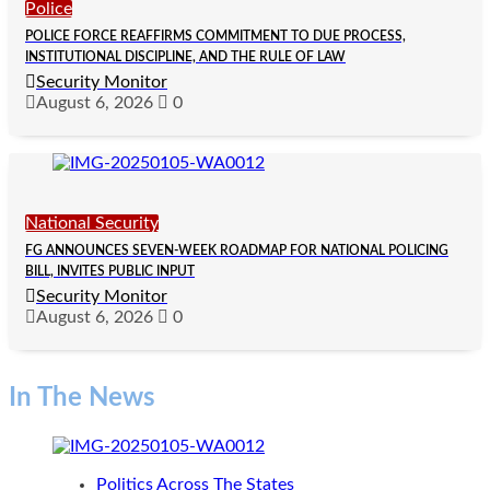
Police
POLICE FORCE REAFFIRMS COMMITMENT TO DUE PROCESS,
INSTITUTIONAL DISCIPLINE, AND THE RULE OF LAW
Security Monitor
August 6, 2026
0
National Security
FG ANNOUNCES SEVEN-WEEK ROADMAP FOR NATIONAL POLICING
BILL, INVITES PUBLIC INPUT
Security Monitor
August 6, 2026
0
In The News
Politics Across The States