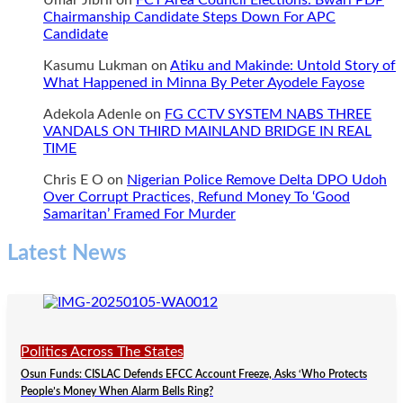
Umar Jibril
on
FCT Area Council Elections: Bwari PDP
Chairmanship Candidate Steps Down For APC
Candidate
Kasumu Lukman
on
Atiku and Makinde: Untold Story of
What Happened in Minna By Peter Ayodele Fayose
Adekola Adenle
on
FG CCTV SYSTEM NABS THREE
VANDALS ON THIRD MAINLAND BRIDGE IN REAL
TIME
Chris E O
on
Nigerian Police Remove Delta DPO Udoh
Over Corrupt Practices, Refund Money To ‘Good
Samaritan’ Framed For Murder
Latest News
Politics Across The States
Osun Funds: CISLAC Defends EFCC Account Freeze, Asks ‘Who Protects
People’s Money When Alarm Bells Ring?