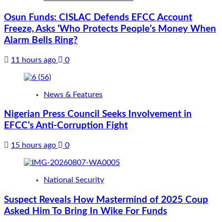
Osun Funds: CISLAC Defends EFCC Account
Freeze, Asks ‘Who Protects People’s Money When
Alarm Bells Ring?
11 hours ago
0
News & Features
Nigerian Press Council Seeks Involvement in
EFCC’s Anti-Corruption Fight
15 hours ago
0
National Security
Suspect Reveals How Mastermind of 2025 Coup
Asked Him To Bring In Wike For Funds