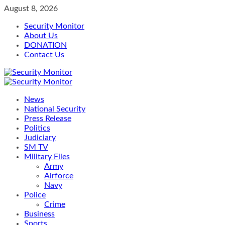
Skip
August 8, 2026
to
Security Monitor
content
About Us
DONATION
Contact Us
Primary
Menu
News
National Security
Press Release
Politics
Judiciary
SM TV
Military Files
Army
Airforce
Navy
Police
Crime
Business
Sports