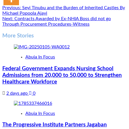
Post
Previous:
Seyi Tinubu and the Burden of Inherited Castles By
Michael Popoola Ajayi
navigation
Next:
Contracts Awarded by Ex-NHIA Boss did not go
Through Procurement Procedures-Witness
More Stories
Abuja In Focus
Federal Government Expands Nursing School
Admissions from 20,000 to 50,000 to Strengthen
Healthcare Workforce
2 days ago
0
Abuja In Focus
The Progressive Institute Partners Jagaban