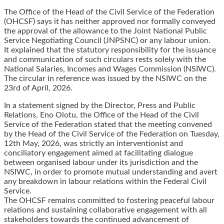
The Office of the Head of the Civil Service of the Federation
(OHCSF) says it has neither approved nor formally conveyed
the approval of the allowance to the Joint National Public
Service Negotiating Council (JNPSNC) or any labour union.
It explained that the statutory responsibility for the issuance
and communication of such circulars rests solely with the
National Salaries, Incomes and Wages Commission (NSIWC).
The circular in reference was issued by the NSIWC on the
23rd of April, 2026.
In a statement signed by the Director, Press and Public
Relations, Eno Olotu, the Office of the Head of the Civil
Service of the Federation stated that the meeting convened
by the Head of the Civil Service of the Federation on Tuesday,
12th May, 2026, was strictly an interventionist and
conciliatory engagement aimed at facilitating dialogue
between organised labour under its jurisdiction and the
NSIWC, in order to promote mutual understanding and avert
any breakdown in labour relations within the Federal Civil
Service.
The OHCSF remains committed to fostering peaceful labour
relations and sustaining collaborative engagement with all
stakeholders towards the continued advancement of