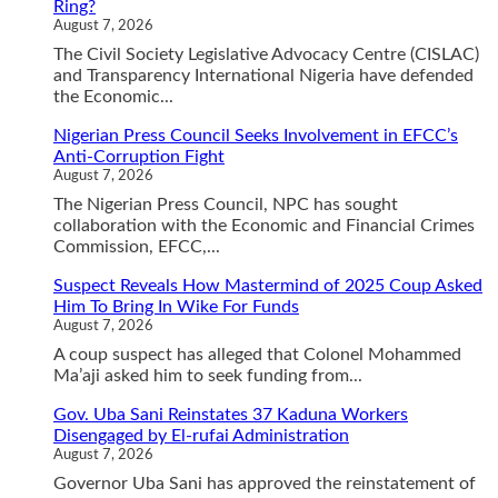
Ring?
August 7, 2026
The Civil Society Legislative Advocacy Centre (CISLAC)
and Transparency International Nigeria have defended
the Economic...
Nigerian Press Council Seeks Involvement in EFCC’s
Anti-Corruption Fight
August 7, 2026
The Nigerian Press Council, NPC has sought
collaboration with the Economic and Financial Crimes
Commission, EFCC,...
Suspect Reveals How Mastermind of 2025 Coup Asked
Him To Bring In Wike For Funds
August 7, 2026
A coup suspect has alleged that Colonel Mohammed
Ma’aji asked him to seek funding from...
Gov. Uba Sani Reinstates 37 Kaduna Workers
Disengaged by El-rufai Administration
August 7, 2026
Governor Uba Sani has approved the reinstatement of