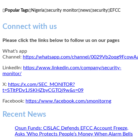
Popular Tags
Nigeria
security monitor
news
security
EFCC
Connect with us
Please click the links below to follow us on our pages
What's app
Channel:
https://whatsapp.com/channel/0029Vb2oqg9Fcow
LinkedIn:
https://www.linkedin.com/company/security-
monitor/
X:
https://x.com/SEC_MONITOR?
t=STItPDv1JSKHZbyCGTQj9w&s=09
Facebook:
https://www.facebook.com/smonitorng
Recent News
Osun Funds: CISLAC Defends EFCC Account Freeze,
Asks ‘Who Protects People’s Money When Alarm Bells