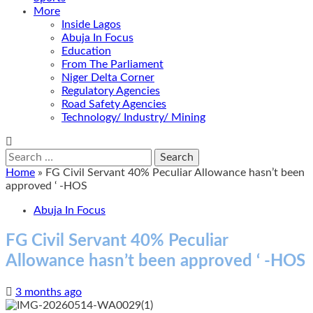
More
Inside Lagos
Abuja In Focus
Education
From The Parliament
Niger Delta Corner
Regulatory Agencies
Road Safety Agencies
Technology/ Industry/ Mining
Search
for:
Home
»
FG Civil Servant 40% Peculiar Allowance hasn’t been
approved ‘ -HOS
Abuja In Focus
FG Civil Servant 40% Peculiar
Allowance hasn’t been approved ‘ -HOS
3 months ago