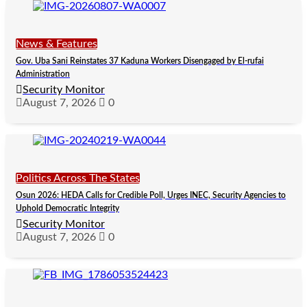
News & Features
Gov. Uba Sani Reinstates 37 Kaduna Workers Disengaged by El-rufai
Administration
Security Monitor
August 7, 2026
0
Politics Across The States
Osun 2026: HEDA Calls for Credible Poll, Urges INEC, Security Agencies to
Uphold Democratic Integrity
Security Monitor
August 7, 2026
0