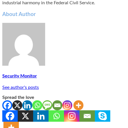
industrial harmony in the Federal Civil Service.
About Author
Security Monitor
See author's posts
Spread the love