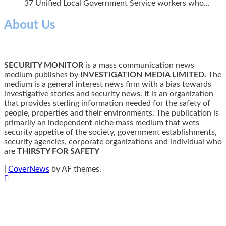
37 Unified Local Government Service workers who...
About Us
SECURITY MONITOR
is a mass communication news
medium publishes by
INVESTIGATION MEDIA LIMITED.
The
medium is a general interest news firm with a bias towards
investigative stories and security news. It is an organization
that provides sterling information needed for the safety of
people, properties and their environments. The publication is
primarily an independent niche mass medium that wets
security appetite of the society, government establishments,
security agencies, corporate organizations and individual who
are
THIRSTY FOR SAFETY
|
CoverNews
by AF themes.