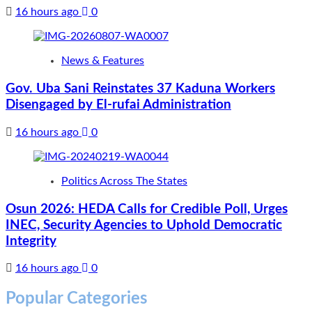
16 hours ago
0
News & Features
Gov. Uba Sani Reinstates 37 Kaduna Workers
Disengaged by El-rufai Administration
16 hours ago
0
Politics Across The States
Osun 2026: HEDA Calls for Credible Poll, Urges
INEC, Security Agencies to Uphold Democratic
Integrity
16 hours ago
0
Popular Categories