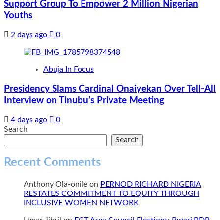
Support Group To Empower 2 Million Nigerian
Youths
2 days ago
0
Abuja In Focus
Presidency Slams Cardinal Onaiyekan Over Tell-All
Interview on Tinubu’s Private Meeting
4 days ago
0
Search
Search
Recent Comments
Anthony Ola-onile
on
PERNOD RICHARD NIGERIA
RESTATES COMMITMENT TO EQUITY THROUGH
INCLUSIVE WOMEN NETWORK