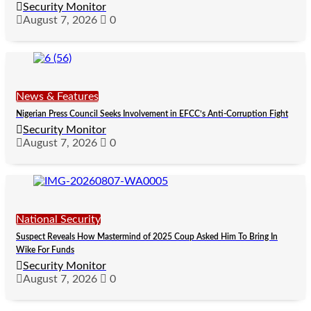
Security Monitor
August 7, 2026
0
News & Features
Nigerian Press Council Seeks Involvement in EFCC’s Anti-Corruption Fight
Security Monitor
August 7, 2026
0
National Security
Suspect Reveals How Mastermind of 2025 Coup Asked Him To Bring In
Wike For Funds
Security Monitor
August 7, 2026
0