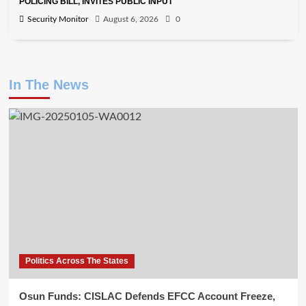
POLICING BILL, INVITES PUBLIC INPUT
Security Monitor
August 6, 2026
0
In The News
Politics Across The States
Osun Funds: CISLAC Defends EFCC Account Freeze,