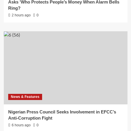
Asks ‘Who Protects People’s Money When Alarm Bells
Ring?
2 hours ago
0
News & Features
Nigerian Press Council Seeks Involvement in EFCC’s
Anti-Corruption Fight
6 hours ago
0