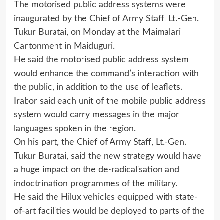
The motorised public address systems were
inaugurated by the Chief of Army Staff, Lt.-Gen.
Tukur Buratai, on Monday at the Maimalari
Cantonment in Maiduguri.
He said the motorised public address system
would enhance the command’s interaction with
the public, in addition to the use of leaflets.
Irabor said each unit of the mobile public address
system would carry messages in the major
languages spoken in the region.
On his part, the Chief of Army Staff, Lt.-Gen.
Tukur Buratai, said the new strategy would have
a huge impact on the de-radicalisation and
indoctrination programmes of the military.
He said the Hilux vehicles equipped with state-
of-art facilities would be deployed to parts of the