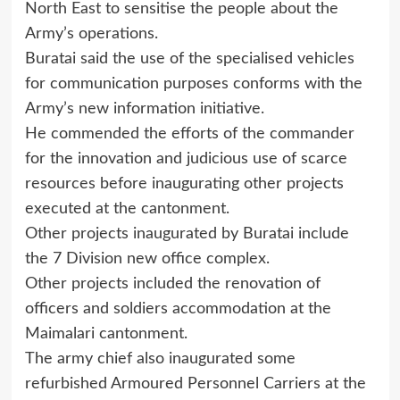
North East to sensitise the people about the
Army’s operations.
Buratai said the use of the specialised vehicles
for communication purposes conforms with the
Army’s new information initiative.
He commended the efforts of the commander
for the innovation and judicious use of scarce
resources before inaugurating other projects
executed at the cantonment.
Other projects inaugurated by Buratai include
the 7 Division new office complex.
Other projects included the renovation of
officers and soldiers accommodation at the
Maimalari cantonment.
The army chief also inaugurated some
refurbished Armoured Personnel Carriers at the