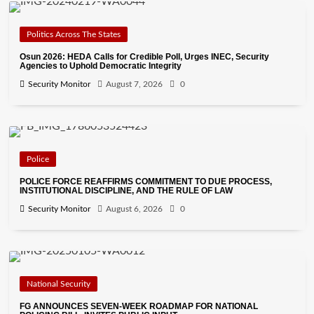
Politics Across The States
Osun 2026: HEDA Calls for Credible Poll, Urges INEC, Security
Agencies to Uphold Democratic Integrity
Security Monitor
August 7, 2026
0
Police
POLICE FORCE REAFFIRMS COMMITMENT TO DUE PROCESS,
INSTITUTIONAL DISCIPLINE, AND THE RULE OF LAW
Security Monitor
August 6, 2026
0
National Security
FG ANNOUNCES SEVEN-WEEK ROADMAP FOR NATIONAL