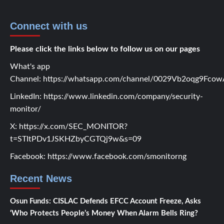
Connect with us
Please click the links below to follow us on our pages
What's app
Channel:
https://whatsapp.com/channel/0029Vb2oqg9Fc
LinkedIn:
https://www.linkedin.com/company/security-
monitor/
X:
https://x.com/SEC_MONITOR?
t=STItPDv1JSKHZbyCGTQj9w&s=09
Facebook:
https://www.facebook.com/smonitorng
Recent News
Osun Funds: CISLAC Defends EFCC Account Freeze, Asks
‘Who Protects People’s Money When Alarm Bells Ring?