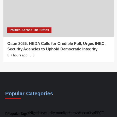
Politics Across The States
Osun 2026: HEDA Calls for Credible Poll, Urges INEC,
Security Agencies to Uphold Democratic Integrity
7 hours ago
0
Popular Categories
Nigeria
security monitor
news
security
EFCC
Popular Tags