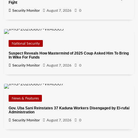
Fight
Security Monitor
August 7, 2026
0
National Security
Suspect Reveals How Mastermind of 2025 Coup Asked Him To Bring
In Wike For Funds
Security Monitor
August 7, 2026
0
News & Features
Gov. Uba Sani Reinstates 37 Kaduna Workers Disengaged by El-rufai
Administration
Security Monitor
August 7, 2026
0