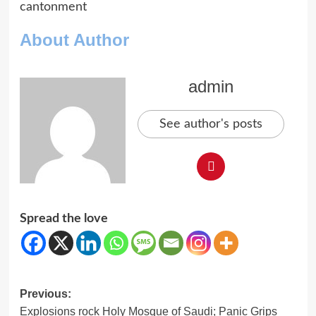
cantonment
About Author
admin
See author's posts
Spread the love
Post
Previous:
Explosions rock Holy Mosque of Saudi; Panic Grips