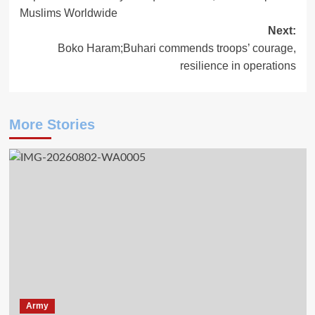
navigation
Muslims Worldwide
Next:
Boko Haram;Buhari commends troops’ courage,
resilience in operations
More Stories
Army