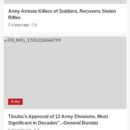
Army Arrests Killers of Soldiers, Recovers Stolen
Rifles
6 days ago
0
Army
Tinubu’s Approval of 12 Army Divisions, Most
Significant in Decades”, -General Buratai