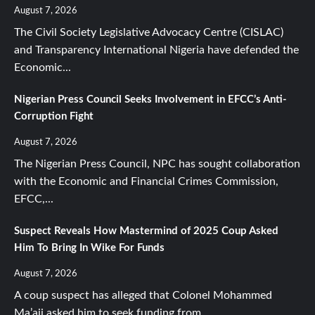
August 7, 2026
The Civil Society Legislative Advocacy Centre (CISLAC)
and Transparency International Nigeria have defended the
Economic...
Nigerian Press Council Seeks Involvement in EFCC’s Anti-
Corruption Fight
August 7, 2026
The Nigerian Press Council, NPC has sought collaboration
with the Economic and Financial Crimes Commission,
EFCC,...
Suspect Reveals How Mastermind of 2025 Coup Asked
Him To Bring In Wike For Funds
August 7, 2026
A coup suspect has alleged that Colonel Mohammed
Ma’aji asked him to seek funding from...