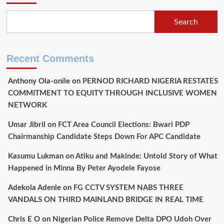
Search
Recent Comments
Anthony Ola-onile
on
PERNOD RICHARD NIGERIA RESTATES
COMMITMENT TO EQUITY THROUGH INCLUSIVE WOMEN
NETWORK
Umar Jibril
on
FCT Area Council Elections: Bwari PDP
Chairmanship Candidate Steps Down For APC Candidate
Kasumu Lukman
on
Atiku and Makinde: Untold Story of What
Happened in Minna By Peter Ayodele Fayose
Adekola Adenle
on
FG CCTV SYSTEM NABS THREE
VANDALS ON THIRD MAINLAND BRIDGE IN REAL TIME
Chris E O
on
Nigerian Police Remove Delta DPO Udoh Over