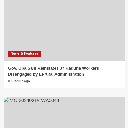
News & Features
Gov. Uba Sani Reinstates 37 Kaduna Workers
Disengaged by El-rufai Administration
6 hours ago
0