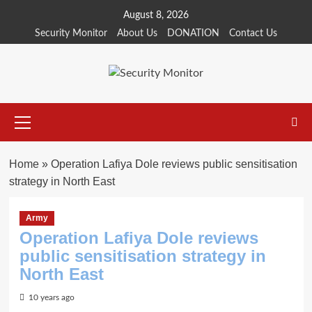
Skip
August 8, 2026
to
Security Monitor
About Us
DONATION
Contact Us
content
Primary
Menu
Home
»
Operation Lafiya Dole reviews public sensitisation
strategy in North East
Army
Operation Lafiya Dole reviews
public sensitisation strategy in
North East
10 years ago