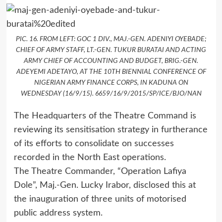
PIC. 16. FROM LEFT: GOC 1 DIV., MAJ.-GEN. ADENIYI OYEBADE;
CHIEF OF ARMY STAFF, LT.-GEN. TUKUR BURATAI AND ACTING
ARMY CHIEF OF ACCOUNTING AND BUDGET, BRIG.-GEN.
ADEYEMI ADETAYO, AT THE 10TH BIENNIAL CONFERENCE OF
NIGERIAN ARMY FINANCE CORPS, IN KADUNA ON
WEDNESDAY (16/9/15). 6659/16/9/2015/SP/ICE/BJO/NAN
The Headquarters of the Theatre Command is
reviewing its sensitisation strategy in furtherance
of its efforts to consolidate on successes
recorded in the North East operations.
The Theatre Commander, “Operation Lafiya
Dole”, Maj.-Gen. Lucky Irabor, disclosed this at
the inauguration of three units of motorised
public address system.