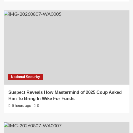
National Security
Suspect Reveals How Mastermind of 2025 Coup Asked
Him To Bring In Wike For Funds
6 hours ago
0