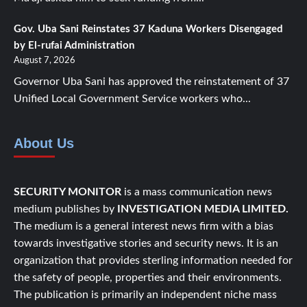
Gov. Uba Sani Reinstates 37 Kaduna Workers Disengaged
by El-rufai Administration
August 7, 2026
Governor Uba Sani has approved the reinstatement of 37
Unified Local Government Service workers who...
About Us
SECURITY MONITOR
is a mass communication news
medium publishes by
INVESTIGATION MEDIA LIMITED.
The medium is a general interest news firm with a bias
towards investigative stories and security news. It is an
organization that provides sterling information needed for
the safety of people, properties and their environments.
The publication is primarily an independent niche mass