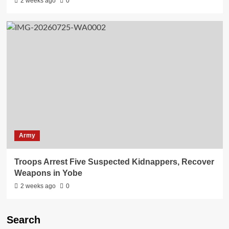
2 weeks ago
0
Army
Troops Arrest Five Suspected Kidnappers, Recover
Weapons in Yobe
2 weeks ago
0
Search