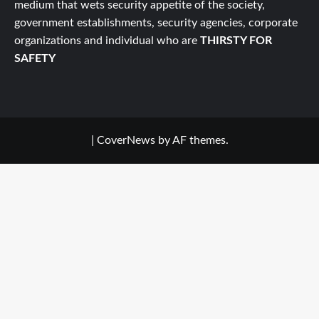
medium that wets security appetite of the society,
government establishments, security agencies, corporate
organizations and individual who are
THIRSTY FOR
SAFETY
|
CoverNews
by AF themes.