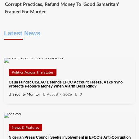
Corrupt Practices, Refund Money To ‘Good Samaritan’
Framed For Murder
Latest News
Politics Across The States
Osun Funds: CISLAC Defends EFCC Account Freeze, Asks ‘Who
Protects People’s Money When Alarm Bells Ring?
Security Monitor
August 7, 2026
0
News & Features
Nigerian Press Council Seeks Involvement in EFCC’s Anti-Corruption