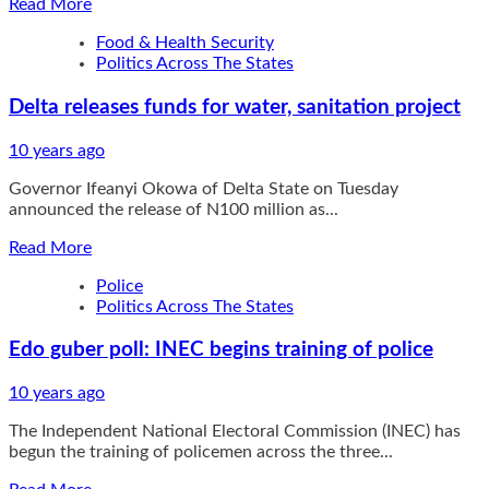
Read
Read More
more
Food & Health Security
about
Politics Across The States
Serena
Williams
Delta releases funds for water, sanitation project
cruises,
Venus
struggles
10 years ago
Governor Ifeanyi Okowa of Delta State on Tuesday
announced the release of N100 million as...
Read
Read More
more
Police
about
Politics Across The States
Delta
releases
Edo guber poll: INEC begins training of police
funds
for
water,
10 years ago
sanitation
The Independent National Electoral Commission (INEC) has
project
begun the training of policemen across the three...
Read