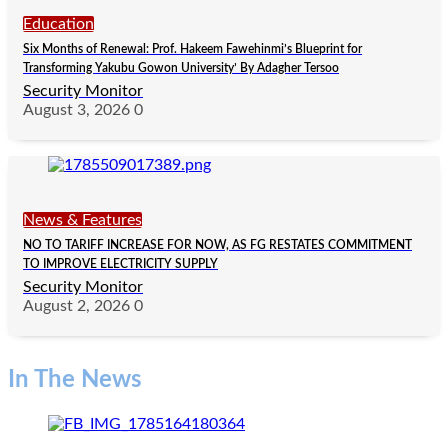
Education
Six Months of Renewal: Prof. Hakeem Fawehinmi’s Blueprint for
Transforming Yakubu Gowon University’ By Adagher Tersoo
Security Monitor
August 3, 2026
0
News & Features
NO TO TARIFF INCREASE FOR NOW, AS FG RESTATES COMMITMENT
TO IMPROVE ELECTRICITY SUPPLY
Security Monitor
August 2, 2026
0
In The News