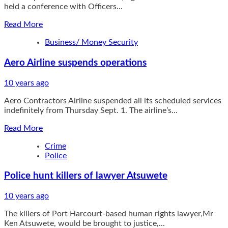
held a conference with Officers...
Read
Read More
more
Business/ Money Security
about
IGP
Aero Airline suspends operations
Gives
Financial
Aids
10 years ago
to
Aero Contractors Airline suspended all its scheduled services
Slain
indefinitely from Thursday Sept. 1. The airline’s...
Officers’
Families
Read
Read More
more
Crime
about
Police
Aero
Airline
Police hunt killers of lawyer Atsuwete
suspends
operations
10 years ago
The killers of Port Harcourt-based human rights lawyer,Mr
Ken Atsuwete, would be brought to justice,...