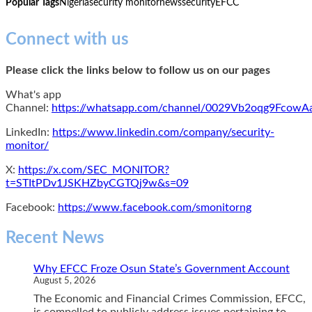
Popular Tags
Nigeria
security monitor
news
security
EFCC
Connect with us
Please click the links below to follow us on our pages
What's app
Channel:
https://whatsapp.com/channel/0029Vb2oqg9Fcow
LinkedIn:
https://www.linkedin.com/company/security-
monitor/
X:
https://x.com/SEC_MONITOR?
t=STItPDv1JSKHZbyCGTQj9w&s=09
Facebook:
https://www.facebook.com/smonitorng
Recent News
Why EFCC Froze Osun State’s Government Account
August 5, 2026
The Economic and Financial Crimes Commission, EFCC,
is compelled to publicly address issues pertaining to...