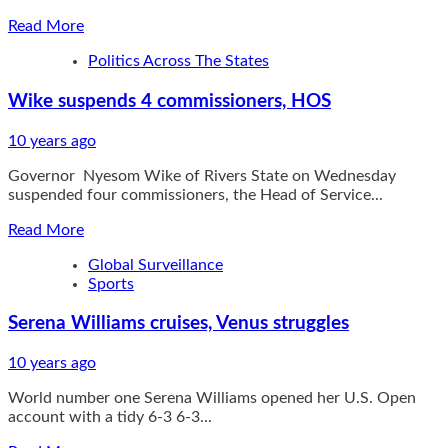
Read
Read More
more
Politics Across The States
about
Police
Wike suspends 4 commissioners, HOS
hunt
killers
of
10 years ago
lawyer
Governor Nyesom Wike of Rivers State on Wednesday
Atsuwete
suspended four commissioners, the Head of Service...
Read
Read More
more
Global Surveillance
about
Sports
Wike
suspends
Serena Williams cruises, Venus struggles
4
commissioners,
HOS
10 years ago
World number one Serena Williams opened her U.S. Open
account with a tidy 6-3 6-3...