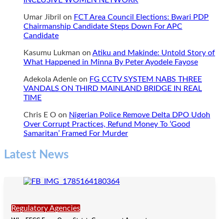
INCLUSIVE WOMEN NETWORK
homosexuality
in
Umar Jibril
on
FCT Area Council Elections: Bwari PDP
Jigawa
Chairmanship Candidate Steps Down For APC
Candidate
Kasumu Lukman
on
Atiku and Makinde: Untold Story of
What Happened in Minna By Peter Ayodele Fayose
Adekola Adenle
on
FG CCTV SYSTEM NABS THREE
VANDALS ON THIRD MAINLAND BRIDGE IN REAL
TIME
Chris E O
on
Nigerian Police Remove Delta DPO Udoh
Over Corrupt Practices, Refund Money To ‘Good
Samaritan’ Framed For Murder
Latest News
Regulatory Agencies