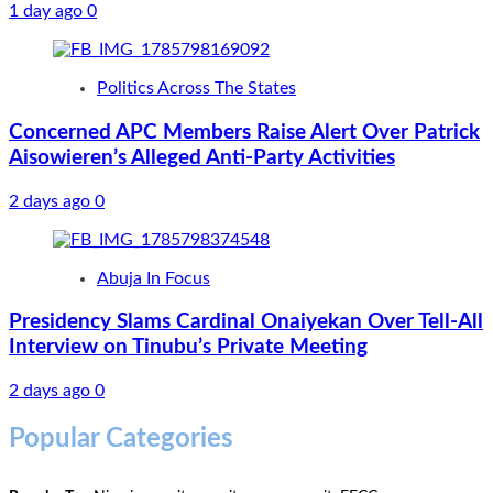
1 day ago
0
Politics Across The States
Concerned APC Members Raise Alert Over Patrick
Aisowieren’s Alleged Anti-Party Activities
2 days ago
0
Abuja In Focus
Presidency Slams Cardinal Onaiyekan Over Tell-All
Interview on Tinubu’s Private Meeting
2 days ago
0
Popular Categories