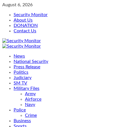
Skip
August 6, 2026
to
Security Monitor
content
About Us
DONATION
Contact Us
Primary
Menu
News
National Security
Press Release
Politics
Judiciary
SM TV
Military Files
Army
Airforce
Navy
Police
Crime
Business
Sports