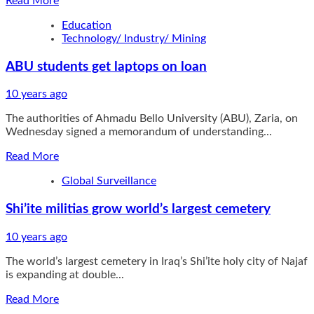
Read More
more
Education
about
Technology/ Industry/ Mining
Edo
guber
ABU students get laptops on loan
poll:
INEC
begins
10 years ago
training
The authorities of Ahmadu Bello University (ABU), Zaria, on
of
Wednesday signed a memorandum of understanding...
police
Read
Read More
more
Global Surveillance
about
ABU
Shi’ite militias grow world’s largest cemetery
students
get
laptops
10 years ago
on
The world’s largest cemetery in Iraq’s Shi’ite holy city of Najaf
loan
is expanding at double...
Read
Read More
more