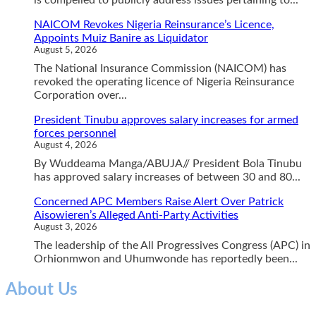
NAICOM Revokes Nigeria Reinsurance’s Licence,
Appoints Muiz Banire as Liquidator
August 5, 2026
The National Insurance Commission (NAICOM) has
revoked the operating licence of Nigeria Reinsurance
Corporation over...
President Tinubu approves salary increases for armed
forces personnel
August 4, 2026
By Wuddeama Manga/ABUJA// President Bola Tinubu
has approved salary increases of between 30 and 80...
Concerned APC Members Raise Alert Over Patrick
Aisowieren’s Alleged Anti-Party Activities
August 3, 2026
The leadership of the All Progressives Congress (APC) in
Orhionmwon and Uhumwonde has reportedly been...
About Us