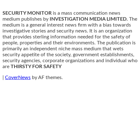
SECURITY MONITOR
is a mass communication news
medium publishes by
INVESTIGATION MEDIA LIMITED.
The
medium is a general interest news firm with a bias towards
investigative stories and security news. It is an organization
that provides sterling information needed for the safety of
people, properties and their environments. The publication is
primarily an independent niche mass medium that wets
security appetite of the society, government establishments,
security agencies, corporate organizations and individual who
are
THIRSTY FOR SAFETY
|
CoverNews
by AF themes.