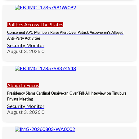
Politics Across The States
Concerned APC Members Raise Alert Over Patrick Aisowieren’s Alleged
Anti-Party Activities
Security Monitor
August 3, 2026
0
Abuja In Focus
Presidency Slams Cardinal Onaiyekan Over Tell-All Interview on Tinubu’s
Private Meeting
Security Monitor
August 3, 2026
0