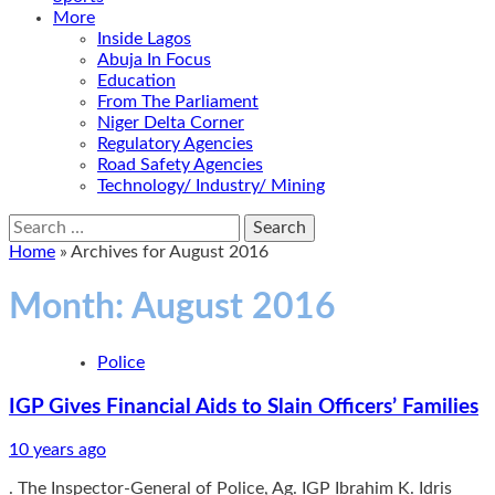
More
Inside Lagos
Abuja In Focus
Education
From The Parliament
Niger Delta Corner
Regulatory Agencies
Road Safety Agencies
Technology/ Industry/ Mining
Search
for:
Home
»
Archives for August 2016
Month:
August 2016
Police
IGP Gives Financial Aids to Slain Officers’ Families
10 years ago
. The Inspector-General of Police, Ag. IGP Ibrahim K. Idris