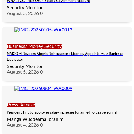
Why EFCC Froze Osun State’s Government Account
Security Monitor
August 5, 2026
0
Business/ Money Security
NAICOM Revokes Nigeria Reinsurance’s Licence, Appoints Muiz Banire as
Liquidator
Security Monitor
August 5, 2026
0
Press Release
President Tinubu approves salary increases for armed forces personnel
Manga Wuddeama Ibrahim
August 4, 2026
0