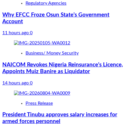
Regulatory Agencies
Why EFCC Froze Osun State’s Government
Account
11 hours ago
0
Business/ Money Security
NAICOM Revokes Nigeria Reinsurance’s Licence,
Appoints Muiz Banire as Liquidator
14 hours ago
0
Press Release
President Tinubu approves salary increases for
armed forces personnel