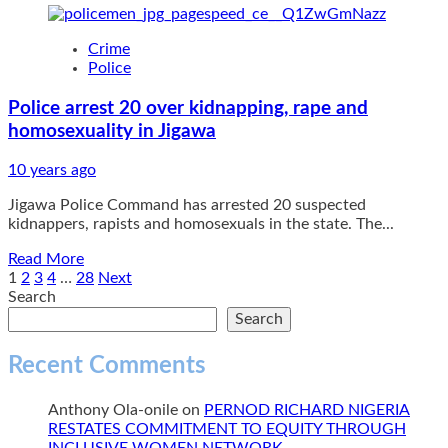
about
Shi’ite
Crime
militias
Police
grow
world’s
Police arrest 20 over kidnapping, rape and
largest
homosexuality in Jigawa
cemetery
10 years ago
Jigawa Police Command has arrested 20 suspected
kidnappers, rapists and homosexuals in the state. The...
Read
Read More
more
Posts
1
2
3
4
…
28
Next
about
Search
pagination
Police
Search
arrest
20
Recent Comments
over
kidnapping,
Anthony Ola-onile
on
PERNOD RICHARD NIGERIA
rape
RESTATES COMMITMENT TO EQUITY THROUGH
and