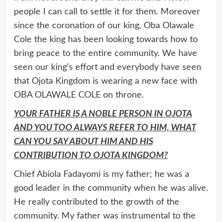
people I can call to settle it for them. Moreover
since the coronation of our king, Oba Olawale
Cole the king has been looking towards how to
bring peace to the entire community. We have
seen our king’s effort and everybody have seen
that Ojota Kingdom is wearing a new face with
OBA OLAWALE COLE on throne.
YOUR FATHER IS A NOBLE PERSON IN OJOTA
AND YOU TOO ALWAYS REFER TO HIM, WHAT
CAN YOU SAY ABOUT HIM AND HIS
CONTRIBUTION TO OJOTA KINGDOM?
Chief Abiola Fadayomi is my father; he was a
good leader in the community when he was alive.
He really contributed to the growth of the
community. My father was instrumental to the