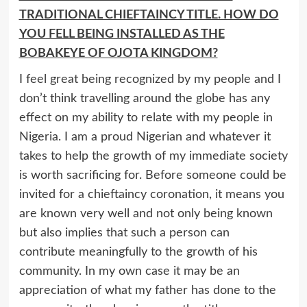
TRADITIONAL CHIEFTAINCY TITLE. HOW DO
YOU FELL BEING INSTALLED AS THE
BOBAKEYE OF OJOTA KINGDOM?
I feel great being recognized by my people and I
don’t think travelling around the globe has any
effect on my ability to relate with my people in
Nigeria. I am a proud Nigerian and whatever it
takes to help the growth of my immediate society
is worth sacrificing for. Before someone could be
invited for a chieftaincy coronation, it means you
are known very well and not only being known
but also implies that such a person can
contribute meaningfully to the growth of his
community. In my own case it may be an
appreciation of what my father has done to the