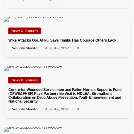
News & Features
Wike Attacks Obi, Atiku, Says Tinubu Has Courage Others Lack
Security Monitor
August 6, 2026
0
News & Features
Centre for Wounded Servicemen and Fallen Heroes Supports Fund
(CFWS&FHSF) Pays Partnership Visit to NDLEA, Strengthens
Collaboration on Drug Abuse Prevention, Youth Empowerment and
National Security
Security Monitor
August 6, 2026
0