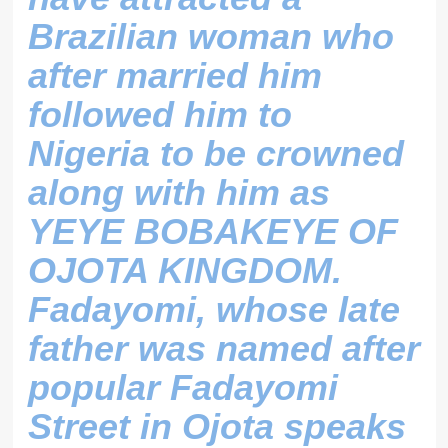
Brazilian woman who
after married him
followed him to
Nigeria to be crowned
along with him as
YEYE BOBAKEYE OF
OJOTA KINGDOM.
Fadayomi, whose late
father was named after
popular Fadayomi
Street in Ojota speaks