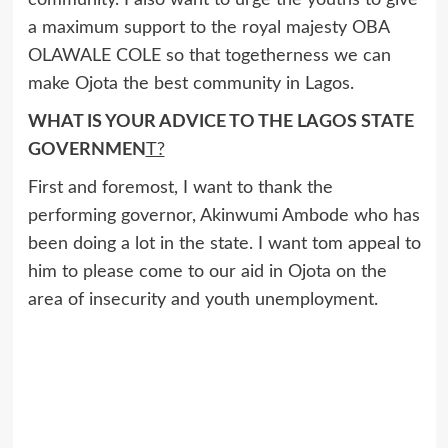
community. I also want to urge the youths to give
a maximum support to the royal majesty OBA
OLAWALE COLE so that togetherness we can
make Ojota the best community in Lagos.
WHAT IS YOUR ADVICE TO THE LAGOS STATE
GOVERNMEN
T?
First and foremost, I want to thank the
performing governor, Akinwumi Ambode who has
been doing a lot in the state. I want tom appeal to
him to please come to our aid in Ojota on the
area of insecurity and youth unemployment.