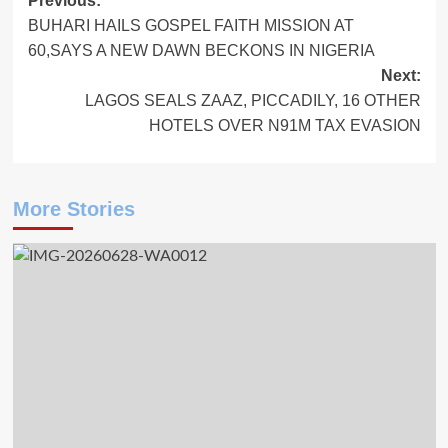
Post
Previous:
BUHARI HAILS GOSPEL FAITH MISSION AT
navigation
60,SAYS A NEW DAWN BECKONS IN NIGERIA
Next:
LAGOS SEALS ZAAZ, PICCADILY, 16 OTHER
HOTELS OVER N91M TAX EVASION
More Stories