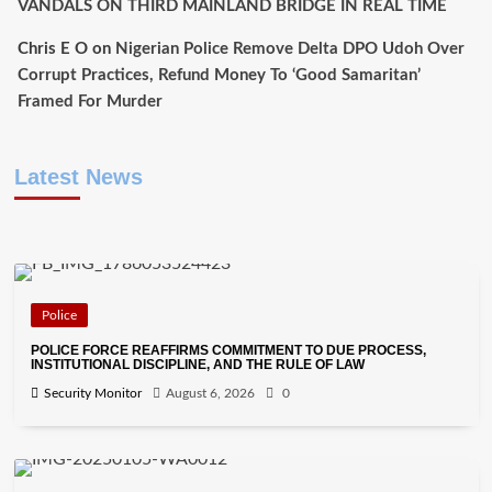
VANDALS ON THIRD MAINLAND BRIDGE IN REAL TIME
Chris E O
on
Nigerian Police Remove Delta DPO Udoh Over
Corrupt Practices, Refund Money To ‘Good Samaritan’
Framed For Murder
Latest News
Police
POLICE FORCE REAFFIRMS COMMITMENT TO DUE PROCESS,
INSTITUTIONAL DISCIPLINE, AND THE RULE OF LAW
Security Monitor
August 6, 2026
0