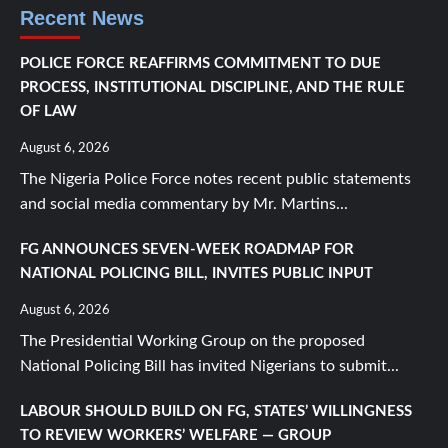
Recent News
POLICE FORCE REAFFIRMS COMMITMENT TO DUE
PROCESS, INSTITUTIONAL DISCIPLINE, AND THE RULE
OF LAW
August 6, 2026
The Nigeria Police Force notes recent public statements
and social media commentary by Mr. Martins...
FG ANNOUNCES SEVEN-WEEK ROADMAP FOR
NATIONAL POLICING BILL, INVITES PUBLIC INPUT
August 6, 2026
The Presidential Working Group on the proposed
National Policing Bill has invited Nigerians to submit...
LABOUR SHOULD BUILD ON FG, STATES’ WILLINGNESS
TO REVIEW WORKERS’ WELFARE — GROUP