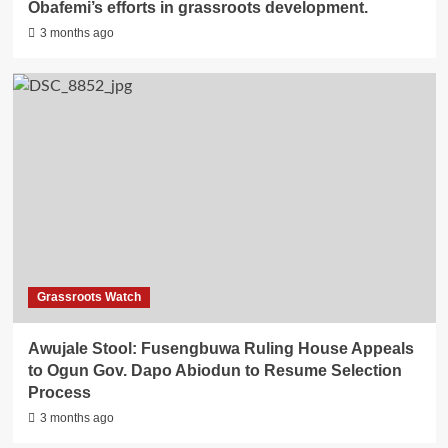
Obafemi’s efforts in grassroots development.
3 months ago
Grassroots Watch
Awujale Stool: Fusengbuwa Ruling House Appeals
to Ogun Gov. Dapo Abiodun to Resume Selection
Process
3 months ago