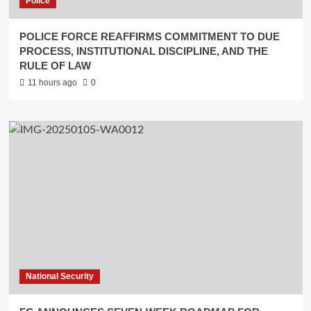
Police
POLICE FORCE REAFFIRMS COMMITMENT TO DUE
PROCESS, INSTITUTIONAL DISCIPLINE, AND THE
RULE OF LAW
11 hours ago
0
National Security