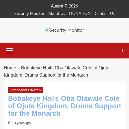
Skip
August 7, 2026
to
Security Monitor
About Us
DONATION
Contact Us
content
Primary
Menu
Home
»
Bobakeye Hails Oba Olawale Cole of Ojota
Kingdom, Drums Support for the Monarch
Grassroots Watch
Bobakeye Hails Oba Olawale Cole
of Ojota Kingdom, Drums Support
for the Monarch
10 years ago