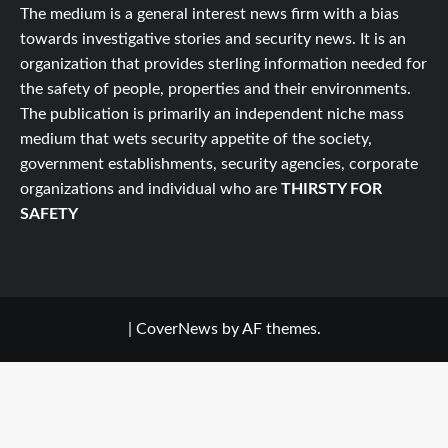
The medium is a general interest news firm with a bias
towards investigative stories and security news. It is an
organization that provides sterling information needed for
the safety of people, properties and their environments.
The publication is primarily an independent niche mass
medium that wets security appetite of the society,
government establishments, security agencies, corporate
organizations and individual who are
THIRSTY FOR
SAFETY
|
CoverNews
by AF themes.