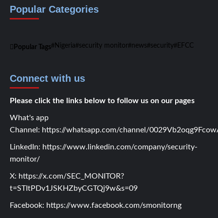
Popular Categories
Nigeria
security monitor
news
security
EFCC
Popular Tags
Connect with us
Please click the links below to follow us on our pages
What's app
Channel:
https://whatsapp.com/channel/0029Vb2oqg9Fc
LinkedIn:
https://www.linkedin.com/company/security-
monitor/
X:
https://x.com/SEC_MONITOR?
t=STItPDv1JSKHZbyCGTQj9w&s=09
Facebook:
https://www.facebook.com/smonitorng