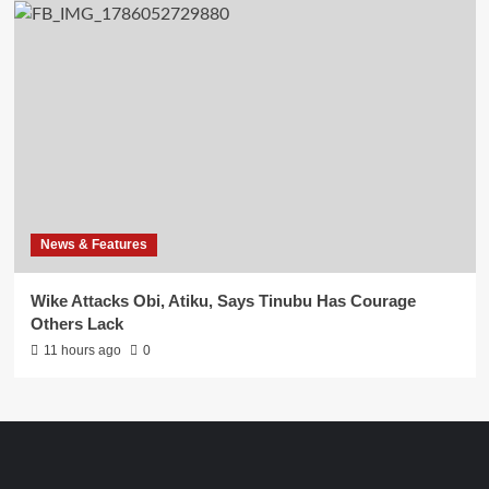
News & Features
Wike Attacks Obi, Atiku, Says Tinubu Has Courage
Others Lack
11 hours ago
0