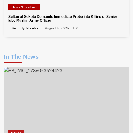
News & Features
Sultan of Sokoto Demands Immediate Probe into Killing of Senior
Igbo Muslim Army Officer
Security Monitor
August 6, 2026
0
In The News