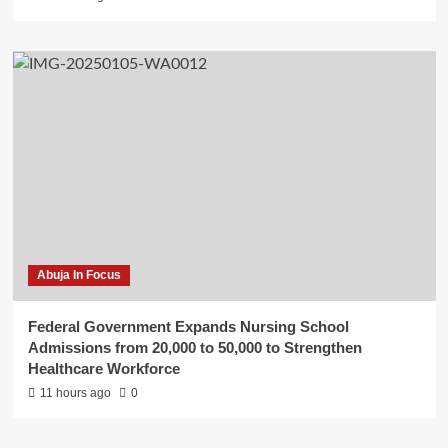
Abuja In Focus
Federal Government Expands Nursing School
Admissions from 20,000 to 50,000 to Strengthen
Healthcare Workforce
11 hours ago
0