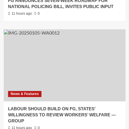
FG ANNOUNCES SEVEN-WEEK ROADMAP FOR
NATIONAL POLICING BILL, INVITES PUBLIC INPUT
11 hours ago
0
News & Features
LABOUR SHOULD BUILD ON FG, STATES’
WILLINGNESS TO REVIEW WORKERS’ WELFARE —
GROUP
11 hours ago
0