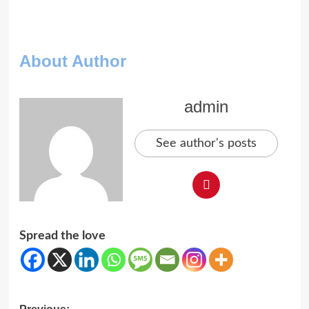
About Author
admin
See author's posts
Spread the love