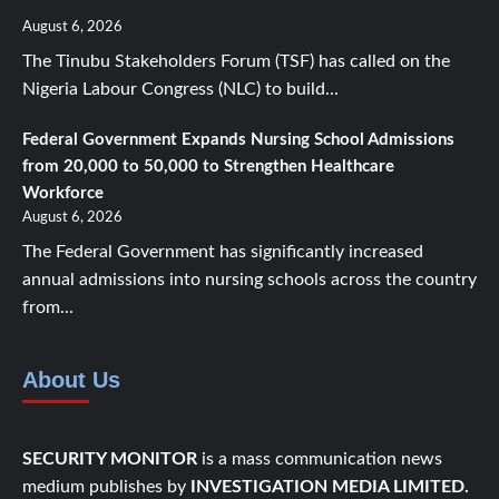
August 6, 2026
The Tinubu Stakeholders Forum (TSF) has called on the
Nigeria Labour Congress (NLC) to build...
Federal Government Expands Nursing School Admissions
from 20,000 to 50,000 to Strengthen Healthcare
Workforce
August 6, 2026
The Federal Government has significantly increased
annual admissions into nursing schools across the country
from...
About Us
SECURITY MONITOR
is a mass communication news
medium publishes by
INVESTIGATION MEDIA LIMITED.