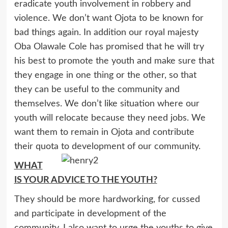
eradicate youth involvement in robbery and
violence. We don’t want Ojota to be known for
bad things again. In addition our royal majesty
Oba Olawale Cole has promised that he will try
his best to promote the youth and make sure that
they engage in one thing or the other, so that
they can be useful to the community and
themselves. We don’t like situation where our
youth will relocate because they need jobs. We
want them to remain in Ojota and contribute
their quota to development of our community.
WHAT
IS YOUR ADVICE TO THE YOUTH?
They should be more hardworking, for cussed
and participate in development of the