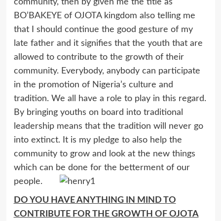
community, then by given me the title as
BO’BAKEYE of OJOTA kingdom also telling me
that I should continue the good gesture of my
late father and it signifies that the youth that are
allowed to contribute to the growth of their
community. Everybody, anybody can participate
in the promotion of Nigeria’s culture and
tradition. We all have a role to play in this regard.
By bringing youths on board into traditional
leadership means that the tradition will never go
into extinct. It is my pledge to also help the
community to grow and look at the new things
which can be done for the betterment of our
people.
DO YOU HAVE ANYTHING IN MIND TO
CONTRIBUTE FOR THE GROWTH OF OJOTA