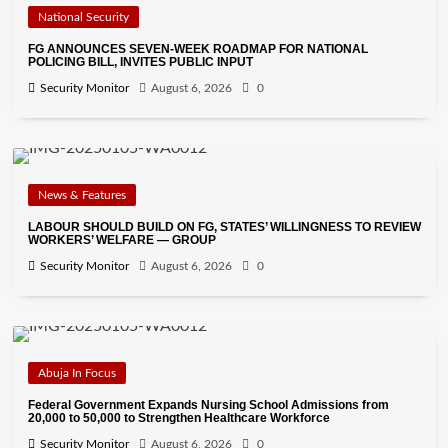
National Security
FG ANNOUNCES SEVEN-WEEK ROADMAP FOR NATIONAL
POLICING BILL, INVITES PUBLIC INPUT
Security Monitor
August 6, 2026
0
News & Features
LABOUR SHOULD BUILD ON FG, STATES’ WILLINGNESS TO REVIEW
WORKERS’ WELFARE — GROUP
Security Monitor
August 6, 2026
0
Abuja In Focus
Federal Government Expands Nursing School Admissions from
20,000 to 50,000 to Strengthen Healthcare Workforce
Security Monitor
August 6, 2026
0