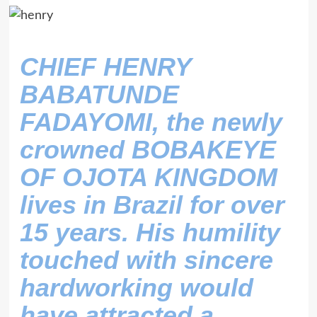
CHIEF HENRY
BABATUNDE
FADAYOMI, the newly
crowned BOBAKEYE
OF OJOTA KINGDOM
lives in Brazil for over
15 years. His humility
touched with sincere
hardworking would
have attracted a