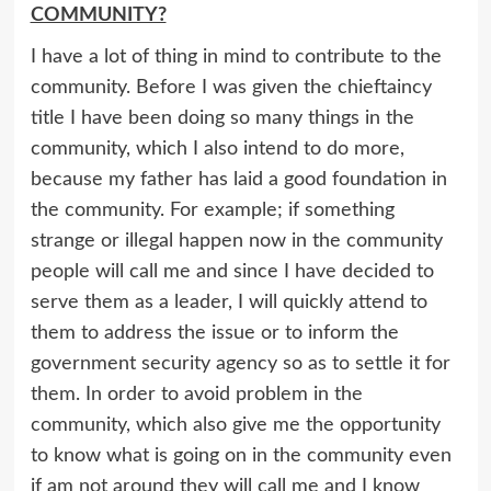
COMMUNITY?
I have a lot of thing in mind to contribute to the
community. Before I was given the chieftaincy
title I have been doing so many things in the
community, which I also intend to do more,
because my father has laid a good foundation in
the community. For example; if something
strange or illegal happen now in the community
people will call me and since I have decided to
serve them as a leader, I will quickly attend to
them to address the issue or to inform the
government security agency so as to settle it for
them. In order to avoid problem in the
community, which also give me the opportunity
to know what is going on in the community even
if am not around they will call me and I know