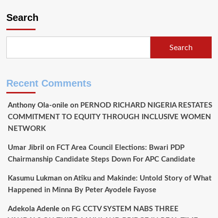
Search
Search
Recent Comments
Anthony Ola-onile
on
PERNOD RICHARD NIGERIA RESTATES
COMMITMENT TO EQUITY THROUGH INCLUSIVE WOMEN
NETWORK
Umar Jibril
on
FCT Area Council Elections: Bwari PDP
Chairmanship Candidate Steps Down For APC Candidate
Kasumu Lukman
on
Atiku and Makinde: Untold Story of What
Happened in Minna By Peter Ayodele Fayose
Adekola Adenle
on
FG CCTV SYSTEM NABS THREE