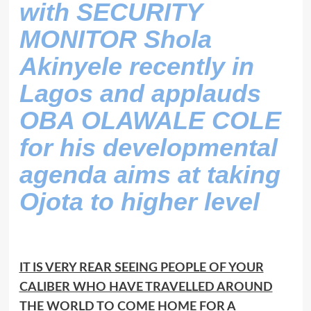
with SECURITY
MONITOR Shola
Akinyele recently in
Lagos and applauds
OBA OLAWALE COLE
for his developmental
agenda aims at taking
Ojota to higher level
IT IS VERY REAR SEEING PEOPLE OF YOUR
CALIBER WHO HAVE TRAVELLED AROUND
THE WORLD TO COME HOME FOR A