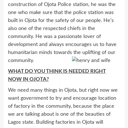
construction of Ojota Police station, he was the
one who make sure that the police station was
built in Ojota for the safety of our people. He’s
also one of the respected chiefs in the
community. He was a passionate lover of
development and always encourages us to have
humanitarian minds towards the uplifting of our
community.
WHAT DO YOU THINK IS NEEDED RIGHT
NOW IN OJOTA?
We need many things in Ojota, but right now we
want government to try and encourage location
of factory in the community, because the place
we are talking about is one of the beauties of
Lagos state. Building factories in Ojota will