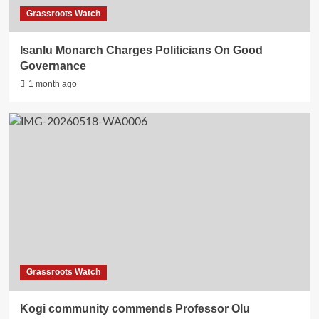
Grassroots Watch
Isanlu Monarch Charges Politicians On Good
Governance
1 month ago
Grassroots Watch
Kogi community commends Professor Olu