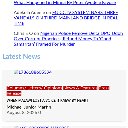
What Happened in Minna By Peter Ayodele Fayose
Adekola Adenle
on
FG CCTV SYSTEM NABS THREE
VANDALS ON THIRD MAINLAND BRIDGE IN REAL
TIME
Chris E O
on
Nigerian Police Remove Delta DPO Udoh
Over Corrupt Practices, Refund Money To ‘Good
Samaritan’ Framed For Murder
Latest News
Columns/ Letters/ Opinions
News & Features
Press
Release
WHEN MALAWI LOST A VOICE IT KNEW BY HEART
Michael Junior Martin
August 8, 2026
0