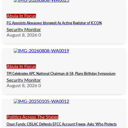
Abuja In Focus
FG Appoints Akwaowo Idongesit As Acting Registrar of ICCON
Security Monitor
August 8, 2026
0
Abuja In Focus
TPI Celebrates APC National Chairman @ 58, Plans Birthday Symposium
Security Monitor
August 8, 2026
0
Politics Across The States
Osun Funds: CISLAC Defends EFCC Account Freeze, Asks ‘Who Protects