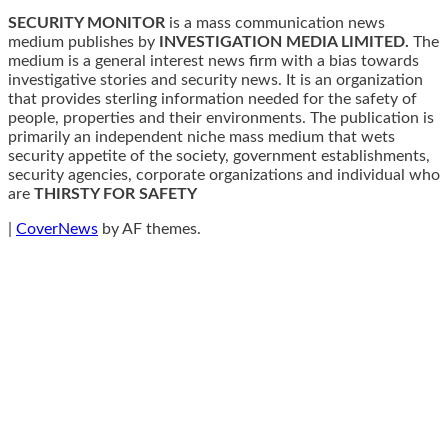
SECURITY MONITOR
is a mass communication news
medium publishes by
INVESTIGATION MEDIA LIMITED.
The
medium is a general interest news firm with a bias towards
investigative stories and security news. It is an organization
that provides sterling information needed for the safety of
people, properties and their environments. The publication is
primarily an independent niche mass medium that wets
security appetite of the society, government establishments,
security agencies, corporate organizations and individual who
are
THIRSTY FOR SAFETY
|
CoverNews
by AF themes.