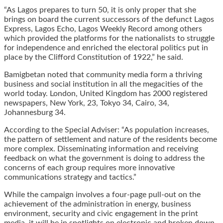
“As Lagos prepares to turn 50, it is only proper that she
brings on board the current successors of the defunct Lagos
Express, Lagos Echo, Lagos Weekly Record among others
which provided the platforms for the nationalists to struggle
for independence and enriched the electoral politics put in
place by the Clifford Constitution of 1922,” he said.
Bamigbetan noted that community media form a thriving
business and social institution in all the megacities of the
world today. London, United Kingdom has 2000 registered
newspapers, New York, 23, Tokyo 34, Cairo, 34,
Johannesburg 34.
According to the Special Adviser: “As population increases,
the pattern of settlement and nature of the residents become
more complex. Disseminating information and receiving
feedback on what the government is doing to address the
concerns of each group requires more innovative
communications strategy and tactics.”
While the campaign involves a four-page pull-out on the
achievement of the administration in energy, business
environment, security and civic engagement in the print
media, it will be in spotlights on electronic and broken down