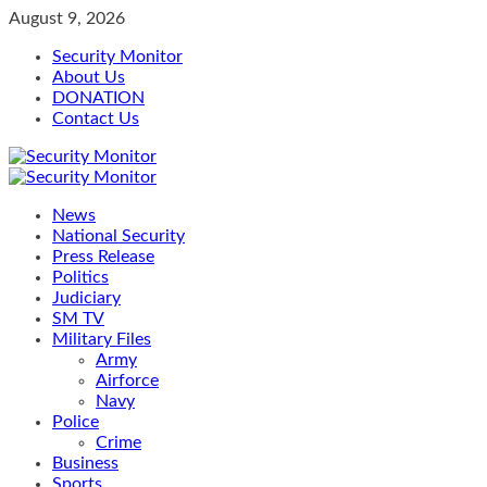
Skip
August 9, 2026
to
Security Monitor
content
About Us
DONATION
Contact Us
Primary
Menu
News
National Security
Press Release
Politics
Judiciary
SM TV
Military Files
Army
Airforce
Navy
Police
Crime
Business
Sports