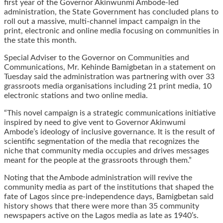
first year of the Governor Akinwunmi Ambode-led
administration, the State Government has concluded plans to
roll out a massive, multi-channel impact campaign in the
print, electronic and online media focusing on communities in
the state this month.
Special Adviser to the Governor on Communities and
Communications, Mr. Kehinde Bamigbetan in a statement on
Tuesday said the administration was partnering with over 33
grassroots media organisations including 21 print media, 10
electronic stations and two online media.
“This novel campaign is a strategic communications initiative
inspired by need to give vent to Governor Akinwumi
Ambode’s ideology of inclusive governance. It is the result of
scientific segmentation of the media that recognizes the
niche that community media occupies and drives messages
meant for the people at the grassroots through them.”
Noting that the Ambode administration will revive the
community media as part of the institutions that shaped the
fate of Lagos since pre-independence days, Bamigbetan said
history shows that there were more than 35 community
newspapers active on the Lagos media as late as 1940’s.