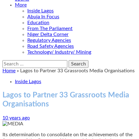
More
Inside Lagos
Abuja In Focus
Education
From The Parliament
Niger Delta Corner
Regulatory Agencies
Road Safety Agencies
Technology/ Industry/ Mining
Search
for:
Home
»
Lagos to Partner 33 Grassroots Media Organisations
Inside Lagos
Lagos to Partner 33 Grassroots Media
Organisations
10 years ago
Its determination to consolidate on the achievements of the