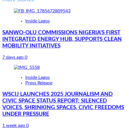
Inside Lagos
SANWO-OLU COMMISSIONS NIGERIA’S FIRST
INTEGRATED ENERGY HUB, SUPPORTS CLEAN
MOBILITY INITIATIVES
7 days ago
0
Inside Lagos
Press Release
WSCIJ LAUNCHES 2025 JOURNALISM AND
CIVIC SPACE STATUS REPORT: SILENCED
VOICES, SHRINKING SPACES, CIVIC FREEDOMS
UNDER PRESSURE
1 week ago
0