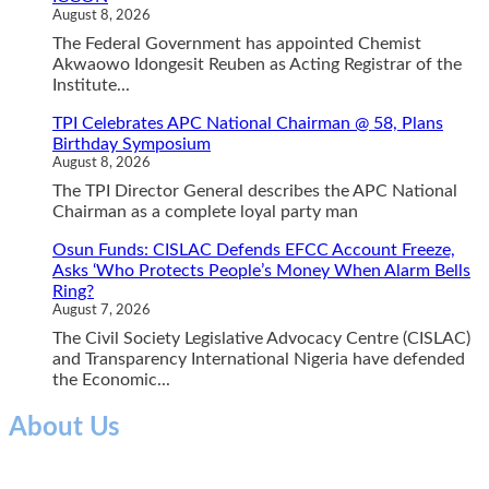
August 8, 2026
The Federal Government has appointed Chemist
Akwaowo Idongesit Reuben as Acting Registrar of the
Institute...
TPI Celebrates APC National Chairman @ 58, Plans
Birthday Symposium
August 8, 2026
The TPI Director General describes the APC National
Chairman as a complete loyal party man
Osun Funds: CISLAC Defends EFCC Account Freeze,
Asks ‘Who Protects People’s Money When Alarm Bells
Ring?
August 7, 2026
The Civil Society Legislative Advocacy Centre (CISLAC)
and Transparency International Nigeria have defended
the Economic...
About Us