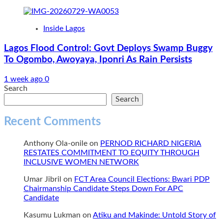
Inside Lagos
Lagos Flood Control: Govt Deploys Swamp Buggy
To Ogombo, Awoyaya, Iponri As Rain Persists
1 week ago
0
Search
Search
Recent Comments
Anthony Ola-onile
on
PERNOD RICHARD NIGERIA
RESTATES COMMITMENT TO EQUITY THROUGH
INCLUSIVE WOMEN NETWORK
Umar Jibril
on
FCT Area Council Elections: Bwari PDP
Chairmanship Candidate Steps Down For APC
Candidate
Kasumu Lukman
on
Atiku and Makinde: Untold Story of