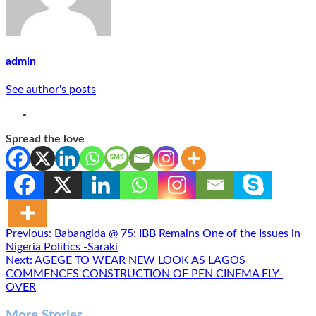
admin
See author's posts
Spread the love
Post
Previous:
Babangida @ 75: IBB Remains One of the Issues in
Nigeria Politics -Saraki
navigation
Next:
AGEGE TO WEAR NEW LOOK AS LAGOS
COMMENCES CONSTRUCTION OF PEN CINEMA FLY-
OVER
More Stories