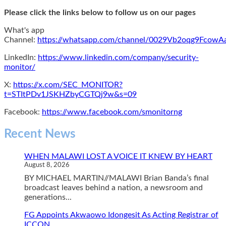
Please click the links below to follow us on our pages
What's app
Channel:
https://whatsapp.com/channel/0029Vb2oqg9Fcow
LinkedIn:
https://www.linkedin.com/company/security-
monitor/
X:
https://x.com/SEC_MONITOR?
t=STItPDv1JSKHZbyCGTQj9w&s=09
Facebook:
https://www.facebook.com/smonitorng
Recent News
WHEN MALAWI LOST A VOICE IT KNEW BY HEART
August 8, 2026
BY MICHAEL MARTIN//MALAWI Brian Banda’s final
broadcast leaves behind a nation, a newsroom and
generations...
FG Appoints Akwaowo Idongesit As Acting Registrar of
ICCON