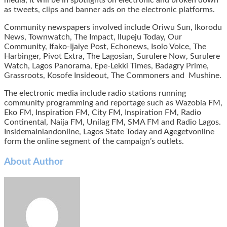
as tweets, clips and banner ads on the electronic platforms.
Community newspapers involved include Oriwu Sun, Ikorodu
News, Townwatch, The Impact, Ilupeju Today, Our
Community, Ifako-Ijaiye Post, Echonews, Isolo Voice, The
Harbinger, Pivot Extra, The Lagosian, Surulere Now, Surulere
Watch, Lagos Panorama, Epe-Lekki Times, Badagry Prime,
Grassroots, Kosofe Insideout, The Commoners and Mushine.
The electronic media include radio stations running
community programming and reportage such as Wazobia FM,
Eko FM, Inspiration FM, City FM, Inspiration FM, Radio
Continental, Naija FM, Unilag FM, SMA FM and Radio Lagos.
Insidemainlandonline, Lagos State Today and Agegetvonline
form the online segment of the campaign’s outlets.
About Author