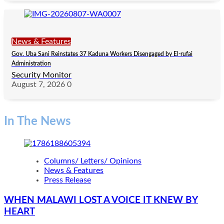
News & Features
Gov. Uba Sani Reinstates 37 Kaduna Workers Disengaged by El-rufai
Administration
Security Monitor
August 7, 2026
0
In The News
Columns/ Letters/ Opinions
News & Features
Press Release
WHEN MALAWI LOST A VOICE IT KNEW BY
HEART