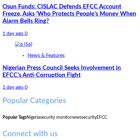
Osun Funds: CISLAC Defends EFCC Account
Freeze, Asks ‘Who Protects People’s Money When
Alarm Bells Ring?
1 day ago
0
News & Features
Nigerian Press Council Seeks Involvement in
EFCC’s Anti-Corruption Fight
1 day ago
0
Popular Categories
Popular Tags
Nigeria
security monitor
news
security
EFCC
Connect with us