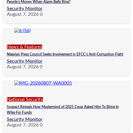
People’s Money When Alarm Bells Ring?
Security Monitor
August 7, 2026
0
News & Features
Nigerian Press Council Seeks Involvement in EFCC’s Anti-Corruption Fight
Security Monitor
August 7, 2026
0
National Security
Suspect Reveals How Mastermind of 2025 Coup Asked Him To Bring In
Wike For Funds
Security Monitor
August 7, 2026
0