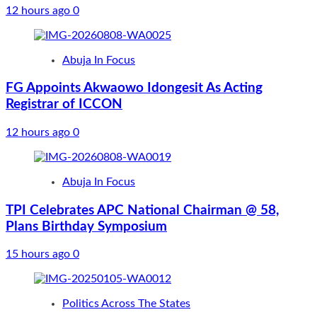
12 hours ago
0
Abuja In Focus
FG Appoints Akwaowo Idongesit As Acting
Registrar of ICCON
12 hours ago
0
Abuja In Focus
TPI Celebrates APC National Chairman @ 58,
Plans Birthday Symposium
15 hours ago
0
Politics Across The States