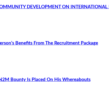
COMMUNITY DEVELOPMENT ON INTERNATIONAL 
rson’s Benefits From The Recruitment Package
 N2M Bounty Is Placed On His Whereabouts