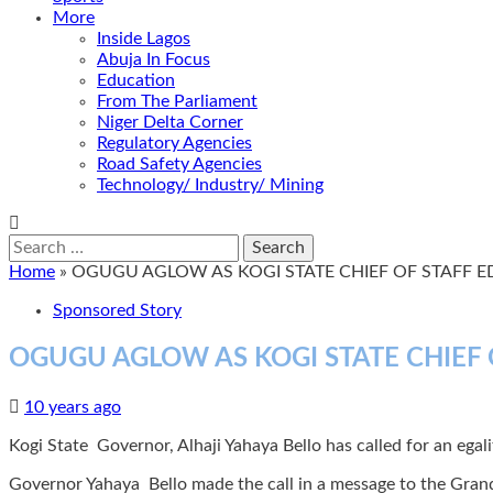
More
Inside Lagos
Abuja In Focus
Education
From The Parliament
Niger Delta Corner
Regulatory Agencies
Road Safety Agencies
Technology/ Industry/ Mining
Search
for:
Home
»
OGUGU AGLOW AS KOGI STATE CHIEF OF STAFF 
Sponsored Story
OGUGU AGLOW AS KOGI STATE CHIEF
10 years ago
Kogi State Governor, Alhaji Yahaya Bello has called for an egalita
Governor Yahaya Bello made the call in a message to the Gran