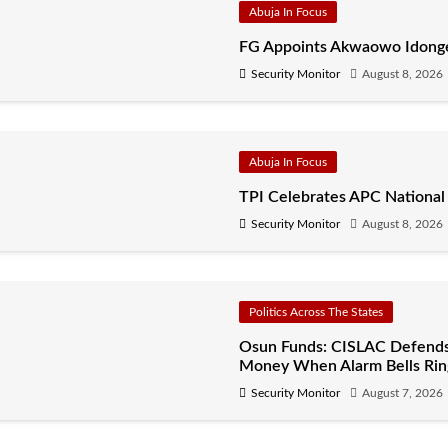
Abuja In Focus
FG Appoints Akwaowo Idonges
Security Monitor
August 8, 2026
Abuja In Focus
TPI Celebrates APC National
Security Monitor
August 8, 2026
Politics Across The States
Osun Funds: CISLAC Defends
Money When Alarm Bells Rin
Security Monitor
August 7, 2026