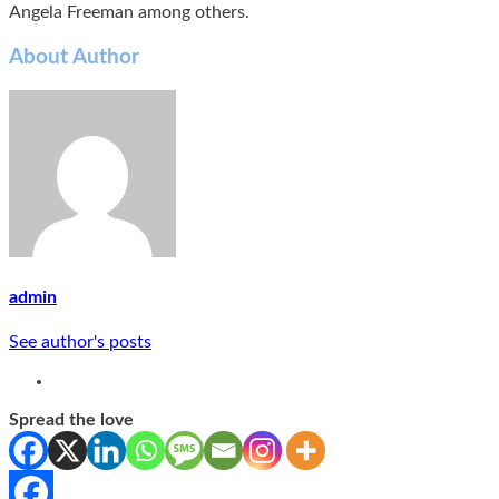
Angela Freeman among others.
About Author
admin
See author's posts
Spread the love