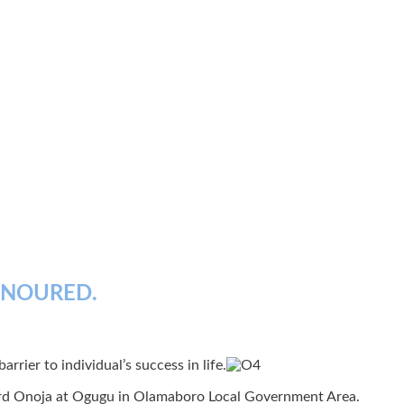
ONOURED.
rrier to individual’s success in life.
ward Onoja at Ogugu in Olamaboro Local Government Area.