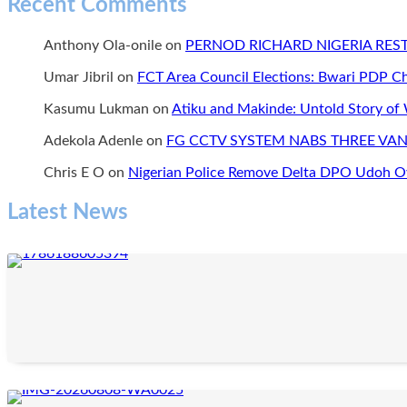
Recent Comments
Anthony Ola-onile
on
PERNOD RICHARD NIGERIA RE
Umar Jibril
on
FCT Area Council Elections: Bwari PDP 
Kasumu Lukman
on
Atiku and Makinde: Untold Story of
Adekola Adenle
on
FG CCTV SYSTEM NABS THREE VAN
Chris E O
on
Nigerian Police Remove Delta DPO Udoh Ov
Latest News