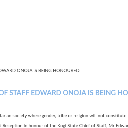
EDWARD ONOJA IS BEING HONOURED.
 OF STAFF EDWARD ONOJA IS BEING H
rian society where gender, tribe or religion will not constitute ba
d Reception in honour of the Kogi State Chief of Staff, Mr Ed