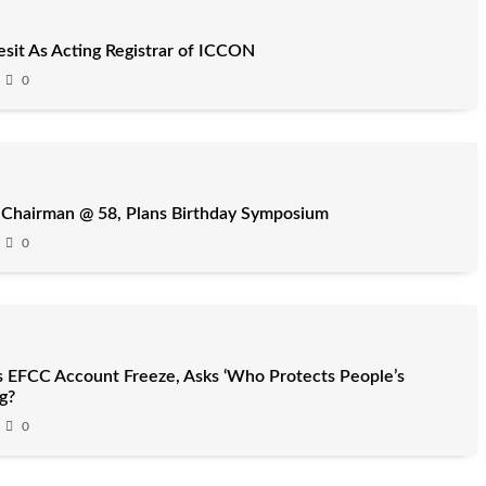
it As Acting Registrar of ICCON
0
 Chairman @ 58, Plans Birthday Symposium
0
 EFCC Account Freeze, Asks ‘Who Protects People’s
g?
0