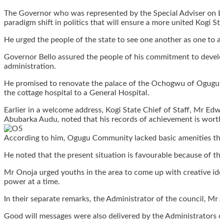
The Governor who was represented by the Special Adviser on L
paradigm shift in politics that will ensure a more united Kogi St
He urged the people of the state to see one another as one to 
Governor Bello assured the people of his commitment to develop 
administration.
He promised to renovate the palace of the Ochogwu of Ogugu,
the cottage hospital to a General Hospital.
Earlier in a welcome address, Kogi State Chief of Staff, Mr Ed
Abubarka Audu, noted that his records of achievement is wort
According to him, Ogugu Community lacked basic amenities that 
He noted that the present situation is favourable because of
Mr Onoja urged youths in the area to come up with creative ide
power at a time.
In their separate remarks, the Administrator of the council, 
Good will messages were also delivered by the Administrators 