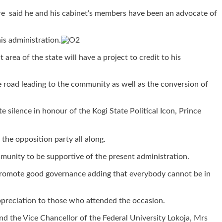
re said he and his cabinet’s members have been an advocate of
is administration.
rea of the state will have a project to credit to his
road leading to the community as well as the conversion of
 silence in honour of the Kogi State Political Icon, Prince
the opposition party all along.
unity to be supportive of the present administration.
ll promote good governance adding that everybody cannot be in
ppreciation to those who attended the occasion.
d the Vice Chancellor of the Federal University Lokoja, Mrs