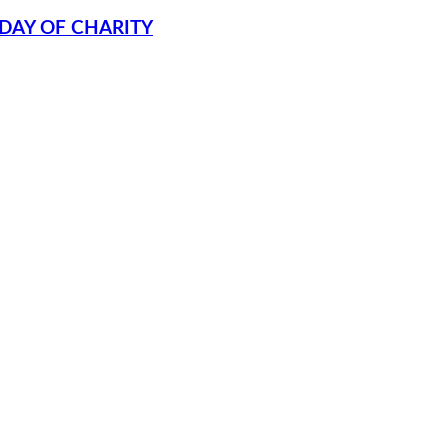
DAY OF CHARITY