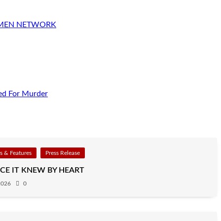
OMEN NETWORK
ed For Murder
 & Features
Press Release
CE IT KNEW BY HEART
2026
0