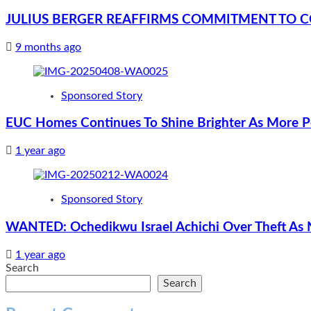
JULIUS BERGER REAFFIRMS COMMITMENT TO 
9 months ago
Sponsored Story
EUC Homes Continues To Shine Brighter As More Pe
1 year ago
Sponsored Story
WANTED: Ochedikwu Israel Achichi Over Theft As
1 year ago
Search
Search