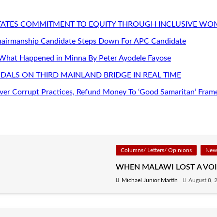
STATES COMMITMENT TO EQUITY THROUGH INCLUSIVE W
Chairmanship Candidate Steps Down For APC Candidate
 What Happened in Minna By Peter Ayodele Fayose
DALS ON THIRD MAINLAND BRIDGE IN REAL TIME
er Corrupt Practices, Refund Money To ‘Good Samaritan’ Fram
Columns/ Letters/ Opinions
News
WHEN MALAWI LOST A VOI
Michael Junior Martin
August 8, 