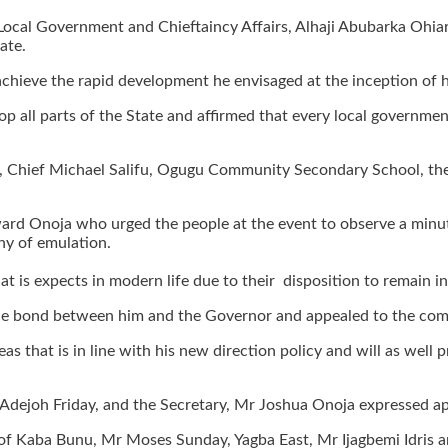
ocal Government and Chieftaincy Affairs, Alhaji Abubarka Ohia
ate.
achieve the rapid development he envisaged at the inception of h
all parts of the State and affirmed that every local government a
 Chief Michael Salifu, Ogugu Community Secondary School, the 
ward Onoja who urged the people at the event to observe a minute
hy of emulation.
is expects in modern life due to their disposition to remain in 
 the bond between him and the Governor and appealed to the comm
as that is in line with his new direction policy and will as we
Mr Adejoh Friday, and the Secretary, Mr Joshua Onoja expressed a
of Kaba Bunu, Mr Moses Sunday, Yagba East, Mr Ijagbemi Idris an