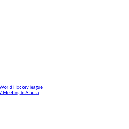
 World Hockey league
’ Meeting in Alausa