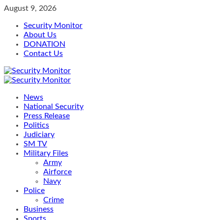
Skip
August 9, 2026
to
Security Monitor
content
About Us
DONATION
Contact Us
Primary
Menu
News
National Security
Press Release
Politics
Judiciary
SM TV
Military Files
Army
Airforce
Navy
Police
Crime
Business
Sports