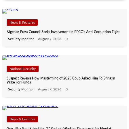
News & Features
Nigerian Press Council Seeks Involvement in EFCC’s Anti-Corruption Fight
Security Monitor
August 7, 2026
0
National Security
Suspect Reveals How Mastermind of 2025 Coup Asked Him To Bring In
Wike For Funds
Security Monitor
August 7, 2026
0
News & Features
Gov. Uba Sani Reinstates 37 Kaduna Workers Disengaged by El-rufai