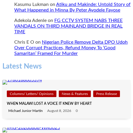
Kasumu Lukman
on
Atiku and Makinde: Untold Story of
What Happened in Minna By Peter Ayodele Fayose
Adekola Adenle
on
FG CCTV SYSTEM NABS THREE
VANDALS ON THIRD MAINLAND BRIDGE IN REAL
TIME
Chris E O
on
Nigerian Police Remove Delta DPO Udoh
Over Corrupt Practices, Refund Money To ‘Good
Samaritan’ Framed For Murder
Latest News
Columns/ Letters/ Opinions
News & Features
Press Release
WHEN MALAWI LOST A VOICE IT KNEW BY HEART
Michael Junior Martin
August 8, 2026
0