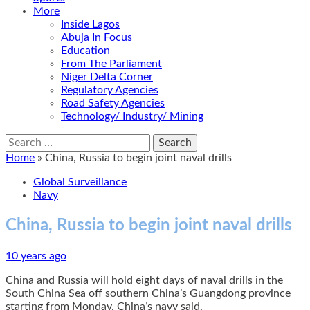
More
Inside Lagos
Abuja In Focus
Education
From The Parliament
Niger Delta Corner
Regulatory Agencies
Road Safety Agencies
Technology/ Industry/ Mining
Search
for:
Home
»
China, Russia to begin joint naval drills
Global Surveillance
Navy
China, Russia to begin joint naval drills
10 years ago
China and Russia will hold eight days of naval drills in the
South China Sea off southern China’s Guangdong province
starting from Monday, China’s navy said.