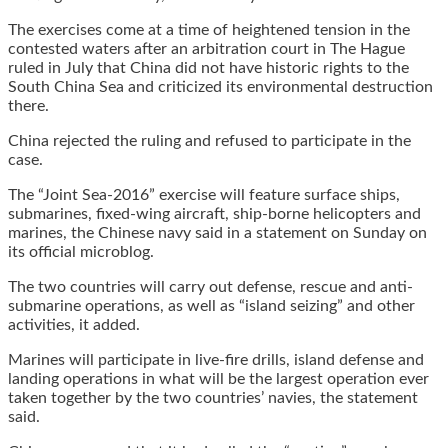
The exercises come at a time of heightened tension in the
contested waters after an arbitration court in The Hague
ruled in July that China did not have historic rights to the
South China Sea and criticized its environmental destruction
there.
China rejected the ruling and refused to participate in the
case.
The “Joint Sea-2016” exercise will feature surface ships,
submarines, fixed-wing aircraft, ship-borne helicopters and
marines, the Chinese navy said in a statement on Sunday on
its official microblog.
The two countries will carry out defense, rescue and anti-
submarine operations, as well as “island seizing” and other
activities, it added.
Marines will participate in live-fire drills, island defense and
landing operations in what will be the largest operation ever
taken together by the two countries’ navies, the statement
said.