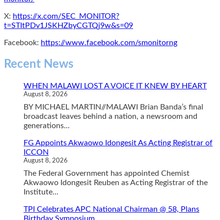
X:
https://x.com/SEC_MONITOR?
t=STItPDv1JSKHZbyCGTQj9w&s=09
Facebook:
https://www.facebook.com/smonitorng
Recent News
WHEN MALAWI LOST A VOICE IT KNEW BY HEART
August 8, 2026
BY MICHAEL MARTIN//MALAWI Brian Banda’s final
broadcast leaves behind a nation, a newsroom and
generations...
FG Appoints Akwaowo Idongesit As Acting Registrar of
ICCON
August 8, 2026
The Federal Government has appointed Chemist
Akwaowo Idongesit Reuben as Acting Registrar of the
Institute...
TPI Celebrates APC National Chairman @ 58, Plans
Birthday Symposium