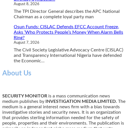
August 8, 2026
The TPI Director General describes the APC National
Chairman as a complete loyal party man
Osun Funds: CISLAC Defends EFCC Account Freeze,
Asks ‘Who Protects People’s Money When Alarm Bells
Ring?
August 7, 2026
The Civil Society Legislative Advocacy Centre (CISLAC)
and Transparency International Nigeria have defended
the Economic...
About Us
SECURITY MONITOR
is a mass communication news
medium publishes by
INVESTIGATION MEDIA LIMITED.
The
medium is a general interest news firm with a bias towards
investigative stories and security news. It is an organization
that provides sterling information needed for the safety of
people, properties and their environments. The publication is