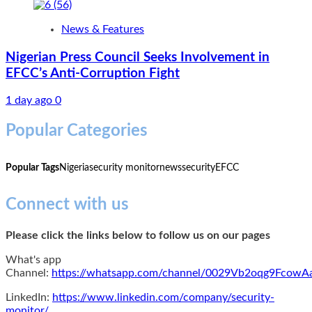
News & Features
Nigerian Press Council Seeks Involvement in
EFCC’s Anti-Corruption Fight
1 day ago
0
Popular Categories
Popular Tags
Nigeria
security monitor
news
security
EFCC
Connect with us
Please click the links below to follow us on our pages
What's app
Channel:
https://whatsapp.com/channel/0029Vb2oqg9Fcow
LinkedIn:
https://www.linkedin.com/company/security-
monitor/