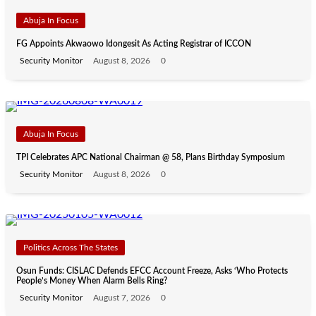
Abuja In Focus
FG Appoints Akwaowo Idongesit As Acting Registrar of ICCON
Security Monitor
August 8, 2026
0
Abuja In Focus
TPI Celebrates APC National Chairman @ 58, Plans Birthday Symposium
Security Monitor
August 8, 2026
0
Politics Across The States
Osun Funds: CISLAC Defends EFCC Account Freeze, Asks ‘Who Protects
People’s Money When Alarm Bells Ring?
Security Monitor
August 7, 2026
0