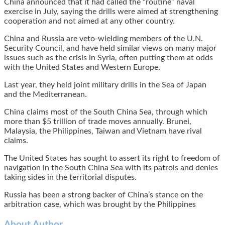
China announced that it had called the “routine” naval
exercise in July, saying the drills were aimed at strengthening
cooperation and not aimed at any other country.
China and Russia are veto-wielding members of the U.N.
Security Council, and have held similar views on many major
issues such as the crisis in Syria, often putting them at odds
with the United States and Western Europe.
Last year, they held joint military drills in the Sea of Japan
and the Mediterranean.
China claims most of the South China Sea, through which
more than $5 trillion of trade moves annually. Brunei,
Malaysia, the Philippines, Taiwan and Vietnam have rival
claims.
The United States has sought to assert its right to freedom of
navigation in the South China Sea with its patrols and denies
taking sides in the territorial disputes.
Russia has been a strong backer of China’s stance on the
arbitration case, which was brought by the Philippines
About Author