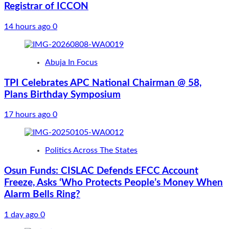
Registrar of ICCON
14 hours ago
0
Abuja In Focus
TPI Celebrates APC National Chairman @ 58,
Plans Birthday Symposium
17 hours ago
0
Politics Across The States
Osun Funds: CISLAC Defends EFCC Account
Freeze, Asks ‘Who Protects People’s Money When
Alarm Bells Ring?
1 day ago
0