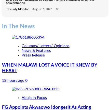
Administration
Security Monitor
August 7, 2026
0
In The News
Columns/ Letters/ Opinions
News & Features
Press Release
WHEN MALAWI LOST A VOICE IT KNEW BY
HEART
13 hours ago
0
Abuja In Focus
FG Appoints Akwaowo Idongesit As Acting