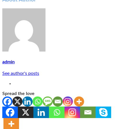
admin
See author's posts
Spread the love