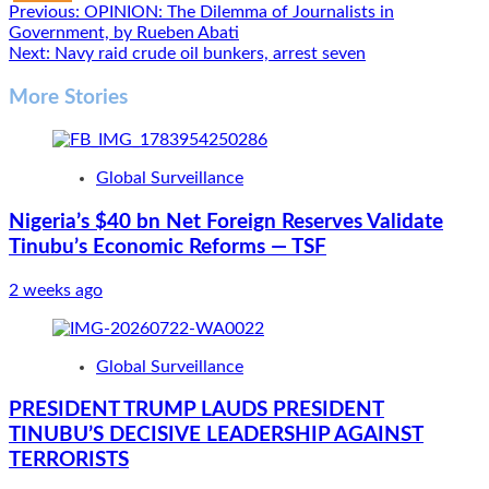
Post
Previous:
OPINION: The Dilemma of Journalists in
Government, by Rueben Abati
navigation
Next:
Navy raid crude oil bunkers, arrest seven
More Stories
Global Surveillance
Nigeria’s $40 bn Net Foreign Reserves Validate
Tinubu’s Economic Reforms — TSF
2 weeks ago
Global Surveillance
PRESIDENT TRUMP LAUDS PRESIDENT
TINUBU’S DECISIVE LEADERSHIP AGAINST
TERRORISTS