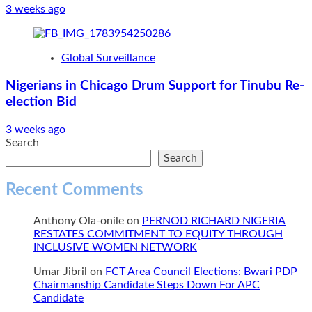
3 weeks ago
Global Surveillance
Nigerians in Chicago Drum Support for Tinubu Re-
election Bid
3 weeks ago
Search
Search
Recent Comments
Anthony Ola-onile
on
PERNOD RICHARD NIGERIA
RESTATES COMMITMENT TO EQUITY THROUGH
INCLUSIVE WOMEN NETWORK
Umar Jibril
on
FCT Area Council Elections: Bwari PDP
Chairmanship Candidate Steps Down For APC
Candidate