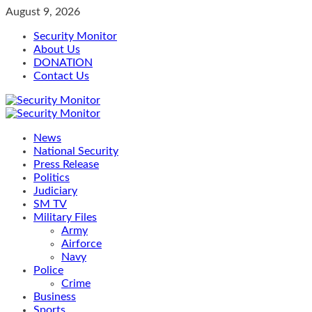
Skip
August 9, 2026
to
Security Monitor
content
About Us
DONATION
Contact Us
Primary
Menu
News
National Security
Press Release
Politics
Judiciary
SM TV
Military Files
Army
Airforce
Navy
Police
Crime
Business
Sports