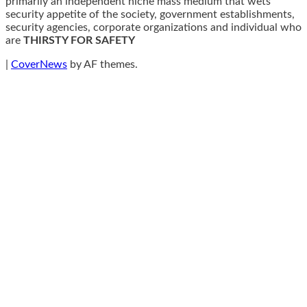
primarily an independent niche mass medium that wets
security appetite of the society, government establishments,
security agencies, corporate organizations and individual who
are
THIRSTY FOR SAFETY
|
CoverNews
by AF themes.