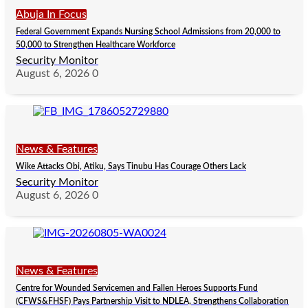
Abuja In Focus
Federal Government Expands Nursing School Admissions from 20,000 to
50,000 to Strengthen Healthcare Workforce
Security Monitor
August 6, 2026
0
News & Features
Wike Attacks Obi, Atiku, Says Tinubu Has Courage Others Lack
Security Monitor
August 6, 2026
0
News & Features
Centre for Wounded Servicemen and Fallen Heroes Supports Fund
(CFWS&FHSF) Pays Partnership Visit to NDLEA, Strengthens Collaboration