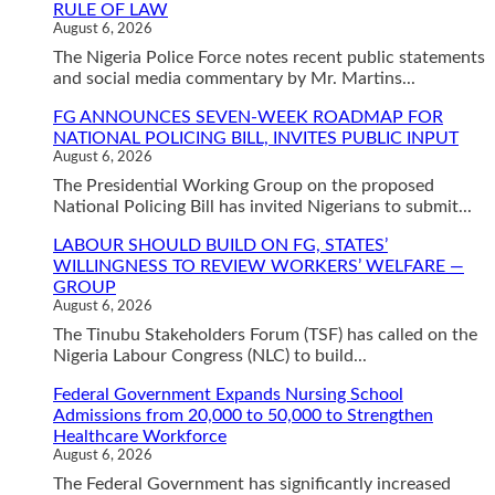
RULE OF LAW
August 6, 2026
The Nigeria Police Force notes recent public statements
and social media commentary by Mr. Martins...
FG ANNOUNCES SEVEN-WEEK ROADMAP FOR
NATIONAL POLICING BILL, INVITES PUBLIC INPUT
August 6, 2026
The Presidential Working Group on the proposed
National Policing Bill has invited Nigerians to submit...
LABOUR SHOULD BUILD ON FG, STATES’
WILLINGNESS TO REVIEW WORKERS’ WELFARE —
GROUP
August 6, 2026
The Tinubu Stakeholders Forum (TSF) has called on the
Nigeria Labour Congress (NLC) to build...
Federal Government Expands Nursing School
Admissions from 20,000 to 50,000 to Strengthen
Healthcare Workforce
August 6, 2026
The Federal Government has significantly increased