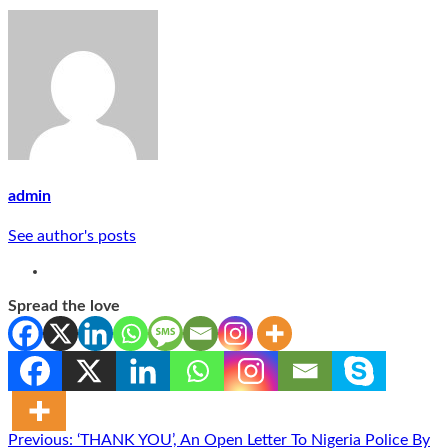
admin
See author's posts
Spread the love
Post
Previous:
‘THANK YOU’, An Open Letter To Nigeria Police By