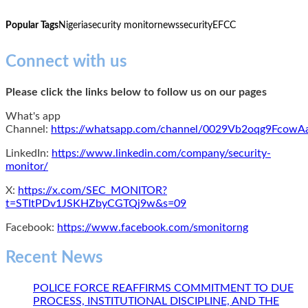
Popular Tags
Nigeria
security monitor
news
security
EFCC
Connect with us
Please click the links below to follow us on our pages
What's app
Channel:
https://whatsapp.com/channel/0029Vb2oqg9Fcow
LinkedIn:
https://www.linkedin.com/company/security-
monitor/
X:
https://x.com/SEC_MONITOR?
t=STItPDv1JSKHZbyCGTQj9w&s=09
Facebook:
https://www.facebook.com/smonitorng
Recent News
POLICE FORCE REAFFIRMS COMMITMENT TO DUE
PROCESS, INSTITUTIONAL DISCIPLINE, AND THE