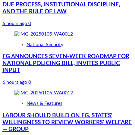
DUE PROCESS, INSTITUTIONAL DISCIPLINE,
AND THE RULE OF LAW
6 hours ago
0
National Security
FG ANNOUNCES SEVEN-WEEK ROADMAP FOR
NATIONAL POLICING BILL, INVITES PUBLIC
INPUT
6 hours ago
0
News & Features
LABOUR SHOULD BUILD ON FG, STATES’
WILLINGNESS TO REVIEW WORKERS’ WELFARE
— GROUP