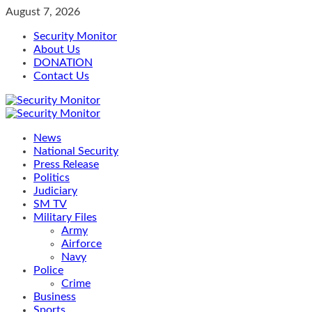
Skip
August 7, 2026
to
Security Monitor
content
About Us
DONATION
Contact Us
Primary
Menu
News
National Security
Press Release
Politics
Judiciary
SM TV
Military Files
Army
Airforce
Navy
Police
Crime
Business
Sports