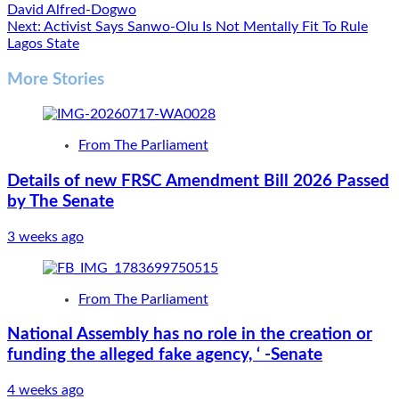
David Alfred-Dogwo
navigation
Next:
Activist Says Sanwo-Olu Is Not Mentally Fit To Rule
Lagos State
More Stories
From The Parliament
Details of new FRSC Amendment Bill 2026 Passed
by The Senate
3 weeks ago
From The Parliament
National Assembly has no role in the creation or
funding the alleged fake agency, ‘ -Senate
4 weeks ago