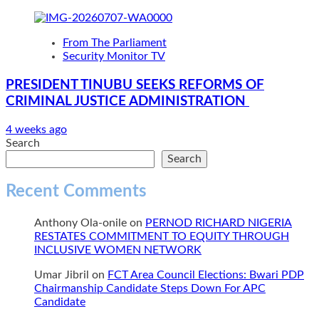
From The Parliament
Security Monitor TV
PRESIDENT TINUBU SEEKS REFORMS OF
CRIMINAL JUSTICE ADMINISTRATION
4 weeks ago
Search
Search
Recent Comments
Anthony Ola-onile
on
PERNOD RICHARD NIGERIA
RESTATES COMMITMENT TO EQUITY THROUGH
INCLUSIVE WOMEN NETWORK
Umar Jibril
on
FCT Area Council Elections: Bwari PDP
Chairmanship Candidate Steps Down For APC
Candidate