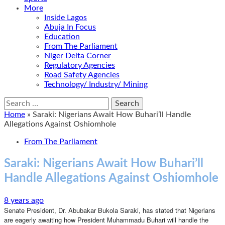
More
Inside Lagos
Abuja In Focus
Education
From The Parliament
Niger Delta Corner
Regulatory Agencies
Road Safety Agencies
Technology/ Industry/ Mining
Search
for:
Home
»
Saraki: Nigerians Await How Buhari’ll Handle
Allegations Against Oshiomhole
From The Parliament
Saraki: Nigerians Await How Buhari’ll
Handle Allegations Against Oshiomhole
8 years ago
Senate President, Dr. Abubakar Bukola Saraki, has stated that Nigerians
are eagerly awaiting how President Muhammadu Buhari will handle the