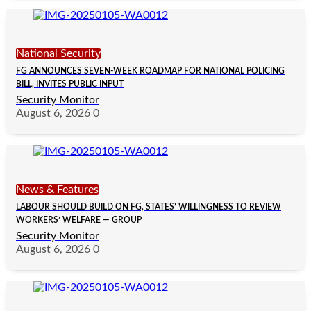
National Security
FG ANNOUNCES SEVEN-WEEK ROADMAP FOR NATIONAL POLICING
BILL, INVITES PUBLIC INPUT
Security Monitor
August 6, 2026
0
News & Features
LABOUR SHOULD BUILD ON FG, STATES’ WILLINGNESS TO REVIEW
WORKERS’ WELFARE — GROUP
Security Monitor
August 6, 2026
0