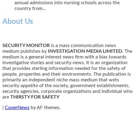
annual admissions into nursing schools across the
country from...
About Us
SECURITY MONITOR
is a mass communication news
medium publishes by
INVESTIGATION MEDIA LIMITED.
The
medium is a general interest news firm with a bias towards
investigative stories and security news. It is an organization
that provides sterling information needed for the safety of
people, properties and their environments. The publication is
primarily an independent niche mass medium that wets
security appetite of the society, government establishments,
security agencies, corporate organizations and individual who
are
THIRSTY FOR SAFETY
|
CoverNews
by AF themes.