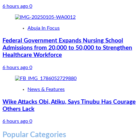
6 hours ago
0
Abuja In Focus
Federal Government Expands Nursing School
Admissions from 20,000 to 50,000 to Strengthen
Healthcare Workforce
6 hours ago
0
News & Features
Wike Attacks Obi, Atiku, Says Tinubu Has Courage
Others Lack
6 hours ago
0
Popular Categories