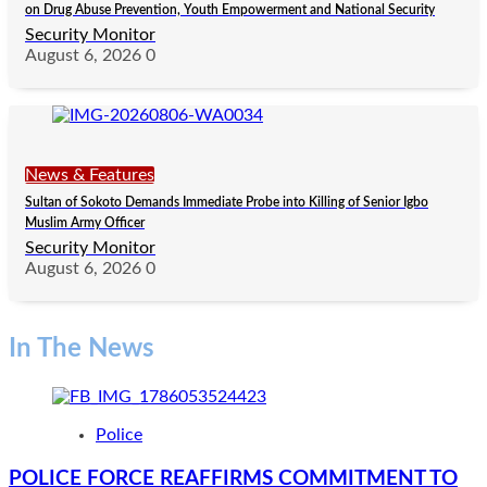
on Drug Abuse Prevention, Youth Empowerment and National Security
Security Monitor
August 6, 2026
0
News & Features
Sultan of Sokoto Demands Immediate Probe into Killing of Senior Igbo
Muslim Army Officer
Security Monitor
August 6, 2026
0
In The News
Police
POLICE FORCE REAFFIRMS COMMITMENT TO