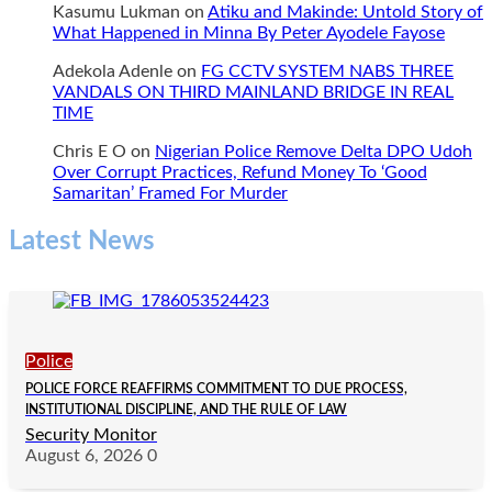
Kasumu Lukman
on
Atiku and Makinde: Untold Story of
What Happened in Minna By Peter Ayodele Fayose
Adekola Adenle
on
FG CCTV SYSTEM NABS THREE
VANDALS ON THIRD MAINLAND BRIDGE IN REAL
TIME
Chris E O
on
Nigerian Police Remove Delta DPO Udoh
Over Corrupt Practices, Refund Money To ‘Good
Samaritan’ Framed For Murder
Latest News
Police
POLICE FORCE REAFFIRMS COMMITMENT TO DUE PROCESS,
INSTITUTIONAL DISCIPLINE, AND THE RULE OF LAW
Security Monitor
August 6, 2026
0