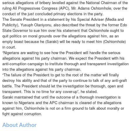
serious allegations of bribery levelled against the National Chairman of the
ruling All Progressives Congress (APC), Mr. Adams Oshiomhole, over the
conduct of the just concluded primary elections in the party.
The Senate President in a statement by his Special Adviser (Media and
Publicity), Yusuph Olaniyonu, also described the threat by the former Edo
State Governor to sue him over his statement that Oshiomhole ought to
quit politics on moral grounds over the allegations against him, as an
empty boast because he (Saraki) will be ready to meet him (Oshiomhole)
in court.
“Nigerians are waiting to see how the President will handle the serious
allegations against his party chairman. We expect the President with his
anti-corruption campaign to institute thorough and transparent investigation
into the allegations against his party chairman.
“The failure of the President to get to the root of the matter will finally
destroy his ability and that of the party to continue to talk of any anti-graft
battle. The President should let the investigation be thorough, open and
transparent. This is no time for any cover-up”, he stated.
Saraki maintained that until the outcome of a thorough investigation is
known to Nigerians and the APC chairman is cleared of the allegations
against him, Oshiomhole is not on a firm ground to talk about moralty or
fight against corruption.
About Author