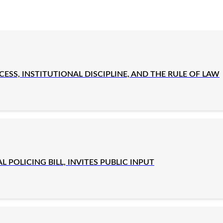
SS, INSTITUTIONAL DISCIPLINE, AND THE RULE OF LAW
OLICING BILL, INVITES PUBLIC INPUT