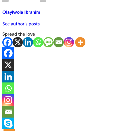
Olayiwola Ibrahim
See author's posts
Spread the love