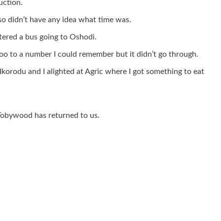
uction.
so didn’t have any idea what time was.
tered a bus going to Oshodi.
oo to a number I could remember but it didn’t go through.
Ikorodu and I alighted at Agric where I got something to eat
 Tobywood has returned to us.