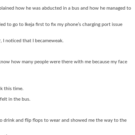
explained how he was abducted in a bus and how he managed to
 to go to Ikeja first to fix my phone’s charging port issue
r, I noticed that I becameweak.
n’t know how many people were there with me because my face
 this time.
elt in the bus.
o drink and flip flops to wear and showed me the way to the