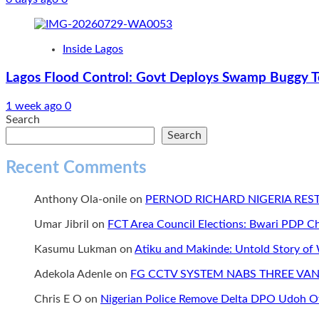
Inside Lagos
Lagos Flood Control: Govt Deploys Swamp Buggy To
1 week ago
0
Search
Search
Recent Comments
Anthony Ola-onile
on
PERNOD RICHARD NIGERIA RE
Umar Jibril
on
FCT Area Council Elections: Bwari PDP 
Kasumu Lukman
on
Atiku and Makinde: Untold Story of
Adekola Adenle
on
FG CCTV SYSTEM NABS THREE VAN
Chris E O
on
Nigerian Police Remove Delta DPO Udoh Ov