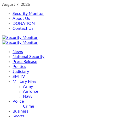
Skip
August 7, 2026
to
Security Monitor
content
About Us
DONATION
Contact Us
Primary
Menu
News
National Security
Press Release
Politics
Judiciary
SM TV
Military Files
Army
Airforce
Navy
Police
Crime
Business
Sports