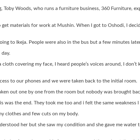
ng, Toby Woods, who runs a furniture business, 360 Furniture, 
et materials for work at Mushin. When I got to Oshodi, I decided
ing to Ikeja. People were also in the bus but a few minutes late
 day.
a cloth covering my face, I heard people’s voices around, I do
ss to our phones and we were taken back to the initial room.
taken out one by one from the room but nobody was brought back
is was the end. They took me too and i felt the same weakness I f
my clothes and few cuts on my body.
nderstood her but she saw my condition and she gave me water t