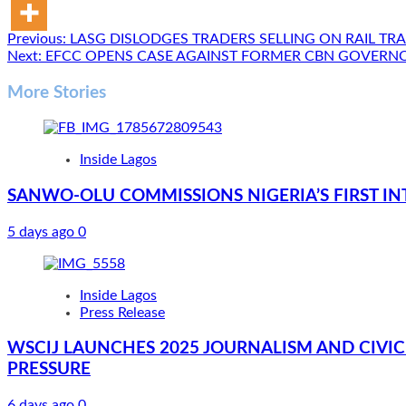
Post
Previous:
LASG DISLODGES TRADERS SELLING ON RAIL TR
Next:
EFCC OPENS CASE AGAINST FORMER CBN GOVERN
navigation
More Stories
Inside Lagos
SANWO-OLU COMMISSIONS NIGERIA’S FIRST IN
5 days ago
0
Inside Lagos
Press Release
WSCIJ LAUNCHES 2025 JOURNALISM AND CIVIC 
PRESSURE
6 days ago
0