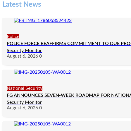
Latest News
Police
POLICE FORCE REAFFIRMS COMMITMENT TO DUE PROCE
Security Monitor
August 6, 2026
0
National Security
FG ANNOUNCES SEVEN-WEEK ROADMAP FOR NATIONAL P
Security Monitor
August 6, 2026
0