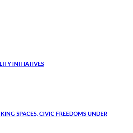
TY INITIATIVES
NKING SPACES, CIVIC FREEDOMS UNDER