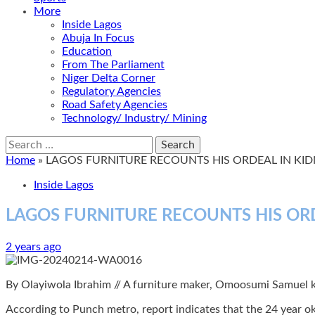
More
Inside Lagos
Abuja In Focus
Education
From The Parliament
Niger Delta Corner
Regulatory Agencies
Road Safety Agencies
Technology/ Industry/ Mining
Search
for:
Home
»
LAGOS FURNITURE RECOUNTS HIS ORDEAL IN KI
Inside Lagos
LAGOS FURNITURE RECOUNTS HIS OR
2 years ago
By Olayiwola Ibrahim // A furniture maker, Omoosumi Samuel kn
According to Punch metro, report indicates that the 24 year o