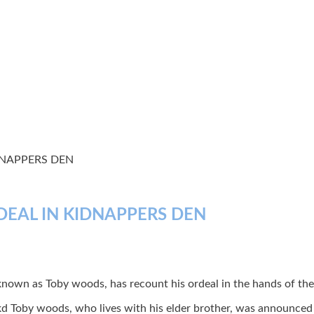
DNAPPERS DEN
DEAL IN KIDNAPPERS DEN
own as Toby woods, has recount his ordeal in the hands of the 
kd Toby woods, who lives with his elder brother, was announced