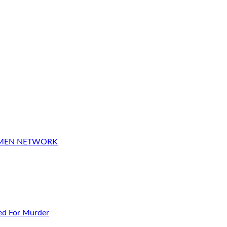
OMEN NETWORK
ed For Murder