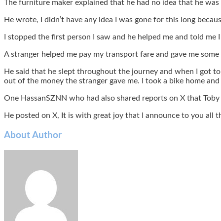
The furniture maker explained that he had no idea that he was 
He wrote, I didn’t have any idea I was gone for this long beca
I stopped the first person I saw and he helped me and told me 
A stranger helped me pay my transport fare and gave me some m
He said that he slept throughout the journey and when I got to
out of the money the stranger gave me. I took a bike home and
One HassanSZNN who had also shared reports on X that Toby 
He posted on X, It is with great joy that I announce to you a
About Author