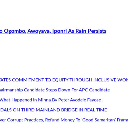
 Ogombo, Awoyaya, Iponri As Rain Persists
STATES COMMITMENT TO EQUITY THROUGH INCLUSIVE W
Chairmanship Candidate Steps Down For APC Candidate
 What Happened in Minna By Peter Ayodele Fayose
DALS ON THIRD MAINLAND BRIDGE IN REAL TIME
er Corrupt Practices, Refund Money To ‘Good Samaritan’ Fram