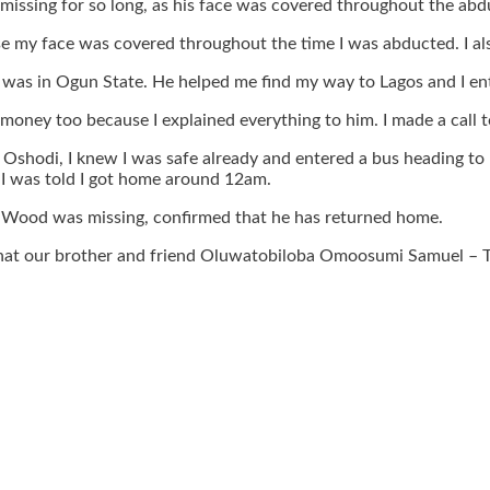
missing for so long, as his face was covered throughout the abd
use my face was covered throughout the time I was abducted. I al
I was in Ogun State. He helped me find my way to Lagos and I en
oney too because I explained everything to him. I made a call t
 Oshodi, I knew I was safe already and entered a bus heading to 
 I was told I got home around 12am.
Wood was missing, confirmed that he has returned home.
ll that our brother and friend Oluwatobiloba Omoosumi Samuel –