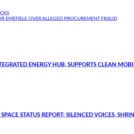
ACKS
OR EMEFIELE OVER ALLEGED PROCUREMENT FRAUD
TEGRATED ENERGY HUB, SUPPORTS CLEAN MOBILI
SPACE STATUS REPORT: SILENCED VOICES, SHRI