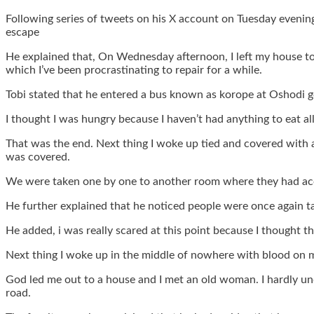
Following series of tweets on his X account on Tuesday eveni
escape
He explained that, On Wednesday afternoon, I left my house to g
which I’ve been procrastinating to repair for a while.
Tobi stated that he entered a bus known as korope at Oshodi go
I thought I was hungry because I haven’t had anything to eat all
That was the end. Next thing I woke up tied and covered with 
was covered.
We were taken one by one to another room where they had acce
He further explained that he noticed people were once again 
He added, i was really scared at this point because I thought th
Next thing I woke up in the middle of nowhere with blood on 
God led me out to a house and I met an old woman. I hardly u
road.