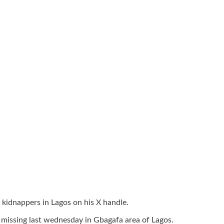
kidnappers in Lagos on his X handle.
 missing last wednesday in Gbagafa area of Lagos.