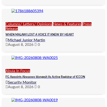
Columns/ Letters/ Opinions
News & Features
Press
Release
WHEN MALAWI LOST A VOICE IT KNEW BY HEART
Michael Junior Martin
August 8, 2026
0
Abuja In Focus
FG Appoints Akwaowo Idongesit As Acting Registrar of ICCON
Security Monitor
August 8, 2026
0