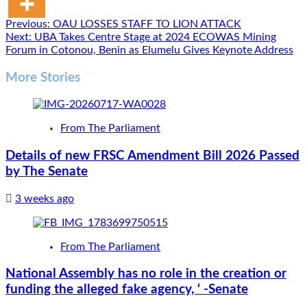
Post
Previous:
OAU LOSSES STAFF TO LION ATTACK
Next:
UBA Takes Centre Stage at 2024 ECOWAS Mining
navigation
Forum in Cotonou, Benin as Elumelu Gives Keynote Address
More Stories
From The Parliament
Details of new FRSC Amendment Bill 2026 Passed
by The Senate
3 weeks ago
From The Parliament
National Assembly has no role in the creation or
funding the alleged fake agency, ‘ -Senate