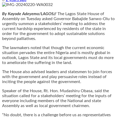
By Kayode Adeyemo/LAGOS//
The Lagos State House of
Assembly on Tuesday asked Governor Babajide Sanwo-Olu to
urgently summon a stakeholders’ meeting to address the
current hardship experienced by residents of the state in
order for the government to adopt sustainable solutions
beyond palliatives.
The lawmakers noted that though the current economic
situation pervades the entire Nigeria and is mostly global in
outlook, Lagos State and its local governments must do more
to ameliorate the suffering in the land.
The House also advised leaders and statesmen to join forces
with the government and play persuasive roles instead of
inciting the people against the government.
Speaker of the House, Rt. Hon. Mudashiru Obasa, said the
situation called for a stakeholders’ meeting for the inputs of
everyone including members of the National and state
Assembly as well as local government chairmen.
“No doubt, there is a challenge before us as representatives