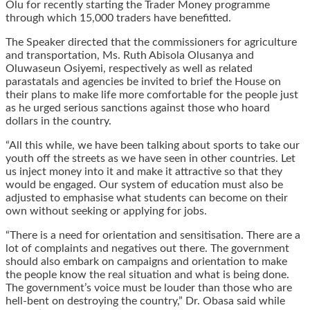
Olu for recently starting the Trader Money programme
through which 15,000 traders have benefitted.
The Speaker directed that the commissioners for agriculture
and transportation, Ms. Ruth Abisola Olusanya and
Oluwaseun Osiyemi, respectively as well as related
parastatals and agencies be invited to brief the House on
their plans to make life more comfortable for the people just
as he urged serious sanctions against those who hoard
dollars in the country.
“All this while, we have been talking about sports to take our
youth off the streets as we have seen in other countries. Let
us inject money into it and make it attractive so that they
would be engaged. Our system of education must also be
adjusted to emphasise what students can become on their
own without seeking or applying for jobs.
“There is a need for orientation and sensitisation. There are a
lot of complaints and negatives out there. The government
should also embark on campaigns and orientation to make
the people know the real situation and what is being done.
The government’s voice must be louder than those who are
hell-bent on destroying the country,” Dr. Obasa said while