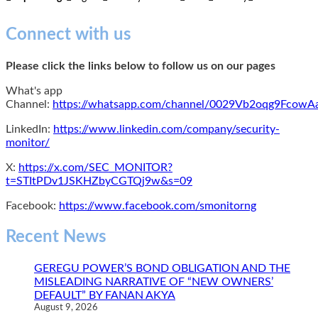
Connect with us
Please click the links below to follow us on our pages
What's app
Channel:
https://whatsapp.com/channel/0029Vb2oqg9Fcow
LinkedIn:
https://www.linkedin.com/company/security-
monitor/
X:
https://x.com/SEC_MONITOR?
t=STItPDv1JSKHZbyCGTQj9w&s=09
Facebook:
https://www.facebook.com/smonitorng
Recent News
GEREGU POWER’S BOND OBLIGATION AND THE
MISLEADING NARRATIVE OF “NEW OWNERS’
DEFAULT” BY FANAN AKYA
August 9, 2026