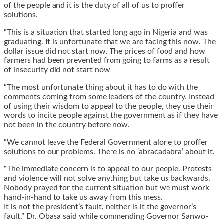
of the people and it is the duty of all of us to proffer
solutions.
“This is a situation that started long ago in Nigeria and was
graduating. It is unfortunate that we are facing this now. The
dollar issue did not start now. The prices of food and how
farmers had been prevented from going to farms as a result
of insecurity did not start now.
“The most unfortunate thing about it has to do with the
comments coming from some leaders of the country. Instead
of using their wisdom to appeal to the people, they use their
words to incite people against the government as if they have
not been in the country before now.
“We cannot leave the Federal Government alone to proffer
solutions to our problems. There is no ‘abracadabra’ about it.
“The immediate concern is to appeal to our people. Protests
and violence will not solve anything but take us backwards.
Nobody prayed for the current situation but we must work
hand-in-hand to take us away from this mess.
It is not the president’s fault, neither is it the governor’s
fault,” Dr. Obasa said while commending Governor Sanwo-