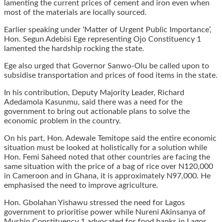
lamenting the current prices of cement and iron even when
most of the materials are locally sourced.
Earlier speaking under ‘Matter of Urgent Public Importance’,
Hon. Segun Adebisi Ege representing Ojo Constituency 1
lamented the hardship rocking the state.
Ege also urged that Governor Sanwo-Olu be called upon to
subsidise transportation and prices of food items in the state.
In his contribution, Deputy Majority Leader, Richard
Adedamola Kasunmu, said there was a need for the
government to bring out actionable plans to solve the
economic problem in the country.
On his part, Hon. Adewale Temitope said the entire economic
situation must be looked at holistically for a solution while
Hon. Femi Saheed noted that other countries are facing the
same situation with the price of a bag of rice over N120,000
in Cameroon and in Ghana, it is approximately N97,000. He
emphasised the need to improve agriculture.
Hon. Gbolahan Yishawu stressed the need for Lagos
government to prioritise power while Nureni Akinsanya of
Mushin Constituency 1 advocated for food banks in Lagos