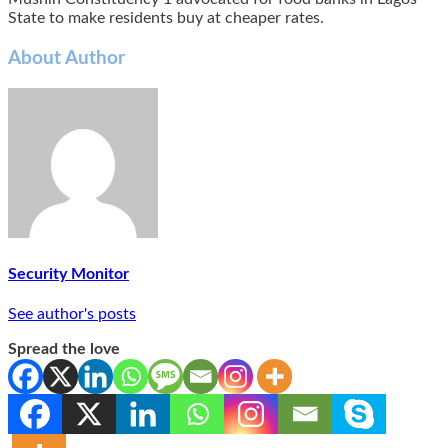
State to make residents buy at cheaper rates.
About Author
Security Monitor
See author's posts
Spread the love