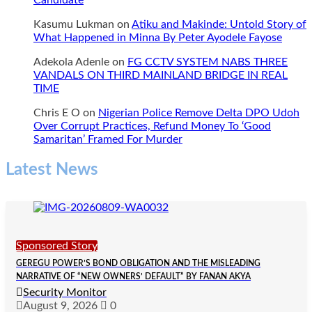
Candidate
Kasumu Lukman
on
Atiku and Makinde: Untold Story of
What Happened in Minna By Peter Ayodele Fayose
Adekola Adenle
on
FG CCTV SYSTEM NABS THREE
VANDALS ON THIRD MAINLAND BRIDGE IN REAL
TIME
Chris E O
on
Nigerian Police Remove Delta DPO Udoh
Over Corrupt Practices, Refund Money To ‘Good
Samaritan’ Framed For Murder
Latest News
Sponsored Story
GEREGU POWER’S BOND OBLIGATION AND THE MISLEADING
NARRATIVE OF “NEW OWNERS’ DEFAULT” BY FANAN AKYA
Security Monitor
August 9, 2026
0