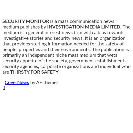
SECURITY MONITOR
is a mass communication news
medium publishes by
INVESTIGATION MEDIA LIMITED.
The
medium is a general interest news firm with a bias towards
investigative stories and security news. It is an organization
that provides sterling information needed for the safety of
people, properties and their environments. The publication is
primarily an independent niche mass medium that wets
security appetite of the society, government establishments,
security agencies, corporate organizations and individual who
are
THIRSTY FOR SAFETY
|
CoverNews
by AF themes.