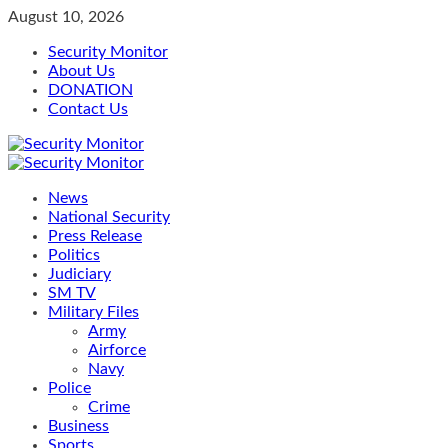
Skip
August 10, 2026
to
Security Monitor
content
About Us
DONATION
Contact Us
Primary
Menu
News
National Security
Press Release
Politics
Judiciary
SM TV
Military Files
Army
Airforce
Navy
Police
Crime
Business
Sports