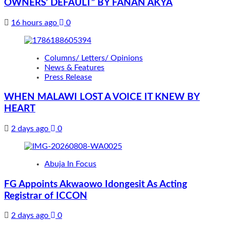
OWNERS’ DEFAULT” BY FANAN AKYA
16 hours ago
0
Columns/ Letters/ Opinions
News & Features
Press Release
WHEN MALAWI LOST A VOICE IT KNEW BY
HEART
2 days ago
0
Abuja In Focus
FG Appoints Akwaowo Idongesit As Acting
Registrar of ICCON
2 days ago
0