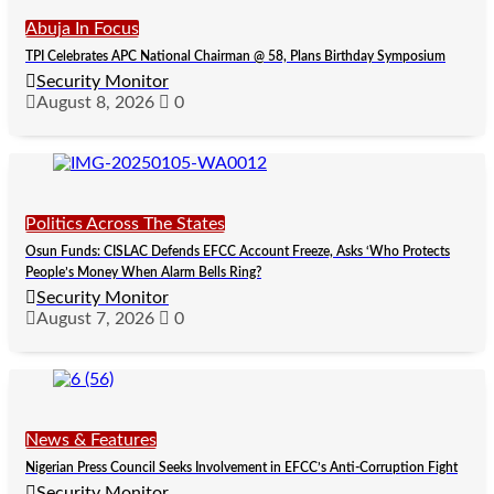
Abuja In Focus
TPI Celebrates APC National Chairman @ 58, Plans Birthday Symposium
Security Monitor
August 8, 2026
0
Politics Across The States
Osun Funds: CISLAC Defends EFCC Account Freeze, Asks ‘Who Protects
People’s Money When Alarm Bells Ring?
Security Monitor
August 7, 2026
0
News & Features
Nigerian Press Council Seeks Involvement in EFCC’s Anti-Corruption Fight
Security Monitor