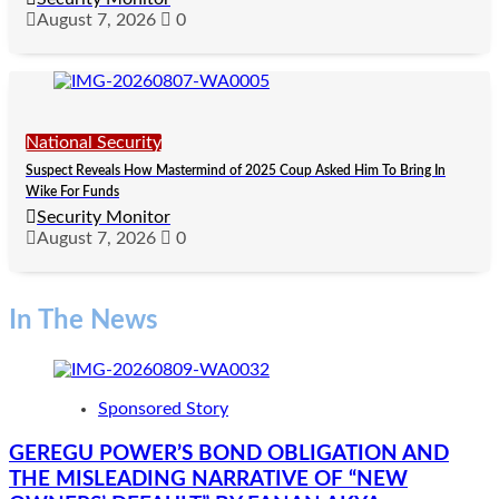
August 7, 2026
0
National Security
Suspect Reveals How Mastermind of 2025 Coup Asked Him To Bring In
Wike For Funds
Security Monitor
August 7, 2026
0
In The News
Sponsored Story
GEREGU POWER’S BOND OBLIGATION AND
THE MISLEADING NARRATIVE OF “NEW