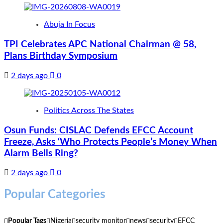
Abuja In Focus
TPI Celebrates APC National Chairman @ 58,
Plans Birthday Symposium
2 days ago
0
Politics Across The States
Osun Funds: CISLAC Defends EFCC Account
Freeze, Asks ‘Who Protects People’s Money When
Alarm Bells Ring?
2 days ago
0
Popular Categories
Popular Tags
Nigeria
security monitor
news
security
EFCC