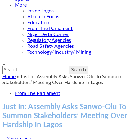
More
Inside Lagos
Abuja In Focus
Education
From The Parliament
Niger Delta Corner
Regulatory Agencies
Road Safety Agencies
Technology/ Industry/ Mining
Search
for:
Home
»
Just In: Assembly Asks Sanwo-Olu To Summon
Stakeholders’ Meeting Over Hardship In Lagos
From The Parliament
Just In: Assembly Asks Sanwo-Olu To
Summon Stakeholders’ Meeting Over
Hardship In Lagos
2 years ago