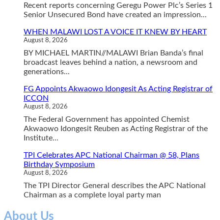
Recent reports concerning Geregu Power Plc’s Series 1
Senior Unsecured Bond have created an impression...
WHEN MALAWI LOST A VOICE IT KNEW BY HEART
August 8, 2026
BY MICHAEL MARTIN//MALAWI Brian Banda’s final
broadcast leaves behind a nation, a newsroom and
generations...
FG Appoints Akwaowo Idongesit As Acting Registrar of
ICCON
August 8, 2026
The Federal Government has appointed Chemist
Akwaowo Idongesit Reuben as Acting Registrar of the
Institute...
TPI Celebrates APC National Chairman @ 58, Plans
Birthday Symposium
August 8, 2026
The TPI Director General describes the APC National
Chairman as a complete loyal party man
About Us