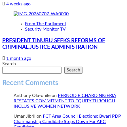
4 weeks ago
From The Parliament
Security Monitor TV
PRESIDENT TINUBU SEEKS REFORMS OF
CRIMINAL JUSTICE ADMINISTRATION
1 month ago
Search
Search
Recent Comments
Anthony Ola-onile
on
PERNOD RICHARD NIGERIA
RESTATES COMMITMENT TO EQUITY THROUGH
INCLUSIVE WOMEN NETWORK
Umar Jibril
on
FCT Area Council Elections: Bwari PDP
Chairmanship Candidate Steps Down For APC