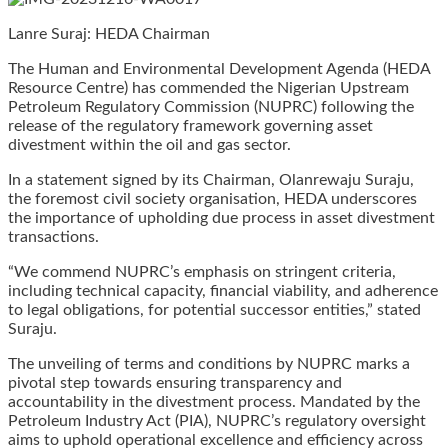
Lanre Suraj: HEDA Chairman
The Human and Environmental Development Agenda (HEDA
Resource Centre) has commended the Nigerian Upstream
Petroleum Regulatory Commission (NUPRC) following the
release of the regulatory framework governing asset
divestment within the oil and gas sector.
In a statement signed by its Chairman, Olanrewaju Suraju,
the foremost civil society organisation, HEDA underscores
the importance of upholding due process in asset divestment
transactions.
“We commend NUPRC’s emphasis on stringent criteria,
including technical capacity, financial viability, and adherence
to legal obligations, for potential successor entities,” stated
Suraju.
The unveiling of terms and conditions by NUPRC marks a
pivotal step towards ensuring transparency and
accountability in the divestment process. Mandated by the
Petroleum Industry Act (PIA), NUPRC’s regulatory oversight
aims to uphold operational excellence and efficiency across