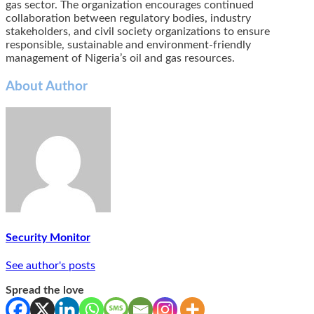
gas sector. The organization encourages continued
collaboration between regulatory bodies, industry
stakeholders, and civil society organizations to ensure
responsible, sustainable and environment-friendly
management of Nigeria’s oil and gas resources.
About Author
Security Monitor
See author's posts
Spread the love