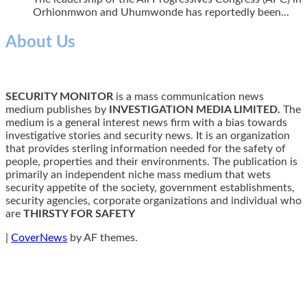
Orhionmwon and Uhumwonde has reportedly been...
About Us
SECURITY MONITOR
is a mass communication news
medium publishes by
INVESTIGATION MEDIA LIMITED.
The
medium is a general interest news firm with a bias towards
investigative stories and security news. It is an organization
that provides sterling information needed for the safety of
people, properties and their environments. The publication is
primarily an independent niche mass medium that wets
security appetite of the society, government establishments,
security agencies, corporate organizations and individual who
are
THIRSTY FOR SAFETY
|
CoverNews
by AF themes.