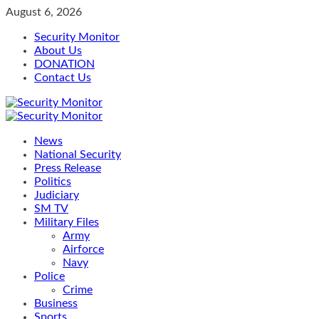
Skip
August 6, 2026
to
Security Monitor
content
About Us
DONATION
Contact Us
Primary
Menu
News
National Security
Press Release
Politics
Judiciary
SM TV
Military Files
Army
Airforce
Navy
Police
Crime
Business
Sports