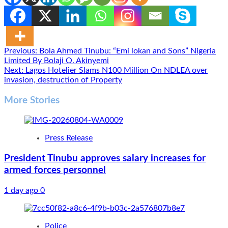
Post
Previous:
Bola Ahmed Tinubu: “Emi lokan and Sons” Nigeria
Limited By Bolaji O. Akinyemi
navigation
Next:
Lagos Hotelier Slams N100 Million On NDLEA over
invasion, destruction of Property
More Stories
Press Release
President Tinubu approves salary increases for
armed forces personnel
1 day ago
0
Police