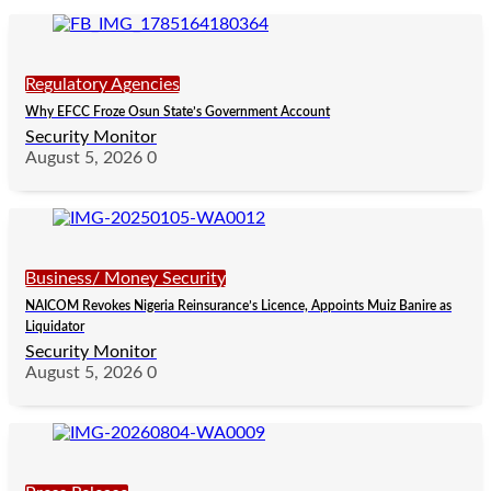
Regulatory Agencies
Why EFCC Froze Osun State’s Government Account
Security Monitor
August 5, 2026
0
Business/ Money Security
NAICOM Revokes Nigeria Reinsurance’s Licence, Appoints Muiz Banire as
Liquidator
Security Monitor
August 5, 2026
0