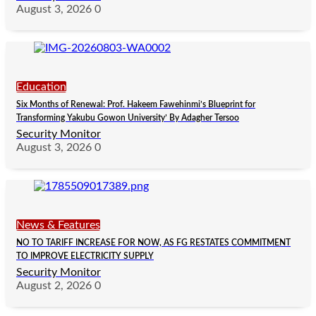
August 3, 2026
0
Education
Six Months of Renewal: Prof. Hakeem Fawehinmi’s Blueprint for
Transforming Yakubu Gowon University’ By Adagher Tersoo
Security Monitor
August 3, 2026
0
News & Features
NO TO TARIFF INCREASE FOR NOW, AS FG RESTATES COMMITMENT
TO IMPROVE ELECTRICITY SUPPLY
Security Monitor
August 2, 2026
0