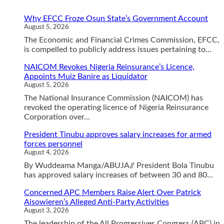
Why EFCC Froze Osun State’s Government Account
August 5, 2026
The Economic and Financial Crimes Commission, EFCC,
is compelled to publicly address issues pertaining to...
NAICOM Revokes Nigeria Reinsurance’s Licence,
Appoints Muiz Banire as Liquidator
August 5, 2026
The National Insurance Commission (NAICOM) has
revoked the operating licence of Nigeria Reinsurance
Corporation over...
President Tinubu approves salary increases for armed
forces personnel
August 4, 2026
By Wuddeama Manga/ABUJA// President Bola Tinubu
has approved salary increases of between 30 and 80...
Concerned APC Members Raise Alert Over Patrick
Aisowieren’s Alleged Anti-Party Activities
August 3, 2026
The leadership of the All Progressives Congress (APC) in