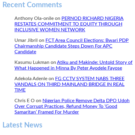
Recent Comments
Anthony Ola-onile
on
PERNOD RICHARD NIGERIA
RESTATES COMMITMENT TO EQUITY THROUGH
INCLUSIVE WOMEN NETWORK
Umar Jibril
on
FCT Area Council Elections: Bwari PDP
Chairmanship Candidate Steps Down For APC
Candidate
Kasumu Lukman
on
Atiku and Makinde: Untold Story of
What Happened in Minna By Peter Ayodele Fayose
Adekola Adenle
on
FG CCTV SYSTEM NABS THREE
VANDALS ON THIRD MAINLAND BRIDGE IN REAL
TIME
Chris E O
on
Nigerian Police Remove Delta DPO Udoh
Over Corrupt Practices, Refund Money To ‘Good
Samaritan’ Framed For Murder
Latest News