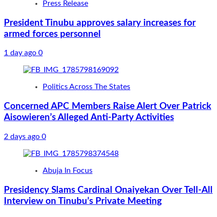
Press Release
President Tinubu approves salary increases for
armed forces personnel
1 day ago
0
Politics Across The States
Concerned APC Members Raise Alert Over Patrick
Aisowieren’s Alleged Anti-Party Activities
2 days ago
0
Abuja In Focus
Presidency Slams Cardinal Onaiyekan Over Tell-All
Interview on Tinubu’s Private Meeting