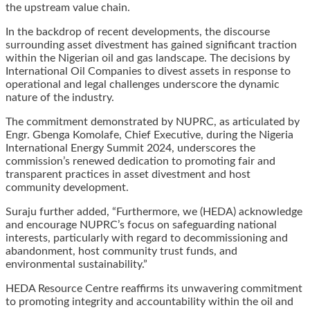
the upstream value chain.
In the backdrop of recent developments, the discourse
surrounding asset divestment has gained significant traction
within the Nigerian oil and gas landscape. The decisions by
International Oil Companies to divest assets in response to
operational and legal challenges underscore the dynamic
nature of the industry.
The commitment demonstrated by NUPRC, as articulated by
Engr. Gbenga Komolafe, Chief Executive, during the Nigeria
International Energy Summit 2024, underscores the
commission’s renewed dedication to promoting fair and
transparent practices in asset divestment and host
community development.
Suraju further added, “Furthermore, we (HEDA) acknowledge
and encourage NUPRC’s focus on safeguarding national
interests, particularly with regard to decommissioning and
abandonment, host community trust funds, and
environmental sustainability.”
HEDA Resource Centre reaffirms its unwavering commitment
to promoting integrity and accountability within the oil and