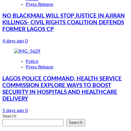
Press Release
NO BLACKMAIL WILL STOP JUSTICE IN AJIRAN
KILLINGS- CIVIL RIGHTS COALITION DEFENDS
FORMER LAGOS CP
4 days ago
0
Police
Press Release
LAGOS POLICE COMMAND, HEALTH SERVICE
COMMISSION EXPLORE WAYS TO BOOST
SECURITY IN HOSPITALS AND HEALTHCARE
DELIVERY
5 days ago
0
Search
Search