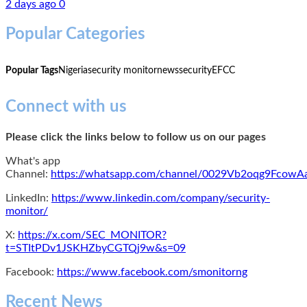
2 days ago
0
Popular Categories
Popular Tags
Nigeria
security monitor
news
security
EFCC
Connect with us
Please click the links below to follow us on our pages
What's app
Channel:
https://whatsapp.com/channel/0029Vb2oqg9Fcow
LinkedIn:
https://www.linkedin.com/company/security-
monitor/
X:
https://x.com/SEC_MONITOR?
t=STItPDv1JSKHZbyCGTQj9w&s=09
Facebook:
https://www.facebook.com/smonitorng
Recent News