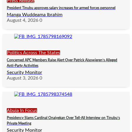
Press Release
President Tinubu approves salary increases for armed forces personnel
Manga Wuddeama Ibrahim
August 4, 2026
0
Politics Across The States
Concerned APC Members Raise Alert Over Patrick Aisowieren’s Alleged
Anti-Party Activities
Security Monitor
August 3, 2026
0
Abuja In Focus
Presidency Slams Cardinal Onaiyekan Over Tell-All Interview on Tinubu’s
Private Meeting
Security Monitor