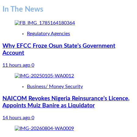
In The News
Regulatory Agencies
Why EFCC Froze Osun State’s Government
Account
11 hours ago
0
Business/ Money Security
NAICOM Revokes Nigeria Reinsurance’s Licence,
Appoints Muiz Banire as Liquidator
14 hours ago
0