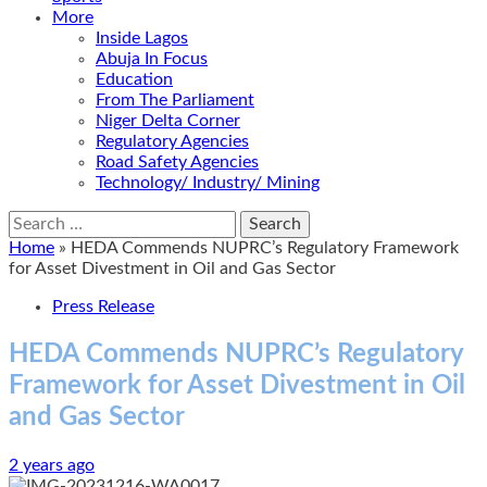
More
Inside Lagos
Abuja In Focus
Education
From The Parliament
Niger Delta Corner
Regulatory Agencies
Road Safety Agencies
Technology/ Industry/ Mining
Search
for:
Home
»
HEDA Commends NUPRC’s Regulatory Framework
for Asset Divestment in Oil and Gas Sector
Press Release
HEDA Commends NUPRC’s Regulatory
Framework for Asset Divestment in Oil
and Gas Sector
2 years ago