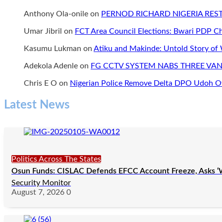
Anthony Ola-onile
on
PERNOD RICHARD NIGERIA RE
Umar Jibril
on
FCT Area Council Elections: Bwari PDP 
Kasumu Lukman
on
Atiku and Makinde: Untold Story of
Adekola Adenle
on
FG CCTV SYSTEM NABS THREE VAN
Chris E O
on
Nigerian Police Remove Delta DPO Udoh Ov
Latest News
Politics Across The States
Osun Funds: CISLAC Defends EFCC Account Freeze, Asks ‘
Security Monitor
August 7, 2026
0