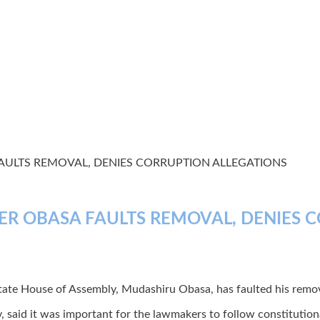
AULTS REMOVAL, DENIES CORRUPTION ALLEGATIONS
ER OBASA FAULTS REMOVAL, DENIES 
tate House of Assembly, Mudashiru Obasa, has faulted his remo
, said it was important for the lawmakers to follow constitutio