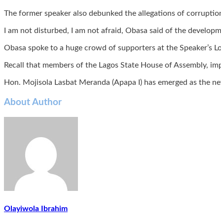
The former speaker also debunked the allegations of corruption
I am not disturbed, I am not afraid, Obasa said of the develop
Obasa spoke to a huge crowd of supporters at the Speaker’s Lo
Recall that members of the Lagos State House of Assembly, imp
Hon. Mojisola Lasbat Meranda (Apapa I) has emerged as the ne
About Author
Olayiwola Ibrahim