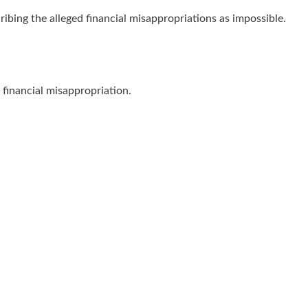
ibing the alleged financial misappropriations as impossible.
financial misappropriation.