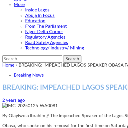
More
Inside Lagos
Abuja In Focus
Education
From The Parliament
Niger Delta Corner
Regulatory Agencies
Road Safety Agencies
Technology/ Industry/ Mining
Search
for:
Home
»
BREAKING: IMPEACHED LAGOS SPEAKER OBASA F
Breaking News
BREAKING: IMPEACHED LAGOS SPEAK
2 years ago
By Olayiwola Ibrahim // The impeached Speaker of the Lagos S
Obasa, who spoke on his removal for the first time on Saturday