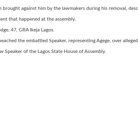
 brought against him by the lawmakers during his removal, descr
ment that happened at the assembly.
dge, 47, GRA Ikeja Lagos.
eached the embattled Speaker, representing Agege, over alleged 
w Speaker of the Lagos State House of Assembly.