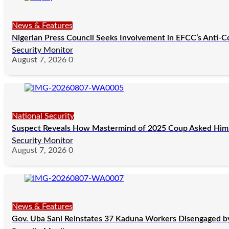
News & Features
Nigerian Press Council Seeks Involvement in EFCC’s Anti-C
Security Monitor
August 7, 2026
0
National Security
Suspect Reveals How Mastermind of 2025 Coup Asked Him 
Security Monitor
August 7, 2026
0
News & Features
Gov. Uba Sani Reinstates 37 Kaduna Workers Disengaged by 