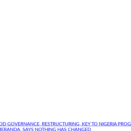
OOD GOVERNANCE, RESTRUCTURING, KEY TO NIGERIA PRO
MERANDA, SAYS NOTHING HAS CHANGED