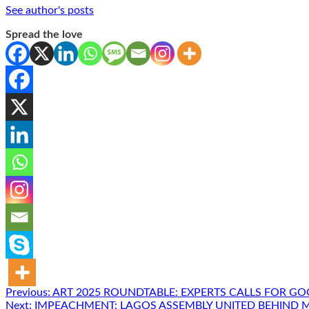
See author's posts
Spread the love
Post
Previous:
ART 2025 ROUNDTABLE: EXPERTS CALLS FOR G
Next:
IMPEACHMENT: LAGOS ASSEMBLY UNITED BEHIND 