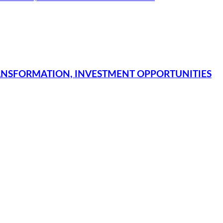
NSFORMATION, INVESTMENT OPPORTUNITIES