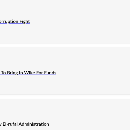
orruption Fight
To Bring In Wike For Funds
El-rufai Administration