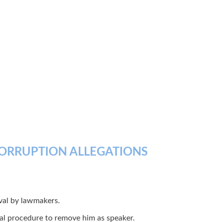
CORRUPTION ALLEGATIONS
val by lawmakers.
nal procedure to remove him as speaker.