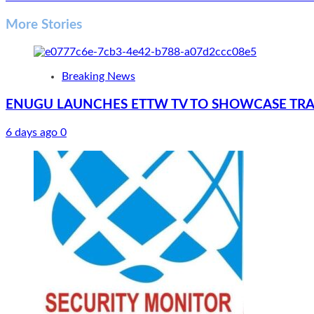
navigation
More Stories
Breaking News
ENUGU LAUNCHES ETTW TV TO SHOWCASE TRA
6 days ago
0