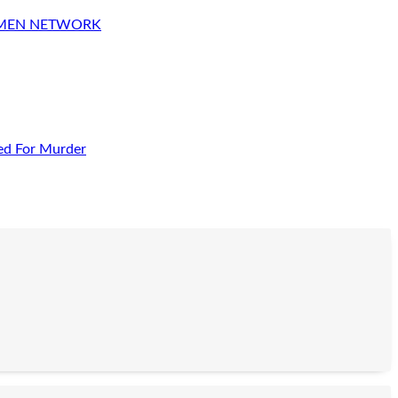
OMEN NETWORK
ed For Murder