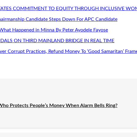
STATES COMMITMENT TO EQUITY THROUGH INCLUSIVE W
Chairmanship Candidate Steps Down For APC Candidate
 What Happened in Minna By Peter Ayodele Fayose
DALS ON THIRD MAINLAND BRIDGE IN REAL TIME
er Corrupt Practices, Refund Money To ‘Good Samaritan’ Fram
Who Protects People’s Money When Alarm Bells Ring?