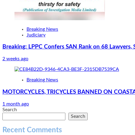
Breaking News
Judiciary
Breaking: LPPC Confers SAN Rank on 68 Lawyers, 
2 weeks ago
Breaking News
MOTORCYCLES, TRICYCLES BANNED ON COASTA
1 month ago
Search
Search
Recent Comments