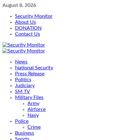
Skip
August 8, 2026
to
Security Monitor
content
About Us
DONATION
Contact Us
Primary
Menu
News
National Security
Press Release
Politics
Judiciary
SM TV
Military Files
Army
Airforce
Navy
Police
Crime
Business
Sports