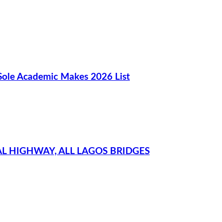
Sole Academic Makes 2026 List
L HIGHWAY, ALL LAGOS BRIDGES