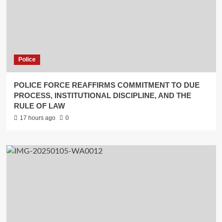
Police
POLICE FORCE REAFFIRMS COMMITMENT TO DUE
PROCESS, INSTITUTIONAL DISCIPLINE, AND THE
RULE OF LAW
17 hours ago
0