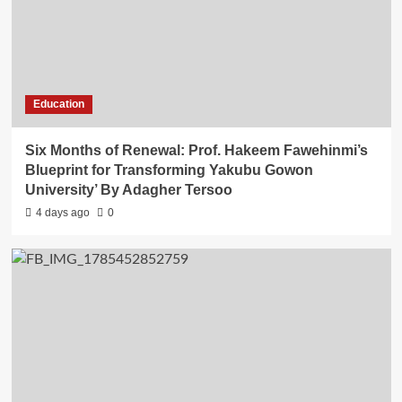
Education
Six Months of Renewal: Prof. Hakeem Fawehinmi’s
Blueprint for Transforming Yakubu Gowon
University’ By Adagher Tersoo
4 days ago
0