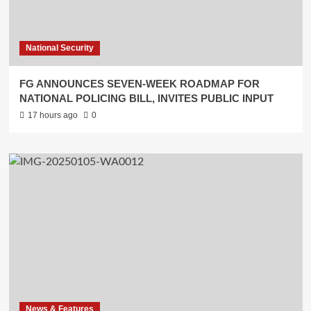
National Security
FG ANNOUNCES SEVEN-WEEK ROADMAP FOR
NATIONAL POLICING BILL, INVITES PUBLIC INPUT
17 hours ago
0
News & Features