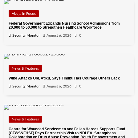
Abuja In Focus
Federal Government Expands Nursing School Admissions from
20,000 to 50,000 to Strengthen Healthcare Workforce
Security Monitor
August 6, 2026
0
News & Features
Wike Attacks Obi, Atiku, Says Tinubu Has Courage Others Lack
Security Monitor
August 6, 2026
0
News & Features
Centre for Wounded Servicemen and Fallen Heroes Supports Fund
(CFWS&FHSF) Pays Partnership Visit to NDLEA, Strengthens
Collaboration on Drug Abuse Prevention, Youth Empowerment and