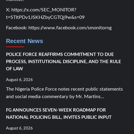
X:
https://x.com/SEC_MONITOR?
t=STItPDv1JSKHZbyCGTQj9w&s=09
Facebook:
https://www.facebook.com/smonitorng
Recent News
POLICE FORCE REAFFIRMS COMMITMENT TO DUE
PROCESS, INSTITUTIONAL DISCIPLINE, AND THE RULE
OF LAW
August 6, 2026
The Nigeria Police Force notes recent public statements
and social media commentary by Mr. Martins...
FG ANNOUNCES SEVEN-WEEK ROADMAP FOR
NATIONAL POLICING BILL, INVITES PUBLIC INPUT
August 6, 2026