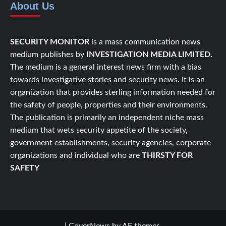
About Us
SECURITY MONITOR
is a mass communication news
medium publishes by
INVESTIGATION MEDIA LIMITED.
The medium is a general interest news firm with a bias
towards investigative stories and security news. It is an
organization that provides sterling information needed for
the safety of people, properties and their environments.
The publication is primarily an independent niche mass
medium that wets security appetite of the society,
government establishments, security agencies, corporate
organizations and individual who are
THIRSTY FOR
SAFETY
|
CoverNews
by AF themes.