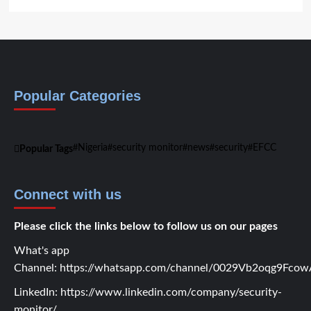
Popular Categories
Nigeria
security monitor
news
security
EFCC
Popular Tags
Connect with us
Please click the links below to follow us on our pages
What's app
Channel:
https://whatsapp.com/channel/0029Vb2oqg9Fc
LinkedIn:
https://www.linkedin.com/company/security-
monitor/