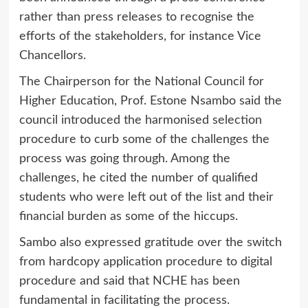
rather than press releases to recognise the
efforts of the stakeholders, for instance Vice
Chancellors.
The Chairperson for the National Council for
Higher Education, Prof. Estone Nsambo said the
council introduced the harmonised selection
procedure to curb some of the challenges the
process was going through. Among the
challenges, he cited the number of qualified
students who were left out of the list and their
financial burden as some of the hiccups.
Sambo also expressed gratitude over the switch
from hardcopy application procedure to digital
procedure and said that NCHE has been
fundamental in facilitating the process.