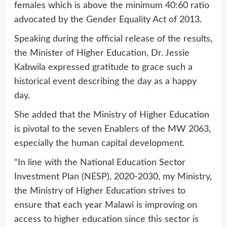
females which is above the minimum 40:60 ratio
advocated by the Gender Equality Act of 2013.
Speaking during the official release of the results,
the Minister of Higher Education, Dr. Jessie
Kabwila expressed gratitude to grace such a
historical event describing the day as a happy
day.
She added that the Ministry of Higher Education
is pivotal to the seven Enablers of the MW 2063,
especially the human capital development.
“In line with the National Education Sector
Investment Plan (NESP), 2020-2030, my Ministry,
the Ministry of Higher Education strives to
ensure that each year Malawi is improving on
access to higher education since this sector is