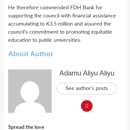
He therefore commended FDH Bank for
supporting the council with financial assistance
accumulating to K3.5 million and assured the
council’s commitment to promoting equitable
education to public universities.
About Author
Adamu Aliyu Aliyu
See author's posts
Spread the love