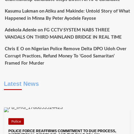
Kasumu Lukman
on
Atiku and Makinde: Untold Story of What
Happened in Minna By Peter Ayodele Fayose
Adekola Adenle
on
FG CCTV SYSTEM NABS THREE
VANDALS ON THIRD MAINLAND BRIDGE IN REAL TIME
Chris E O
on
Nigerian Police Remove Delta DPO Udoh Over
Corrupt Practices, Refund Money To ‘Good Samaritan’
Framed For Murder
Latest News
Police
POLICE FORCE REAFFIRMS COMMITMENT TO DUE PROCESS,