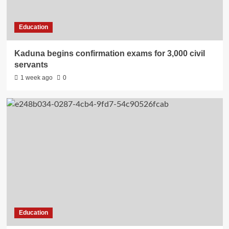
Education
Kaduna begins confirmation exams for 3,000 civil
servants
1 week ago
0
Education