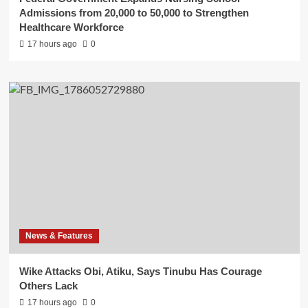
Admissions from 20,000 to 50,000 to Strengthen
Healthcare Workforce
17 hours ago
0
News & Features
Wike Attacks Obi, Atiku, Says Tinubu Has Courage
Others Lack
17 hours ago
0