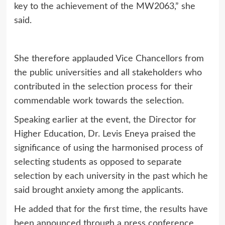
key to the achievement of the MW2063,” she
said.
She therefore applauded Vice Chancellors from
the public universities and all stakeholders who
contributed in the selection process for their
commendable work towards the selection.
Speaking earlier at the event, the Director for
Higher Education, Dr. Levis Eneya praised the
significance of using the harmonised process of
selecting students as opposed to separate
selection by each university in the past which he
said brought anxiety among the applicants.
He added that for the first time, the results have
been announced through a press conference