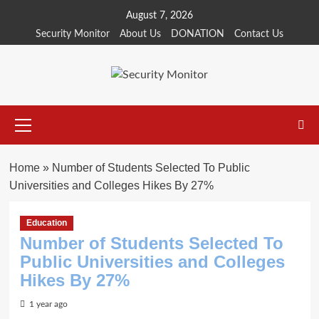
Skip
August 7, 2026
to
Security Monitor
About Us
DONATION
Contact Us
content
Primary
Menu
Home
»
Number of Students Selected To Public
Universities and Colleges Hikes By 27%
Education
Number of Students Selected To
Public Universities and Colleges
Hikes By 27%
1 year ago