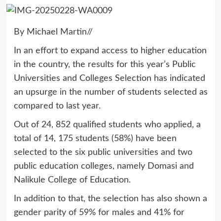
By Michael Martin//
In an effort to expand access to higher education
in the country, the results for this year’s Public
Universities and Colleges Selection has indicated
an upsurge in the number of students selected as
compared to last year.
Out of 24, 852 qualified students who applied, a
total of 14, 175 students (58%) have been
selected to the six public universities and two
public education colleges, namely Domasi and
Nalikule College of Education.
In addition to that, the selection has also shown a
gender parity of 59% for males and 41% for