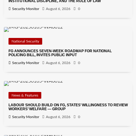
INSTITUTIONAL DISCIPLINE, AND THE RULE OF LAW
Security Monitor
August 6, 2026
0
National Security
FG ANNOUNCES SEVEN-WEEK ROADMAP FOR NATIONAL
POLICING BILL, INVITES PUBLIC INPUT
Security Monitor
August 6, 2026
0
News & Features
LABOUR SHOULD BUILD ON FG, STATES’ WILLINGNESS TO REVIEW
WORKERS’ WELFARE — GROUP
Security Monitor
August 6, 2026
0