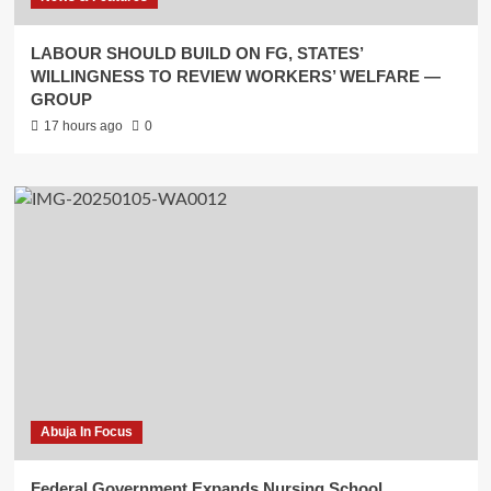
LABOUR SHOULD BUILD ON FG, STATES’
WILLINGNESS TO REVIEW WORKERS’ WELFARE —
GROUP
17 hours ago
0
Abuja In Focus
Federal Government Expands Nursing School