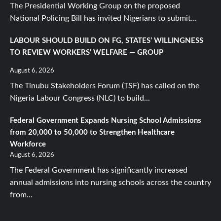
The Presidential Working Group on the proposed
National Policing Bill has invited Nigerians to submit...
LABOUR SHOULD BUILD ON FG, STATES’ WILLINGNESS
TO REVIEW WORKERS’ WELFARE — GROUP
August 6, 2026
The Tinubu Stakeholders Forum (TSF) has called on the
Nigeria Labour Congress (NLC) to build...
Federal Government Expands Nursing School Admissions
from 20,000 to 50,000 to Strengthen Healthcare
Workforce
August 6, 2026
The Federal Government has significantly increased
annual admissions into nursing schools across the country
from...