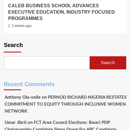
CALEB BUSINESS SCHOOL ADVANCES
EXECUTIVE EDUCATION, INDUSTRY FOCUSED
PROGRAMMES
2 weeks ago
Search
Search
Recent Comments
Anthony Ola-onile
on
PERNOD RICHARD NIGERIA RESTATES
COMMITMENT TO EQUITY THROUGH INCLUSIVE WOMEN
NETWORK
Umar Jibril
on
FCT Area Council Elections: Bwari PDP
Chairmanship Candidate Steps Down For APC Candidate