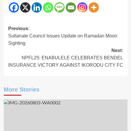
Post
Previous:
Sultanate Council Issues Update on Ramadan Moon
navigation
Sighting
Next:
NPFL25: ENABULELE CELEBRATES BENDEL
INSURANCE VICTORY AGAINST IKORODU CITY FC
More Stories