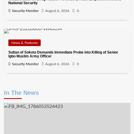
National Security
Security Monitor
August 6, 2026
0
News & Features
Sultan of Sokoto Demands Immediate Probe into Killing of Senior
Igbo Muslim Army Officer
Security Monitor
August 6, 2026
0
In The News