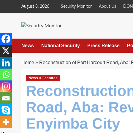
Skip
August 8, 2026
Security Monitor
About Us
DON
to
content
News
National Security
Press Release
Po
Home
»
Reconstruction of Port Harcourt Road, Aba: 
News & Features
Reconstruction
Road, Aba: Rev
Enyimba City