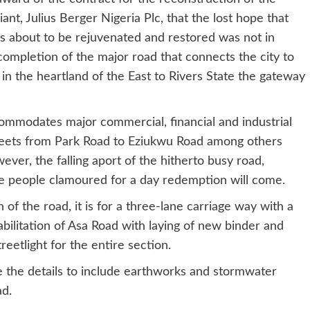
nt, Julius Berger Nigeria Plc, that the lost hope that
as about to be rejuvenated and restored was not in
completion of the major road that connects the city to
n the heartland of the East to Rivers State the gateway
ommodates major commercial, financial and industrial
streets from Park Road to Eziukwu Road among others
er, the falling aport of the hitherto busy road,
he people clamoured for a day redemption will come.
 of the road, it is for a three-lane carriage way with a
habilitation of Asa Road with laying of new binder and
eetlight for the entire section.
e the details to include earthworks and stormwater
ad.