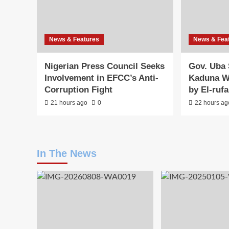
News & Features
News & Fea
Nigerian Press Council Seeks
Gov. Uba 
Involvement in EFCC’s Anti-
Kaduna W
Corruption Fight
by El-ruf
21 hours ago
0
22 hours ag
In The News