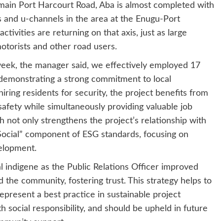
main Port Harcourt Road, Aba is almost completed with
 and u-channels in the area at the Enugu-Port
tivities are returning on that axis, just as large
otorists and other road users.
 week, the manager said, we effectively employed 17
demonstrating a strong commitment to local
ng residents for security, the project benefits from
 safety while simultaneously providing valuable job
 not only strengthens the project’s relationship with
 “Social” component of ESG standards, focusing on
elopment.
l indigene as the Public Relations Officer improved
he community, fostering trust. This strategy helps to
represent a best practice in sustainable project
social responsibility, and should be upheld in future