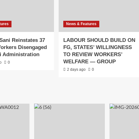
tures
News & Features
Sani Reinstates 37
LABOUR SHOULD BUILD ON
orkers Disengaged
FG, STATES’ WILLINGNESS
ai Administration
TO REVIEW WORKERS’
WELFARE — GROUP
o
0
2 days ago
0