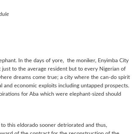
dule
phant. In the days of yore, the moniker, Enyimba City
 just to the average resident but to every Nigerian of
 where dreams come true; a city where the can-do spirit
cal and economic exploits including untapped prospects.
spirations for Aba which were elephant-sized should
 to this eldorado sooner detriorated and thus,
award of the contract for the reconstruction of the