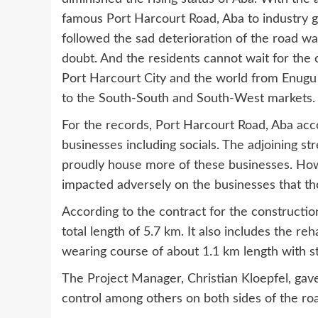
famous Port Harcourt Road, Aba to industry gia
followed the sad deterioration of the road w
doubt. And the residents cannot wait for the 
Port Harcourt City and the world from Enugu i
to the South-South and South-West markets.
For the records, Port Harcourt Road, Aba acc
businesses including socials. The adjoining 
proudly house more of these businesses. Howev
impacted adversely on the businesses that t
According to the contract for the construction
total length of 5.7 km. It also includes the re
wearing course of about 1.1 km length with str
The Project Manager, Christian Kloepfel, gav
control among others on both sides of the ro