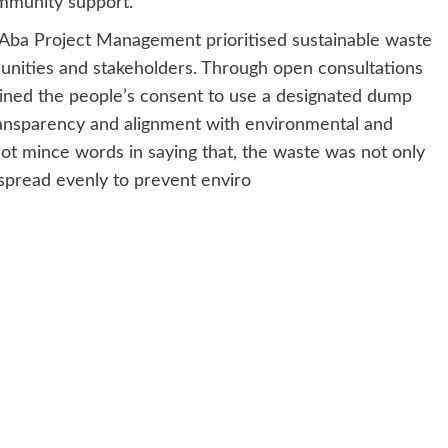
mmunity support.
 Aba Project Management prioritised sustainable waste
unities and stakeholders. Through open consultations
ined the people’s consent to use a designated dump
transparency and alignment with environmental and
t mince words in saying that, the waste was not only
 spread evenly to prevent enviro