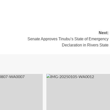
Next:
Senate Approves Tinubu’s State of Emergency
Declaration in Rivers State