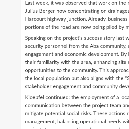
Last week, it was observed that work on the 
Julius Berger now concentrating on drainages
Harcourt highway junction. Already, business ac
portions of the road are now being plied by m
Speaking on the project’s success story last
security personnel from the Aba community, 
engagement and economic development. By hiri
their familiarity with the area, enhancing site
opportunities to the community. This approach
the local population but also aligns with the
stakeholder engagement and community dev
Kloepfel continued: the employment of a loca
communication between the project team and t
mitigate potential social risks. These actions 
management, balancing operational needs with 