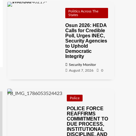
Politics Across The
States
Osun 2026: HEDA
Calls for Credible
Poll, Urges INEC,
Security Agencies
to Uphold
Democratic
Integrity
Security Monitor
August 7, 2026
0
Police
POLICE FORCE
REAFFIRMS
COMMITMENT TO
DUE PROCESS,
INSTITUTIONAL
DISCIPLINE, AND