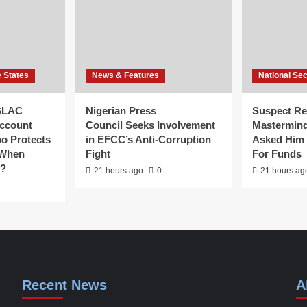
e States
News & Features
National Sec
SLAC
Nigerian Press
Suspect Re
ccount
Council Seeks Involvement
Mastermind
ho Protects
in EFCC’s Anti-Corruption
Asked Him 
 When
Fight
For Funds
g?
21 hours ago
0
21 hours ag
Recent News
A