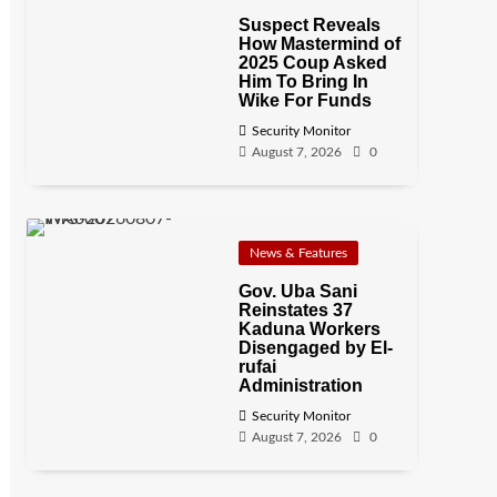
Suspect Reveals
How Mastermind of
2025 Coup Asked
Him To Bring In
Wike For Funds
Security Monitor
August 7, 2026
0
News & Features
Gov. Uba Sani
Reinstates 37
Kaduna Workers
Disengaged by El-
rufai
Administration
Security Monitor
August 7, 2026
0