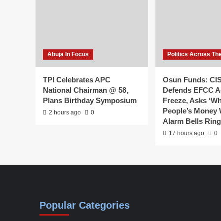
Abuja In Focus
Politics Across Th
TPI Celebrates APC
Osun Funds: CI
National Chairman @ 58,
Defends EFCC A
Plans Birthday Symposium
Freeze, Asks ‘W
People’s Money
2 hours ago
0
Alarm Bells Rin
17 hours ago
0
Popular Categories