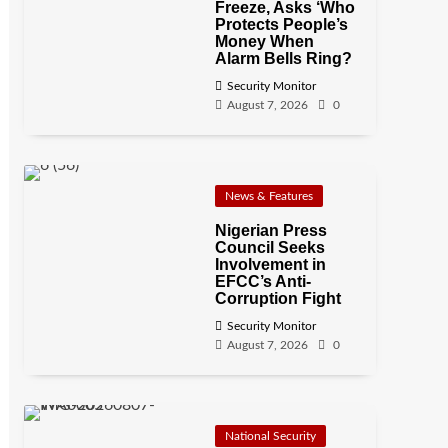
Freeze, Asks ‘Who
Protects People’s
Money When
Alarm Bells Ring?
Security Monitor
August 7, 2026
0
News & Features
Nigerian Press
Council Seeks
Involvement in
EFCC’s Anti-
Corruption Fight
Security Monitor
August 7, 2026
0
National Security