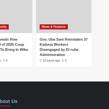
urity
News & Features
veals How
Gov. Uba Sani Reinstates 37
 of 2025 Coup
Kaduna Workers
To Bring In Wike
Disengaged by El-rufai
Administration
o
0
22 hours ago
0
bout Us