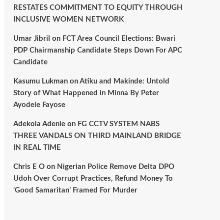
RESTATES COMMITMENT TO EQUITY THROUGH
INCLUSIVE WOMEN NETWORK
Umar Jibril
on
FCT Area Council Elections: Bwari
PDP Chairmanship Candidate Steps Down For APC
Candidate
Kasumu Lukman
on
Atiku and Makinde: Untold
Story of What Happened in Minna By Peter
Ayodele Fayose
Adekola Adenle
on
FG CCTV SYSTEM NABS
THREE VANDALS ON THIRD MAINLAND BRIDGE
IN REAL TIME
Chris E O
on
Nigerian Police Remove Delta DPO
Udoh Over Corrupt Practices, Refund Money To
‘Good Samaritan’ Framed For Murder