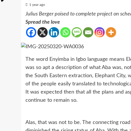
1 year ago
Julius Berger poised to complete project on sche
Spread the love
The word Enyimba in Igbo language means Ele
was so apt a description of what Aba was, not
the South Eastern extraction, Elephant City,
of the people easily translated to technologi
It was expected then that all the plans and a
continue to remain so.
Alas, that was not to be. The connecting road
diminished the rising status of Aba. With the 