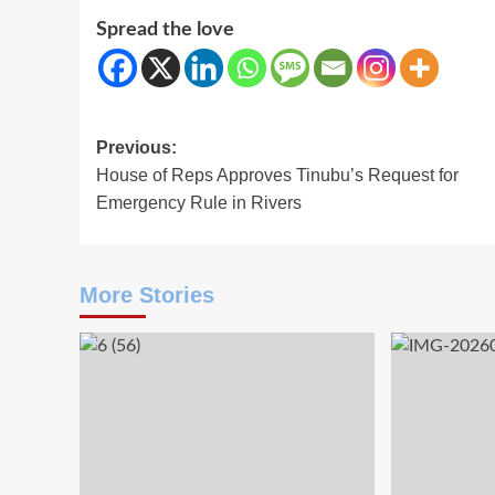
Spread the love
Post
Previous:
House of Reps Approves Tinubu’s Request for
navigation
Emergency Rule in Rivers
More Stories