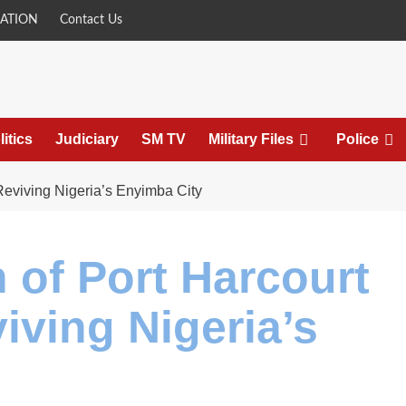
ATION
Contact Us
litics
Judiciary
SM TV
Military Files
Police
Reviving Nigeria’s Enyimba City
 of Port Harcourt
iving Nigeria’s