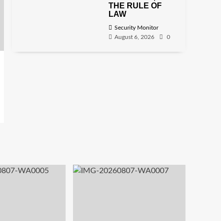
THE RULE OF
LAW
Security Monitor
August 6, 2026
0