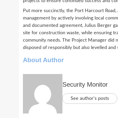
projects to ensure continued success and co
Put more succinctly, the Port Harcourt Road,
management by actively involving local comm
and documented agreement, Julius Berger ga
site for construction waste, while ensuring 
community needs. The Project Manager did no
disposed of responsibly but also levelled and
About Author
Security Monitor
See author's posts