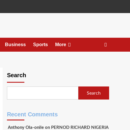
Business
Sports
More
Search
Search
Recent Comments
Anthony Ola-onile
on
PERNOD RICHARD NIGERIA