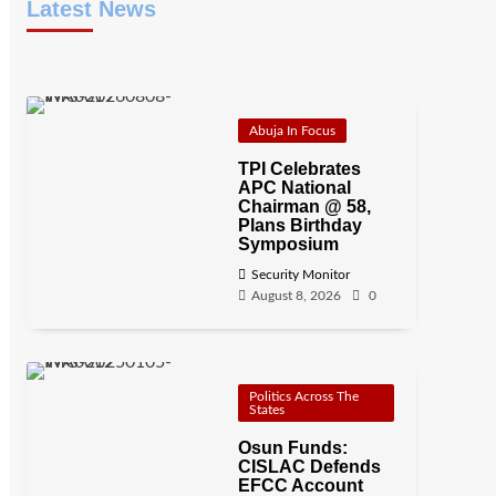
Latest News
Abuja In Focus
TPI Celebrates
APC National
Chairman @ 58,
Plans Birthday
Symposium
Security Monitor
August 8, 2026
0
Politics Across The
States
Osun Funds:
CISLAC Defends
EFCC Account