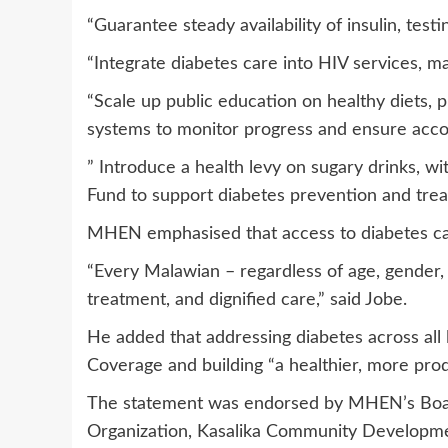
“Guarantee steady availability of insulin, testi
“Integrate diabetes care into HIV services, ma
“Scale up public education on healthy diets, p
systems to monitor progress and ensure accou
” Introduce a health levy on sugary drinks, w
Fund to support diabetes prevention and tre
MHEN emphasised that access to diabetes care
“Every Malawian – regardless of age, gender, 
treatment, and dignified care,” said Jobe.
He added that addressing diabetes across all l
Coverage and building “a healthier, more pro
The statement was endorsed by MHEN’s Boar
Organization, Kasalika Community Developmen