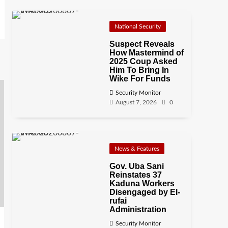
National Security
Suspect Reveals
How Mastermind of
2025 Coup Asked
Him To Bring In
Wike For Funds
Security Monitor
August 7, 2026
0
News & Features
Gov. Uba Sani
Reinstates 37
Kaduna Workers
Disengaged by El-
rufai
Administration
Security Monitor