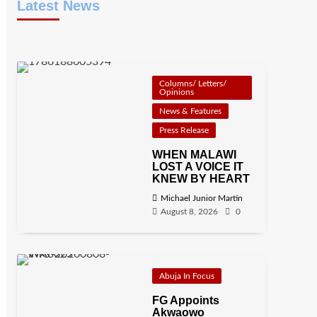
Latest News
Columns/ Letters/
Opinions
News & Features
Press Release
WHEN MALAWI
LOST A VOICE IT
KNEW BY HEART
Michael Junior Martin
August 8, 2026
0
Abuja In Focus
FG Appoints
Akwaowo