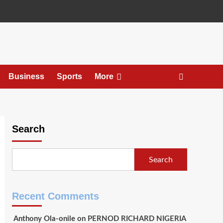
Business
Sports
More
Search
Search
Recent Comments
Anthony Ola-onile
on
PERNOD RICHARD NIGERIA