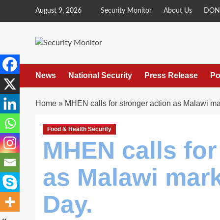
Skip
August 9, 2026
Security Monitor
About Us
DON
to
content
News
National Security
Press Release
Po
Home
»
MHEN calls for stronger action as Malawi m
Food & Health Security
MHEN calls for
as Malawi mar
Day.