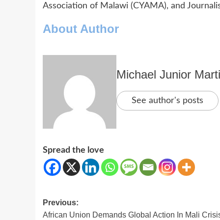
Association of Malawi (CYAMA), and Journalis
About Author
Michael Junior Mart
See author's posts
Spread the love
Post
Previous:
African Union Demands Global Action In Mali Crisi