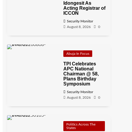
Idongesit As
Acting Registrar of
ICCON
Security Monitor
August 8, 2026
0
Abuja In Focus
TPI Celebrates
APC National
Chairman @ 58,
Plans Birthday
Symposium
Security Monitor
August 8, 2026
0
Politics Across The
States