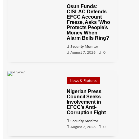
Osun Funds:
CISLAC Defends
EFCC Account
Freeze, Asks ‘Who
Protects People’s
Money When
Alarm Bells Ring?
Security Monitor
August 7, 2026
0
News & Features
Nigerian Press
Council Seeks
Involvement in
EFCC’s Anti-
Corruption Fight
Security Monitor
August 7, 2026
0