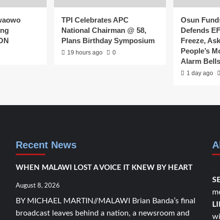
waowo
TPI Celebrates APC
Osun Fund
ing
National Chairman @ 58,
Defends E
CON
Plans Birthday Symposium
Freeze, As
People’s 
19 hours ago
0
Alarm Bell
1 day ago
Recent News
A
WHEN MALAWI LOST A VOICE IT KNEW BY HEART
S
August 8, 2026
me
BY MICHAEL MARTIN//MALAWI Brian Banda’s final
L
broadcast leaves behind a nation, a newsroom and
wi