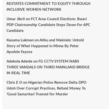
RESTATES COMMITMENT TO EQUITY THROUGH
INCLUSIVE WOMEN NETWORK
Umar Jibril
on
FCT Area Council Elections: Bwari
PDP Chairmanship Candidate Steps Down For APC
Candidate
Kasumu Lukman
on
Atiku and Makinde: Untold
Story of What Happened in Minna By Peter
Ayodele Fayose
Adekola Adenle
on
FG CCTV SYSTEM NABS
THREE VANDALS ON THIRD MAINLAND BRIDGE
IN REAL TIME
Chris E O
on
Nigerian Police Remove Delta DPO
Udoh Over Corrupt Practices, Refund Money To
‘Good Samaritan’ Framed For Murder