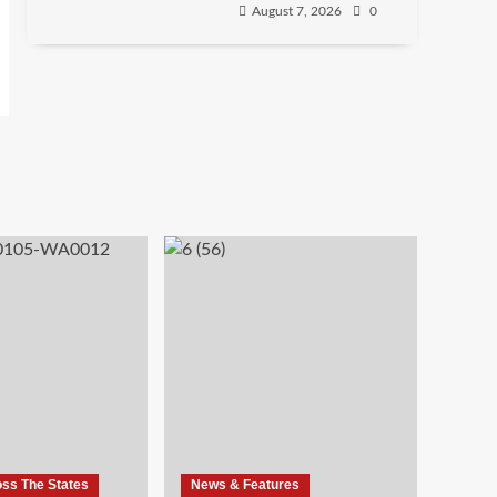
August 7, 2026
0
oss The States
News & Features