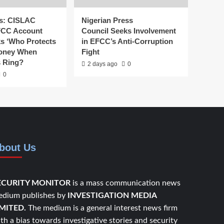
s: CISLAC
Nigerian Press
FCC Account
Council Seeks Involvement
ks ‘Who Protects
in EFCC’s Anti-Corruption
Money When
Fight
s Ring?
2 days ago
0
0
bout Us
ECURITY MONITOR
is a mass communication news
dium publishes by
INVESTIGATION MEDIA
IMITED.
The medium is a general interest news firm
th a bias towards investigative stories and security