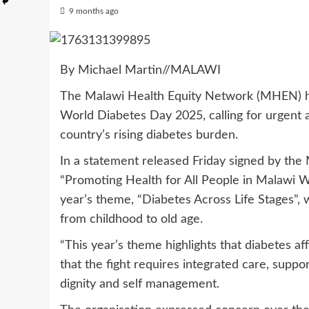
9 months ago
By Michael Martin//MALAWI
The Malawi Health Equity Network (MHEN) h
World Diabetes Day 2025, calling for urgent 
country’s rising diabetes burden.
In a statement released Friday signed by the
“Promoting Health for All People in Malawi Wo
year’s theme, “Diabetes Across Life Stages”,
from childhood to old age.
“This year’s theme highlights that diabetes a
that the fight requires integrated care, supp
dignity and self management.