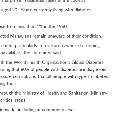
harp rise in diabetes cases in the country.
aged 20–79 are currently living with diabetes
ase from less than 1% in the 1960s.
cted Malawians remain unaware of their condition.
ated, particularly in rural areas where screening
navailable,” the statement said.
with the World Health Organization’s Global Diabetes
uring that 80% of people with diabetes are diagnosed
sure control, and that all people with type 1 diabetes
ng tools.
rough the Ministry of Health and Sanitation, Ministry
ritical steps.
ionwide, including at community level.