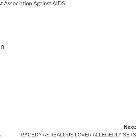
t Association Against AIDS.
in
Next:
s
TRAGEDY AS JEALOUS LOVER ALLEGEDLY SETS