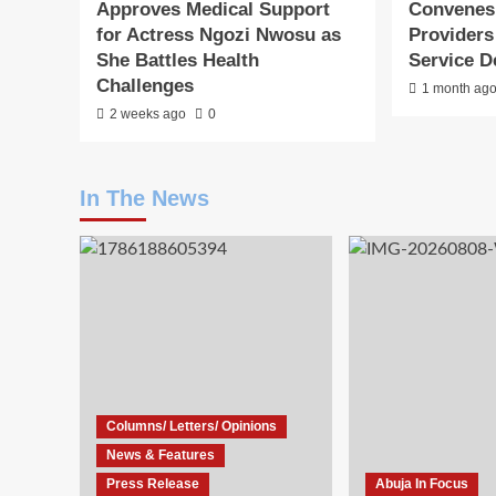
Approves Medical Support
Convenes
for Actress Ngozi Nwosu as
Providers
She Battles Health
Service D
Challenges
1 month ag
2 weeks ago
0
In The News
Columns/ Letters/ Opinions
News & Features
Press Release
Abuja In Focus