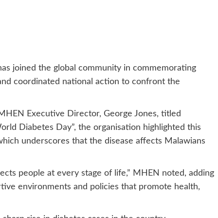
as joined the global community in commemorating
and coordinated national action to confront the
 MHEN Executive Director, George Jones, titled
rld Diabetes Day”, the organisation highlighted this
 which underscores that the disease affects Malawians
ffects people at every stage of life,” MHEN noted, adding
ortive environments and policies that promote health,