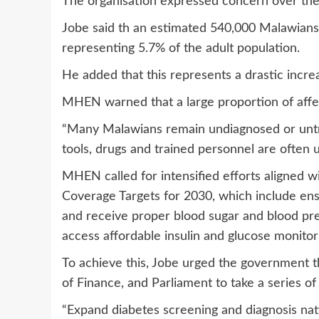
The organisation expressed concern over the s
Jobe said th an estimated 540,000 Malawians 
representing 5.7% of the adult population.
He added that this represents a drastic incre
MHEN warned that a large proportion of affe
“Many Malawians remain undiagnosed or untre
tools, drugs and trained personnel are often u
MHEN called for intensified efforts aligned 
Coverage Targets for 2030, which include ens
and receive proper blood sugar and blood pres
access affordable insulin and glucose monitori
To achieve this, Jobe urged the government th
of Finance, and Parliament to take a series of c
“Expand diabetes screening and diagnosis nat