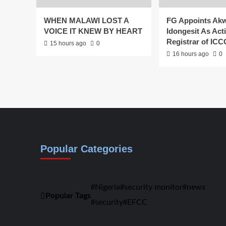
WHEN MALAWI LOST A
FG Appoints Ak
VOICE IT KNEW BY HEART
Idongesit As Act
Registrar of IC
15 hours ago
0
16 hours ago
0
Popular Categories
Nigeria
security monitor
news
Popular Tags
security
EFCC