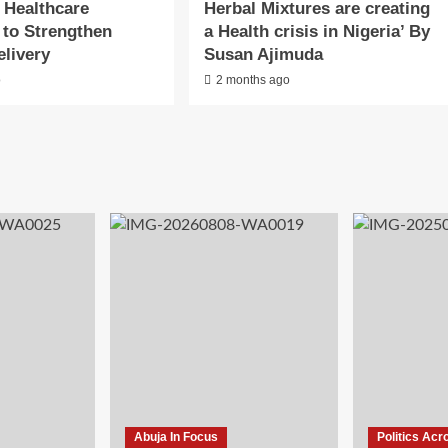
 Healthcare
Herbal Mixtures are creating
 to Strengthen
a Health crisis in Nigeria’ By
elivery
Susan Ajimuda
o
2 months ago
Abuja In Focus
Politics Acr