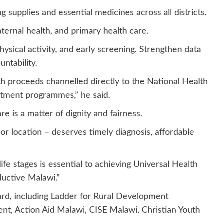
ng supplies and essential medicines across all districts.
ternal health, and primary health care.
hysical activity, and early screening. Strengthen data
ntability.
ith proceeds channelled directly to the National Health
atment programmes,” he said.
 is a matter of dignity and fairness.
or location – deserves timely diagnosis, affordable
ife stages is essential to achieving Universal Health
ductive Malawi.”
d, including Ladder for Rural Development
t, Action Aid Malawi, CISE Malawi, Christian Youth