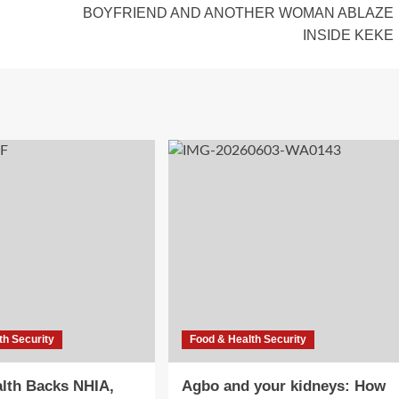
BOYFRIEND AND ANOTHER WOMAN ABLAZE
INSIDE KEKE
th Security
Food & Health Security
lth Backs NHIA,
Agbo and your kidneys: How