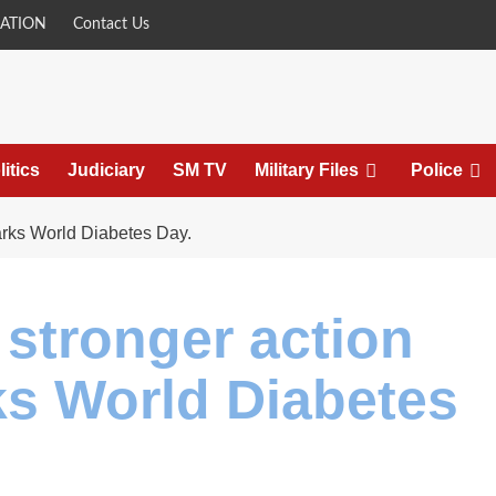
ATION
Contact Us
litics
Judiciary
SM TV
Military Files
Police
arks World Diabetes Day.
 stronger action
ks World Diabetes