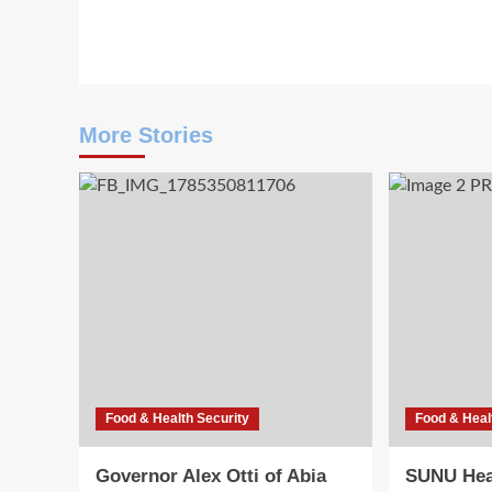
navigation
More Stories
Food & Health Security
Food & Heal
Governor Alex Otti of Abia
SUNU Hea