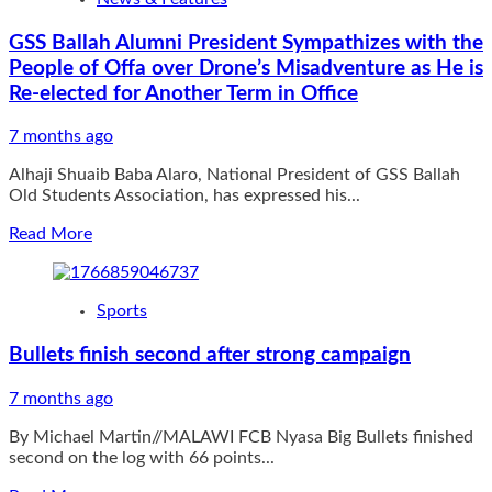
ARREST
TWO
GSS Ballah Alumni President Sympathizes with the
NOTORIOUS
People of Offa over Drone’s Misadventure as He is
BANDITS/KIDNAPPING
KINGPINS
Re-elected for Another Term in Office
IN
KWARA
7 months ago
STATE,
RECOVER
Alhaji Shuaib Baba Alaro, National President of GSS Ballah
ARMS,
Old Students Association, has expressed his...
CASH,
Read
MOTORCYCLE
Read More
more
about
GSS
Sports
Ballah
Alumni
Bullets finish second after strong campaign
President
Sympathizes
7 months ago
with
the
By Michael Martin//MALAWI FCB Nyasa Big Bullets finished
People
second on the log with 66 points...
of
Offa