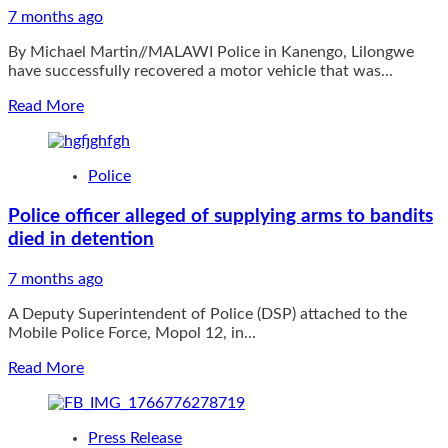
7 months ago
By Michael Martin//MALAWI Police in Kanengo, Lilongwe
have successfully recovered a motor vehicle that was...
Read
Read More
more
about
Stolen
Police
vehicle
retrieved,
Police officer alleged of supplying arms to bandits
suspects
died in detention
on
the
run
7 months ago
in
A Deputy Superintendent of Police (DSP) attached to the
Lilongwe
Mobile Police Force, Mopol 12, in...
Read
Read More
more
about
Police
Press Release
officer