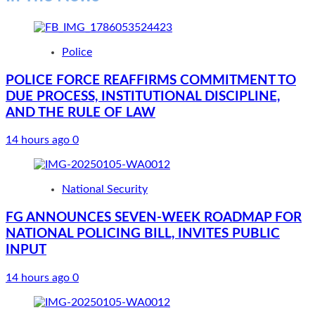
Police
POLICE FORCE REAFFIRMS COMMITMENT TO
DUE PROCESS, INSTITUTIONAL DISCIPLINE,
AND THE RULE OF LAW
14 hours ago
0
National Security
FG ANNOUNCES SEVEN-WEEK ROADMAP FOR
NATIONAL POLICING BILL, INVITES PUBLIC
INPUT
14 hours ago
0