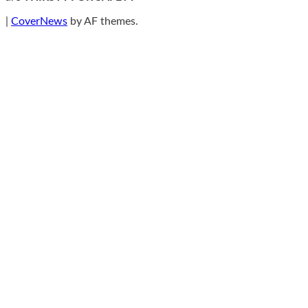
|
CoverNews
by AF themes.