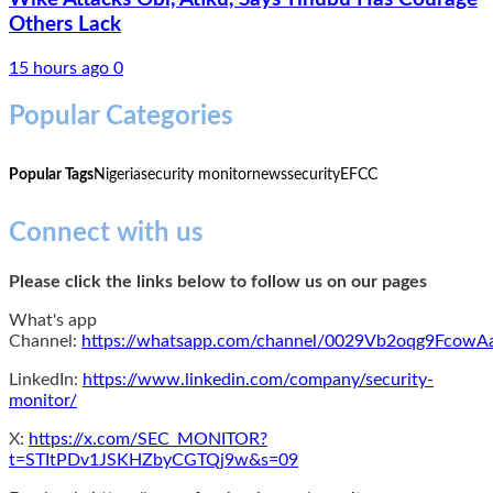
Others Lack
15 hours ago
0
Popular Categories
Popular Tags
Nigeria
security monitor
news
security
EFCC
Connect with us
Please click the links below to follow us on our pages
What's app
Channel:
https://whatsapp.com/channel/0029Vb2oqg9Fcow
LinkedIn:
https://www.linkedin.com/company/security-
monitor/
X:
https://x.com/SEC_MONITOR?
t=STItPDv1JSKHZbyCGTQj9w&s=09