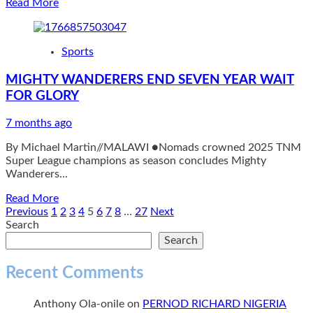
Read
Read More
over
more
Drone’s
about
Misadventure
Bullets
as
Sports
finish
He
second
is
MIGHTY WANDERERS END SEVEN YEAR WAIT
after
Re-
FOR GLORY
strong
elected
campaign
for
7 months ago
Another
Term
By Michael Martin//MALAWI ●Nomads crowned 2025 TNM
in
Super League champions as season concludes Mighty
Office
Wanderers...
Read
Read More
more
Posts
Previous
1
2
3
4
5
6
7
8
…
27
Next
about
Search
pagination
MIGHTY
Search
WANDERERS
END
Recent Comments
SEVEN
YEAR
Anthony Ola-onile
on
PERNOD RICHARD NIGERIA
WAIT