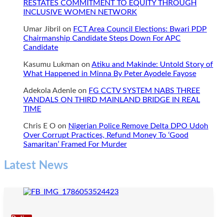
RESTATES COMMITMENT TO EQUITY THROUGH
FOR
INCLUSIVE WOMEN NETWORK
GLORY
Umar Jibril
on
FCT Area Council Elections: Bwari PDP
Chairmanship Candidate Steps Down For APC
Candidate
Kasumu Lukman
on
Atiku and Makinde: Untold Story of
What Happened in Minna By Peter Ayodele Fayose
Adekola Adenle
on
FG CCTV SYSTEM NABS THREE
VANDALS ON THIRD MAINLAND BRIDGE IN REAL
TIME
Chris E O
on
Nigerian Police Remove Delta DPO Udoh
Over Corrupt Practices, Refund Money To ‘Good
Samaritan’ Framed For Murder
Latest News