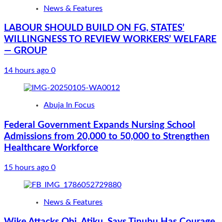
News & Features
LABOUR SHOULD BUILD ON FG, STATES’
WILLINGNESS TO REVIEW WORKERS’ WELFARE
— GROUP
14 hours ago
0
Abuja In Focus
Federal Government Expands Nursing School
Admissions from 20,000 to 50,000 to Strengthen
Healthcare Workforce
15 hours ago
0
News & Features
Wike Attacks Obi, Atiku, Says Tinubu Has Courage