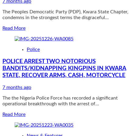
progress
7 months ago
on
The Peoples Democratic Party (PDP), Kwara State Chapter,
all
condemns in the strongest terms the disgraceful...
fronts
Read
Read More
more
about
Offa
Police
Explosion:
Your
POLICE ARREST TWO NOTORIOUS
Silence
BANDITS/KIDNAPPING KINGPINS IN KWARA
Is
Irresponsible
STATE, RECOVER ARMS, CASH, MOTORCYCLE
—
Kwara
7 months ago
PDP
Tells
The the Nigeria Police Force has recorded a significant
Gov
operational breakthrough with the arrest of...
Abdulrahman
Read
Read More
more
about
POLICE
News & Features