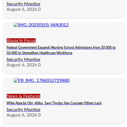
Security Monitor
August 6, 2026
0
Abuja In Focus
Federal Government Expands Nursing School Admissions from 20,000 to
50,000 to Strengthen Healthcare Workforce
Security Monitor
August 6, 2026
0
News & Features
Wike Attacks Obi, Atiku, Says Tinubu Has Courage Others Lack
Security Monitor
August 6, 2026
0