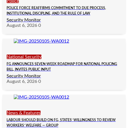
Police
POLICE FORCE REAFFIRMS COMMITMENT TO DUE PROCESS,
INSTITUTIONAL DISCIPLINE, AND THE RULE OF LAW
Security Monitor
August 6, 2026
0
National Security
FG ANNOUNCES SEVEN-WEEK ROADMAP FOR NATIONAL POLICING
BILL, INVITES PUBLIC INPUT
Security Monitor
August 6, 2026
0
News & Features
LABOUR SHOULD BUILD ON FG, STATES’ WILLINGNESS TO REVIEW
WORKERS’ WELFARE — GROUP