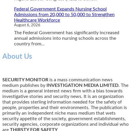
Federal Government Expands Nursing School
Admissions from 20,000 to 50,000 to Strengthen
Healthcare Workforce
August 6, 2026
The Federal Government has significantly increased
annual admissions into nursing schools across the
country from...
About Us
SECURITY MONITOR
is a mass communication news
medium publishes by
INVESTIGATION MEDIA LIMITED.
The
medium is a general interest news firm with a bias towards
investigative stories and security news. It is an organization
that provides sterling information needed for the safety of
people, properties and their environments. The publication is
primarily an independent niche mass medium that wets
security appetite of the society, government establishments,
security agencies, corporate organizations and individual who
are
THIRSTY FOR SAFETY