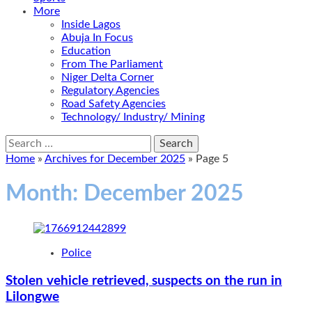
More
Inside Lagos
Abuja In Focus
Education
From The Parliament
Niger Delta Corner
Regulatory Agencies
Road Safety Agencies
Technology/ Industry/ Mining
Search
for:
Home
»
Archives for December 2025
»
Page 5
Month:
December 2025
Police
Stolen vehicle retrieved, suspects on the run in
Lilongwe