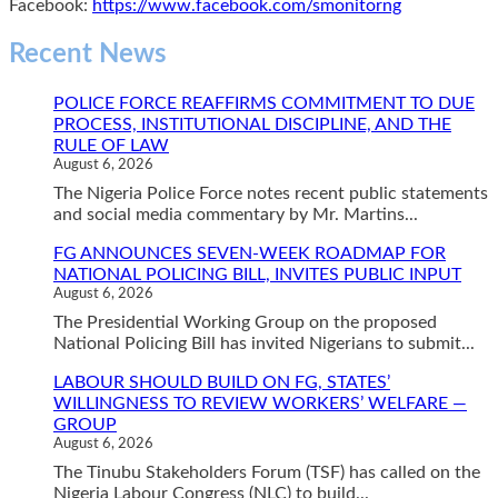
Facebook:
https://www.facebook.com/smonitorng
Recent News
POLICE FORCE REAFFIRMS COMMITMENT TO DUE
PROCESS, INSTITUTIONAL DISCIPLINE, AND THE
RULE OF LAW
August 6, 2026
The Nigeria Police Force notes recent public statements
and social media commentary by Mr. Martins...
FG ANNOUNCES SEVEN-WEEK ROADMAP FOR
NATIONAL POLICING BILL, INVITES PUBLIC INPUT
August 6, 2026
The Presidential Working Group on the proposed
National Policing Bill has invited Nigerians to submit...
LABOUR SHOULD BUILD ON FG, STATES’
WILLINGNESS TO REVIEW WORKERS’ WELFARE —
GROUP
August 6, 2026
The Tinubu Stakeholders Forum (TSF) has called on the
Nigeria Labour Congress (NLC) to build...