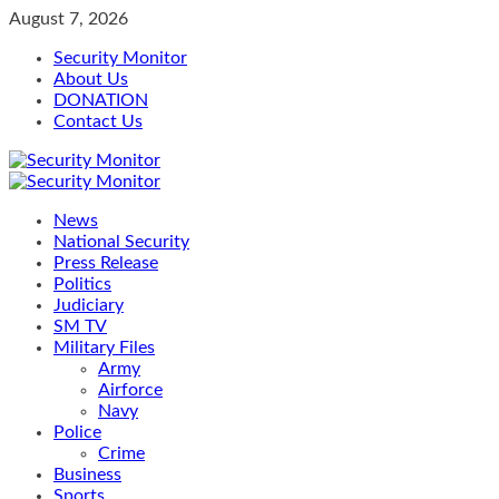
Skip
August 7, 2026
to
Security Monitor
content
About Us
DONATION
Contact Us
Primary
Menu
News
National Security
Press Release
Politics
Judiciary
SM TV
Military Files
Army
Airforce
Navy
Police
Crime
Business
Sports