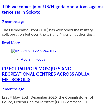
alleged
TDF welcomes joint US/Nigeria operations against
of
terrorists in Sokoto
supplying
arms
to
7 months ago
bandits
The Democratic Front (TDF) has welcomed the military
died
collaboration between the US and Nigerian authorities...
in
detention
Read
Read More
more
about
TDF
Abuja In Focus
welcomes
joint
CP FCT PATROLS MOSQUES AND
US/Nigeria
RECREATIONAL CENTRES ACROSS ABUJA
operations
against
METROPOLIS
terrorists
in
7 months ago
Sokoto
Last Friday, 26th December 2025, the Commissioner of
Police, Federal Capital Territory (FCT) Command, CP...