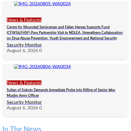
News & Features
Centre for Wounded Servicemen and Fallen Heroes Supports Fund
(CFWS&FHSF) Pays Partnership Visit to NDLEA, Strengthens Collaboration
on Drug Abuse Prevention, Youth Empowerment and National Security
Security Monitor
August 6, 2026
0
News & Features
Sultan of Sokoto Demands Immediate Probe into Killing of Senior Igbo
Muslim Army Officer
Security Monitor
August 6, 2026
0
In The News