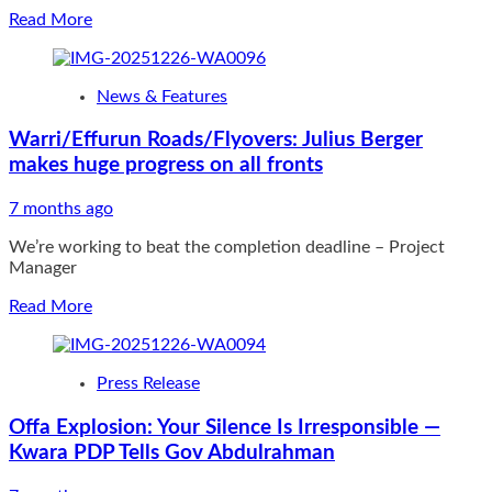
Read
Read More
more
about
CP
News & Features
FCT
PATROLS
Warri/Effurun Roads/Flyovers: Julius Berger
MOSQUES
makes huge progress on all fronts
AND
RECREATIONAL
CENTRES
7 months ago
ACROSS
We’re working to beat the completion deadline – Project
ABUJA
Manager
METROPOLIS
Read
Read More
more
about
Warri/Effurun
Press Release
Roads/Flyovers:
Julius
Offa Explosion: Your Silence Is Irresponsible —
Berger
Kwara PDP Tells Gov Abdulrahman
makes
huge